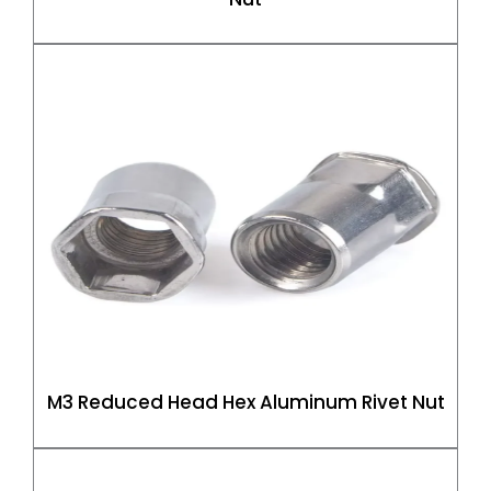
M3 Reduced Head Hex Aluminum Rivet Nut