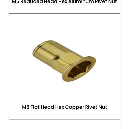
M5 Reduced Head Hex Aluminum Rivet Nut
M5 Flat Head Hex Copper Rivet Nut