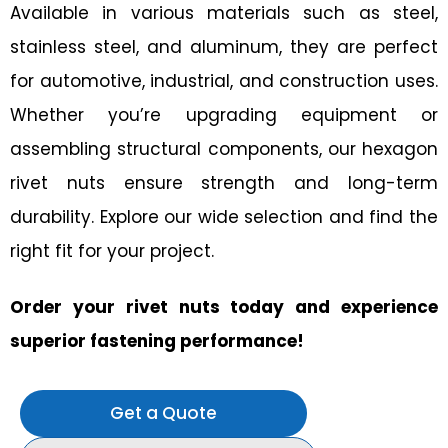
Available in various materials such as steel,
stainless steel, and aluminum, they are perfect
for automotive, industrial, and construction uses.
Whether you’re upgrading equipment or
assembling structural components, our hexagon
rivet nuts ensure strength and long-term
durability. Explore our wide selection and find the
right fit for your project.
Order your rivet nuts today and experience
superior fastening performance!
Get a Quote