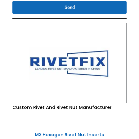
Send
Custom Rivet And Rivet Nut Manufacturer
M3 Hexagon Rivet Nut Inserts