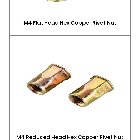
M4 Flat Head Hex Copper Rivet Nut
M4 Reduced Head Hex Copper Rivet Nut