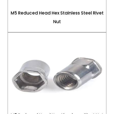
M5 Reduced Head Hex Stainless Steel Rivet
Nut