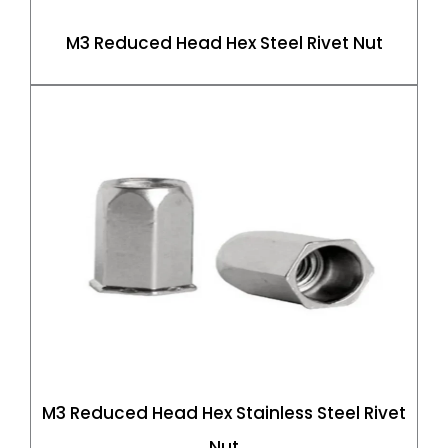
M3 Reduced Head Hex Steel Rivet Nut
M3 Reduced Head Hex Stainless Steel Rivet
Nut