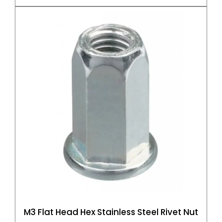
M3 Flat Head Hex Stainless Steel Rivet Nut