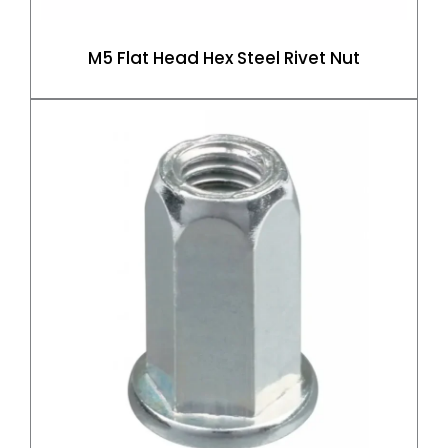
M5 Flat Head Hex Steel Rivet Nut