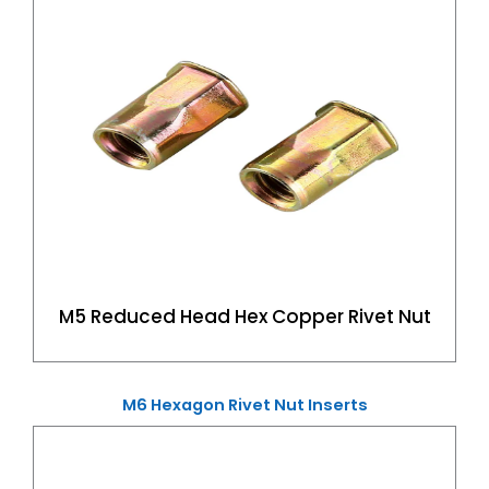
M5 Reduced Head Hex Copper Rivet Nut
M6 Hexagon Rivet Nut Inserts