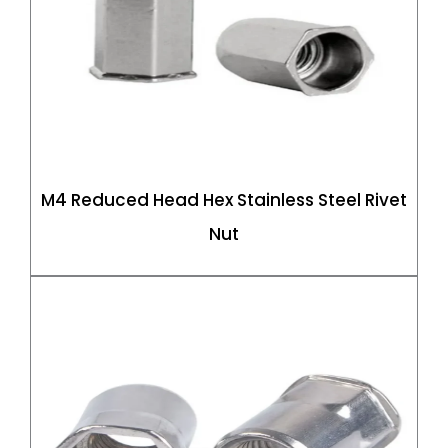
M4 Reduced Head Hex Stainless Steel Rivet
Nut