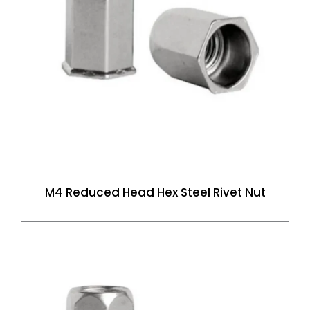
M4 Reduced Head Hex Steel Rivet Nut