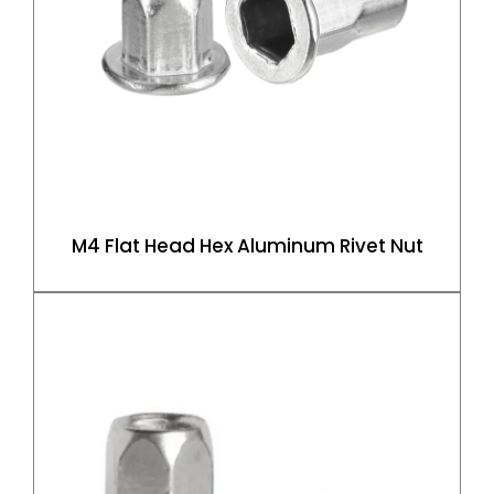
M4 Flat Head Hex Aluminum Rivet Nut