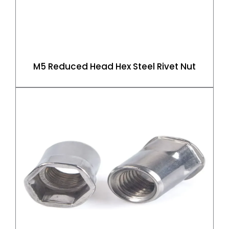
M5 Reduced Head Hex Steel Rivet Nut