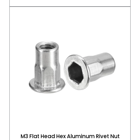
M3 Flat Head Hex Aluminum Rivet Nut