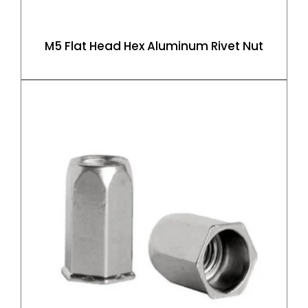
M5 Flat Head Hex Aluminum Rivet Nut