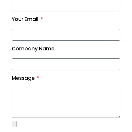
Your Email
Company Name
Message