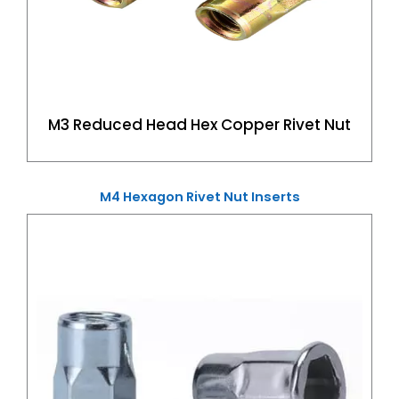
M3 Reduced Head Hex Copper Rivet Nut
M4 Hexagon Rivet Nut Inserts