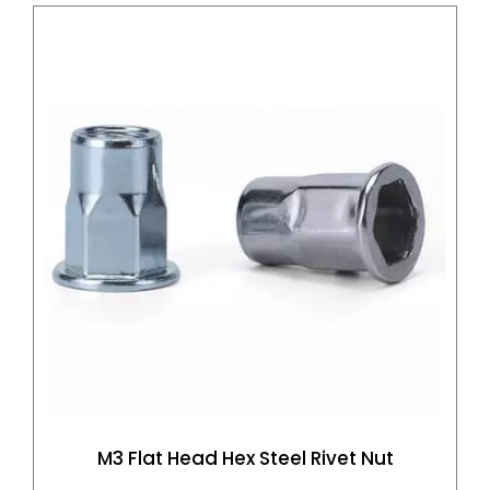
M3 Flat Head Hex Steel Rivet Nut