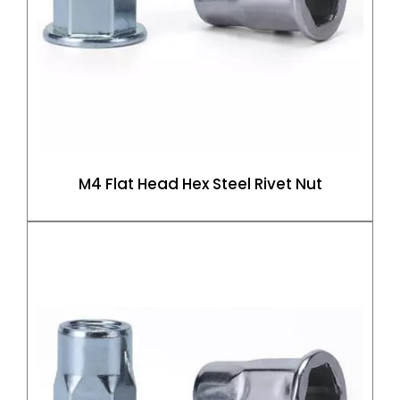
M4 Flat Head Hex Steel Rivet Nut