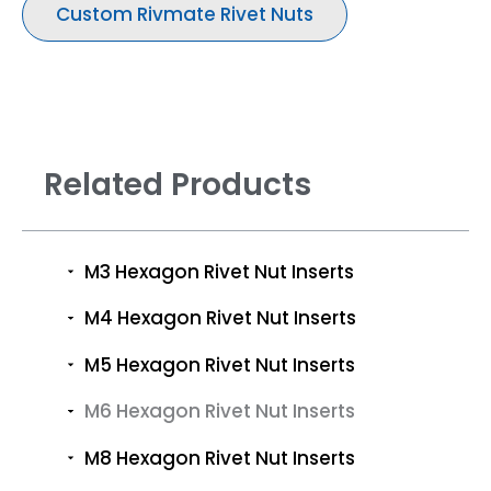
Custom Rivmate Rivet Nuts
Related Products
M3 Hexagon Rivet Nut Inserts
M4 Hexagon Rivet Nut Inserts
M5 Hexagon Rivet Nut Inserts
M6 Hexagon Rivet Nut Inserts
M8 Hexagon Rivet Nut Inserts