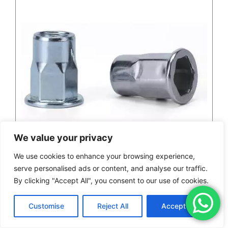
We value your privacy
We use cookies to enhance your browsing experience,
serve personalised ads or content, and analyse our traffic.
By clicking "Accept All", you consent to our use of cookies.
M6 Flat Head Hex Stainless Steel Rivet Nut
Customise
Reject All
Accept All