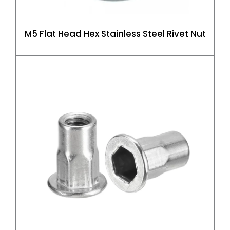
M5 Flat Head Hex Stainless Steel Rivet Nut