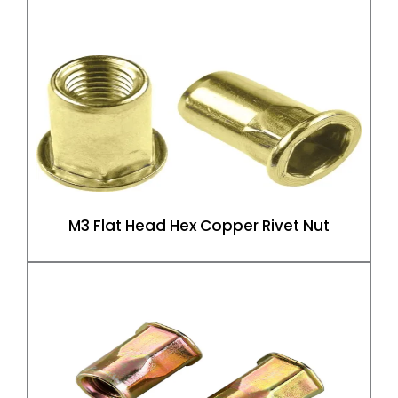
M3 Flat Head Hex Copper Rivet Nut