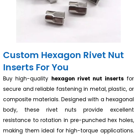
Custom Hexagon Rivet Nut
Inserts For You
Buy high-quality
hexagon rivet nut inserts
for
secure and reliable fastening in metal, plastic, or
composite materials. Designed with a hexagonal
body, these rivet nuts provide excellent
resistance to rotation in pre-punched hex holes,
making them ideal for high-torque applications.