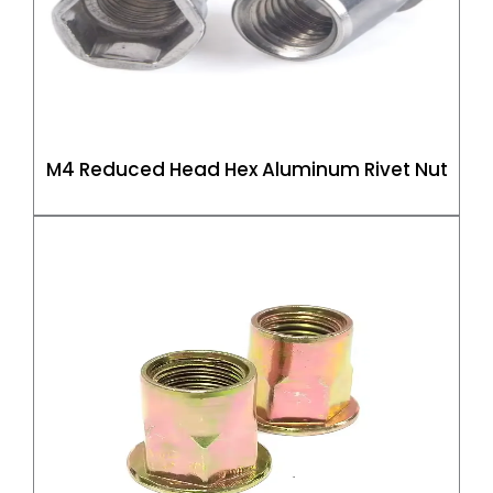
M4 Reduced Head Hex Aluminum Rivet Nut