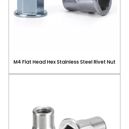
M4 Flat Head Hex Stainless Steel Rivet Nut