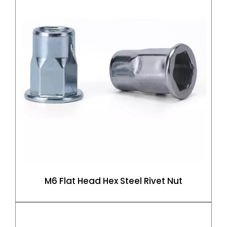
M6 Flat Head Hex Steel Rivet Nut