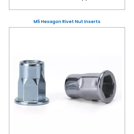
M5 Hexagon Rivet Nut Inserts