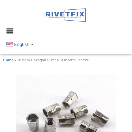
跳
至
内
容
English
▼
Home
»
Custom Hexagon Rivet Nut Inserts For You