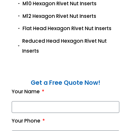
M10 Hexagon Rivet Nut Inserts
M12 Hexagon Rivet Nut Inserts
Flat Head Hexagon Rivet Nut Inserts
Reduced Head Hexagon Rivet Nut
Inserts
Get a Free Quote Now!
Your Name
Your Phone