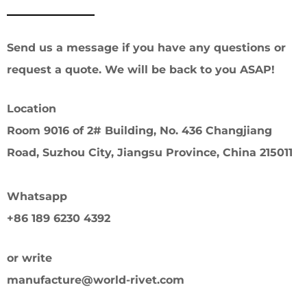
Send us a message if you have any questions or
request a quote. We will be back to you ASAP!
Location
Room 9016 of 2# Building, No. 436 Changjiang
Road, Suzhou City, Jiangsu Province, China 215011
Whatsapp
+86 189 6230 4392
or write
manufacture@world-rivet.com