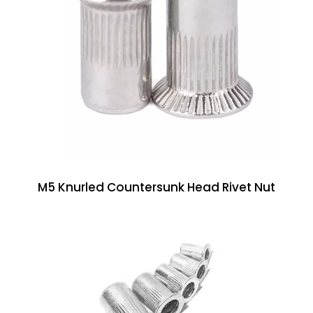
M5 Knurled Countersunk Head Rivet Nut