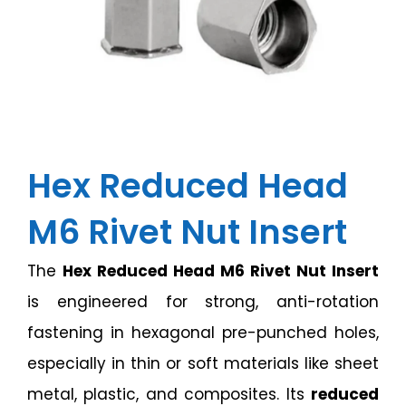
Hex Reduced Head
M6 Rivet Nut Insert
The
Hex Reduced Head M6 Rivet Nut Insert
is engineered for strong, anti-rotation
fastening in hexagonal pre-punched holes,
especially in thin or soft materials like sheet
metal, plastic, and composites. Its
reduced