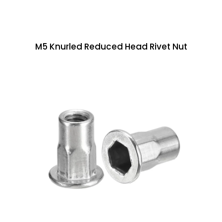
M5 Knurled Reduced Head Rivet Nut