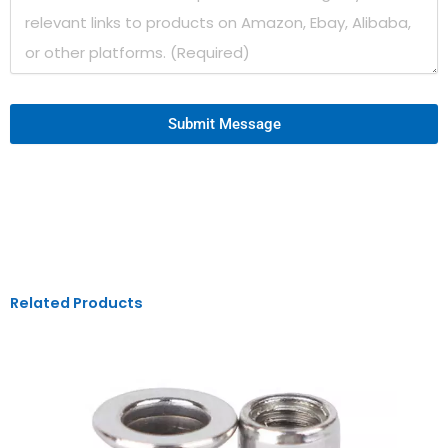
Submit Message
Related Products