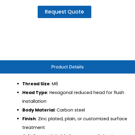
Request Quote
Product Details
Thread Size
: M6
Head Type
: Hexagonal reduced head for flush
installation
Body Material
: Carbon steel
Finish
: Zinc plated, plain, or customized surface
treatment