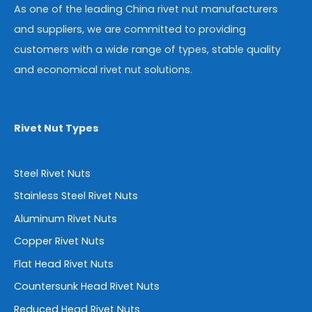
As one of the leading China rivet nut manufacturers
and suppliers, we are committed to providing
customers with a wide range of types, stable quality
and economical rivet nut solutions.
Rivet Nut Types
Steel Rivet Nuts
Stainless Steel Rivet Nuts
Aluminum Rivet Nuts
Copper Rivet Nuts
Flat Head Rivet Nuts
Countersunk Head Rivet Nuts
Reduced Head Rivet Nuts