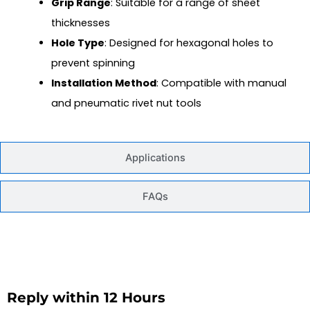
Grip Range
: Suitable for a range of sheet
thicknesses
Hole Type
: Designed for hexagonal holes to
prevent spinning
Installation Method
: Compatible with manual
and pneumatic rivet nut tools
Applications
FAQs
Reply within 12 Hours