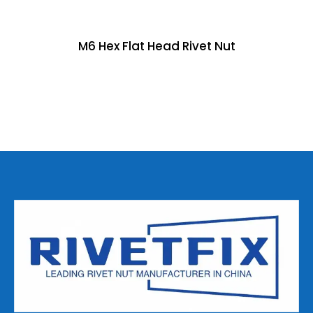
M6 Hex Flat Head Rivet Nut