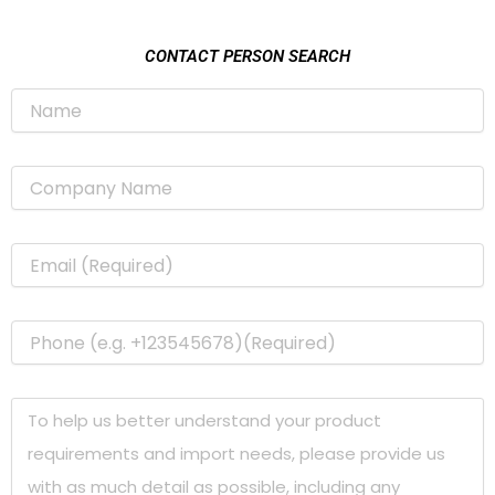
CONTACT PERSON SEARCH