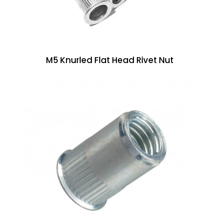
M5 Knurled Flat Head Rivet Nut