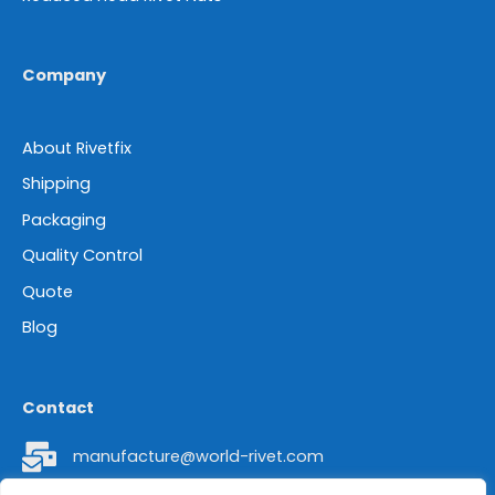
Company
About Rivetfix
Shipping
Packaging
Quality Control
Quote
Blog
Contact
manufacture@world-rivet.com