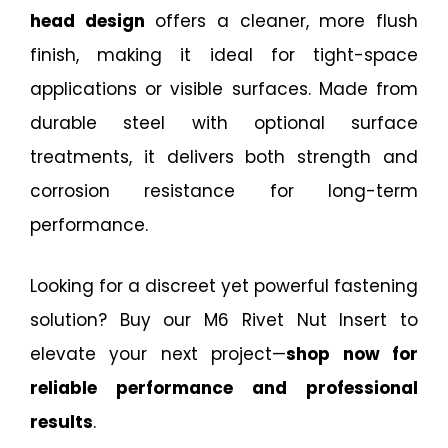
head design
offers a cleaner, more flush
finish, making it ideal for tight-space
applications or visible surfaces. Made from
durable steel with optional surface
treatments, it delivers both strength and
corrosion resistance for long-term
performance.
Looking for a discreet yet powerful fastening
solution? Buy our M6 Rivet Nut Insert to
elevate your next project—
shop now for
reliable performance and professional
results
.