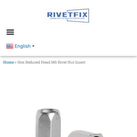
跳
至
内
容
English
▼
Home
»
Hex Reduced Head M6 Rivet Nut Insert