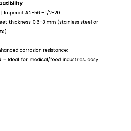
atibility
:
| Imperial: #2-56 – 1/2-20.
et thickness: 0.8–3 mm (stainless steel or
ts).
nhanced corrosion resistance;
d – Ideal for medical/food industries, easy