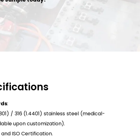
ifications
rds
:
01) / 316 (1.4401) stainless steel (medical-
ilable upon customization).
 and ISO Certification.