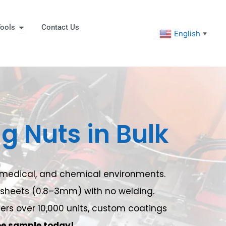
eners
Open Tools
ools
Contact Us
English
▼
ng Nuts in Bulk
e, medical, and chemical environments.
to sheets (0.8–3mm) with no welding.
rders over 10,000 units, custom coatings
ee sample today!