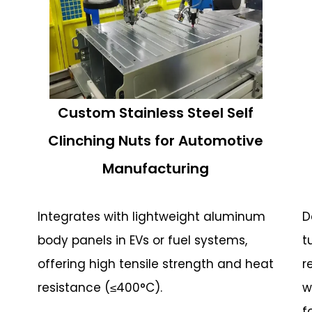
Custom Stainless Steel Self
Clinching Nuts for Automotive
Manufacturing
Integrates with lightweight aluminum
D
body panels in EVs or fuel systems,
t
offering high tensile strength and heat
r
resistance (≤400°C).
w
f