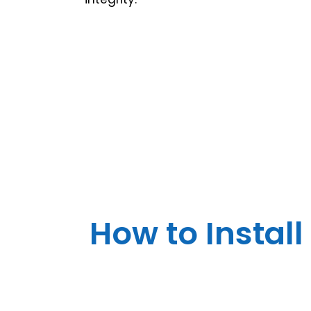
How to Install