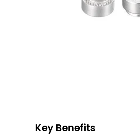
Key Benefits