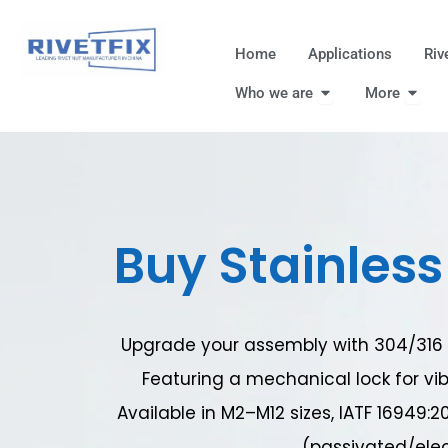
跳
至
Home
Applications
Riv
内
Open Who we are
Open
容
Who we are
More
Buy Stainless 
Upgrade your assembly with 304/316 st
Featuring a mechanical lock for vib
Available in M2–M12 sizes, IATF 16949:2
(passivated/elec