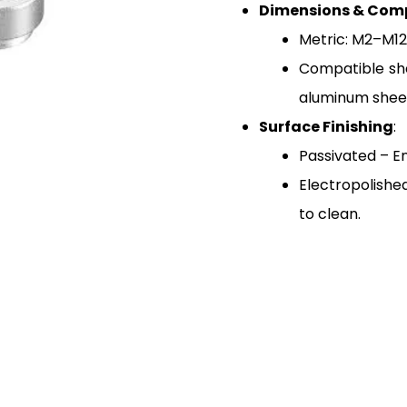
Dimensions & Comp
Metric: M2–M12 
Compatible she
aluminum shee
Surface Finishing
:
Passivated – E
Electropolishe
to clean.