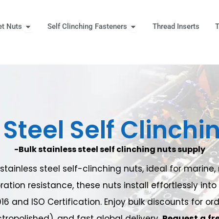
Open Rivet Nuts
Open Self Clinching Fast
et Nuts
Self Clinching Fasteners
Thread Inserts
T
 More
Steel Self Clinchi
-Bulk stainless steel self clinching nuts supply
ainless steel self-clinching nuts, ideal for marin
ration resistance, these nuts install effortlessly in
016 and ISO Certification. Enjoy bulk discounts for o
tropolished), and fast global delivery.
Request a fr