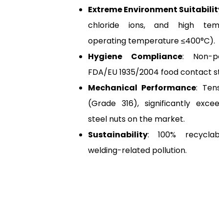
Extreme Environment Suitabilit
chloride ions, and high temp
operating temperature ≤400°C).
Hygiene Compliance
: Non-p
FDA/EU 1935/2004 food contact s
Mechanical Performance
: Ten
(Grade 316), significantly excee
steel nuts on the market.
Sustainability
: 100% recyclab
welding-related pollution.