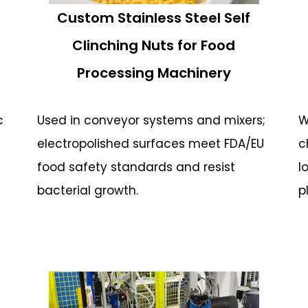
Custom Stainless Steel Self
Clinching Nuts for Food
Processing Machinery
c
Used in conveyor systems and mixers;
W
electropolished surfaces meet FDA/EU
c
food safety standards and resist
l
bacterial growth.
p