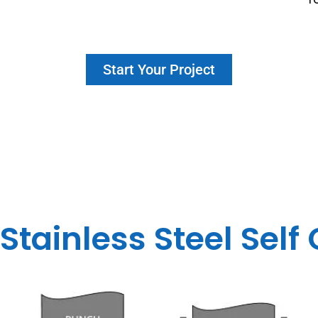
Start Your Project
 Stainless Steel Self