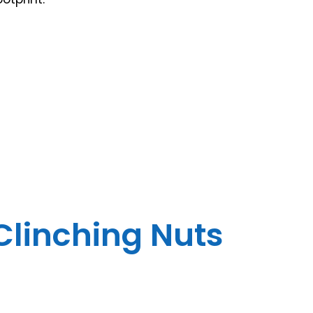
 Clinching Nuts