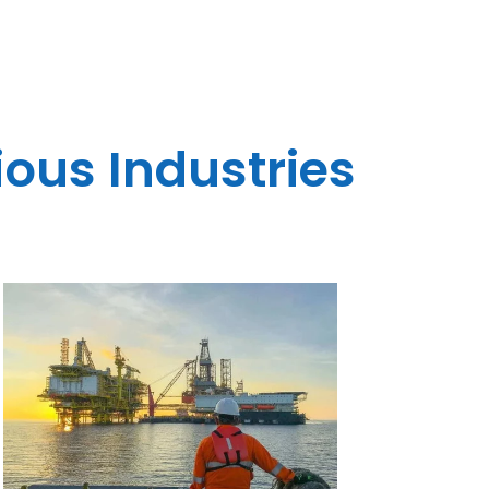
ious Industries