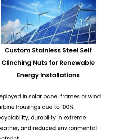
Custom Stainless Steel Self
Clinching Nuts for Renewable
Energy Installations
eployed in solar panel frames or wind
urbine housings due to 100%
ecyclability, durability in extreme
eather, and reduced environmental
ootprint.