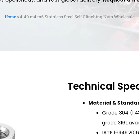
Home
»
4-40 m4 m6 Stainless Steel Self Clinching Nuts Wholesale
Technical Spec
Material & Standa
Grade 304 (1.43
grade 316L ava
IATF 16949:2016