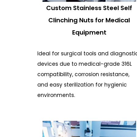
Custom Stainless Steel Self
Clinching Nuts for Medical
Equipment
Ideal for surgical tools and diagnosti
devices due to medical-grade 316L
compatibility, corrosion resistance,
and easy sterilization for hygienic
environments.