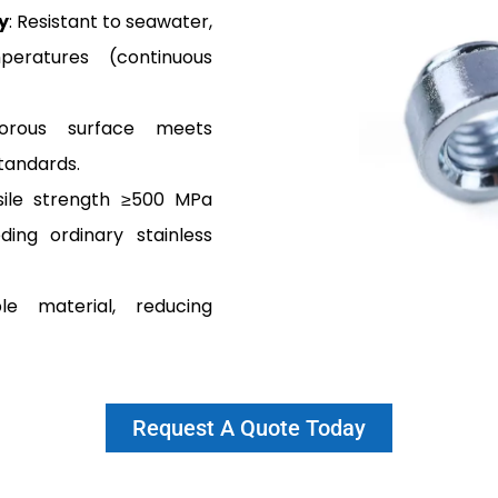
y
: Resistant to seawater,
eratures (continuous
orous surface meets
tandards.
sile strength ≥500 MPa
ding ordinary stainless
le material, reducing
Request A Quote Today