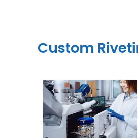
Custom Rivetin