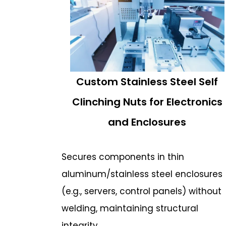
Custom Stainless Steel Self
Clinching Nuts for Electronics
and Enclosures
Secures components in thin
aluminum/stainless steel enclosures
(e.g., servers, control panels) without
welding, maintaining structural
integrity.