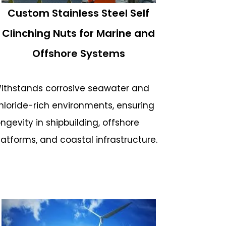
Custom Stainless Steel Self
Clinching Nuts for Marine and
Offshore Systems
ithstands corrosive seawater and
hloride-rich environments, ensuring
ongevity in shipbuilding, offshore
latforms, and coastal infrastructure.