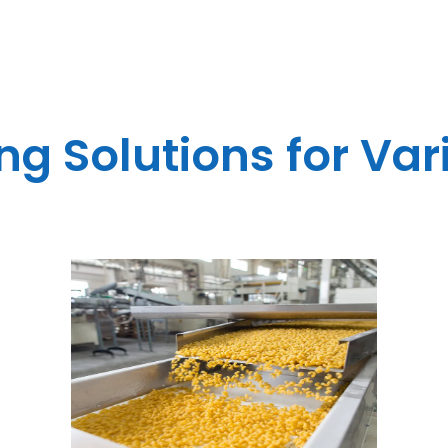
g Solutions for Var