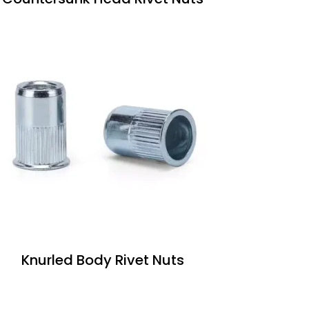
Knurled Body Rivet Nuts