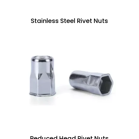
Stainless Steel Rivet Nuts
Reduced Head Rivet Nuts