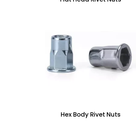
Hex Body Rivet Nuts