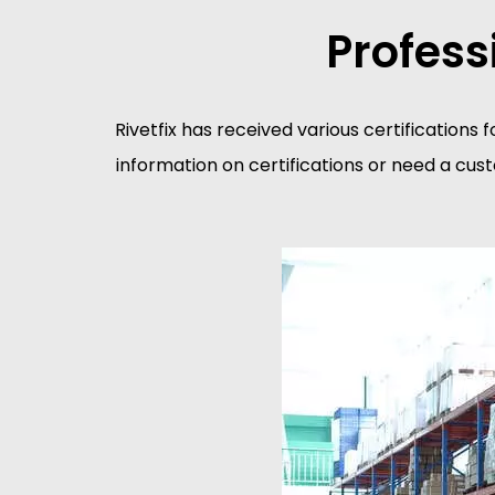
Profess
Rivetfix has received various certifications f
information on certifications or need a cus