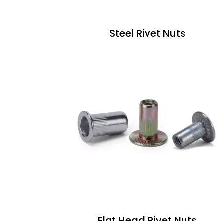
Steel Rivet Nuts
Flat Head Rivet Nuts