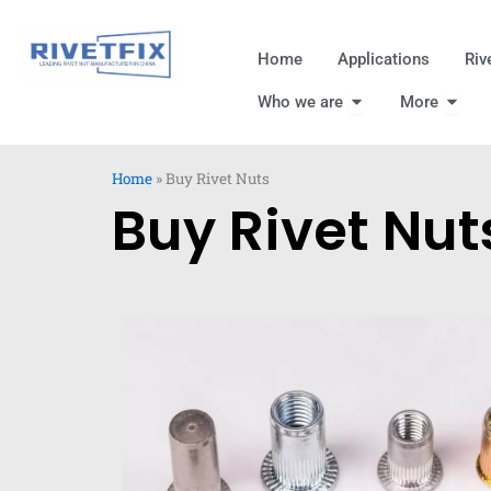
跳
至
Home
Applications
Riv
内
Open Who we are
Open
容
Who we are
More
Home
»
Buy Rivet Nuts
Buy Rivet Nut