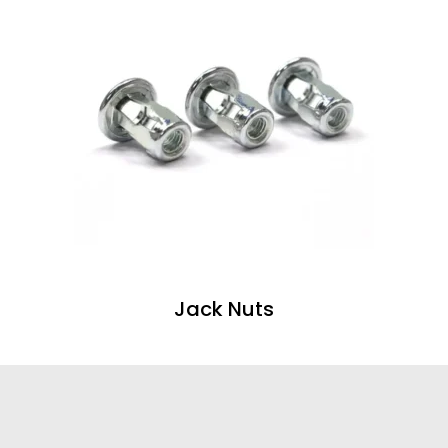
Jack Nuts