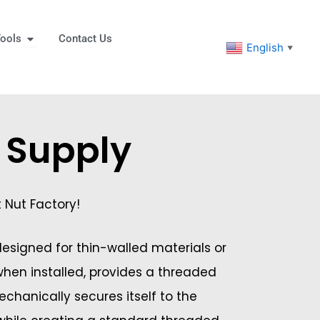
eners
Open Tools
ools
Contact Us
English
▼
s Supply
t Nut Factory!
 designed for thin-walled materials or
 when installed, provides a threaded
mechanically secures itself to the