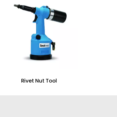
Rivet Nut Tool