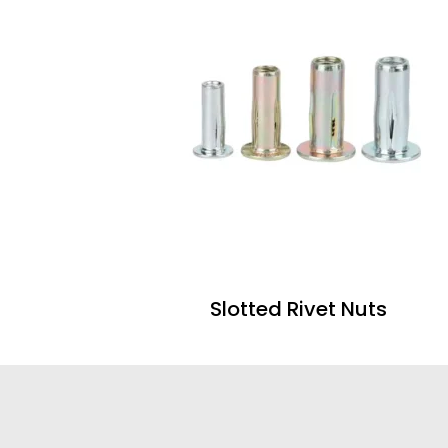
Slotted Rivet Nuts