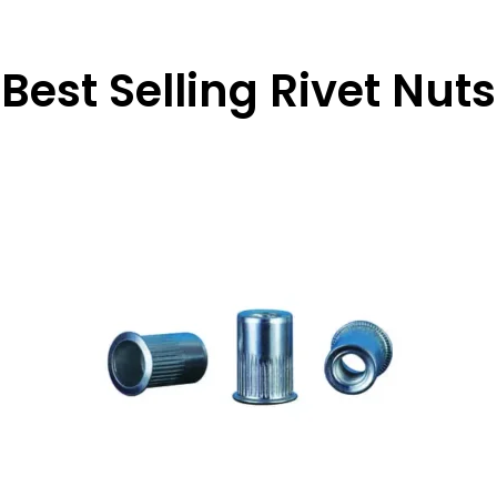
Best Selling Rivet Nuts