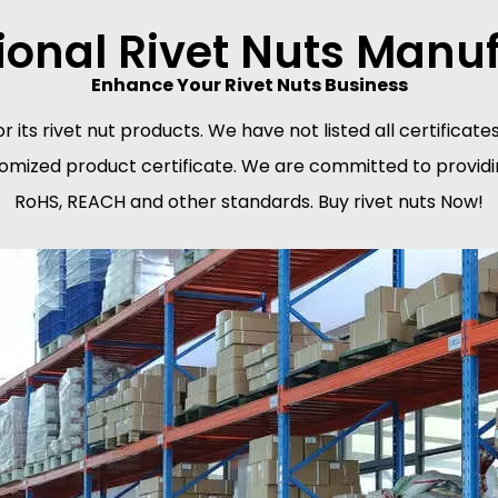
ional Rivet Nuts Manu
Enhance Your Rivet Nuts Business
or its rivet nut products. We have not listed all certifica
tomized product certificate. We are committed to providin
RoHS, REACH and other standards. Buy rivet nuts Now!