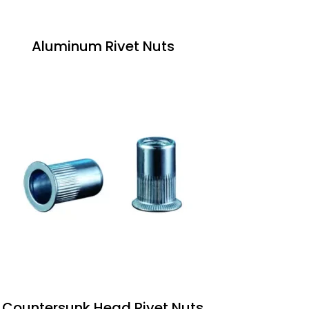
Aluminum Rivet Nuts
Countersunk Head Rivet Nuts