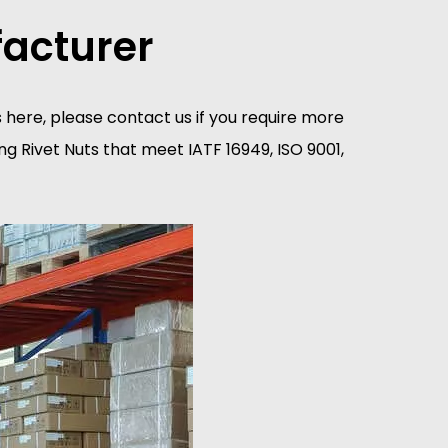
facturer
tes here, please contact us if you require more
g Rivet Nuts that meet IATF 16949, ISO 9001,