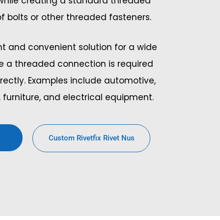
 while creating a standard threaded
 of bolts or other threaded fasteners.
ent and convenient solution for a wide
e a threaded connection is required
rectly. Examples include automotive,
 furniture, and electrical equipment.
Custom Rivetfix Rivet Nus