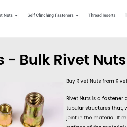
Open Rivet Nuts
Open Self Clinching Fast
et Nuts
Self Clinching Fasteners
Thread Inserts
T
 More
s - Bulk Rivet Nut
Buy Rivet Nuts from Rive
Rivet Nuts is a fastener
tubular structures that,
joint in the material. It 