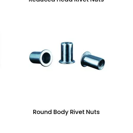
Round Body Rivet Nuts