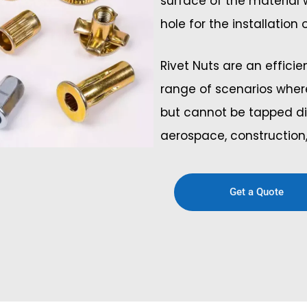
surface of the material
hole for the installation
Rivet Nuts are an effici
range of scenarios wher
but cannot be tapped di
aerospace, construction,
Get a Quote