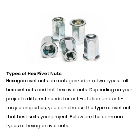
Types of Hex Rivet Nuts
Hexagon rivet nuts are categorized into two types: full
hex rivet nuts and half hex rivet nuts. Depending on your
project’s different needs for anti-rotation and anti-
torque properties, you can choose the type of rivet nut
that best suits your project. Below are the common
types of hexagon rivet nuts: