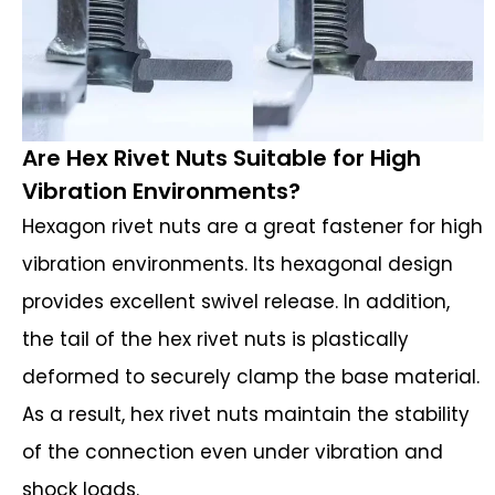
Are Hex Rivet Nuts Suitable for High
Vibration Environments?
Hexagon rivet nuts are a great fastener for high
vibration environments. Its hexagonal design
provides excellent swivel release. In addition,
the tail of the hex rivet nuts is plastically
deformed to securely clamp the base material.
As a result, hex rivet nuts maintain the stability
of the connection even under vibration and
shock loads.