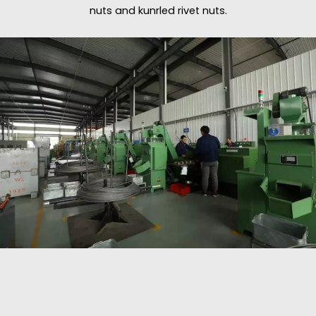
nuts and kunrled rivet nuts.