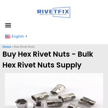
跳
至
内
容
English
▼
Home
»
Hex Rivet Nuts
Buy Hex Rivet Nuts - Bulk
Hex Rivet Nuts Supply