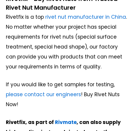
Rivet Nut Manufacturer
Rivetfix is a top
rivet nut manufacturer in China
.
No matter whether your project has special
requirements for rivet nuts (special surface
treatment, special head shape), our factory
can provide you with products that can meet
your requirements in terms of quality.
If you would like to get samples for testing,
please contact our engineers
! Buy Rivet Nuts
Now!
Rivetfix, as part of
Rivmate
, can also supply