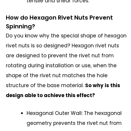
tensile and shear forces.
How do Hexagon Rivet Nuts Prevent
Spinning?
Do you know why the special shape of hexagon
rivet nuts is so designed? Hexagon rivet nuts
are designed to prevent the rivet nut from
rotating during installation or use, when the
shape of the rivet nut matches the hole
structure of the base material.
So why is this
design able to achieve this effect?
Hexagonal Outer Wall: The hexagonal
geometry prevents the rivet nut from