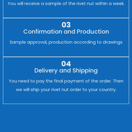
You will receive a sample of the rivet nut within a week.
03
Confirmation and Production
Sample approval, production according to drawings
04
Delivery and Shipping
You need to pay the final payment of the order. Then
we will ship your rivet nut order to your country.