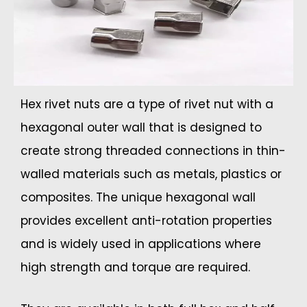
Hex rivet nuts are a type of rivet nut with a
hexagonal outer wall that is designed to
create strong threaded connections in thin-
walled materials such as metals, plastics or
composites. The unique hexagonal wall
provides excellent anti-rotation properties
and is widely used in applications where
high strength and torque are required.