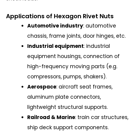
Applications of Hexagon Rivet Nuts
Automotive industry
: automotive
chassis, frame joints, door hinges, etc.
Industrial equipment
: industrial
equipment housings, connection of
high-frequency moving parts (e.g.
compressors, pumps, shakers).
Aerospace
: aircraft seat frames,
aluminum plate connectors,
lightweight structural supports.
Railroad & Marine
: train car structures,
ship deck support components.