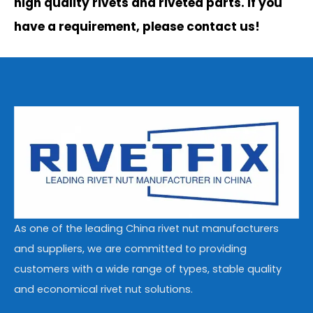
high quality rivets and riveted parts. If you
have a requirement, please contact us!
As one of the leading China rivet nut manufacturers
and suppliers, we are committed to providing
customers with a wide range of types, stable quality
and economical rivet nut solutions.