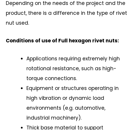
Depending on the needs of the project and the
product, there is a difference in the type of rivet
nut used.
Conditions of use of Full hexagon rivet nuts:
Applications requiring extremely high
rotational resistance, such as high-
torque connections.
Equipment or structures operating in
high vibration or dynamic load
environments (e.g. automotive,
industrial machinery).
Thick base material to support