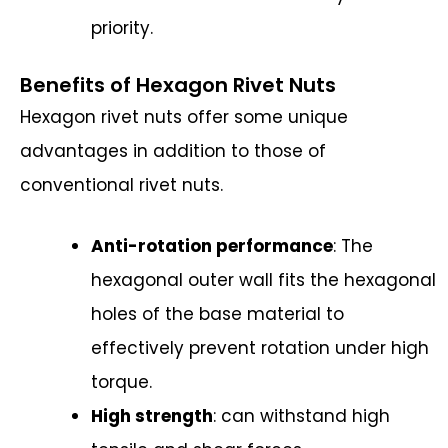
priority.
Benefits of Hexagon Rivet Nuts
Hexagon rivet nuts offer some unique
advantages in addition to those of
conventional rivet nuts.
Anti-rotation performance
: The
hexagonal outer wall fits the hexagonal
holes of the base material to
effectively prevent rotation under high
torque.
High strength
: can withstand high