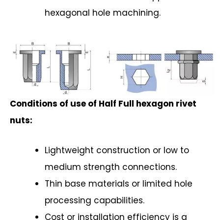
hexagonal hole machining.
Conditions of use of Half Full hexagon rivet
nuts:
Lightweight construction or low to
medium strength connections.
Thin base materials or limited hole
processing capabilities.
Cost or installation efficiency is a