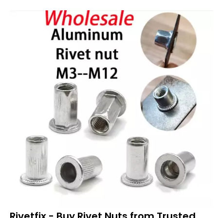
Rivetfix - Buy Rivet Nuts from Trusted