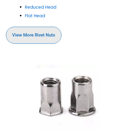
Reduced Head
Flat Head
View More Rivet Nuts