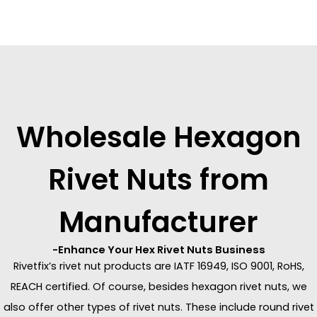
Wholesale Hexagon
Rivet Nuts from
Manufacturer
-Enhance Your Hex Rivet Nuts Business
Rivetfix’s rivet nut products are IATF 16949, ISO 9001, RoHS,
REACH certified. Of course, besides hexagon rivet nuts, we
also offer other types of rivet nuts. These include round rivet