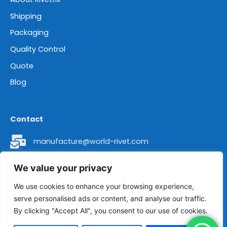
Shipping
Packaging
Quality Control
Quote
Blog
Contact
manufacture@world-rivet.com
+86 18962304392
We value your privacy
Head Office Address: Room 8016 of 2# Building,
We use cookies to enhance your browsing experience,
serve personalised ads or content, and analyse our traffic.
No. 436 Changjiang Road, Suzhou City, Jiangsu
By clicking "Accept All", you consent to our use of cookies.
Province, China 215011.