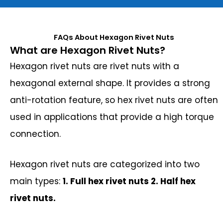
FAQs About Hexagon Rivet Nuts
What are Hexagon Rivet Nuts?
Hexagon rivet nuts are rivet nuts with a
hexagonal external shape. It provides a strong
anti-rotation feature, so hex rivet nuts are often
used in applications that provide a high torque
connection.
Hexagon rivet nuts are categorized into two
main types:
1. Full hex rivet nuts 2. Half hex
rivet nuts.