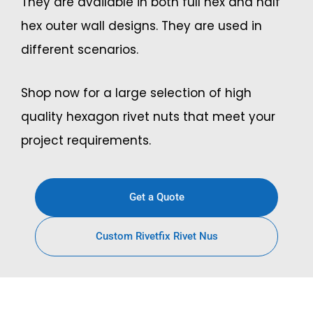
They are available in both full hex and half
hex outer wall designs. They are used in
different scenarios.
Shop now for a large selection of high
quality hexagon rivet nuts that meet your
project requirements.
Get a Quote
Custom Rivetfix Rivet Nus