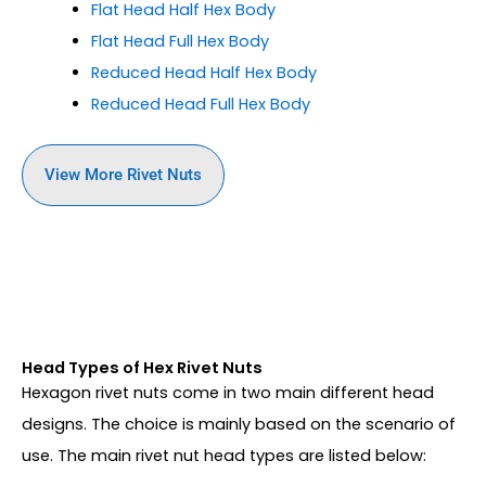
Flat Head
Half Hex Body
Flat Head
Full Hex Body
Reduced Head
Half Hex Body
Reduced Head
Full Hex Body
View More Rivet Nuts
Head Types of Hex Rivet Nuts
Hexagon rivet nuts come in two main different head
designs. The choice is mainly based on the scenario of
use. The main rivet nut head types are listed below: