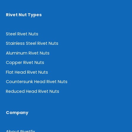
Rivet Nut Types
Steel Rivet Nuts
Stainless Steel Rivet Nuts
Aluminum Rivet Nuts
Copper Rivet Nuts
Flat Head Rivet Nuts
Countersunk Head Rivet Nuts
Reduced Head Rivet Nuts
Company
About Rivetfix