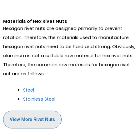
Materials of Hex Rivet Nuts
Hexagon rivet nuts are designed primarily to prevent
rotation. Therefore, the materials used to manufacture
hexagon rivet nuts need to be hard and strong. Obviously,
aluminum is not a suitable raw material for hex rivet nuts.
Therefore, the common raw materials for hexagon rivet
nut are as follows:
Steel
Stainless Steel
View More Rivet Nuts