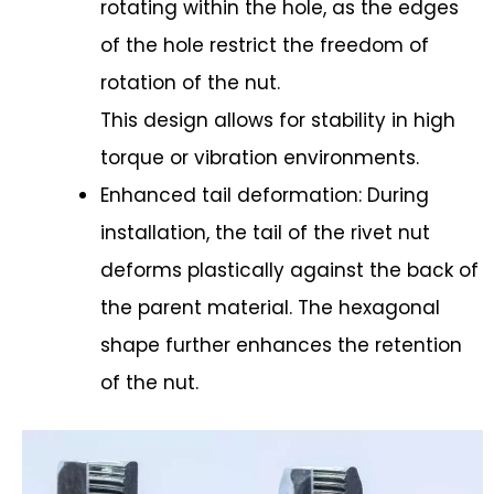
rotating within the hole, as the edges
of the hole restrict the freedom of
rotation of the nut.
This design allows for stability in high
torque or vibration environments.
Enhanced tail deformation: During
installation, the tail of the rivet nut
deforms plastically against the back of
the parent material. The hexagonal
shape further enhances the retention
of the nut.