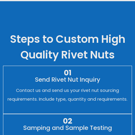
Steps to Custom High
Quality Rivet Nuts
01
Send Rivet Nut Inquiry
Contact us and send us your rivet nut sourcing
requirements. Include type, quantity and requirements.
02
Samping and Sample Testing