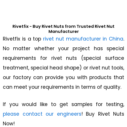
Rivetfix - Buy Rivet Nuts from Trusted Rivet Nut
Manufacturer
Rivetfix is a top
rivet nut manufacturer in China
.
No matter whether your project has special
requirements for rivet nuts (special surface
treatment, special head shape) or rivet nut tools,
our factory can provide you with products that
can meet your requirements in terms of quality.
If you would like to get samples for testing,
please contact our engineers
! Buy Rivet Nuts
Now!