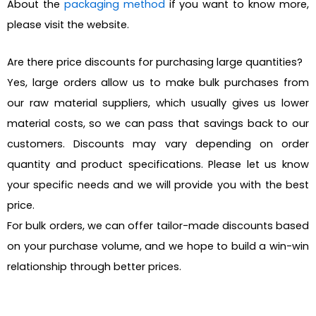
About the
packaging method
if you want to know more,
please visit the website.
Are there price discounts for purchasing large quantities?
Yes, large orders allow us to make bulk purchases from
our raw material suppliers, which usually gives us lower
material costs, so we can pass that savings back to our
customers. Discounts may vary depending on order
quantity and product specifications. Please let us know
your specific needs and we will provide you with the best
price.
For bulk orders, we can offer tailor-made discounts based
on your purchase volume, and we hope to build a win-win
relationship through better prices.