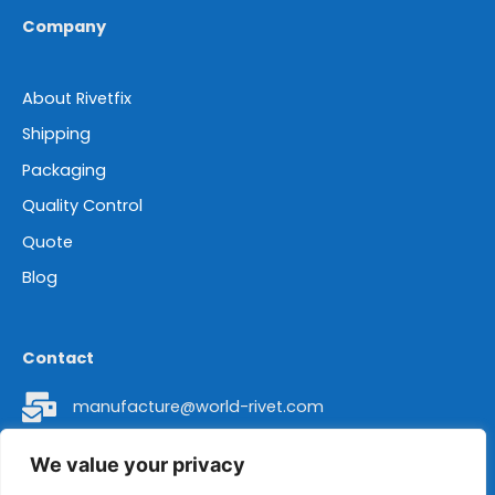
Company
About Rivetfix
Shipping
Packaging
Quality Control
Quote
Blog
Contact
manufacture@world-rivet.com
+86 18962304392
We value your privacy