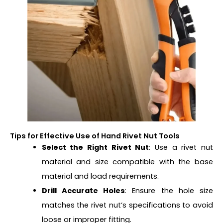
Tips for Effective Use of Hand Rivet Nut Tools
Select the Right Rivet Nut
: Use a rivet nut
material and size compatible with the base
material and load requirements.
Drill Accurate Holes
: Ensure the hole size
matches the rivet nut’s specifications to avoid
loose or improper fitting.