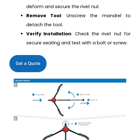
deform and secure the rivet nut.
Remove Tool
: Unscrew the mandrel to
detach the tool.
Verify Installation
: Check the rivet nut for
secure seating and test with a bolt or screw.
Get a Quote