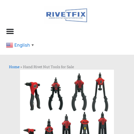
跳
至
内
容
English
▼
Home
»
Hand Rivet Nut Tools for Sale