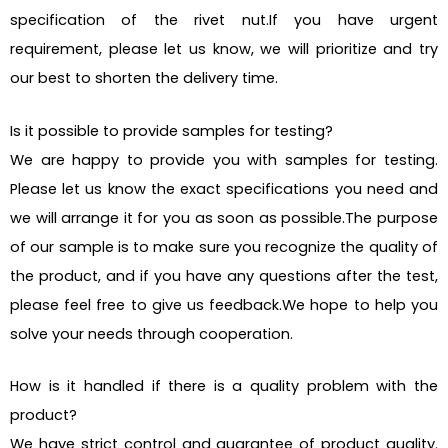
specification of the rivet nut.If you have urgent
requirement, please let us know, we will prioritize and try
our best to shorten the delivery time.
Is it possible to provide samples for testing?
We are happy to provide you with samples for testing.
Please let us know the exact specifications you need and
we will arrange it for you as soon as possible.The purpose
of our sample is to make sure you recognize the quality of
the product, and if you have any questions after the test,
please feel free to give us feedback.We hope to help you
solve your needs through cooperation.
How is it handled if there is a quality problem with the
product?
We have strict control and guarantee of product quality.