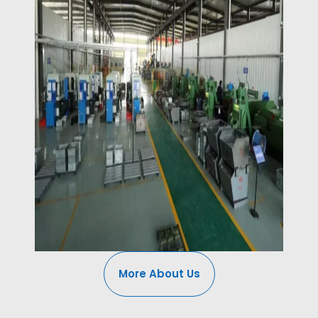
More About Us