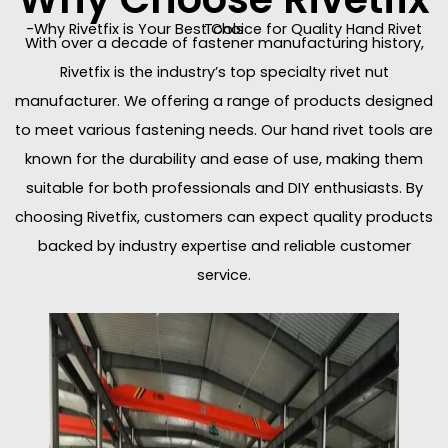
-Why Rivetfix is Your Best Choice for Quality Hand Rivet Tools
With over a decade of fastener manufacturing history,
Rivetfix is the industry’s top specialty rivet nut
manufacturer. We offering a range of products designed
to meet various fastening needs. Our hand rivet tools are
known for the durability and ease of use, making them
suitable for both professionals and DIY enthusiasts. By
choosing Rivetfix, customers can expect quality products
backed by industry expertise and reliable customer
service.