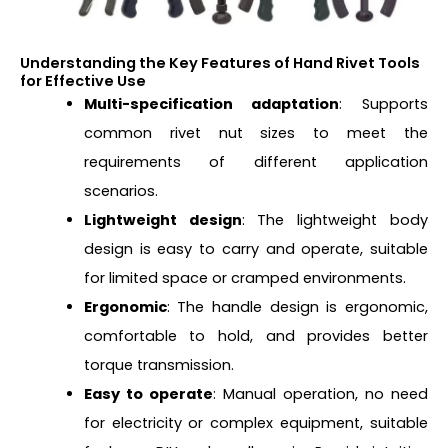
Understanding the Key Features of Hand Rivet Tools
for Effective Use
Multi-specification adaptation
: Supports
common rivet nut sizes to meet the
requirements of different application
scenarios.
Lightweight design
: The lightweight body
design is easy to carry and operate, suitable
for limited space or cramped environments.
Ergonomic
: The handle design is ergonomic,
comfortable to hold, and provides better
torque transmission.
Easy to operate
: Manual operation, no need
for electricity or complex equipment, suitable