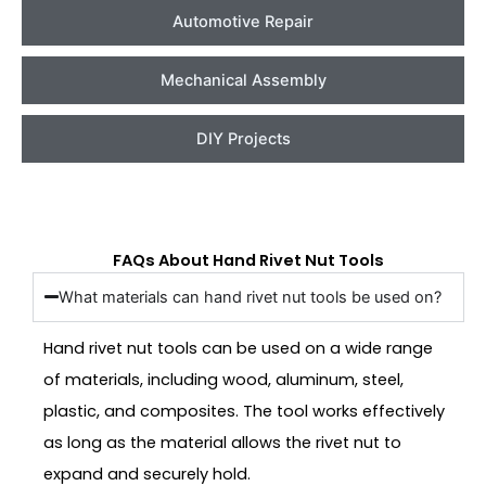
Automotive Repair
Mechanical Assembly
DIY Projects
FAQs About Hand Rivet Nut Tools
What materials can hand rivet nut tools be used on?
Hand rivet nut tools can be used on a wide range
of materials, including wood, aluminum, steel,
plastic, and composites. The tool works effectively
as long as the material allows the rivet nut to
expand and securely hold.