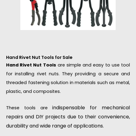
Hand Rivet Nut Tools for Sale
Hand Rivet Nut Tools
are simple and easy to use tool
for installing rivet nuts. They providing a secure and
threaded fastening solution in materials such as metal,
plastic, and composites.
indispensable for mechanical
These tools are
repairs and DIY projects due to their convenience,
durability and wide range of applications.