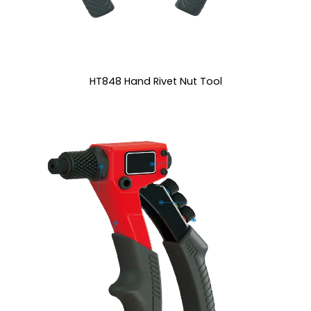
HT848 Hand Rivet Nut Tool