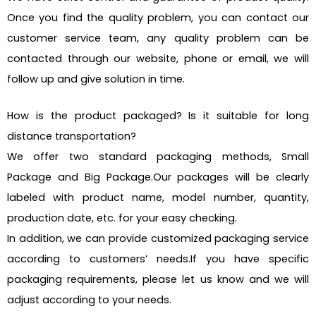
Once you find the quality problem, you can contact our
customer service team, any quality problem can be
contacted through our website, phone or email, we will
follow up and give solution in time.
How is the product packaged? Is it suitable for long
distance transportation?
We offer two standard packaging methods, Small
Package and Big Package.Our packages will be clearly
labeled with product name, model number, quantity,
production date, etc. for your easy checking.
In addition, we can provide customized packaging service
according to customers’ needs.If you have specific
packaging requirements, please let us know and we will
adjust according to your needs.