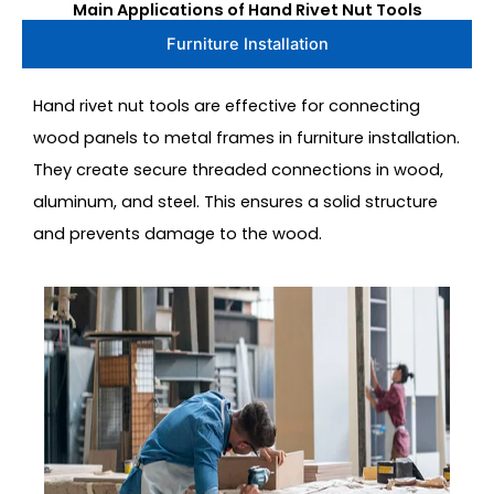
Main Applications of Hand Rivet Nut Tools
Furniture Installation
Hand rivet nut tools are effective for connecting
wood panels to metal frames in furniture installation.
They create secure threaded connections in wood,
aluminum, and steel. This ensures a solid structure
and prevents damage to the wood.