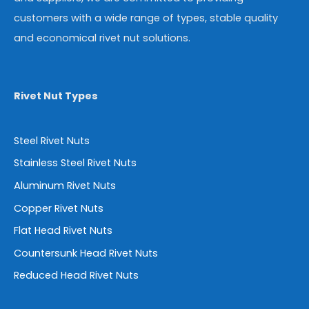
customers with a wide range of types, stable quality
and economical rivet nut solutions.
Rivet Nut Types
Steel Rivet Nuts
Stainless Steel Rivet Nuts
Aluminum Rivet Nuts
Copper Rivet Nuts
Flat Head Rivet Nuts
Countersunk Head Rivet Nuts
Reduced Head Rivet Nuts