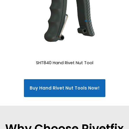
SHT840 Hand Rivet Nut Tool
Buy Hand Rivet Nut Tools Now!
Why Choose Rivetfix