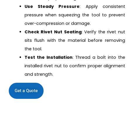
Use Steady Pressure
: Apply consistent
pressure when squeezing the tool to prevent
over-compression or damage.
Check Rivet Nut Seating
: Verify the rivet nut
sits flush with the material before removing
the tool.
Test the Installation
: Thread a bolt into the
installed rivet nut to confirm proper alignment
and strength.
Get a Quote