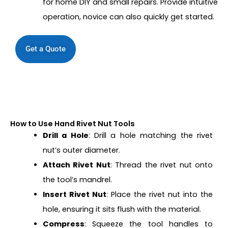
for home DIY and small repairs. Provide intuitive
operation, novice can also quickly get started.
Get a Quote
How to Use Hand Rivet Nut Tools
Drill a Hole
: Drill a hole matching the rivet
nut’s outer diameter.
Attach Rivet Nut
: Thread the rivet nut onto
the tool’s mandrel.
Insert Rivet Nut
: Place the rivet nut into the
hole, ensuring it sits flush with the material.
Compress
: Squeeze the tool handles to