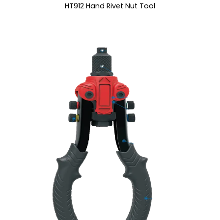
HT912 Hand Rivet Nut Tool