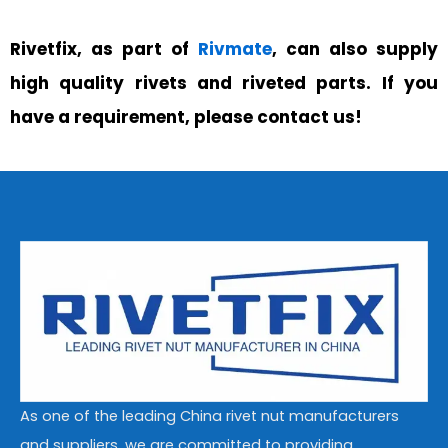
Rivetfix, as part of
Rivmate
, can also supply
high quality rivets and riveted parts. If you
have a requirement, please contact us!
As one of the leading China rivet nut manufacturers
and suppliers, we are committed to providing