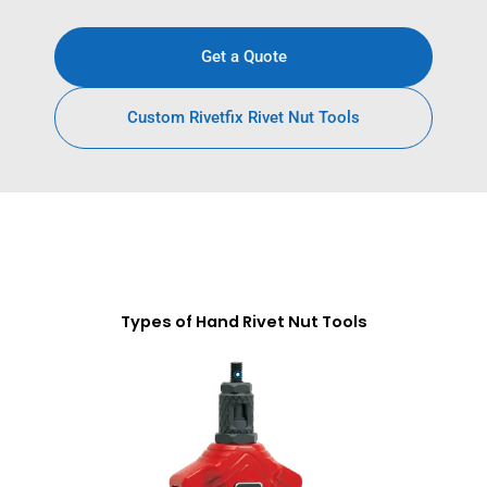
Get a Quote
Custom Rivetfix Rivet Nut Tools
Types of Hand Rivet Nut Tools