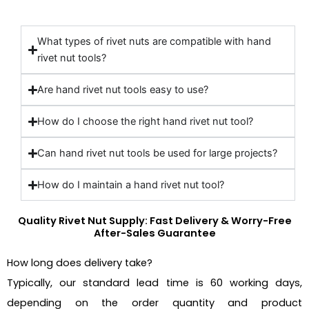
What types of rivet nuts are compatible with hand
rivet nut tools?
Are hand rivet nut tools easy to use?
How do I choose the right hand rivet nut tool?
Can hand rivet nut tools be used for large projects?
How do I maintain a hand rivet nut tool?
Quality Rivet Nut Supply: Fast Delivery & Worry-Free
After-Sales Guarantee
How long does delivery take?
Typically, our standard lead time is 60 working days,
depending on the order quantity and product