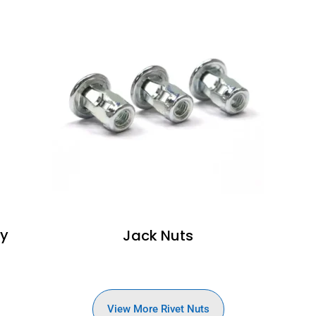
dy
Jack Nuts
View More Rivet Nuts