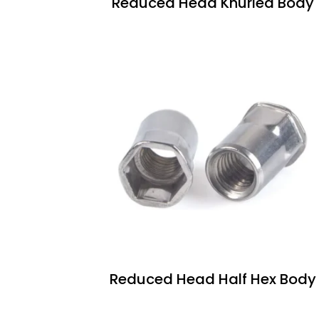
Reduced Head Knurled Body
Reduced Head Half Hex Body