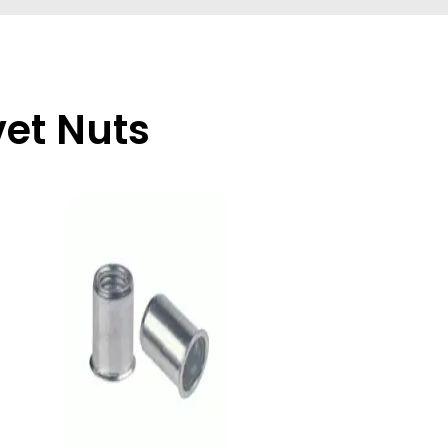
vet Nuts