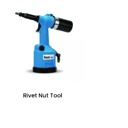
Rivet Nut Tool