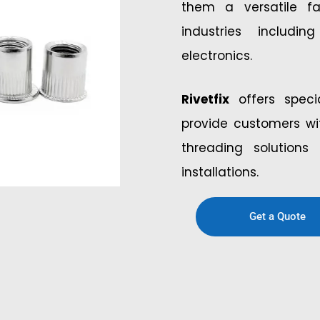
them a versatile f
industries includ
electronics.
Rivetfix
offers specia
provide customers wit
threading solution
installations.
Get a Quote