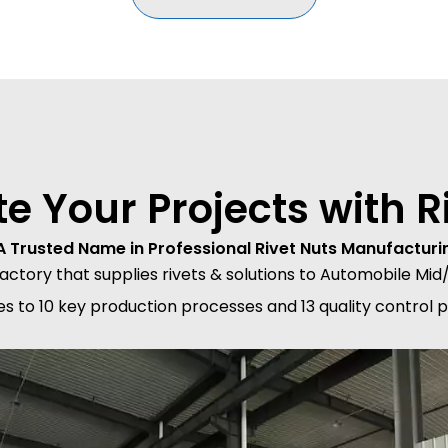
te Your Projects with Ri
A Trusted Name in Professional Rivet Nuts Manufacturi
 factory that supplies rivets & solutions to Automobile 
res to 10 key production processes and 13 quality control 