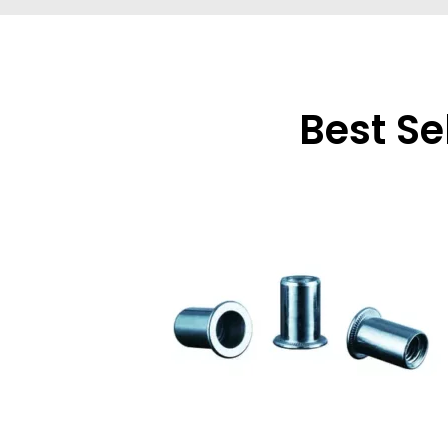
Best Se