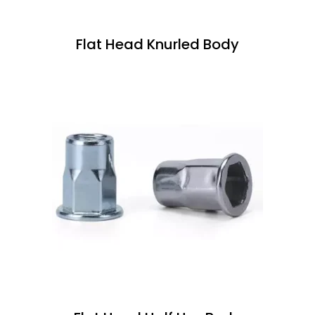
Flat Head Knurled Body