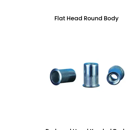
Flat Head Round Body