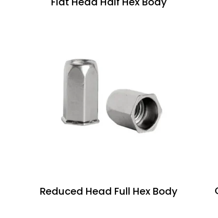
Flat Head Half Hex Body
Reduced Head Full Hex Body