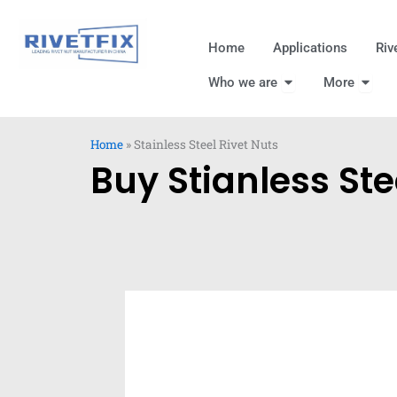
跳
至
Home
Applications
Riv
内
Open Who we are
Open
容
Who we are
More
Home
»
Stainless Steel Rivet Nuts
Buy Stianless Ste