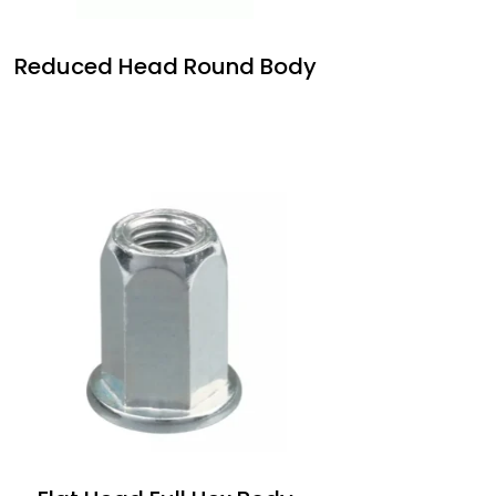
Reduced Head Round Body