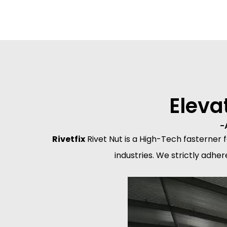
Eleva
-
Rivetfix
Rivet Nut is a High-Tech fasterner
industries. We strictly adhe