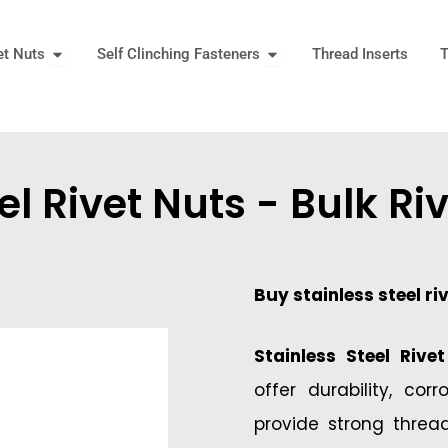
Open Rivet Nuts
Open Self Clinching Fast
et Nuts
Self Clinching Fasteners
Thread Inserts
T
 More
el Rivet Nuts - Bulk Ri
Buy stainless steel ri
Stainless Steel Rive
offer durability, cor
provide strong threa