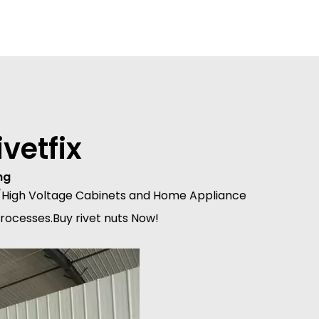
vetfix
ng
Mid/High Voltage Cabinets and Home Appliance
processes.Buy rivet nuts Now!