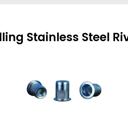
lling Stainless Steel Ri