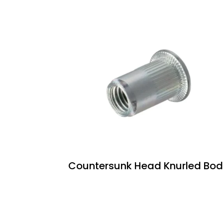
Countersunk Head Knurled Bo