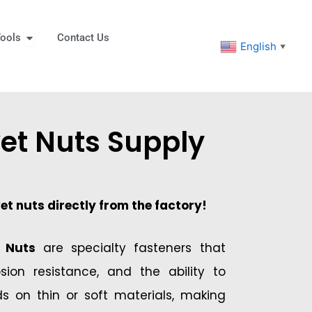
eners
Open Tools
ools
Contact Us
English
▼
vet Nuts Supply
vet nuts directly from the factory!
t Nuts
are specialty fasteners that
rosion resistance, and the ability to
ds on thin or soft materials, making