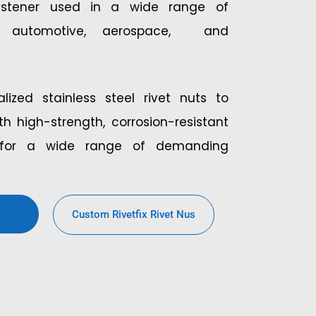
astener used in a wide range of
ing automotive, aerospace, and
lized stainless steel rivet nuts to
h high-strength, corrosion-resistant
s for a wide range of demanding
Custom Rivetfix Rivet Nus