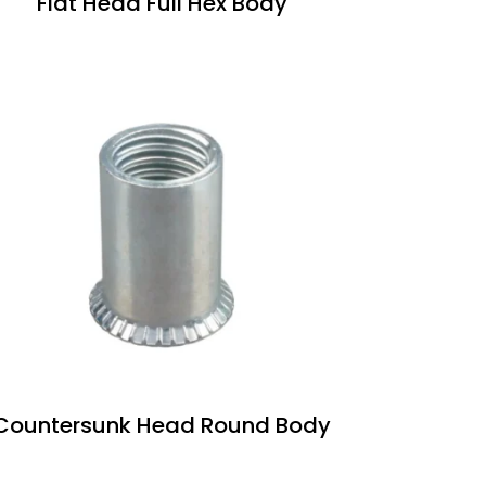
Flat Head Full Hex Body
Countersunk Head Round Body