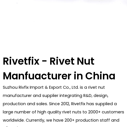
Rivetfix - Rivet Nut
Manfuacturer in China
Suzhou Rivfix Import & Export Co., Ltd. is a rivet nut
manufacturer and supplier integrating R&D, design,
production and sales. Since 2012, Rivetfix has supplied a
large number of high quality rivet nuts to 2000+ customers
worldwide. Currently, we have 200+ production staff and