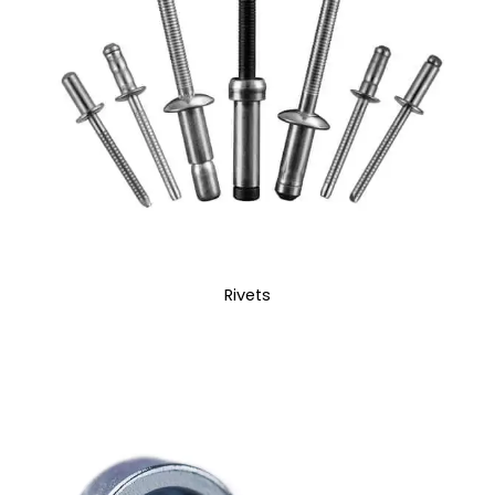
Rivets