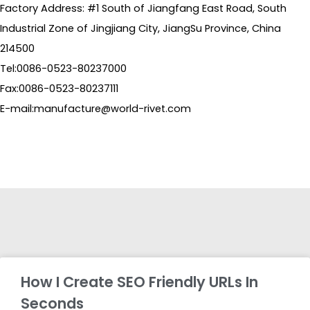
Factory Address: #1 South of Jiangfang East Road, South
Industrial Zone of Jingjiang City, JiangSu Province, China
214500
Tel:0086-0523-80237000
Fax:0086-0523-80237111
E-mail:manufacture@world-rivet.com
How I Create SEO Friendly URLs In
Seconds