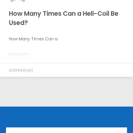
How Many Times Can a Heli-Coil Be
Used?
How Many Times Can a
READ MORE »
2025年8月14日