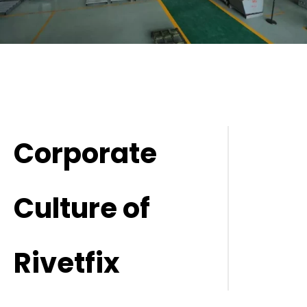
Corporate
Culture of
Rivetfix