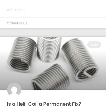
READ MORE »
2026年4月22日
BLOG
Is a Heli-Coil a Permanent Fix?