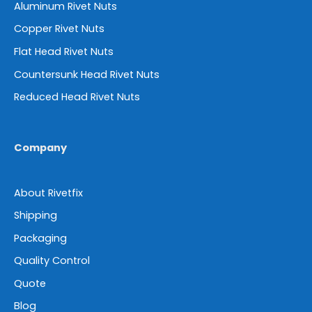
Aluminum Rivet Nuts
Copper Rivet Nuts
Flat Head Rivet Nuts
Countersunk Head Rivet Nuts
Reduced Head Rivet Nuts
Company
About Rivetfix
Shipping
Packaging
Quality Control
Quote
Blog