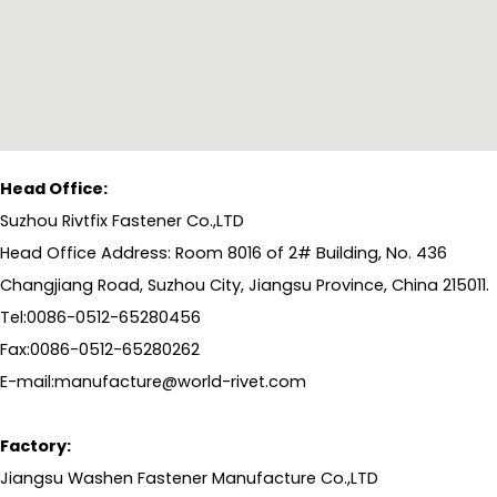
Head Office:
Suzhou Rivtfix Fastener Co.,LTD
Head Office Address: Room 8016 of 2# Building, No. 436
Changjiang Road, Suzhou City, Jiangsu Province, China 215011.
Tel:0086-0512-65280456
Fax:0086-0512-65280262
E-mail:manufacture@world-rivet.com
Factory:
Jiangsu Washen Fastener Manufacture Co.,LTD