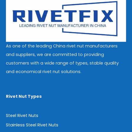
As one of the leading China rivet nut manufacturers
and suppliers, we are committed to providing
customers with a wide range of types, stable quality
and economical rivet nut solutions.
Rivet Nut Types
Steel Rivet Nuts
Stainless Steel Rivet Nuts