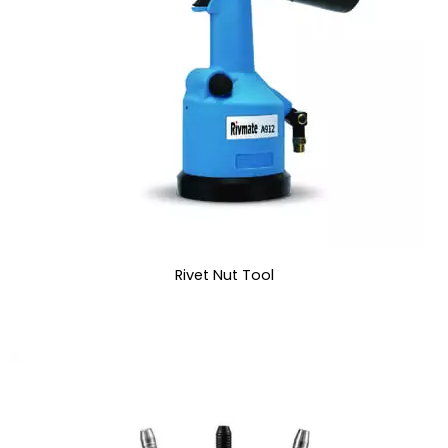
Rivet Nut Tool