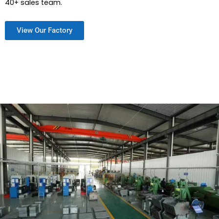
40+ sales team.
View Our Factory