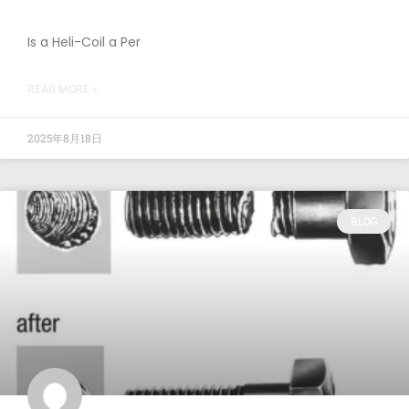
Is a Heli-Coil a Per
READ MORE »
2025年8月18日
BLOG