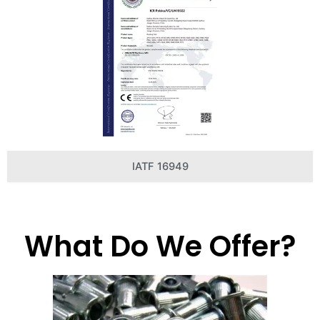
IATF 16949
What Do We Offer?