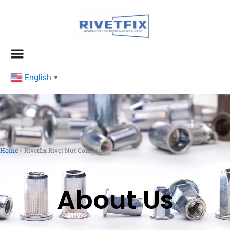
跳
至
内
容
English
▼
Home
»
Rivetfix Rivet Nut Company
About Us