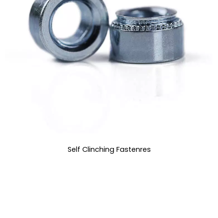
Self Clinching Fastenres