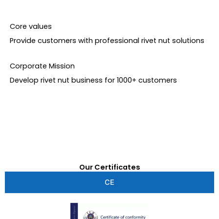
Core values
Provide customers with professional rivet nut solutions
Corporate Mission
Develop rivet nut business for 1000+ customers
Our Certificates
CE