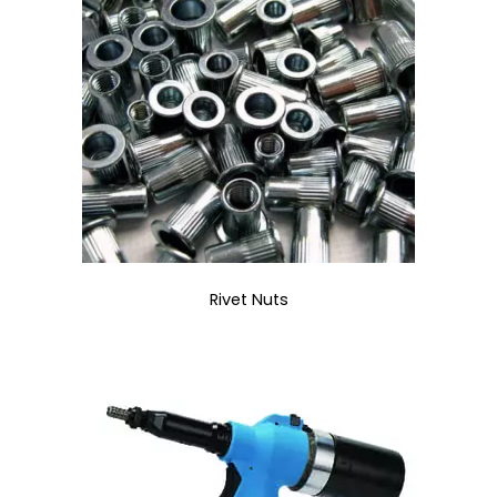
Rivet Nuts