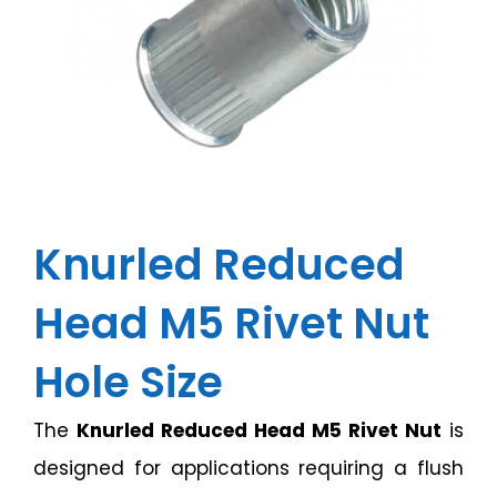
Knurled Reduced
Head M5 Rivet Nut
Hole Size
The
Knurled Reduced Head M5 Rivet Nut
is
designed for applications requiring a flush