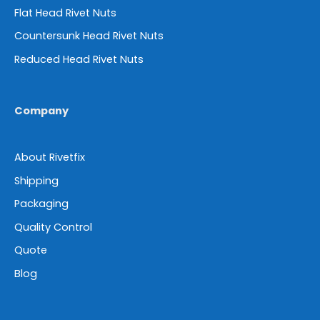
Flat Head Rivet Nuts
Countersunk Head Rivet Nuts
Reduced Head Rivet Nuts
Company
About Rivetfix
Shipping
Packaging
Quality Control
Quote
Blog