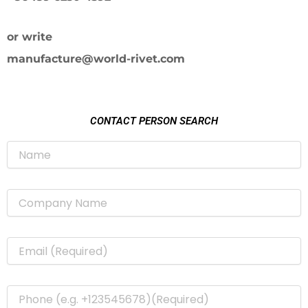
or write
manufacture@world-rivet.com
CONTACT PERSON SEARCH