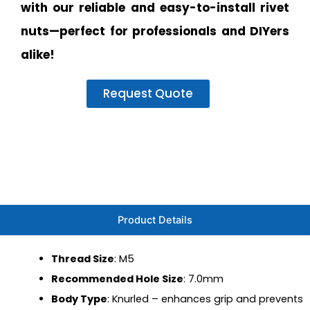
with our reliable and easy-to-install rivet
nuts—perfect for professionals and DIYers
alike!
Request Quote
Product Details
Thread Size
: M5
Recommended Hole Size
: 7.0mm
Body Type
: Knurled – enhances grip and prevents