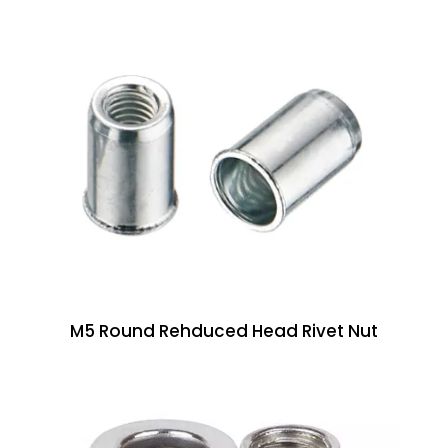
M5 Round Rehduced Head Rivet Nut