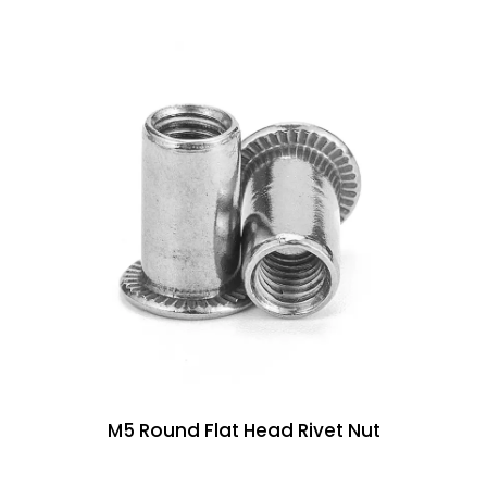
M5 Round Flat Head Rivet Nut