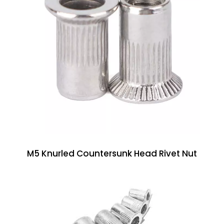
M5 Knurled Countersunk Head Rivet Nut