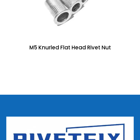
M5 Knurled Flat Head Rivet Nut