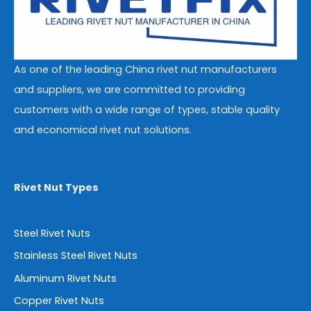
As one of the leading China rivet nut manufacturers
and suppliers, we are committed to providing
customers with a wide range of types, stable quality
and economical rivet nut solutions.
Rivet Nut Types
Steel Rivet Nuts
Stainless Steel Rivet Nuts
Aluminum Rivet Nuts
Copper Rivet Nuts