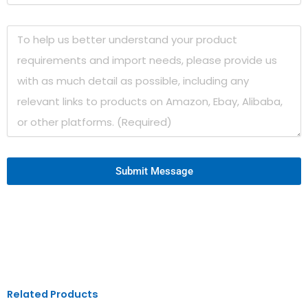
Submit Message
Related Products