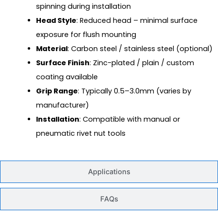
spinning during installation
Head Style
: Reduced head – minimal surface
exposure for flush mounting
Material
: Carbon steel / stainless steel (optional)
Surface Finish
: Zinc-plated / plain / custom
coating available
Grip Range
: Typically 0.5–3.0mm (varies by
manufacturer)
Installation
: Compatible with manual or
pneumatic rivet nut tools
Applications
FAQs