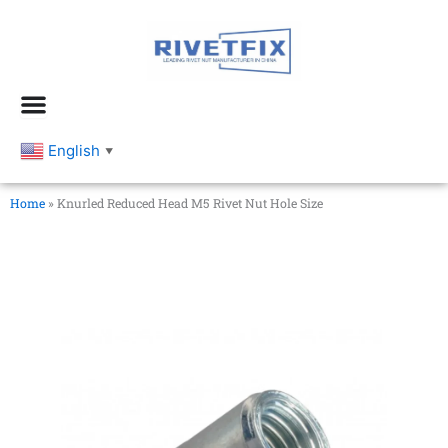
跳
至
内
容
English
▼
Home
»
Knurled Reduced Head M5 Rivet Nut Hole Size