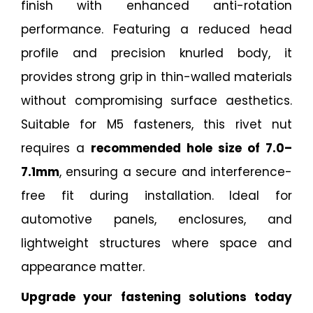
finish with enhanced anti-rotation
performance. Featuring a reduced head
profile and precision knurled body, it
provides strong grip in thin-walled materials
without compromising surface aesthetics.
Suitable for M5 fasteners, this rivet nut
requires a
recommended hole size of 7.0–
7.1mm
, ensuring a secure and interference-
free fit during installation. Ideal for
automotive panels, enclosures, and
lightweight structures where space and
appearance matter.
Upgrade your fastening solutions today