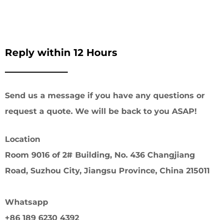
Reply within 12 Hours
Send us a message if you have any questions or
request a quote. We will be back to you ASAP!
Location
Room 9016 of 2# Building, No. 436 Changjiang
Road, Suzhou City, Jiangsu Province, China 215011
Whatsapp
+86 189 6230 4392