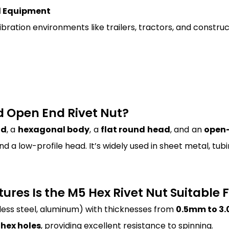
l Equipment
bration environments like trailers, tractors, and construc
ad Open End Rivet Nut?
ad
, a
hexagonal body
, a
flat round head
, and an
open-
d a low-profile head. It’s widely used in sheet metal, t
ures Is the M5 Hex Rivet Nut Suitable 
nless steel, aluminum) with thicknesses from
0.5mm to 3
hex holes
, providing excellent resistance to spinning.