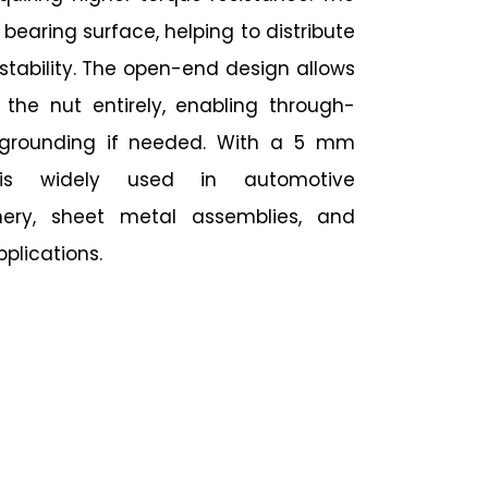
 bearing surface, helping to distribute
stability. The open-end design allows
 the nut entirely, enabling through-
l grounding if needed. With a 5 mm
 is widely used in automotive
ery, sheet metal assemblies, and
plications.