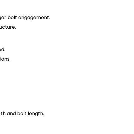
nger bolt engagement.
ucture.
ed.
ions.
pth and bolt length.