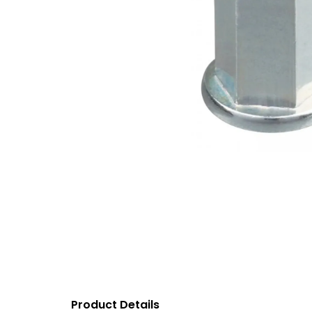
Product Details