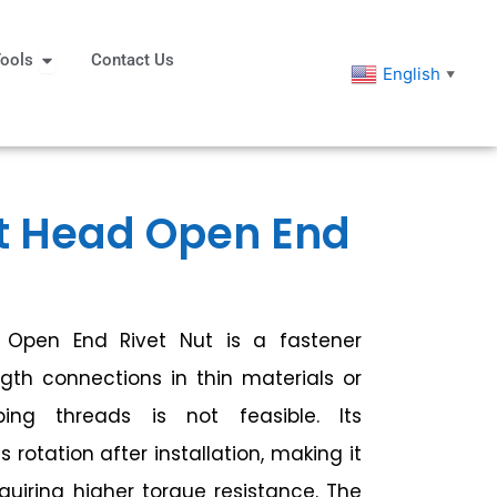
eners
Open Tools
ools
Contact Us
English
▼
t Head Open End
Open End Rivet Nut is a fastener
gth connections in thin materials or
ing threads is not feasible. Its
rotation after installation, making it
equiring higher torque resistance. The