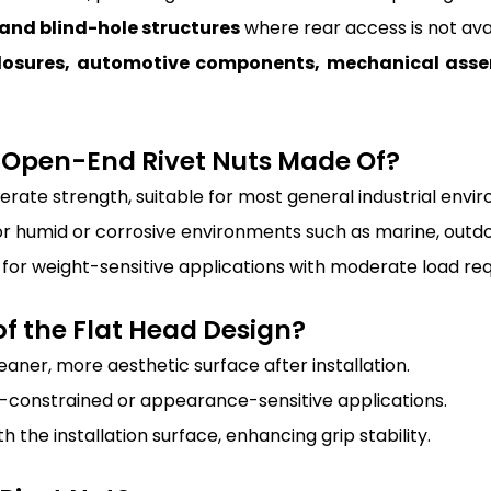
 and blind-hole structures
where rear access is not avai
nclosures, automotive components, mechanical as
x Open-End Rivet Nuts Made Of?
erate strength, suitable for most general industrial envi
for humid or corrosive environments such as marine, outdoo
al for weight-sensitive applications with moderate load re
f the Flat Head Design?
eaner, more aesthetic surface after installation.
e-constrained or appearance-sensitive applications.
h the installation surface, enhancing grip stability.