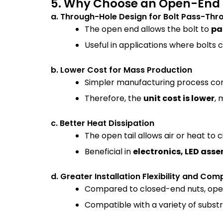
5. Why Choose an Open-End 
a. Through-Hole Design for Bolt Pass-Thr
The open end allows the bolt to
pa
Useful in applications where bolts 
b. Lower Cost for Mass Production
Simpler manufacturing process comp
Therefore, the
unit cost is lower
, 
c. Better Heat Dissipation
The open tail allows air or heat to c
Beneficial in
electronics, LED asse
d. Greater Installation Flexibility and Comp
Compared to closed-end nuts, op
Compatible with a variety of subst