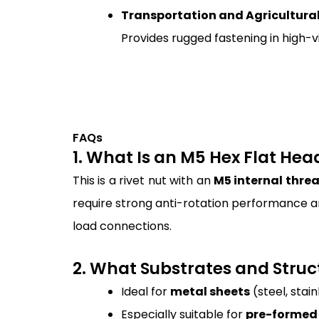
Transportation and Agricultura
Provides rugged fastening in high-vi
FAQs
1. What Is an M5 Hex Flat He
This is a rivet nut with an
M5 internal thre
require strong anti-rotation performance an
load connections.
2. What Substrates and Struct
Ideal for
metal sheets
(steel, stai
Especially suitable for
pre-formed 