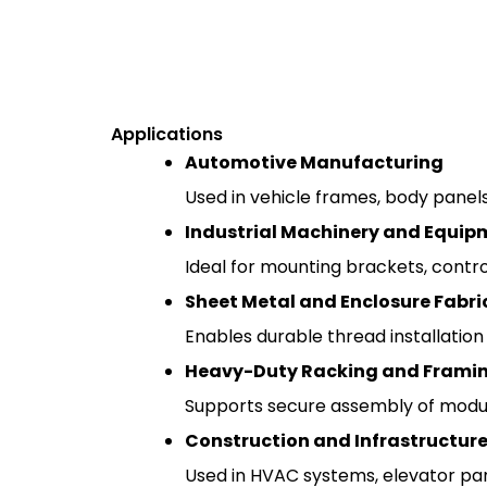
Applications
Automotive Manufacturing
Used in vehicle frames, body panels
Industrial Machinery and Equip
Ideal for mounting brackets, contro
Sheet Metal and Enclosure Fabri
Enables durable thread installation
Heavy-Duty Racking and Frami
Supports secure assembly of modula
Construction and Infrastructure
Used in HVAC systems, elevator panel