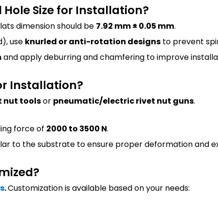
ole Size for Installation?
flats dimension should be
7.92 mm ± 0.05 mm
.
), use
knurled or anti-rotation designs
to prevent spi
m
and apply deburring and chamfering to improve installat
or Installation?
 nut tools
or
pneumatic/electric rivet nut guns
.
ling force of
2000 to 3500 N
.
lar to the substrate to ensure proper deformation and ex
omized?
es
.
Customization is available based on your needs: