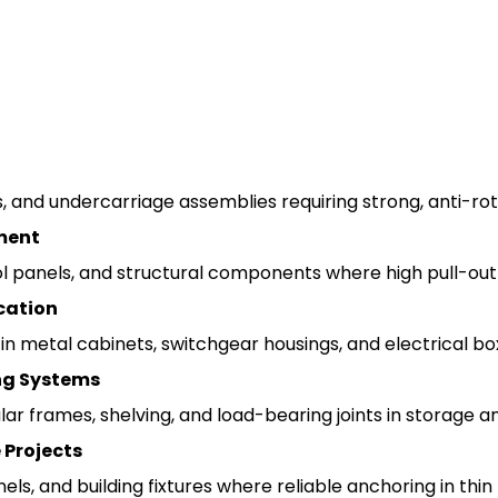
, and undercarriage assemblies requiring strong, anti-rota
ment
l panels, and structural components where high pull-out a
cation
 in metal cabinets, switchgear housings, and electrical 
ng Systems
r frames, shelving, and load-bearing joints in storage a
 Projects
s, and building fixtures where reliable anchoring in thin 