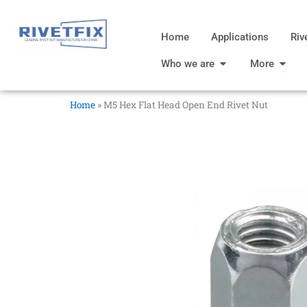
跳
至
Home
Applications
Riv
内
Open Who we are
Open
容
Who we are
More
Home
»
M5 Hex Flat Head Open End Rivet Nut