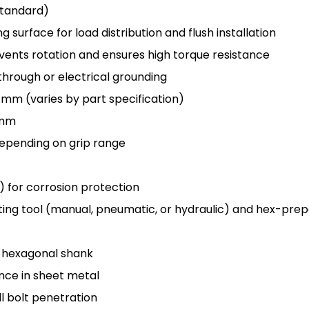
 Standard)
g surface for load distribution and flush installation
vents rotation and ensures high torque resistance
through or electrical grounding
5 mm (varies by part specification)
0 mm
depending on grip range
w) for corrosion protection
etting tool (manual, pneumatic, or hydraulic) and hex-pre
o hexagonal shank
ce in sheet metal
l bolt penetration