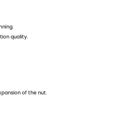
nning.
ion quality.
pansion of the nut.