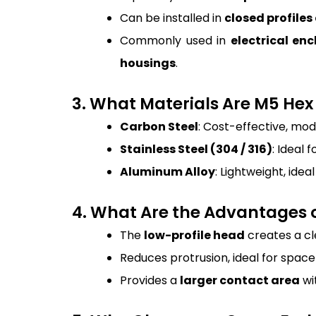
Can be installed in
closed profiles
Commonly used in
electrical e
housings
.
3. What Materials Are M5 He
Carbon Steel
: Cost-effective, mod
Stainless Steel (304 / 316)
: Ideal 
Aluminum Alloy
: Lightweight, ide
4. What Are the Advantages o
The
low-profile head
creates a cl
Reduces protrusion, ideal for spac
Provides a
larger contact area
wit