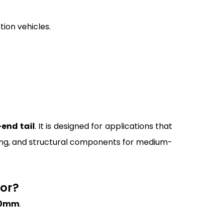
tion vehicles.
end tail
. It is designed for applications that
ubing, and structural components for medium-
For?
.0mm
.