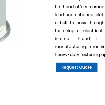
flat head offers a broad
load and enhance joint 
a bolt to pass through
fastening or electrica
internal thread, it
manufacturing, machin
heavy-duty fastening ap
Request Quote