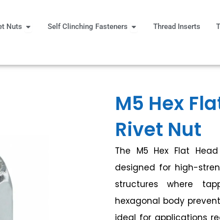
Open Rivet Nuts
Open Self Clinching Fast
et Nuts
Self Clinching Fasteners
Thread Inserts
T
 More
M5 Hex Fla
Rivet Nut
The M5 Hex Flat Head 
designed for high-stren
structures where tapp
hexagonal body prevents 
ideal for applications r