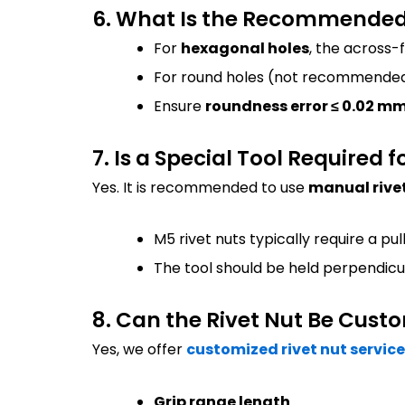
6. What Is the Recommended H
For
hexagonal holes
, the across-
For round holes (not recommended
Ensure
roundness error ≤ 0.02 m
7. Is a Special Tool Required f
Yes. It is recommended to use
manual rivet
M5 rivet nuts typically require a pul
The tool should be held perpendicu
8. Can the Rivet Nut Be Cust
Yes, we offer
customized rivet nut servic
Grip range length