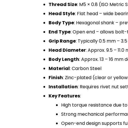
Thread Size
: M5 × 0.8 (ISO Metric
Head Style
: Flat head – wide bearin
Body Type
: Hexagonal shank – pre
End Type
: Open end – allows bolt-
Grip Range
: Typically 0.5 mm – 3.
Head Diameter
: Approx. 9.5 – 11.
Body Length
: Approx. 13 – 16 mm 
Material
: Carbon Steel
Finish
: Zinc-plated (clear or yello
Installation
: Requires rivet nut s
Key Features
:
High torque resistance due t
Strong mechanical performan
Open-end design supports ful