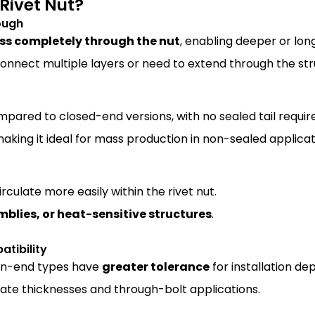
Rivet Nut?
ough
ss completely through the nut
, enabling deeper or lo
connect multiple layers or need to extend through the str
ared to closed-end versions, with no sealed tail requir
making it ideal for mass production in non-sealed applicat
irculate more easily within the rivet nut.
mblies, or heat-sensitive structures
.
atibility
en-end types have
greater tolerance
for installation de
rate thicknesses and through-bolt applications.