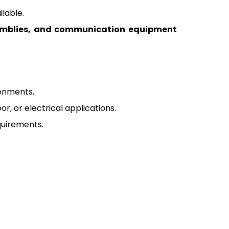
lable.
semblies, and communication equipment
ronments.
r, or electrical applications.
quirements.