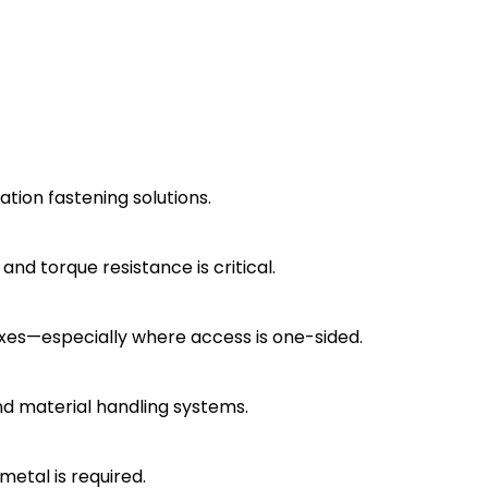
tion fastening solutions.
nd torque resistance is critical.
boxes—especially where access is one-sided.
nd material handling systems.
metal is required.