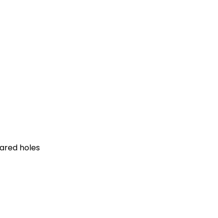
pared holes