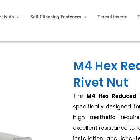
Open Rivet Nuts
Open Self Clinching Fast
et Nuts
Self Clinching Fasteners
Thread Inserts
T
 More
M4 Hex Re
Rivet Nut
The
M4 Hex Reduced 
specifically designed fo
high aesthetic requir
excellent resistance to 
installation and long