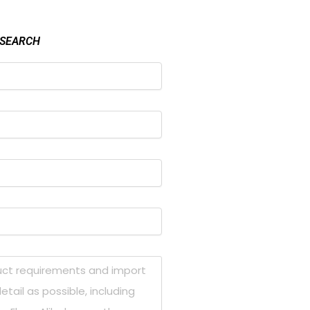
 SEARCH