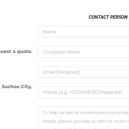
CONTACT PERSON
uest a quote.
 Suzhou City,