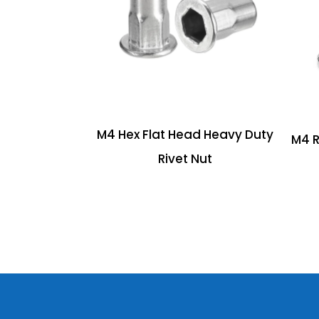
M4 Hex Flat Head Heavy Duty
M4 R
Rivet Nut