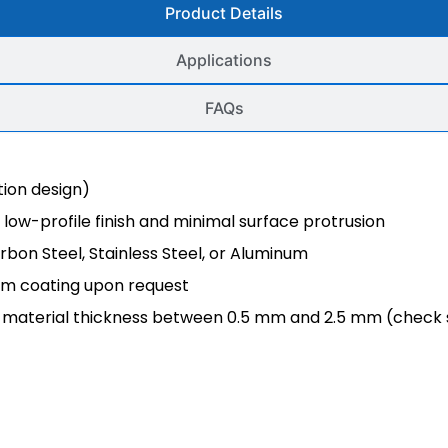
Product Details
Applications
FAQs
ion design)
low-profile finish and minimal surface protrusion
rbon Steel, Stainless Steel, or Aluminum
tom coating upon request
or material thickness between 0.5 mm and 2.5 mm (check 