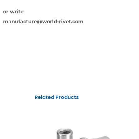
or write
manufacture@world-rivet.com
Related Products