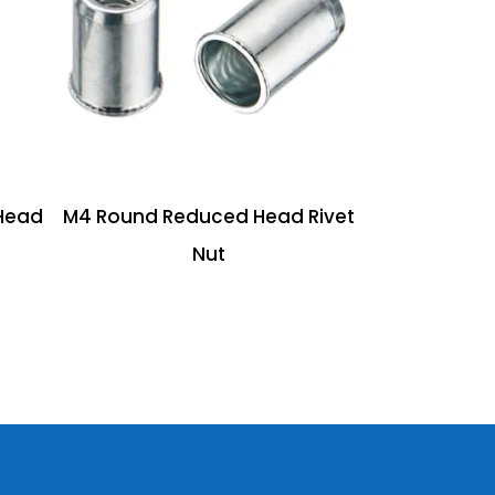
Head
M4 Round Reduced Head Rivet
Nut