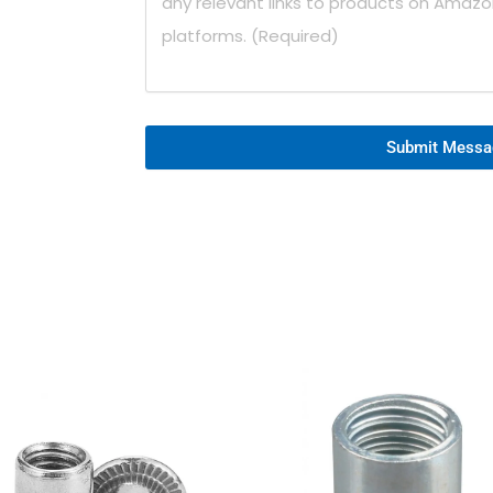
Submit Messa