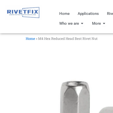
跳
至
Home
Applications
Riv
内
Open Who we are
Open
容
Who we are
More
Home
»
M4 Hex Reduced Head Best Rivet Nut