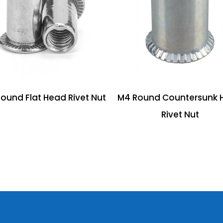
ound Flat Head Rivet Nut
M4 Round Countersunk 
Rivet Nut