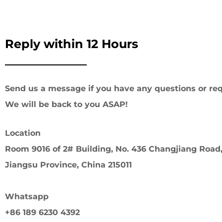
Reply within 12 Hours
Send us a message if you have any questions or req
We will be back to you ASAP!
Location
Room 9016 of 2# Building, No. 436 Changjiang Road,
Jiangsu Province, China 215011
Whatsapp
+86 189 6230 4392