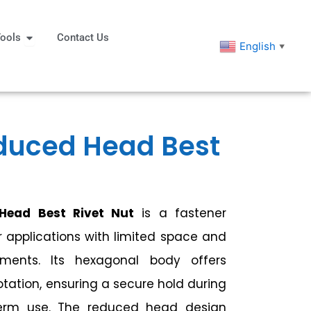
eners
Open Tools
ools
Contact Us
English
▼
duced Head Best
Head Best Rivet Nut
is a fastener
r applications with limited space and
ements. Its hexagonal body offers
rotation, ensuring a secure hold during
-term use. The reduced head design