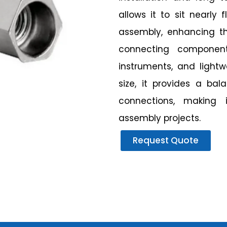
allows it to sit nearly 
assembly, enhancing the
connecting components
instruments, and light
size, it provides a ba
connections, making 
assembly projects.
Request Quote