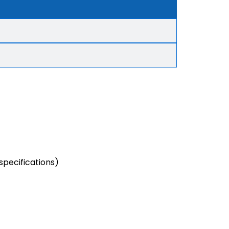
specifications)