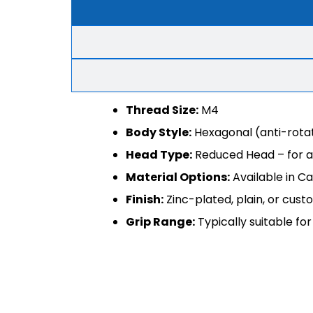
Thread Size:
M4
Body Style:
Hexagonal (anti-rotat
Head Type:
Reduced Head – for a 
Material Options:
Available in Ca
Finish:
Zinc-plated, plain, or cus
Grip Range:
Typically suitable f