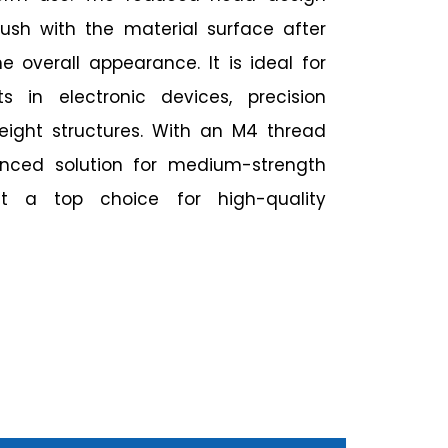
flush with the material surface after
 overall appearance. It is ideal for
 in electronic devices, precision
weight structures. With an M4 thread
lanced solution for medium-strength
it a top choice for high-quality