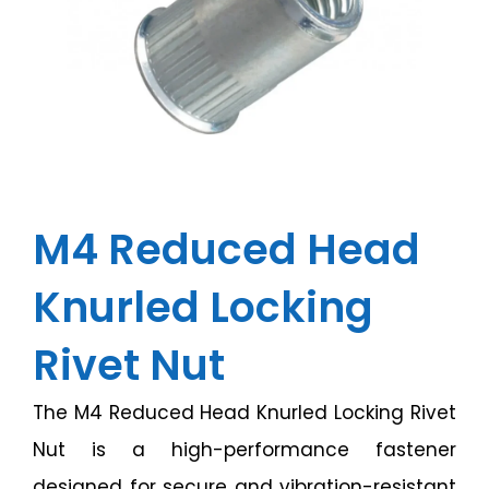
M4 Reduced Head
Knurled Locking
Rivet Nut
The M4 Reduced Head Knurled Locking Rivet
Nut is a high-performance fastener
designed for secure and vibration-resistant