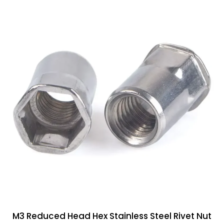
M3 Reduced Head Hex Stainless Steel Rivet Nut