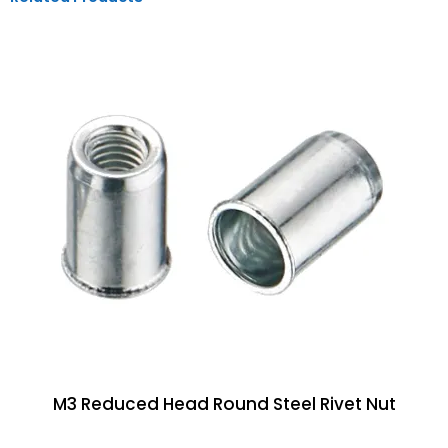
M3 Reduced Head Round Steel Rivet Nut