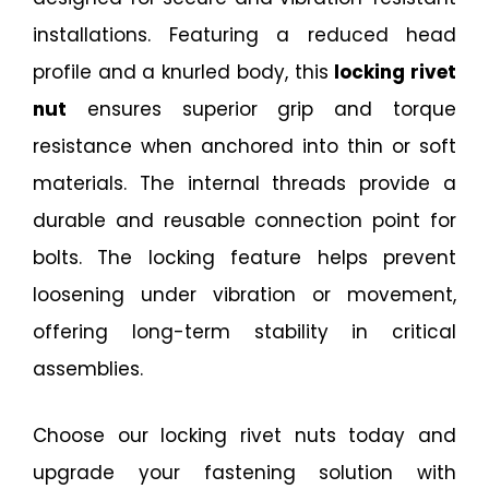
installations. Featuring a reduced head
profile and a knurled body, this
locking rivet
nut
ensures superior grip and torque
resistance when anchored into thin or soft
materials. The internal threads provide a
durable and reusable connection point for
bolts. The locking feature helps prevent
loosening under vibration or movement,
offering long-term stability in critical
assemblies.
Choose our locking rivet nuts today and
upgrade your fastening solution with