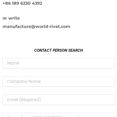
+86 189 6230 4392
or write
manufacture@world-rivet.com
CONTACT PERSON SEARCH