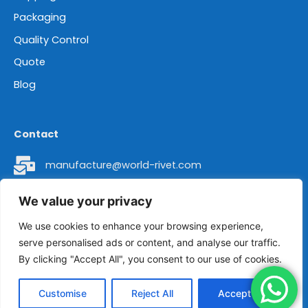
Packaging
Quality Control
Quote
Blog
Contact
manufacture@world-rivet.com
+86 18962304392
We value your privacy
Head Office Address: Room 8016 of 2# Building,
We use cookies to enhance your browsing experience,
serve personalised ads or content, and analyse our traffic.
No. 436 Changjiang Road, Suzhou City, Jiangsu
By clicking "Accept All", you consent to our use of cookies.
Province, China 215011.
Customise
Reject All
Accept All