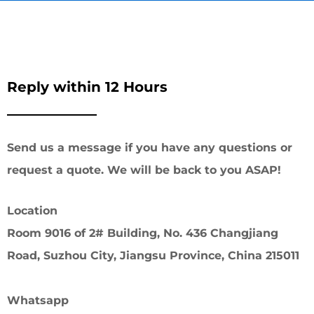
Reply within 12 Hours
Send us a message if you have any questions or
request a quote. We will be back to you ASAP!
Location
Room 9016 of 2# Building, No. 436 Changjiang
Road, Suzhou City, Jiangsu Province, China 215011
Whatsapp