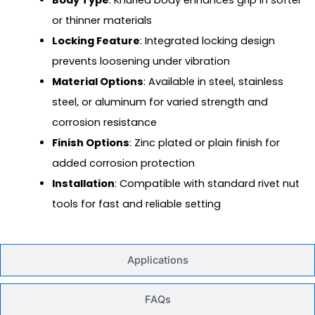
or thinner materials
Locking Feature
: Integrated locking design
prevents loosening under vibration
Material Options
: Available in steel, stainless
steel, or aluminum for varied strength and
corrosion resistance
Finish Options
: Zinc plated or plain finish for
added corrosion protection
Installation
: Compatible with standard rivet nut
tools for fast and reliable setting
Applications
FAQs