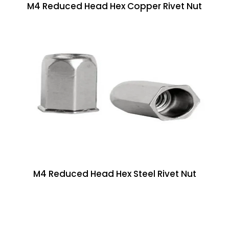
M4 Reduced Head Hex Copper Rivet Nut
M4 Reduced Head Hex Steel Rivet Nut