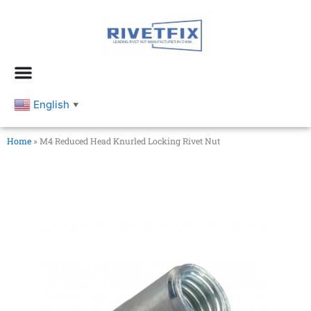
跳
至
内
容
English
▼
Home
»
M4 Reduced Head Knurled Locking Rivet Nut