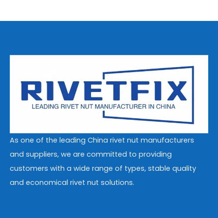
As one of the leading China rivet nut manufacturers
and suppliers, we are committed to providing
customers with a wide range of types, stable quality
and economical rivet nut solutions.