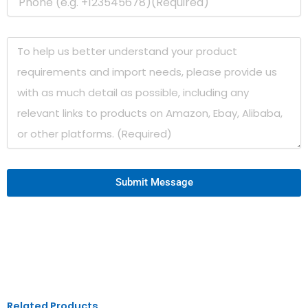
Submit Message
Related Products