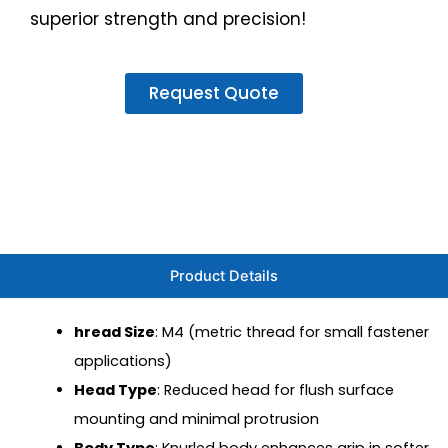
superior strength and precision!
Request Quote
Product Details
hread Size
: M4 (metric thread for small fastener
applications)
Head Type
: Reduced head for flush surface
mounting and minimal protrusion
Body Type
: Knurled body enhances grip in softer