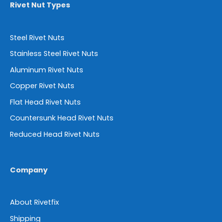
Rivet Nut Types
Steel Rivet Nuts
Stainless Steel Rivet Nuts
Aluminum Rivet Nuts
Copper Rivet Nuts
Flat Head Rivet Nuts
Countersunk Head Rivet Nuts
Reduced Head Rivet Nuts
Company
About Rivetfix
Shipping