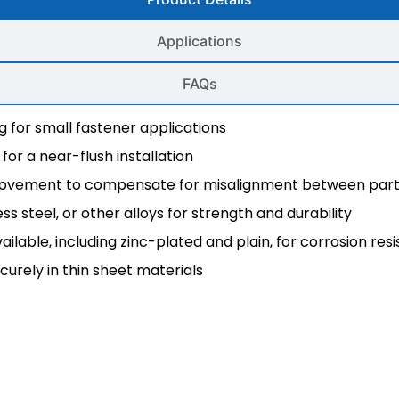
Applications
FAQs
ng for small fastener applications
for a near-flush installation
t movement to compensate for misalignment between par
less steel, or other alloys for strength and durability
available, including zinc-plated and plain, for corrosion res
ecurely in thin sheet materials