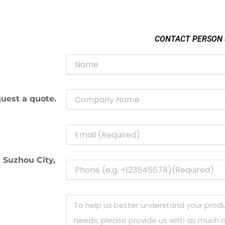
CONTACT PERSON
uest a quote.
 Suzhou City,