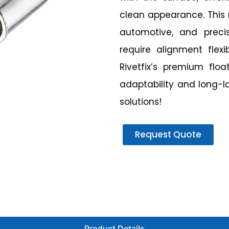
clean appearance. This r
automotive, and prec
require alignment flex
Rivetfix’s premium flo
adaptability and long-l
solutions!
Request Quote
Product Details