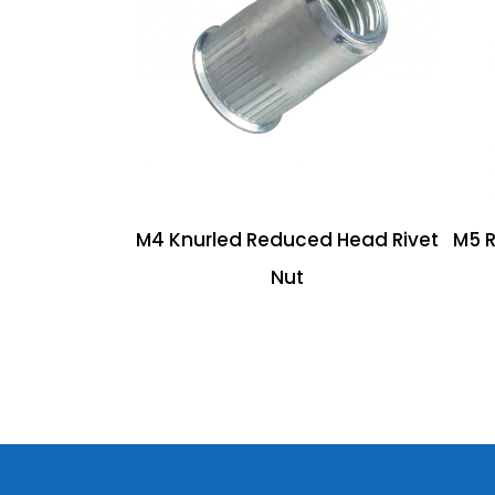
M4 Knurled Reduced Head Rivet
M5 
Nut