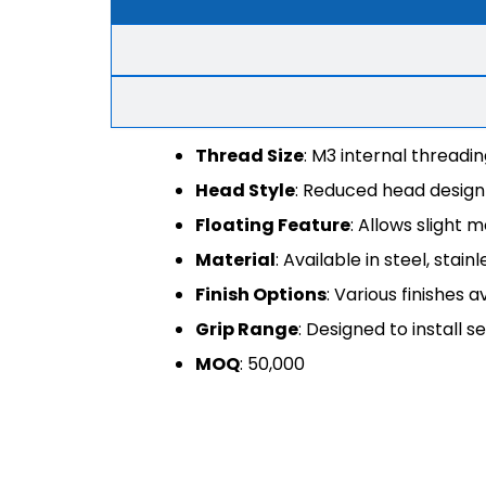
Thread Size
: M3 internal threadi
Head Style
: Reduced head design 
Floating Feature
: Allows sligh
Material
: Available in steel, stain
Finish Options
: Various finishes 
Grip Range
: Designed to install s
MOQ
: 50,000