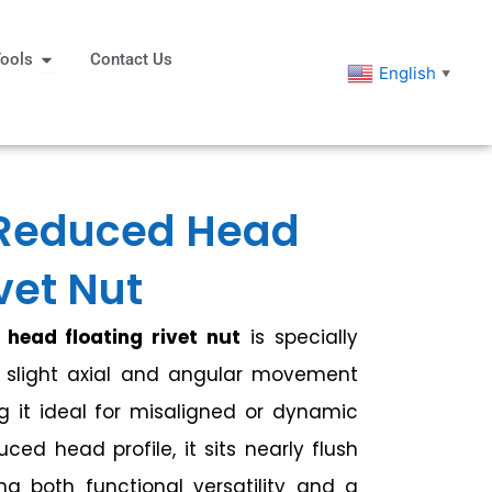
eners
Open Tools
ools
Contact Us
English
▼
Reduced Head
vet Nut
head floating rivet nut
is specially
r slight axial and angular movement
ng it ideal for misaligned or dynamic
uced head profile, it sits nearly flush
ing both functional versatility and a