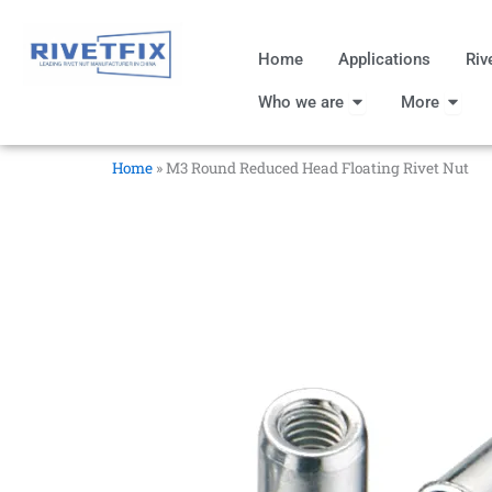
跳
至
Home
Applications
Riv
内
Open Who we are
Open
容
Who we are
More
Home
»
M3 Round Reduced Head Floating Rivet Nut