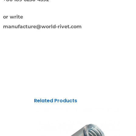
or write
manufacture@world-rivet.com
Related Products