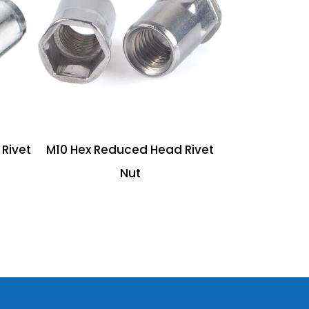
Rivet
M10 Hex Reduced Head Rivet
Nut