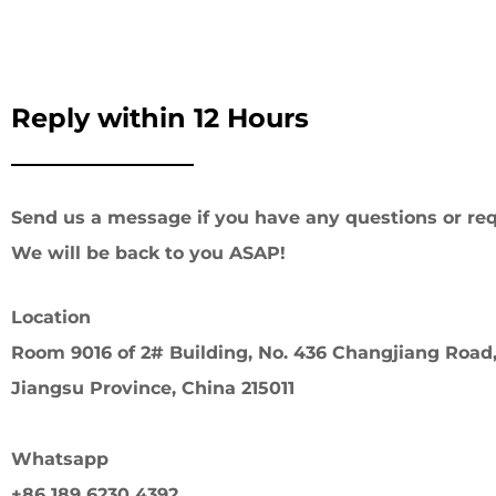
Reply within 12 Hours
Send us a message if you have any questions or req
We will be back to you ASAP!
Location
Room 9016 of 2# Building, No. 436 Changjiang Road,
Jiangsu Province, China 215011
Whatsapp
+86 189 6230 4392