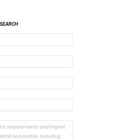
 SEARCH