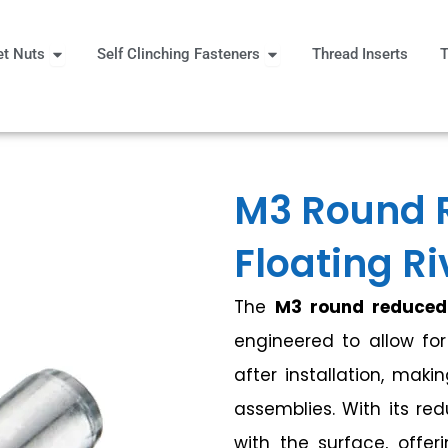
Open Rivet Nuts
Open Self Clinching Fast
et Nuts
Self Clinching Fasteners
Thread Inserts
T
 More
M3 Round 
Floating Ri
The
M3 round reduced 
engineered to allow fo
after installation, maki
assemblies. With its red
with the surface, offer