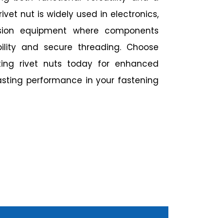
ivet nut is widely used in electronics,
ision equipment where components
ibility and secure threading. Choose
ating rivet nuts today for enhanced
asting performance in your fastening