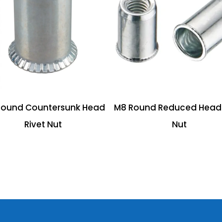
Round Countersunk Head
M8 Round Reduced Head 
Rivet Nut
Nut