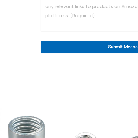
Submit Messa