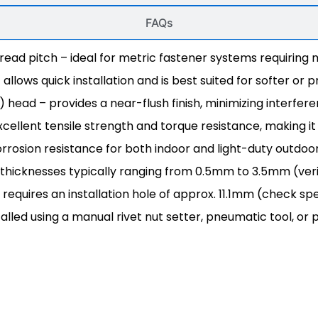
FAQs
read pitch – ideal for metric fastener systems requirin
lows quick installation and is best suited for softer or pr
 head – provides a near-flush finish, minimizing interfer
cellent tensile strength and torque resistance, making it i
rosion resistance for both indoor and light-duty outdoo
 thicknesses typically ranging from 0.5mm to 3.5mm (veri
 requires an installation hole of approx. 11.1mm (check sp
alled using a manual rivet nut setter, pneumatic tool, or 