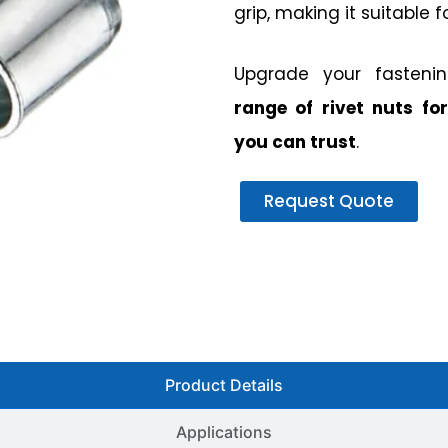
grip, making it suitable f
Upgrade your fasteni
range of rivet nuts for
you can trust
.
Request Quote
Product Details
Applications