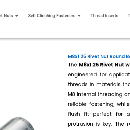
Open Rivet Nuts
Open Self Clinching Fast
et Nuts
Self Clinching Fasteners
Thread Inserts
T
 More
M8x1 25 Rivet Nut Round 
The
M8x1.25 Rivet Nut 
engineered for applicat
threads in materials tha
M8 internal threading an
reliable fastening, whi
flush fit—perfect for 
protrusion is key. The 