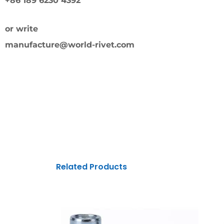
+86 189 6230 4392
or write
manufacture@world-rivet.com
Related Products