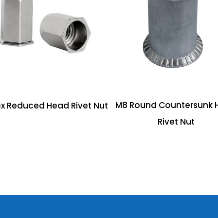
M8 Round Countersunk 
x Reduced Head Rivet Nut
Rivet Nut