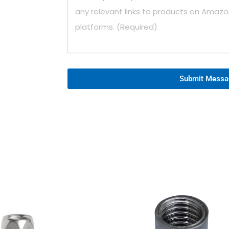
Submit Messa