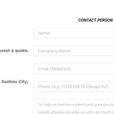
CONTACT PERSON
uest a quote.
 Suzhou City,