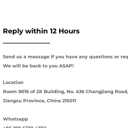
Reply within 12 Hours
Send us a message if you have any questions or req
We will be back to you ASAP!
Location
Room 9016 of 2# Building, No. 436 Changjiang Road,
Jiangsu Province, China 215011
Whatsapp