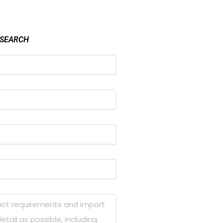
 SEARCH