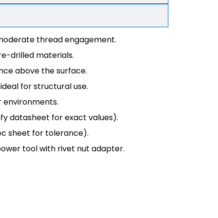
g moderate thread engagement.
e-drilled materials.
ence above the surface.
deal for structural use.
r environments.
fy datasheet for exact values).
ec sheet for tolerance).
power tool with rivet nut adapter.