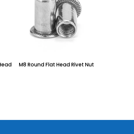
Head
M8 Round Flat Head Rivet Nut