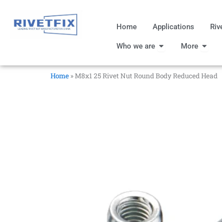
跳
至
Home
Applications
Riv
内
Open Who we are
Open
容
Who we are
More
Home
»
M8x1 25 Rivet Nut Round Body Reduced Head