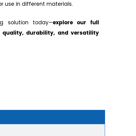
or use in different materials.
ng solution today—
explore our full
 quality, durability, and versatility