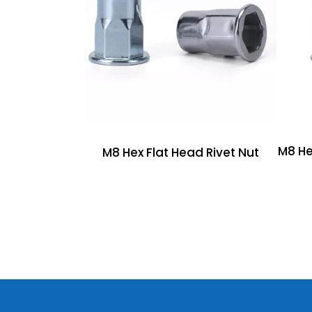
M8 He
M8 Hex Flat Head Rivet Nut