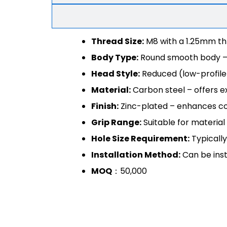
Thread Size:
M8 with a 1.25mm th
Body Type:
Round smooth body – al
Head Style:
Reduced (low-profile)
Material:
Carbon steel – offers ex
Finish:
Zinc-plated – enhances cor
Grip Range:
Suitable for material
Hole Size Requirement:
Typically
Installation Method:
Can be inst
MOQ
：50,000