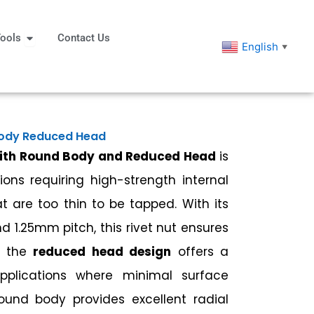
eners
Open Tools
ools
Contact Us
English
▼
Body Reduced Head
with Round Body and Reduced Head
is
ions requiring high-strength internal
t are too thin to be tapped. With its
d 1.25mm pitch, this rivet nut ensures
le the
reduced head design
offers a
applications where minimal surface
round body provides excellent radial