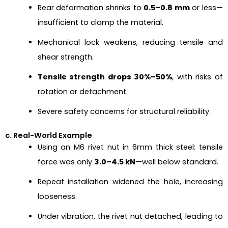
Rear deformation shrinks to
0.5–0.8 mm
or less—
insufficient to clamp the material.
Mechanical lock weakens, reducing tensile and
shear strength.
Tensile strength drops 30%–50%
, with risks of
rotation or detachment.
Severe safety concerns for structural reliability.
c. Real-World Example
Using an M6 rivet nut in 6mm thick steel: tensile
force was only
3.0–4.5 kN
—well below standard.
Repeat installation widened the hole, increasing
looseness.
Under vibration, the rivet nut detached, leading to