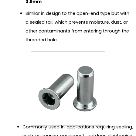
3.5mm
Similar in design to the open-end type but with
a sealed tail, which prevents moisture, dust, or
other contaminants from entering through the
threaded hole.
Commonly used in applications requiring sealing,
such as marine equipment, outdoor electronics,