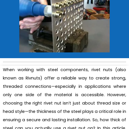
When working with steel components, rivet nuts (also
known as Rivnuts) offer a reliable way to create strong,
threaded connections—especially in applications where
only one side of the material is accessible. However,
choosing the right rivet nut isn’t just about thread size or
head style—the thickness of the steel plays a critical role in
ensuring a secure and lasting installation. So, how thick of
steel can you actually use a rivet nut on? In this article,