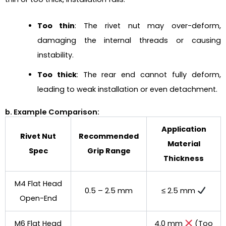
Too thin
: The rivet nut may over-deform,
damaging the internal threads or causing
instability.
Too thick
: The rear end cannot fully deform,
leading to weak installation or even detachment.
b. Example Comparison:
Application
Rivet Nut
Recommended
Material
Spec
Grip Range
Thickness
M4 Flat Head
0.5 – 2.5 mm
≤ 2.5 mm
Open-End
M6 Flat Head
4.0 mm
(Too