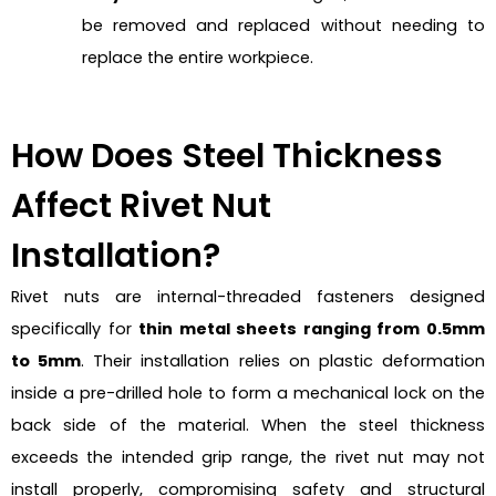
be removed and replaced without needing to
replace the entire workpiece.
How Does Steel Thickness
Affect Rivet Nut
Installation?
Rivet nuts are internal-threaded fasteners designed
specifically for
thin metal sheets ranging from 0.5mm
to 5mm
. Their installation relies on plastic deformation
inside a pre-drilled hole to form a mechanical lock on the
back side of the material. When the steel thickness
exceeds the intended grip range, the rivet nut may not
install properly, compromising safety and structural