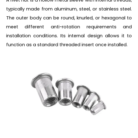
typically made from aluminum, steel, or stainless steel.
The outer body can be round, knurled, or hexagonal to
meet different anti-rotation requirements and
installation conditions. Its internal design allows it to
function as a standard threaded insert once installed.