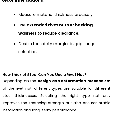
Recommendations
:
Measure material thickness precisely.
Use
extended rivet nuts or backing
washers
to reduce clearance.
Design for safety margins in grip range
selection.
How Thick of Steel Can You Use a Rivet Nut?
Depending on the
design and deformation mechanism
of the rivet nut, different types are suitable for different
steel thicknesses. Selecting the right type not only
improves the fastening strength but also ensures stable
installation and long-term performance.