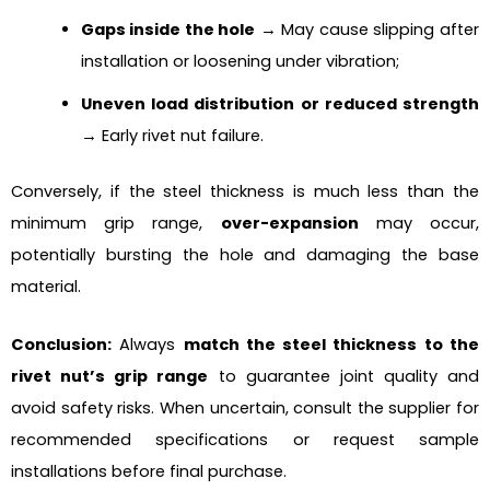
Gaps inside the hole
→ May cause slipping after
installation or loosening under vibration;
Uneven load distribution or reduced strength
→ Early rivet nut failure.
Conversely, if the steel thickness is much less than the
minimum grip range,
over-expansion
may occur,
potentially bursting the hole and damaging the base
material.
Conclusion:
Always
match the steel thickness to the
rivet nut’s grip range
to guarantee joint quality and
avoid safety risks. When uncertain, consult the supplier for
recommended specifications or request sample
installations before final purchase.