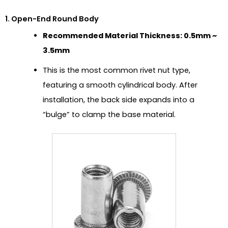
1. Open-End Round Body
Recommended Material Thickness: 0.5mm ~
3.5mm
This is the most common rivet nut type,
featuring a smooth cylindrical body. After
installation, the back side expands into a
“bulge” to clamp the base material.