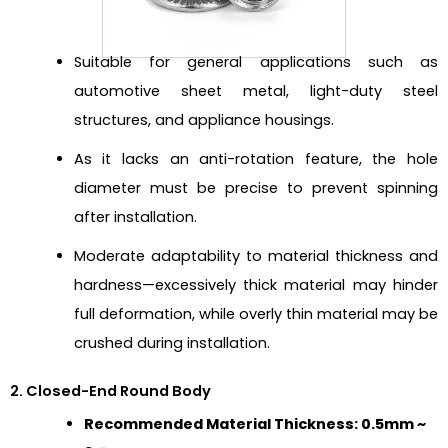
Suitable for general applications such as
automotive sheet metal, light-duty steel
structures, and appliance housings.
As it lacks an anti-rotation feature, the hole
diameter must be precise to prevent spinning
after installation.
Moderate adaptability to material thickness and
hardness—excessively thick material may hinder
full deformation, while overly thin material may be
crushed during installation.
2. Closed-End Round Body
Recommended Material Thickness: 0.5mm ~