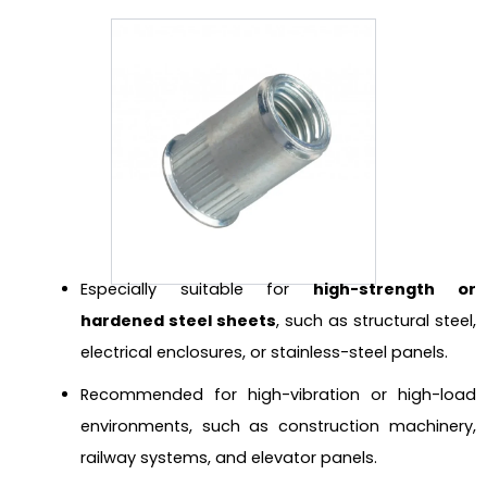
Especially suitable for
high-strength or
hardened steel sheets
, such as structural steel,
electrical enclosures, or stainless-steel panels.
Recommended for high-vibration or high-load
environments, such as construction machinery,
railway systems, and elevator panels.