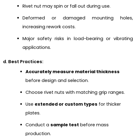
Rivet nut may spin or fall out during use.
Deformed or damaged mounting holes,
increasing rework costs.
Major safety risks in load-bearing or vibrating
applications.
d. Best Practices:
Accurately measure material thickness
before design and selection.
Choose rivet nuts with matching grip ranges.
Use
extended or custom types
for thicker
plates.
Conduct a
sample test
before mass
production.