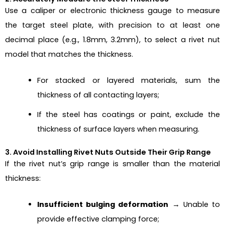
Use a caliper or electronic thickness gauge to measure
the target steel plate, with precision to at least one
decimal place (e.g., 1.8mm, 3.2mm), to select a rivet nut
model that matches the thickness.
For stacked or layered materials, sum the
thickness of all contacting layers;
If the steel has coatings or paint, exclude the
thickness of surface layers when measuring.
3. Avoid Installing Rivet Nuts Outside Their Grip Range
If the rivet nut’s grip range is smaller than the material
thickness:
Insufficient bulging deformation
→ Unable to
provide effective clamping force;