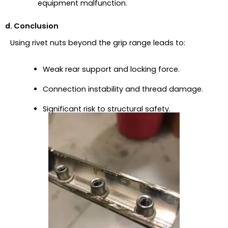
equipment malfunction.
d. Conclusion
Using rivet nuts beyond the grip range leads to:
Weak rear support and locking force.
Connection instability and thread damage.
Significant risk to structural safety.