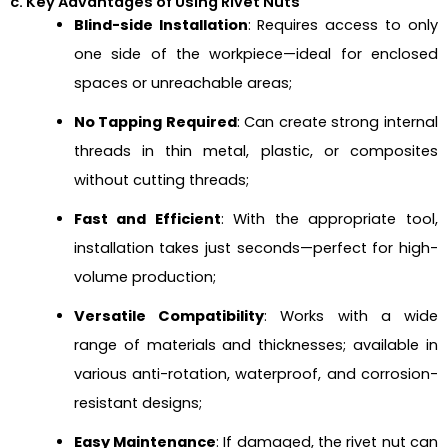
c. Key Advantages of Using Rivet Nuts
Blind-side Installation
: Requires access to only
one side of the workpiece—ideal for enclosed
spaces or unreachable areas;
No Tapping Required
: Can create strong internal
threads in thin metal, plastic, or composites
without cutting threads;
Fast and Efficient
: With the appropriate tool,
installation takes just seconds—perfect for high-
volume production;
Versatile Compatibility
: Works with a wide
range of materials and thicknesses; available in
various anti-rotation, waterproof, and corrosion-
resistant designs;
Easy Maintenance
: If damaged, the rivet nut can