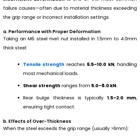
failure causes—often due to material thickness exceeding
the grip range or incorrect installation settings.
a. Performance with Proper Deformation
Taking an M6 steel rivet nut installed in 1.5mm to 4.0mm
thick steel:
Tensile strength
reaches
6.5–10.0 kN
, handling
most mechanical loads.
Shear strength
ranges from
5.0–8.0 kN
.
Rear bulge thickness is typically
1.5–2.0 mm
,
ensuring tight contact.
b. Effects of Over-Thickness
When the steel exceeds the grip range (usually >6mm):