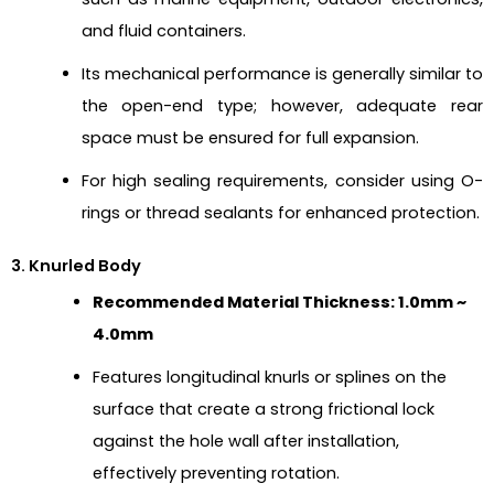
and fluid containers.
Its mechanical performance is generally similar to
the open-end type; however, adequate rear
space must be ensured for full expansion.
For high sealing requirements, consider using O-
rings or thread sealants for enhanced protection.
3. Knurled Body
Recommended Material Thickness: 1.0mm ~
4.0mm
Features longitudinal knurls or splines on the
surface that create a strong frictional lock
against the hole wall after installation,
effectively preventing rotation.