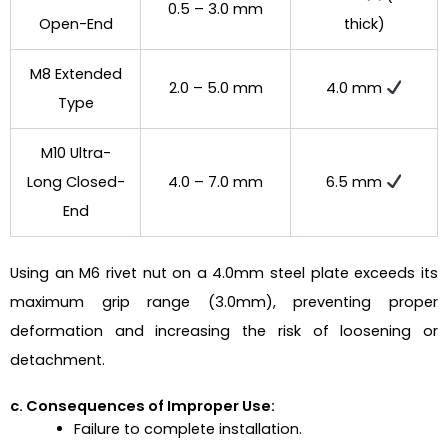
0.5 – 3.0 mm
Open-End
thick)
M8 Extended
2.0 – 5.0 mm
4.0 mm
Type
M10 Ultra-
Long Closed-
4.0 – 7.0 mm
6.5 mm
End
Using an M6 rivet nut on a 4.0mm steel plate exceeds its
maximum grip range (3.0mm), preventing proper
deformation and increasing the risk of loosening or
detachment.
c. Consequences of Improper Use:
Failure to complete installation.