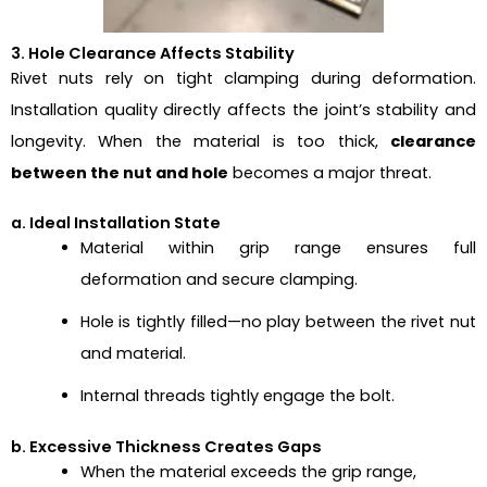
3. Hole Clearance Affects Stability
Rivet nuts rely on tight clamping during deformation.
Installation quality directly affects the joint’s stability and
longevity. When the material is too thick,
clearance
between the nut and hole
becomes a major threat.
a. Ideal Installation State
Material within grip range ensures full
deformation and secure clamping.
Hole is tightly filled—no play between the rivet nut
and material.
Internal threads tightly engage the bolt.
b. Excessive Thickness Creates Gaps
When the material exceeds the grip range,