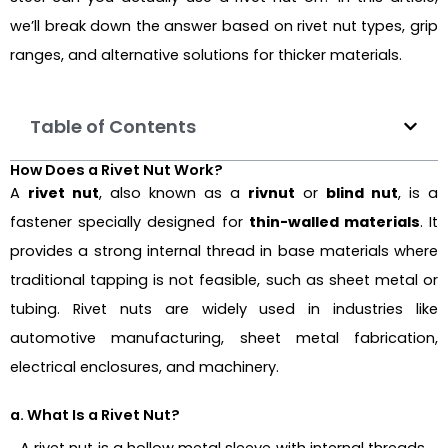
we’ll break down the answer based on rivet nut types, grip
ranges, and alternative solutions for thicker materials.
Table of Contents
How Does a Rivet Nut Work?
A
rivet nut
, also known as a
rivnut
or
blind nut
, is a
fastener specially designed for
thin-walled materials
. It
provides a strong internal thread in base materials where
traditional tapping is not feasible, such as sheet metal or
tubing. Rivet nuts are widely used in industries like
automotive manufacturing, sheet metal fabrication,
electrical enclosures, and machinery.
a. What Is a Rivet Nut?
A rivet nut is a hollow metal sleeve with internal threads,