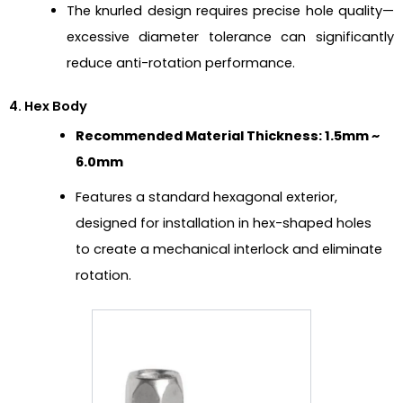
The knurled design requires precise hole quality—
excessive diameter tolerance can significantly
reduce anti-rotation performance.
4. Hex Body
Recommended Material Thickness: 1.5mm ~
6.0mm
Features a standard hexagonal exterior,
designed for installation in hex-shaped holes
to create a mechanical interlock and eliminate
rotation.