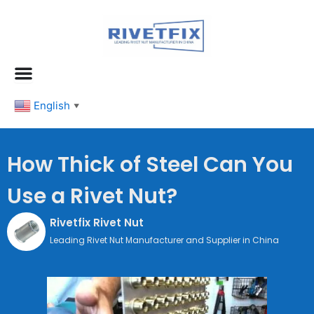
跳
至
内
容
English
▼
How Thick of Steel Can You
Use a Rivet Nut?
Rivetfix Rivet Nut
Leading Rivet Nut Manufacturer and Supplier in China