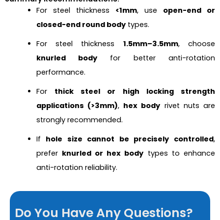
For steel thickness
<1mm
, use
open-end or
closed-end round body
types.
For steel thickness
1.5mm–3.5mm
, choose
knurled body
for better anti-rotation
performance.
For
thick steel or high locking strength
applications (>3mm)
,
hex body
rivet nuts are
strongly recommended.
If
hole size cannot be precisely controlled
,
prefer
knurled or hex body
types to enhance
anti-rotation reliability.
Do You Have Any Questions?