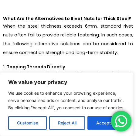
What Are the Alternatives to Rivet Nuts for Thick Steel?
When the steel thickness exceeds 6mm, standard rivet
nuts often fail to provide reliable fastening. In such cases,
the following alternative solutions can be considered to
ensure connection strength and long-term stability:
1. Tapping Threads Directly
For steel plates with sufficient thickness, internal threads
We value your privacy
can be directly tapped into the hole without using
additional fasteners:
We use cookies to enhance your browsing experience,
serve personalised ads or content, and analyse our traffic.
Suitable when steel thickness ≥ minimum thread
By clicking "Accept All", you consent to our use of cookies.
engagement depth (typically 1.5 to 2 times the
Customise
Reject All
Accept All
thread pitch);