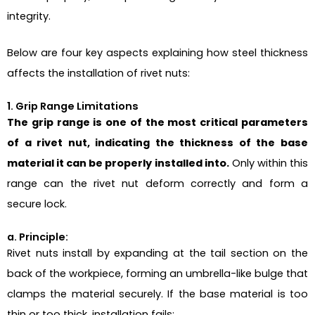
integrity.
Below are four key aspects explaining how steel thickness
affects the installation of rivet nuts:
1. Grip Range Limitations
The grip range is one of the most critical parameters
of a rivet nut, indicating the thickness of the base
material it can be properly installed into.
Only within this
range can the rivet nut deform correctly and form a
secure lock.
a. Principle:
Rivet nuts install by expanding at the tail section on the
back of the workpiece, forming an umbrella-like bulge that
clamps the material securely. If the base material is too
thin or too thick, installation fails: