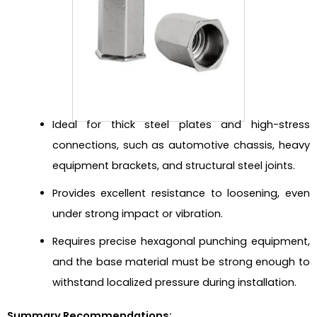
Ideal for thick steel plates and high-stress
connections, such as automotive chassis, heavy
equipment brackets, and structural steel joints.
Provides excellent resistance to loosening, even
under strong impact or vibration.
Requires precise hexagonal punching equipment,
and the base material must be strong enough to
withstand localized pressure during installation.
Summary Recommendations: