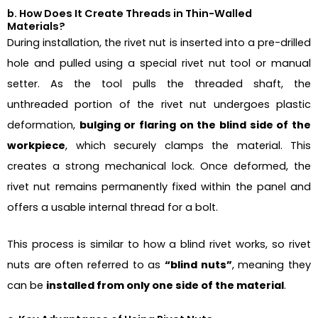
b. How Does It Create Threads in Thin-Walled
Materials?
During installation, the rivet nut is inserted into a pre-drilled
hole and pulled using a special rivet nut tool or manual
setter. As the tool pulls the threaded shaft, the
unthreaded portion of the rivet nut undergoes plastic
deformation,
bulging or flaring on the blind side of the
workpiece
, which securely clamps the material. This
creates a strong mechanical lock. Once deformed, the
rivet nut remains permanently fixed within the panel and
offers a usable internal thread for a bolt.
This process is similar to how a blind rivet works, so rivet
nuts are often referred to as
“blind nuts”
, meaning they
can be
installed from only one side of the material
.