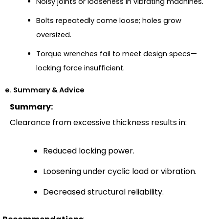
Noisy joints or looseness in vibrating machines.
Bolts repeatedly come loose; holes grow
oversized.
Torque wrenches fail to meet design specs—
locking force insufficient.
e. Summary & Advice
Summary:
Clearance from excessive thickness results in:
Reduced locking power.
Loosening under cyclic load or vibration.
Decreased structural reliability.