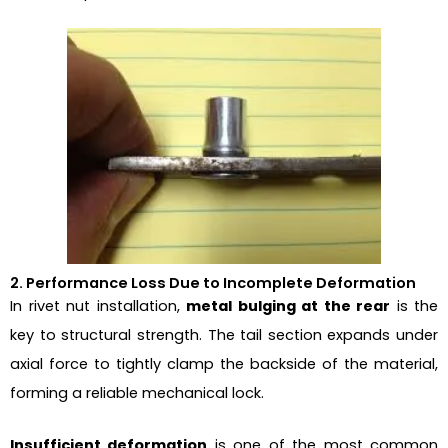
2. Performance Loss Due to Incomplete Deformation
In rivet nut installation,
metal bulging at the rear
is the
key to structural strength. The tail section expands under
axial force to tightly clamp the backside of the material,
forming a reliable mechanical lock.
Insufficient deformation
is one of the most common