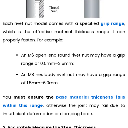
Each rivet nut model comes with a specified
grip range
,
which is the effective material thickness range it can
properly fasten. For example:
An M6 open-end round rivet nut may have a grip
range of 0.5mm–3.5mm;
An M8 hex body rivet nut may have a grip range
of 1.5mm–6.0mm.
You
must ensure the
base material thickness falls
within this range
, otherwise the joint may fail due to
insufficient deformation or clamping force.
2. Accurately Measure the Steel Thickness