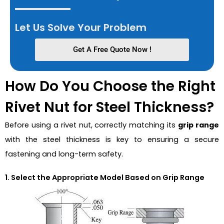
Let Us Solve Your Problem
Get A Free Quote Now !
How Do You Choose the Right
Rivet Nut for Steel Thickness?
Before using a rivet nut, correctly matching its
grip range
with the steel thickness is key to ensuring a secure
fastening and long-term safety.
1. Select the Appropriate Model Based on Grip Range