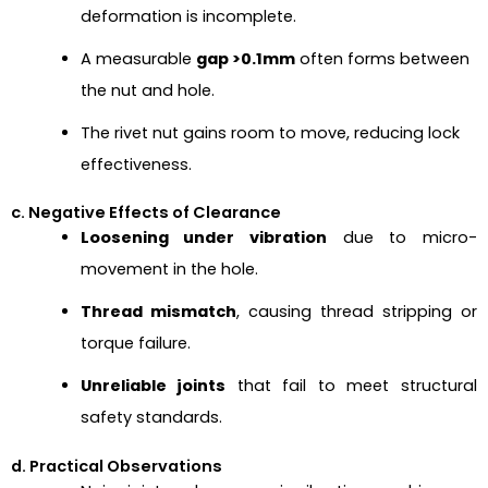
deformation is incomplete.
A measurable
gap >0.1mm
often forms between
the nut and hole.
The rivet nut gains room to move, reducing lock
effectiveness.
c. Negative Effects of Clearance
Loosening under vibration
due to micro-
movement in the hole.
Thread mismatch
, causing thread stripping or
torque failure.
Unreliable joints
that fail to meet structural
safety standards.
d. Practical Observations