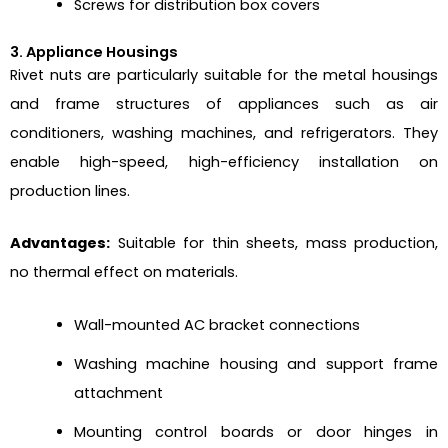
Screws for distribution box covers
3. Appliance Housings
Rivet nuts are particularly suitable for the metal housings
and frame structures of appliances such as air
conditioners, washing machines, and refrigerators. They
enable high-speed, high-efficiency installation on
production lines.
Advantages:
Suitable for thin sheets, mass production,
no thermal effect on materials.
Wall-mounted AC bracket connections
Washing machine housing and support frame
attachment
Mounting control boards or door hinges in