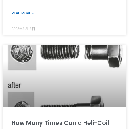
READ MORE »
2025年8月18日
How Many Times Can a Heli-Coil