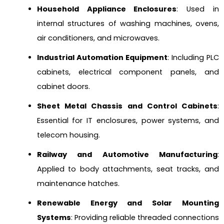
Household Appliance Enclosures
: Used in
internal structures of washing machines, ovens,
air conditioners, and microwaves.
Industrial Automation Equipment
: Including PLC
cabinets, electrical component panels, and
cabinet doors.
Sheet Metal Chassis and Control Cabinets
:
Essential for IT enclosures, power systems, and
telecom housing.
Railway and Automotive Manufacturing
:
Applied to body attachments, seat tracks, and
maintenance hatches.
Renewable Energy and Solar Mounting
Systems
: Providing reliable threaded connections