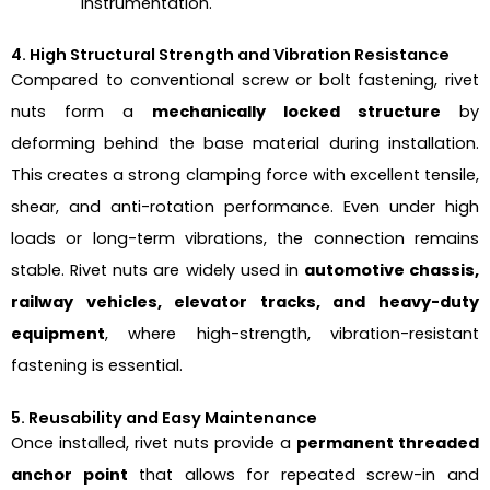
instrumentation.
4. High Structural Strength and Vibration Resistance
Compared to conventional screw or bolt fastening, rivet
nuts form a
mechanically locked structure
by
deforming behind the base material during installation.
This creates a strong clamping force with excellent tensile,
shear, and anti-rotation performance. Even under high
loads or long-term vibrations, the connection remains
stable. Rivet nuts are widely used in
automotive chassis,
railway vehicles, elevator tracks, and heavy-duty
equipment
, where high-strength, vibration-resistant
fastening is essential.
5. Reusability and Easy Maintenance
Once installed, rivet nuts provide a
permanent threaded
anchor point
that allows for repeated screw-in and