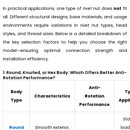
In practical applications, one type of rivet nut does
not
fit
all. Different structural designs, base materials, and usage
environments require variations in rivet nut types, head
styles, and thread sizes. Below is a detailed breakdown of
the key selection factors to help you choose the right
model—ensuring optimal connection strength and
installation efficiency.
1. Round, Knurled, or Hex Body: Which Offers Better Anti-
Rotation Performance?
Anti-
Body
Ty
Characteristics
Rotation
Type
Appl
Performance
St
Round
Smooth exterior,
load