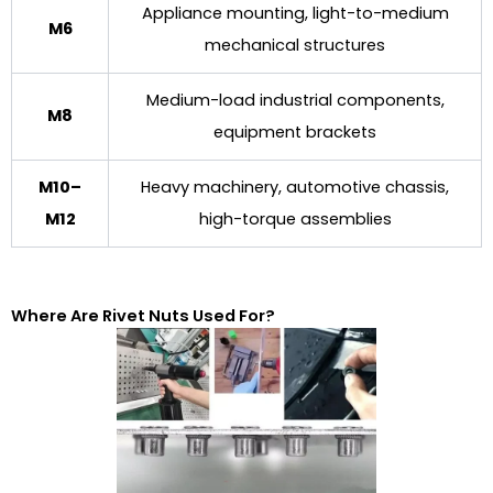
Appliance mounting, light-to-medium
M6
mechanical structures
Medium-load industrial components,
M8
equipment brackets
M10–
Heavy machinery, automotive chassis,
M12
high-torque assemblies
Where Are Rivet Nuts Used For?