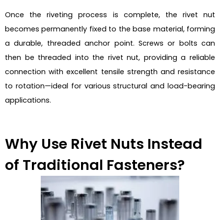
Once the riveting process is complete, the rivet nut
becomes permanently fixed to the base material, forming
a durable, threaded anchor point. Screws or bolts can
then be threaded into the rivet nut, providing a reliable
connection with excellent tensile strength and resistance
to rotation—ideal for various structural and load-bearing
applications.
Why Use Rivet Nuts Instead
of Traditional Fasteners?