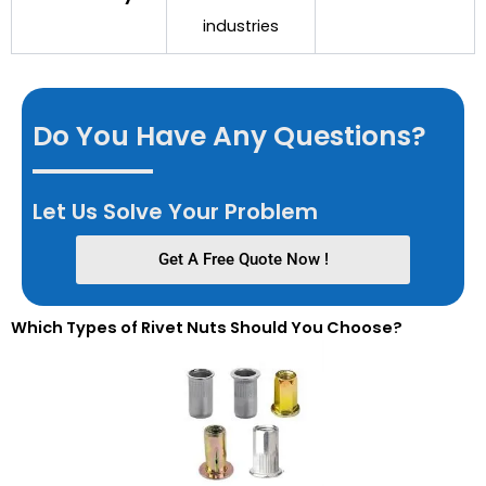
industries
Do You Have Any Questions?
Let Us Solve Your Problem
Get A Free Quote Now !
Which Types of Rivet Nuts Should You Choose?