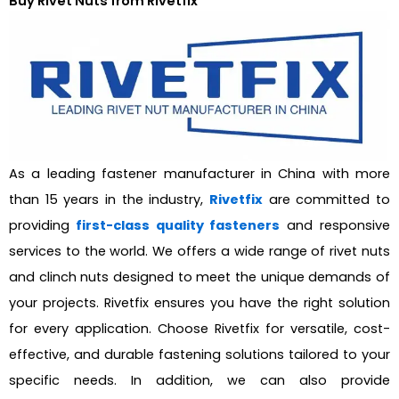
Buy Rivet Nuts from Rivetfix
As a leading fastener manufacturer in China with more
than 15 years in the industry,
Rivetfix
are committed to
providing
first-class quality fasteners
and responsive
services to the world. We offers a wide range of rivet nuts
and clinch nuts designed to meet the unique demands of
your projects. Rivetfix ensures you have the right solution
for every application. Choose Rivetfix for versatile, cost-
effective, and durable fastening solutions tailored to your
specific needs. In addition, we can also provide