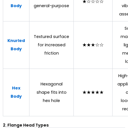
★☆☆☆☆
Body
general-purpose
vib
ass
S
Textured surface
mat
Knurled
for increased
★★★☆☆
li
Body
friction
me
l
High
Hexagonal
appli
Hex
shape fits into
★★★★★
a
Body
hex hole
loo
re
2. Flange Head Types