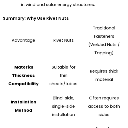
in wind and solar energy structures.
Summary: Why Use Rivet Nuts
Traditional
Fasteners
Advantage
Rivet Nuts
(Welded Nuts /
Tapping)
Material
Suitable for
Requires thick
Thickness
thin
material
Compatibility
sheets/tubes
Blind-side,
Often requires
Installation
single-side
access to both
Method
installation
sides