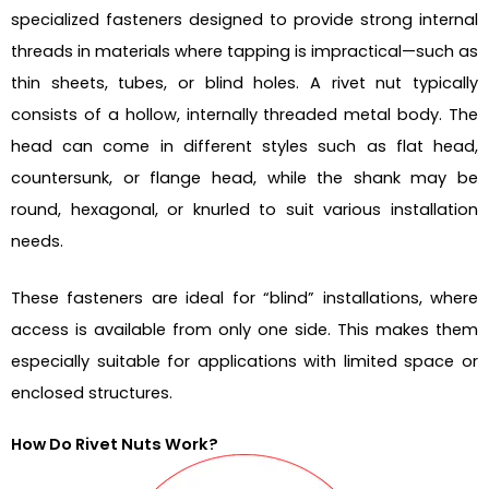
specialized fasteners designed to provide strong internal
threads in materials where tapping is impractical—such as
thin sheets, tubes, or blind holes. A rivet nut typically
consists of a hollow, internally threaded metal body. The
head can come in different styles such as flat head,
countersunk, or flange head, while the shank may be
round, hexagonal, or knurled to suit various installation
needs.
These fasteners are ideal for “blind” installations, where
access is available from only one side. This makes them
especially suitable for applications with limited space or
enclosed structures.
How Do Rivet Nuts Work?