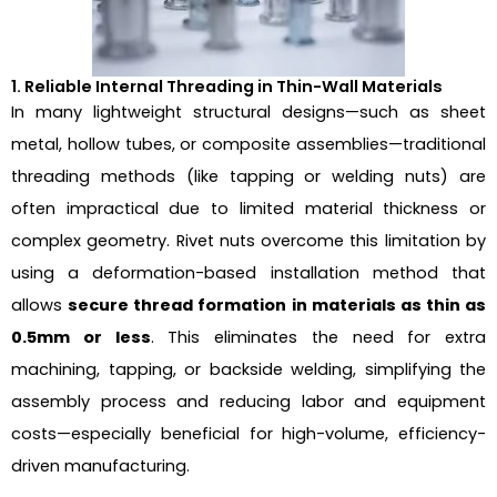
1. Reliable Internal Threading in Thin-Wall Materials
In many lightweight structural designs—such as sheet
metal, hollow tubes, or composite assemblies—traditional
threading methods (like tapping or welding nuts) are
often impractical due to limited material thickness or
complex geometry. Rivet nuts overcome this limitation by
using a deformation-based installation method that
allows
secure thread formation in materials as thin as
0.5mm or less
. This eliminates the need for extra
machining, tapping, or backside welding, simplifying the
assembly process and reducing labor and equipment
costs—especially beneficial for high-volume, efficiency-
driven manufacturing.