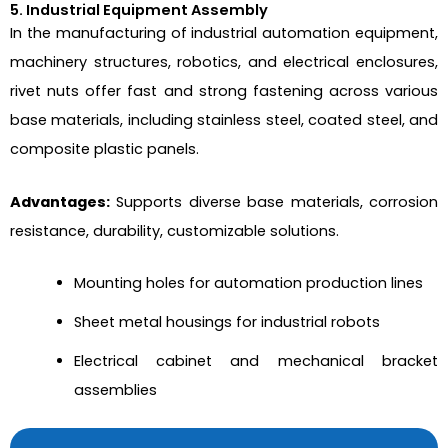
5. Industrial Equipment Assembly
In the manufacturing of industrial automation equipment,
machinery structures, robotics, and electrical enclosures,
rivet nuts offer fast and strong fastening across various
base materials, including stainless steel, coated steel, and
composite plastic panels.
Advantages:
Supports diverse base materials, corrosion
resistance, durability, customizable solutions.
Mounting holes for automation production lines
Sheet metal housings for industrial robots
Electrical cabinet and mechanical bracket
assemblies