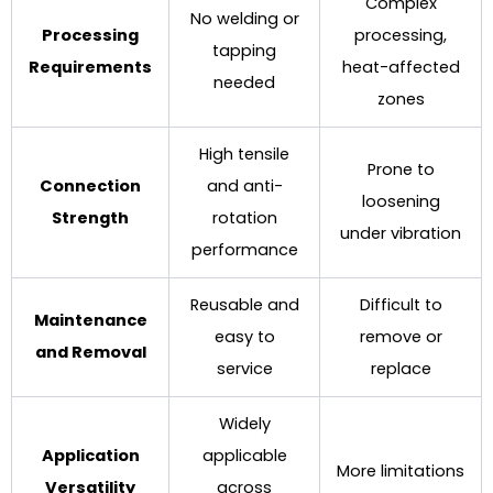
Complex
No welding or
Processing
processing,
tapping
Requirements
heat-affected
needed
zones
High tensile
Prone to
Connection
and anti-
loosening
Strength
rotation
under vibration
performance
Reusable and
Difficult to
Maintenance
easy to
remove or
and Removal
service
replace
Widely
Application
applicable
More limitations
Versatility
across