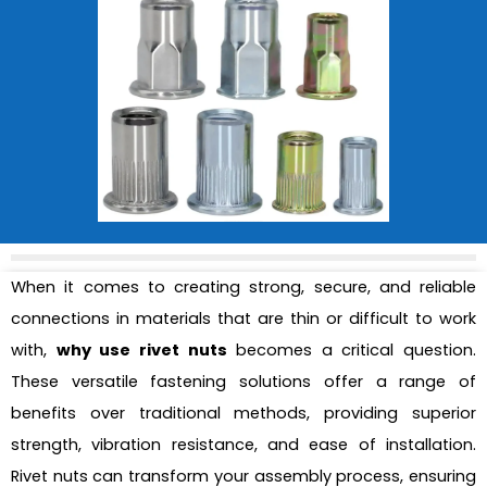
When it comes to creating strong, secure, and reliable
connections in materials that are thin or difficult to work
with,
why use rivet nuts
becomes a critical question.
These versatile fastening solutions offer a range of
benefits over traditional methods, providing superior
strength, vibration resistance, and ease of installation.
Rivet nuts can transform your assembly process, ensuring