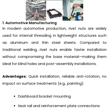
1. Automotive Manufacturing
In modern automotive production, rivet nuts are widely
used for internal threading in lightweight structures such
as aluminum and thin steel sheets. Compared to
traditional welding, rivet nuts enable faster installation
without compromising the base material—making them
ideal for blind holes and post-assembly installations.
Advantages:
Quick installation, reliable anti-rotation, no
impact on surface treatments (e.g., painting).
Dashboard bracket mounting
Seat rail and reinforcement plate connections