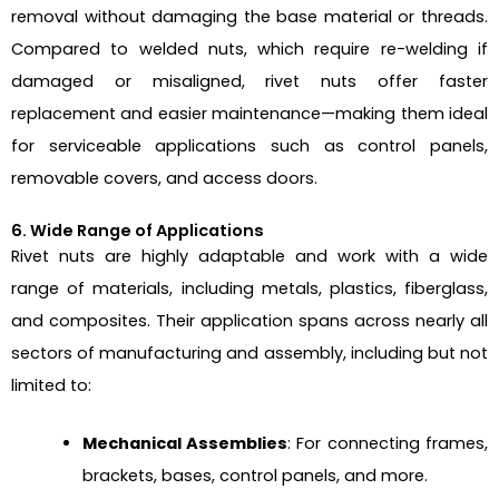
removal without damaging the base material or threads.
Compared to welded nuts, which require re-welding if
damaged or misaligned, rivet nuts offer faster
replacement and easier maintenance—making them ideal
for serviceable applications such as control panels,
removable covers, and access doors.
6. Wide Range of Applications
Rivet nuts are highly adaptable and work with a wide
range of materials, including metals, plastics, fiberglass,
and composites. Their application spans across nearly all
sectors of manufacturing and assembly, including but not
limited to:
Mechanical Assemblies
: For connecting frames,
brackets, bases, control panels, and more.