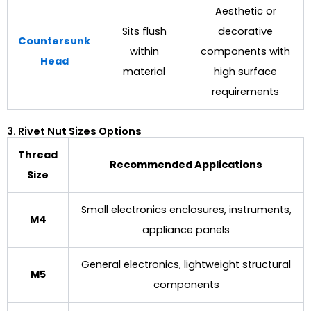
Aesthetic or
Sits flush
decorative
Countersunk
within
components with
Head
material
high surface
requirements
3. Rivet Nut Sizes Options
Thread
Recommended Applications
Size
Small electronics enclosures, instruments,
M4
appliance panels
General electronics, lightweight structural
M5
components