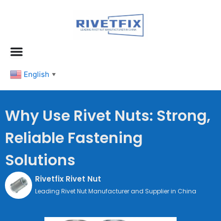
跳
至
内
容
English
▼
Why Use Rivet Nuts: Strong,
Reliable Fastening
Solutions
Rivetfix Rivet Nut
Leading Rivet Nut Manufacturer and Supplier in China