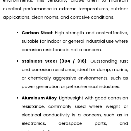
environments. This versatility allows them to maintain
excellent performance in extreme temperatures, outdoor
applications, clean rooms, and corrosive conditions.
Carbon Steel
: High strength and cost-effective,
suitable for indoor or general industrial use where
corrosion resistance is not a concern.
Stainless Steel (304 / 316)
: Outstanding rust
and corrosion resistance, ideal for damp, marine,
or chemically aggressive environments, such as
power generation or petrochemical industries.
Aluminum Alloy
: Lightweight with good corrosion
resistance, commonly used where weight or
electrical conductivity is a concern, such as in
electronics, aerospace parts, and