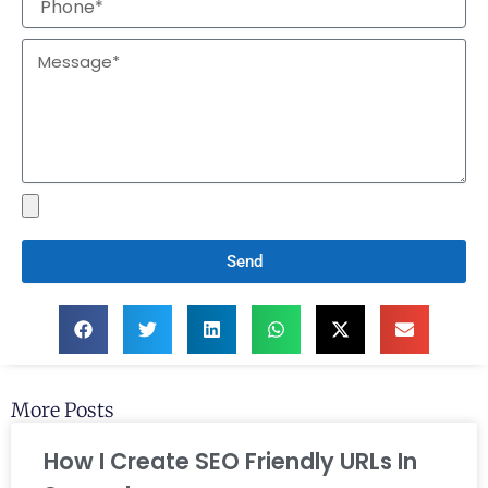
Send
More Posts
How I Create SEO Friendly URLs In