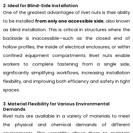
2. Ideal for Blind-Side Installation
One of the greatest advantages of rivet nuts is their ability
to be installed
from only one accessible side
, also known
as blind installation. This is critical in structures where the
backside is inaccessible—such as the closed end of
hollow profiles, the inside of electrical enclosures, or within
confined equipment compartments. Rivet nuts enable
workers to complete fastening from a single side,
significantly simplifying workflows, increasing installation
flexibility, and improving both efficiency and safety in tight
spaces.
3. Material Flexibility for Various Environmental
Demands
Rivet nuts are available in a variety of materials to meet
the physical and chemical demands of different