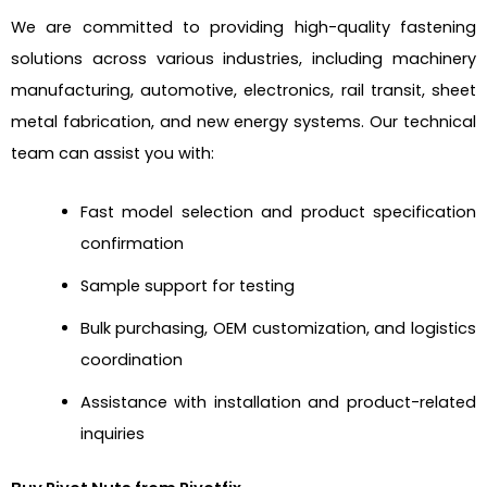
We are committed to providing high-quality fastening
solutions across various industries, including machinery
manufacturing, automotive, electronics, rail transit, sheet
metal fabrication, and new energy systems. Our technical
team can assist you with:
Fast model selection and product specification
confirmation
Sample support for testing
Bulk purchasing, OEM customization, and logistics
coordination
Assistance with installation and product-related
inquiries