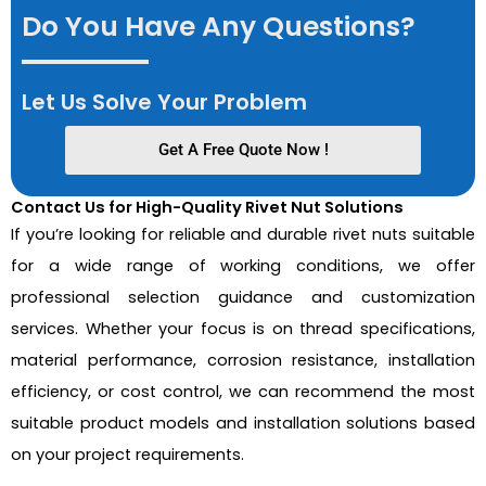
Do You Have Any Questions?
Let Us Solve Your Problem
Get A Free Quote Now !
Contact Us for High-Quality Rivet Nut Solutions
If you’re looking for reliable and durable rivet nuts suitable
for a wide range of working conditions, we offer
professional selection guidance and customization
services. Whether your focus is on thread specifications,
material performance, corrosion resistance, installation
efficiency, or cost control, we can recommend the most
suitable product models and installation solutions based
on your project requirements.