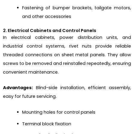
Fastening of bumper brackets, tailgate motors,
and other accessories
2. Electrical Cabinets and Control Panels
In electrical cabinets, power distribution units, and
industrial control systems, rivet nuts provide reliable
threaded connections on sheet metal panels. They allow
screws to be removed and reinstalled repeatedly, ensuring
convenient maintenance.
Advantages:
Blind-side installation, efficient assembly,
easy for future servicing.
Mounting holes for control panels
Terminal block fixation