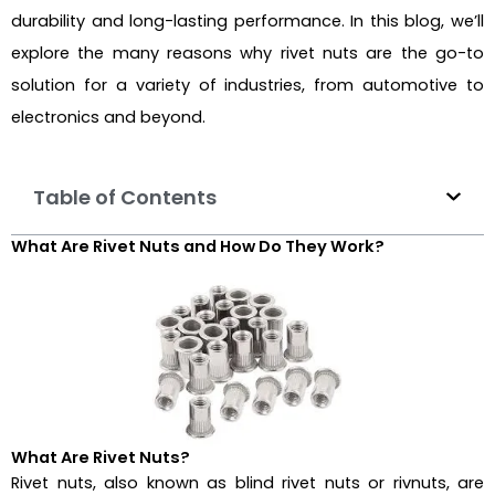
durability and long-lasting performance. In this blog, we’ll
explore the many reasons why rivet nuts are the go-to
solution for a variety of industries, from automotive to
electronics and beyond.
Table of Contents
What Are Rivet Nuts and How Do They Work?
What Are Rivet Nuts?
Rivet nuts, also known as blind rivet nuts or rivnuts, are