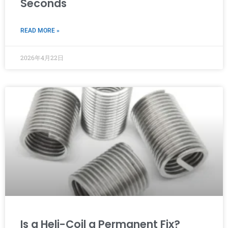
Seconds
READ MORE »
2026年4月22日
Is a Heli-Coil a Permanent Fix?