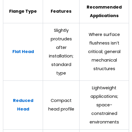
Recommended
Flange Type
Features
Applications
Slightly
Where surface
protrudes
flushness isn’t
after
Flat Head
critical; general
installation;
mechanical
standard
structures
type
Lightweight
applications;
Reduced
Compact
space-
Head
head profile
constrained
environments