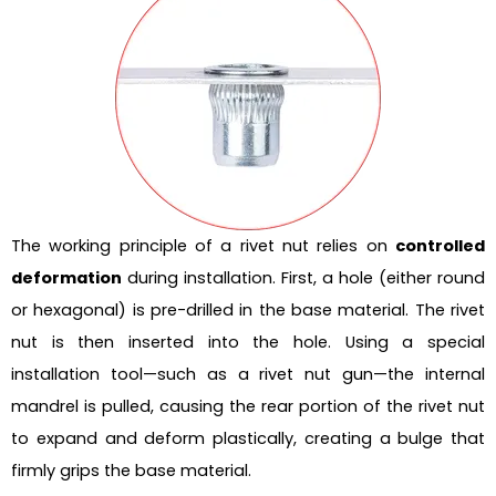
The working principle of a rivet nut relies on
controlled
deformation
during installation. First, a hole (either round
or hexagonal) is pre-drilled in the base material. The rivet
nut is then inserted into the hole. Using a special
installation tool—such as a rivet nut gun—the internal
mandrel is pulled, causing the rear portion of the rivet nut
to expand and deform plastically, creating a bulge that
firmly grips the base material.