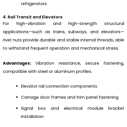
refrigerators
4. Rail Transit and Elevators
For high-vibration and high-strength structural
applications—such as trains, subways, and elevators—
rivet nuts provide durable and stable internal threads, able
to withstand frequent operation and mechanical stress.
Advantages:
Vibration resistance, secure fastening,
compatible with steel or aluminum profiles.
Elevator rail connection components
Carriage door frames and trim panel fastening
Signal box and electrical module bracket
installation