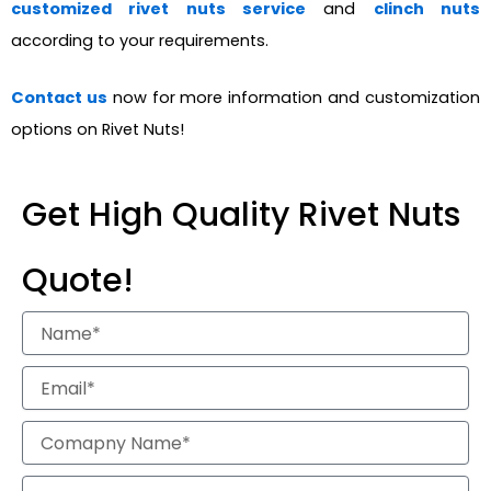
customized rivet nuts service
and
clinch nuts
according to your requirements.
Contact us
now for more information and customization
options on Rivet Nuts!
Get High Quality Rivet Nuts
Quote!