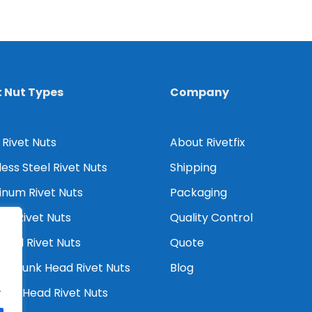
t Nut Types
Company
 Rivet Nuts
About Rivetfix
less Steel Rivet Nuts
Shipping
inum Rivet Nuts
Packaging
er Rivet Nuts
Quality Control
Head Rivet Nuts
Quote
tersunk Head Rivet Nuts
Blog
.
ced Head Rivet Nuts