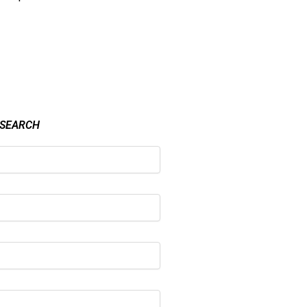
 SEARCH