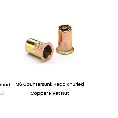
M6 Countersunk Head Knurled
ound
Copper Rivet Nut
ut