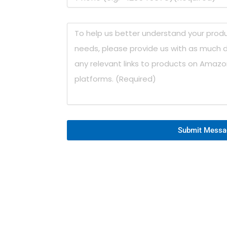
Submit Messa