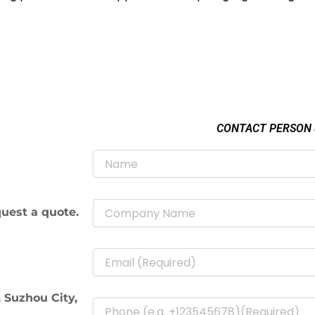
CONTACT PERSON
uest a quote.
 Suzhou City,