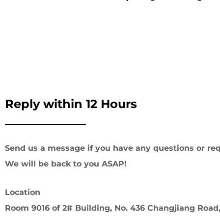
Reply within 12 Hours
Send us a message if you have any questions or req
We will be back to you ASAP!
Location
Room 9016 of 2# Building, No. 436 Changjiang Road,