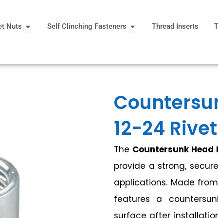
Open Rivet Nuts
Open Self Clinching Fast
et Nuts
Self Clinching Fasteners
Thread Inserts
T
 More
Countersu
12-24 Rivet
The
Countersunk Head R
provide a strong, secure
applications. Made from 
features a countersu
surface after installatio