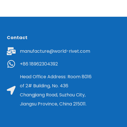
Contact
manufacture@world-rivet.com
+86 18962304392
Head Office Address: Room 8016
of 2# Building, No. 436
Changjiang Road, Suzhou City,
Jiangsu Province, China 215011.