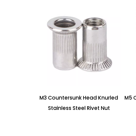
M3 Countersunk Head Knurled
M5 
Stainless Steel Rivet Nut