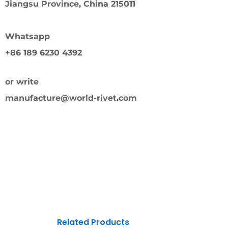
Jiangsu Province, China 215011
Whatsapp
+86 189 6230 4392
or write
manufacture@world-rivet.com
Related Products