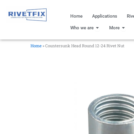
跳
至
Home
Applications
Riv
内
Open Who we are
Open
容
Who we are
More
Home
»
Countersunk Head Round 12-24 Rivet Nut