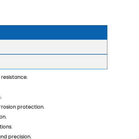
 resistance.
.
rrosion protection.
on.
tions.
nd precision.