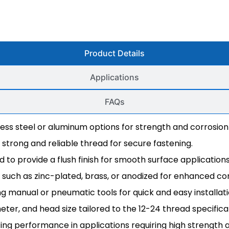
Product Details
Applications
FAQs
inless steel or aluminum options for strength and corrosion
a strong and reliable thread for secure fastening.
 to provide a flush finish for smooth surface applications
hes such as zinc-plated, brass, or anodized for enhanced co
ing manual or pneumatic tools for quick and easy installati
meter, and head size tailored to the 12-24 thread specifica
ting performance in applications requiring high strength a