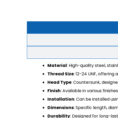
Material
: High-quality steel, sta
Thread Size
: 12-24 UNF, offering 
Head Type
: Countersunk, designed
Finish
: Available in various finis
Installation
: Can be installed us
Dimensions
: Specific length, dia
Durability
: Designed for long-las