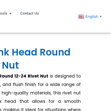
eners
Open Tools
ools
Contact Us
English
▼
nk Head Round
 Nut
ound 12-24 Rivet Nut
is designed to
, and flush finish for a wide range of
high-quality materials, this rivet nut
nk head that allows for a smooth
n, making it ideal for situations where