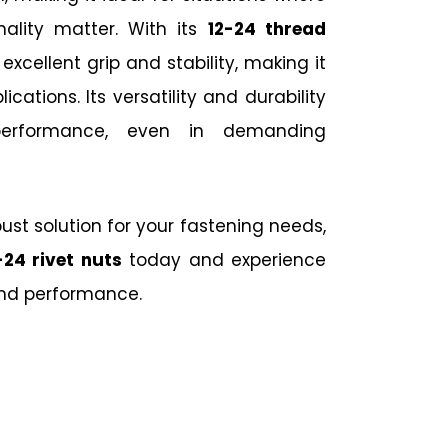
nality matter. With its
12-24 thread
s excellent grip and stability, making it
ications. Its versatility and durability
 performance, even in demanding
obust solution for your fastening needs,
-24 rivet nuts
today and experience
and performance.