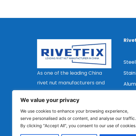
Rive
Steel
Stain
As one of the leading China
rivet nut manufacturers and
Alum
suppliers, we are committed
Copp
We value your privacy
to providing customers with a
Flat 
We use cookies to enhance your browsing experience,
wide range of types, stable
Coun
serve personalised ads or content, and analyse our traffic.
quality and economical rivet
By clicking "Accept All", you consent to our use of cookies
Redu
nut solutions.