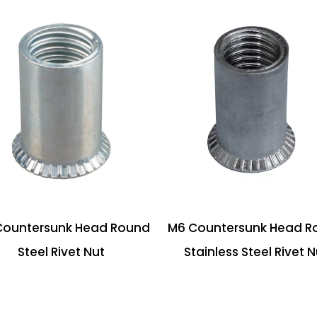
Countersunk Head Round
M6 Countersunk Head R
Steel Rivet Nut
Stainless Steel Rivet N