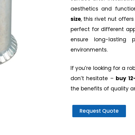
aesthetics and functio
size
, this rivet nut offer
perfect for different appl
ensure long-lasting
environments.
If you’re looking for a r
don’t hesitate –
buy 12
the benefits of quality 
Request Quote