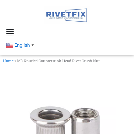
跳
至
内
容
English
▼
Home
»
M3 Knurled Countersunk Head Rivet Crush Nut