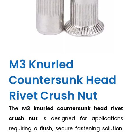
M3 Knurled
Countersunk Head
Rivet Crush Nut
The
M3 knurled countersunk head rivet
crush nut
is designed for applications
requiring a flush, secure fastening solution.