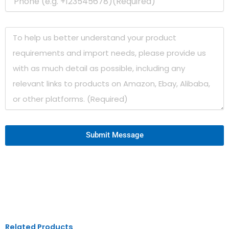
Submit Message
Related Products