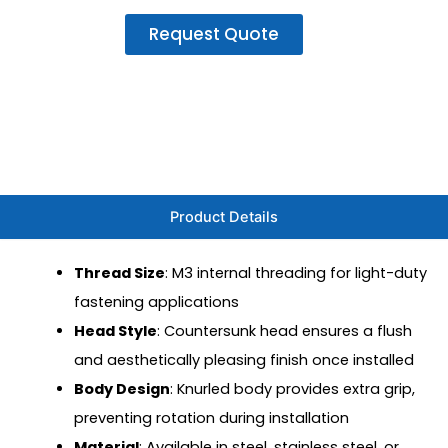
Request Quote
Product Details
Thread Size
: M3 internal threading for light-duty
fastening applications
Head Style
: Countersunk head ensures a flush
and aesthetically pleasing finish once installed
Body Design
: Knurled body provides extra grip,
preventing rotation during installation
Material
: Available in steel, stainless steel, or