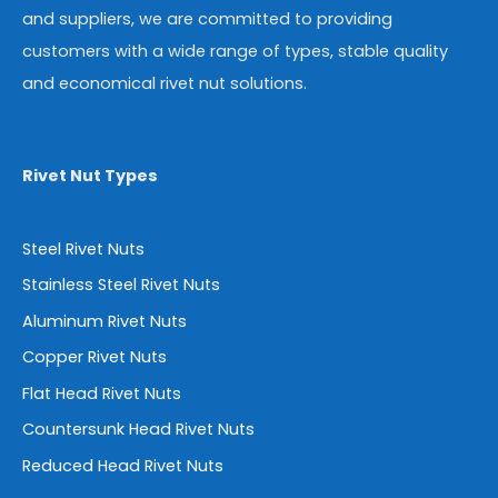
and suppliers, we are committed to providing
customers with a wide range of types, stable quality
and economical rivet nut solutions.
Rivet Nut Types
Steel Rivet Nuts
Stainless Steel Rivet Nuts
Aluminum Rivet Nuts
Copper Rivet Nuts
Flat Head Rivet Nuts
Countersunk Head Rivet Nuts
Reduced Head Rivet Nuts