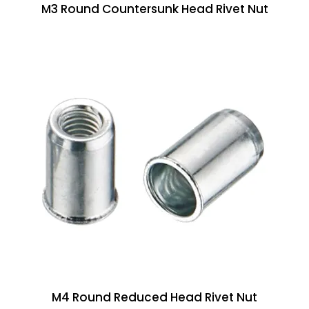
M3 Round Countersunk Head Rivet Nut
M4 Round Reduced Head Rivet Nut