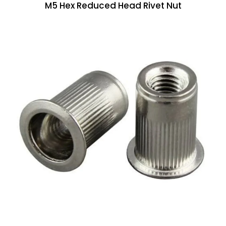
M5 Hex Reduced Head Rivet Nut