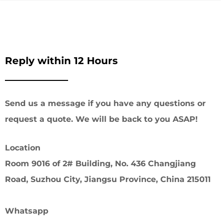
Reply within 12 Hours
Send us a message if you have any questions or
request a quote. We will be back to you ASAP!
Location
Room 9016 of 2# Building, No. 436 Changjiang
Road, Suzhou City, Jiangsu Province, China 215011
Whatsapp