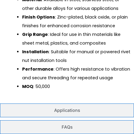
other durable alloys for various applications
Finish Options
: Zinc-plated, black oxide, or plain
finishes for enhanced corrosion resistance
Grip Range
: Ideal for use in thin materials like
sheet metal, plastics, and composites
Installation
: Suitable for manual or powered rivet
nut installation tools
Performance
: Offers high resistance to vibration
and secure threading for repeated usage
MOQ
: 50,000
Applications
FAQs