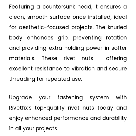
Featuring a countersunk head, it ensures a
clean, smooth surface once installed, ideal
for aesthetic-focused projects. The knurled
body enhances grip, preventing rotation
and providing extra holding power in softer
materials. These rivet nuts offering
excellent resistance to vibration and secure
threading for repeated use.
Upgrade your fastening system with
Rivetfix’s top-quality rivet nuts today and
enjoy enhanced performance and durability
in all your projects!