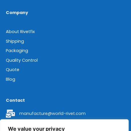
Company
About Rivetfix
Shipping
Packaging
Quality Control
Quote
Blog
Contact
manufacture@world-rivet.com
+86 18962304392
We value your privacy