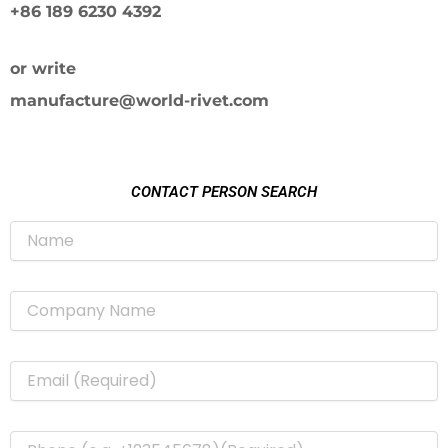
+86 189 6230 4392
or write
manufacture@world-rivet.com
CONTACT PERSON SEARCH