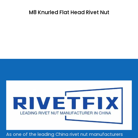
M8 Knurled Flat Head Rivet Nut
As one of the leading China rivet nut manufacturers