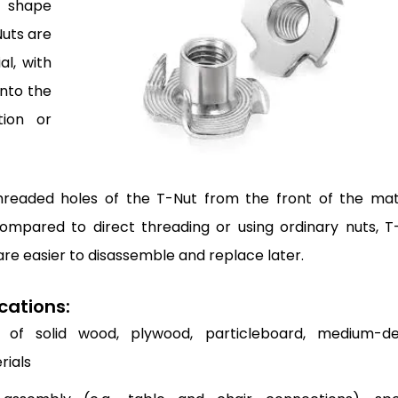
” shape
Nuts are
al, with
into the
tion or
readed holes of the T-Nut from the front of the mate
ompared to direct threading or using ordinary nuts, T
re easier to disassemble and replace later.
cations:
of solid wood, plywood, particleboard, medium-de
rials