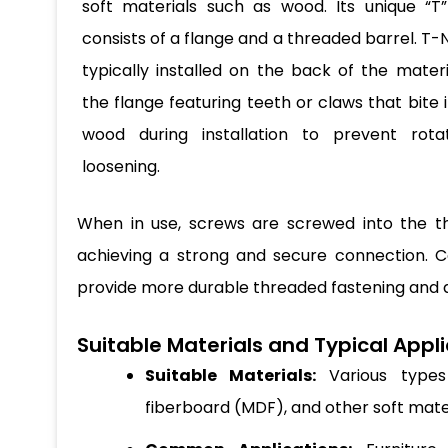
soft materials such as wood. Its unique “T
consists of a flange and a threaded barrel. T-
typically installed on the back of the materi
the flange featuring teeth or claws that bite 
wood during installation to prevent rota
loosening.
When in use, screws are screwed into the th
achieving a strong and secure connection. C
provide more durable threaded fastening and a
Suitable Materials and Typical Appli
Suitable Materials:
Various types 
fiberboard (MDF), and other soft mate