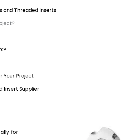
 and Threaded Inserts
oject?
ts?
r Your Project
 Insert Supplier
ally for