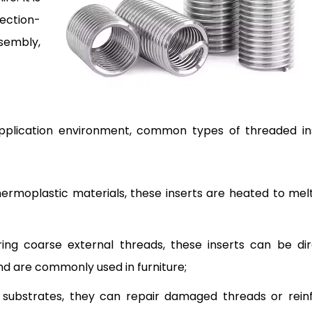
ection-
sembly,
pplication environment, common types of threaded in
hermoplastic materials, these inserts are heated to melt
ing coarse external threads, these inserts can be dir
nd are commonly used in furniture;
substrates, they can repair damaged threads or rein