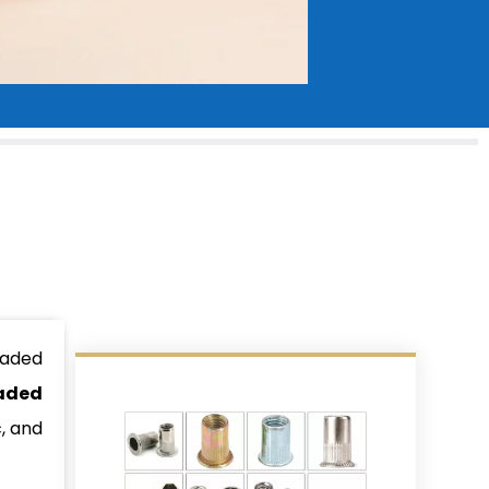
eaded
aded
, and