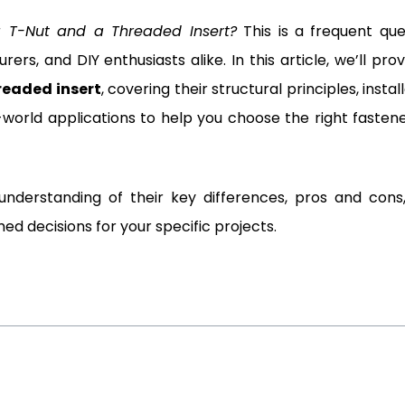
a T-Nut and a Threaded Insert?
This is a frequent que
rs, and DIY enthusiasts alike. In this article, we’ll pro
hreaded insert
, covering their structural principles, instal
-world applications to help you choose the right fastene
r understanding of their key differences, pros and cons
 decisions for your specific projects.