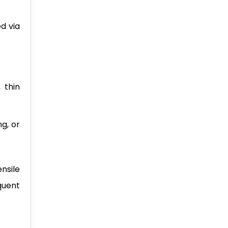
ed via
 thin
g, or
nsile
quent