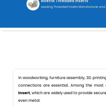
Rivetfix Threaded Inserts
Leading Threaded Inserts Manufacturer and 
In woodworking, furniture assembly, 3D printin
connections are essential. Among the most
Insert
, which are widely used to provide secur
even metal.