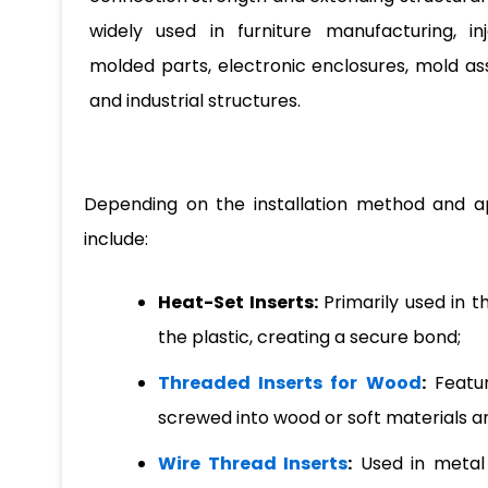
widely used in furniture manufacturing, inj
molded parts, electronic enclosures, mold as
and industrial structures.
Depending on the installation method and a
include:
Heat-Set Inserts:
Primarily used in t
the plastic, creating a secure bond;
Threaded Inserts for Wood
:
Featur
screwed into wood or soft materials a
Wire Thread Inserts
:
Used in metal 