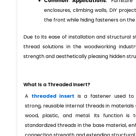
Common Applications:
Furniture 
enclosures, climbing walls, DIY projec
the front while hiding fasteners on th
Due to its ease of installation and structural 
thread solutions in the woodworking industry,
strength and aesthetically pleasing hidden stru
What Is a Threaded Insert?
A
threaded insert
is a fastener used to
strong, reusable internal threads in materials
wood, plastic, and metal. Its function is 
standardized threads in the base material, e
connection strength and extending structural lif