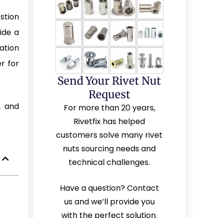
stion
vide a
lation
r for
Send Your Rivet Nut
Request
, and
For more than 20 years,
Rivetfix has helped
customers solve many rivet
nuts sourcing needs and
technical challenges.
Have a question? Contact
us and we’ll provide you
with the perfect solution.