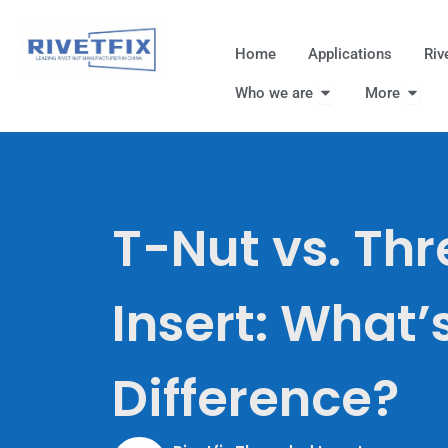
跳
至
Home
Applications
Riv
内
Open Who we are
Open
容
Who we are
More
T-Nut vs. Th
Insert: What’
Difference?