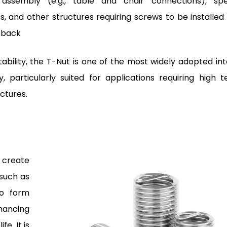
assembly (e.g., table and chair connections), sp
ts, and other structures requiring screws to be installed
e back
stability, the T-Nut is one of the most widely adopted int
 particularly suited for applications requiring high te
ctures.
 create
 such as
to form
nhancing
e. It is