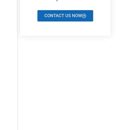
CONTACT US NOW