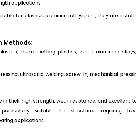
ength applications;
itable for plastics, aluminum alloys, etc., they are install
on Methods:
astics, thermosetting plastics, wood, aluminum alloys,
ressing, ultrasonic welding, screw-in, mechanical pressin
in their high strength, wear resistance, and excellent te
articularly suitable for structures requiring fre
ring applications.