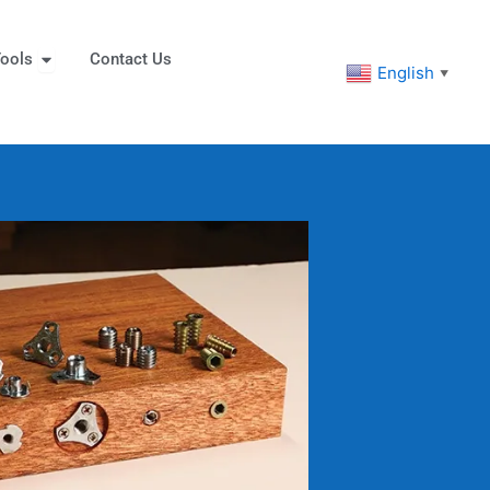
eners
Open Tools
ools
Contact Us
English
▼