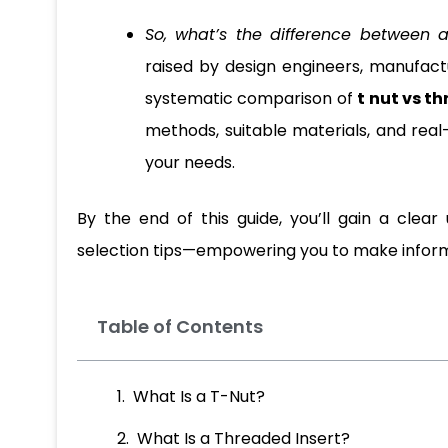
So, what’s the difference between 
raised by design engineers, manufacture
systematic comparison of
t nut vs t
methods, suitable materials, and real
your needs.
By the end of this guide, you’ll gain a clea
selection tips—empowering you to make informed
Table of Contents
What Is a T-Nut?
What Is a Threaded Insert?