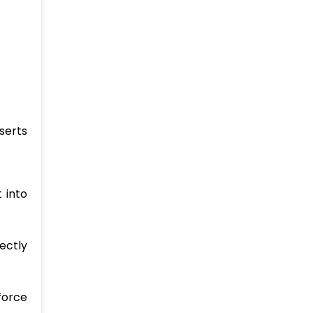
serts
 into
ectly
force