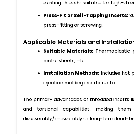
existing threads, suitable for high-str
Press-Fit or Self-Tapping Inserts:
Su
press-fitting or screwing.
Applicable Materials and Installati
Suitable Materials:
Thermoplastic pl
metal sheets, etc.
Installation Methods:
Includes hot p
injection molding insertion, etc.
The primary advantages of threaded inserts lie 
and torsional capabilities, making them p
disassembly/reassembly or long-term load-bea