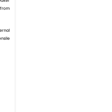
eaker
 from
ernal
nsile