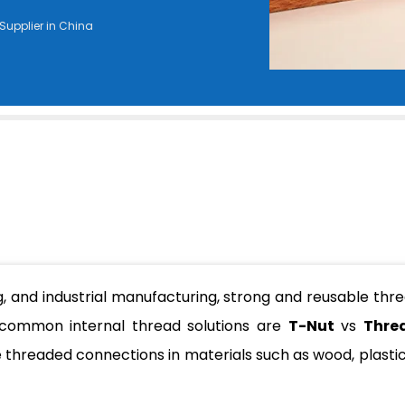
Supplier in China
g, and industrial manufacturing, strong and reusable thr
 common internal thread solutions are
T-Nut
vs
Thre
e threaded connections in materials such as wood, plastic