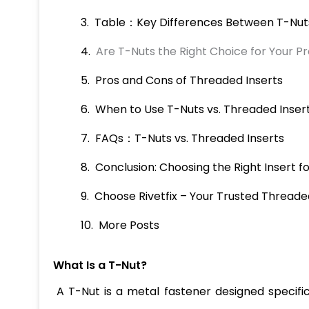
Table：Key Differences Between T-Nuts
Are T-Nuts the Right Choice for Your Pr
Pros and Cons of Threaded Inserts
When to Use T-Nuts vs. Threaded Inser
FAQs：T-Nuts vs. Threaded Inserts
Conclusion: Choosing the Right Insert fo
Choose Rivetfix – Your Trusted Threaded
More Posts
What Is a T-Nut?
A T-Nut is a metal fastener designed specific