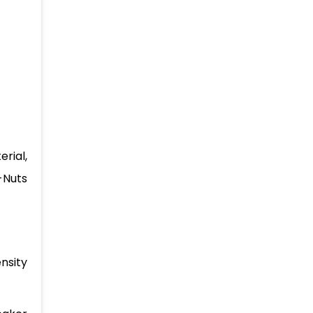
rial,
-Nuts
nsity