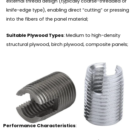
external thread design (typically coarse-threaded or
knife-edge type), enabling direct “cutting” or pressing
into the fibers of the panel material;
Suitable Plywood Types
: Medium to high-density
structural plywood, birch plywood, composite panels;
Performance Characteristics
: