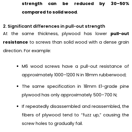
strength can be reduced by 30–50%
compared to solid wood
.
2. Significant differences in pull-out strength
At the same thickness, plywood has lower
pull-out
resistance
to screws than solid wood with a dense grain
direction. For example:
M6 wood screws have a pull-out resistance of
approximately 1000–1200 N in 18mm rubberwood;
The same specification in 18mm E1-grade pine
plywood has only approximately 500–700 N;
If repeatedly disassembled and reassembled, the
fibers of plywood tend to “fuzz up,” causing the
screw holes to gradually fail.