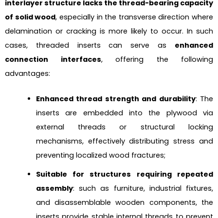
interlayer structure lacks the thread-bearing capacity
of solid wood
, especially in the transverse direction where
delamination or cracking is more likely to occur. In such
cases, threaded inserts can serve as
enhanced
connection interfaces
, offering the following
advantages:
Enhanced thread strength and durability
: The
inserts are embedded into the plywood via
external threads or structural locking
mechanisms, effectively distributing stress and
preventing localized wood fractures;
Suitable for structures requiring repeated
assembly
: such as furniture, industrial fixtures,
and disassemblable wooden components, the
inserts provide stable internal threads to prevent