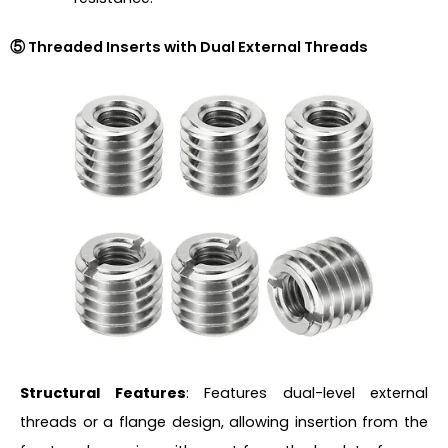
⑤ Threaded Inserts with Dual External Threads
Structural Features
: Features dual-level external
threads or a flange design, allowing insertion from the