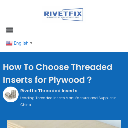
跳
至
内
容
English
▼
How To Choose Threaded
Inserts for Plywood？
Rivetfix Threaded Inserts
Leading Threaded Inserts Manufacturer and Supplier in
China