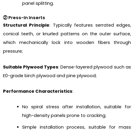
panel splitting.
② Press-In Inserts
Structural Principle
: Typically features serrated edges,
conical teeth, or knurled patterns on the outer surface,
which mechanically lock into wooden fibers through
pressure;
Suitable Plywood Types
: Dense-layered plywood such as
E0-grade birch plywood and pine plywood;
Performance Characteristics
:
No spiral stress after installation, suitable for
high-density panels prone to cracking;
Simple installation process, suitable for mass