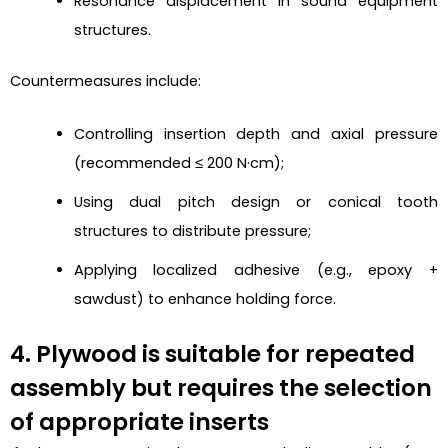
Resonance displacement in sound equipment
structures.
Countermeasures include:
Controlling insertion depth and axial pressure
(recommended ≤ 200 N·cm);
Using dual pitch design or conical tooth
structures to distribute pressure;
Applying localized adhesive (e.g., epoxy +
sawdust) to enhance holding force.
4. Plywood is suitable for repeated
assembly but requires the selection
of appropriate inserts