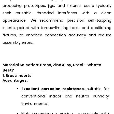
producing prototypes, jigs, and fixtures, users typically
seek reusable threaded interfaces with a clean
appearance. We recommend precision self-tapping
inserts, paired with torque-limiting tools and positioning
fixtures, to enhance connection accuracy and reduce
assembly errors.
Material Selection: Brass, Zinc Alloy, Steel – What’s
Best?
1. Brass Inserts
Advantages:
Excellent corrosion resistance
, suitable for
conventional indoor and neutral humidity
environments;
High processing precision, compatible with