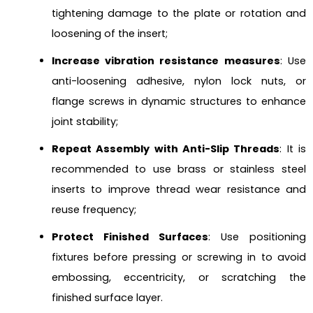
tightening damage to the plate or rotation and
loosening of the insert;
Increase vibration resistance measures
: Use
anti-loosening adhesive, nylon lock nuts, or
flange screws in dynamic structures to enhance
joint stability;
Repeat Assembly with Anti-Slip Threads
: It is
recommended to use brass or stainless steel
inserts to improve thread wear resistance and
reuse frequency;
Protect Finished Surfaces
: Use positioning
fixtures before pressing or screwing in to avoid
embossing, eccentricity, or scratching the
finished surface layer.