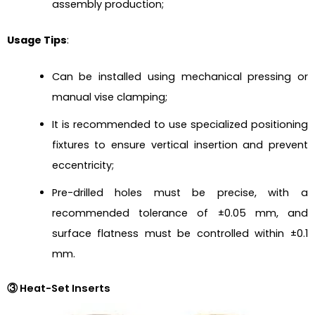
assembly production;
Usage Tips
:
Can be installed using mechanical pressing or
manual vise clamping;
It is recommended to use specialized positioning
fixtures to ensure vertical insertion and prevent
eccentricity;
Pre-drilled holes must be precise, with a
recommended tolerance of ±0.05 mm, and
surface flatness must be controlled within ±0.1
mm.
③ Heat-Set Inserts