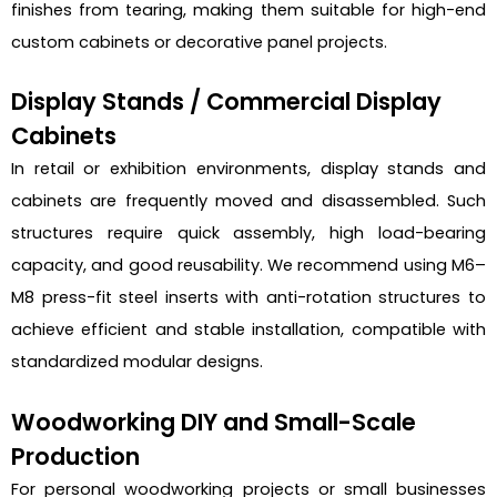
finishes from tearing, making them suitable for high-end
custom cabinets or decorative panel projects.
Display Stands / Commercial Display
Cabinets
In retail or exhibition environments, display stands and
cabinets are frequently moved and disassembled. Such
structures require quick assembly, high load-bearing
capacity, and good reusability. We recommend using M6–
M8 press-fit steel inserts with anti-rotation structures to
achieve efficient and stable installation, compatible with
standardized modular designs.
Woodworking DIY and Small-Scale
Production
For personal woodworking projects or small businesses