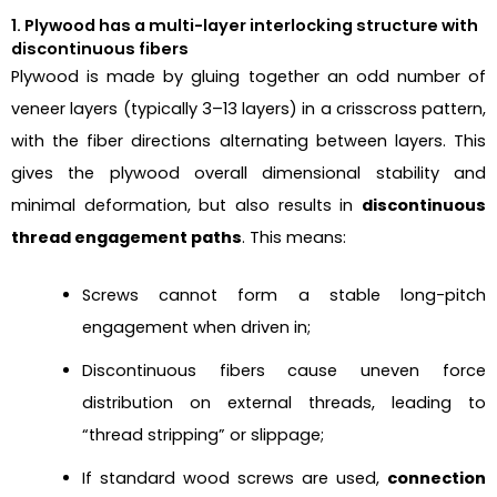
1. Plywood has a multi-layer interlocking structure with
discontinuous fibers
Plywood is made by gluing together an odd number of
veneer layers (typically 3–13 layers) in a crisscross pattern,
with the fiber directions alternating between layers. This
gives the plywood overall dimensional stability and
minimal deformation, but also results in
discontinuous
thread engagement paths
. This means:
Screws cannot form a stable long-pitch
engagement when driven in;
Discontinuous fibers cause uneven force
distribution on external threads, leading to
“thread stripping” or slippage;
If standard wood screws are used,
connection