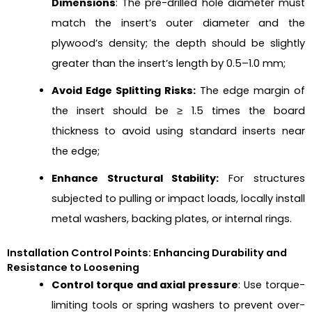
Dimensions
: The pre-drilled hole diameter must
match the insert’s outer diameter and the
plywood’s density; the depth should be slightly
greater than the insert’s length by 0.5–1.0 mm;
Avoid Edge Splitting Risks:
The edge margin of
the insert should be ≥ 1.5 times the board
thickness to avoid using standard inserts near
the edge;
Enhance Structural Stability:
For structures
subjected to pulling or impact loads, locally install
metal washers, backing plates, or internal rings.
Installation Control Points: Enhancing Durability and
Resistance to Loosening
Control torque and axial pressure
: Use torque-
limiting tools or spring washers to prevent over-