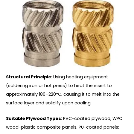
Structural Principle
: Using heating equipment
(soldering iron or hot press) to heat the insert to
approximately 180–220°C, causing it to melt into the
surface layer and solidify upon cooling;
Suitable Plywood Types
: PVC-coated plywood, WPC
wood-plastic composite panels, PU-coated panels;