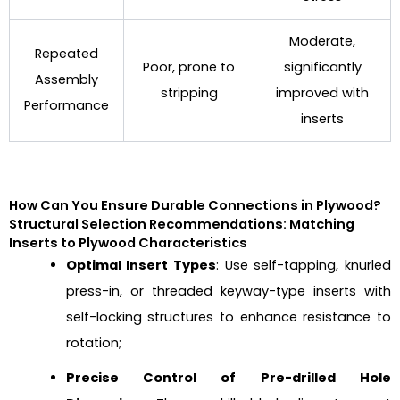
Moderate,
Repeated
Poor, prone to
significantly
Assembly
stripping
improved with
Performance
inserts
How Can You Ensure Durable Connections in Plywood?
Structural Selection Recommendations: Matching
Inserts to Plywood Characteristics
Optimal Insert Types
: Use self-tapping, knurled
press-in, or threaded keyway-type inserts with
self-locking structures to enhance resistance to
rotation;
Precise Control of Pre-drilled Hole