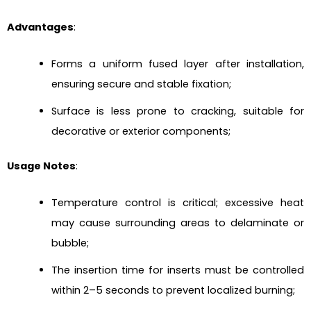
Advantages
:
Forms a uniform fused layer after installation,
ensuring secure and stable fixation;
Surface is less prone to cracking, suitable for
decorative or exterior components;
Usage Notes
:
Temperature control is critical; excessive heat
may cause surrounding areas to delaminate or
bubble;
The insertion time for inserts must be controlled
within 2–5 seconds to prevent localized burning;