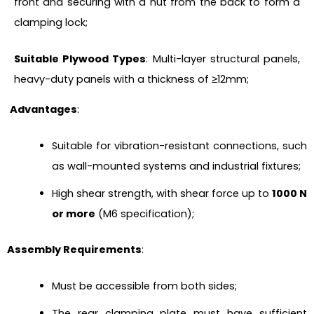
front and securing with a nut from the back to form a
clamping lock;
Suitable Plywood Types
: Multi-layer structural panels,
heavy-duty panels with a thickness of ≥12mm;
Advantages
:
Suitable for vibration-resistant connections, such
as wall-mounted systems and industrial fixtures;
High shear strength, with shear force up to
1000 N
or more
(M6 specification);
Assembly Requirements
:
Must be accessible from both sides;
The rear clamping plate must have sufficient