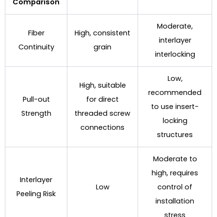
Comparison
Moderate,
Fiber
High, consistent
interlayer
Continuity
grain
interlocking
Low,
High, suitable
recommended
Pull-out
for direct
to use insert-
Strength
threaded screw
locking
connections
structures
Moderate to
high, requires
Interlayer
Low
control of
Peeling Risk
installation
stress