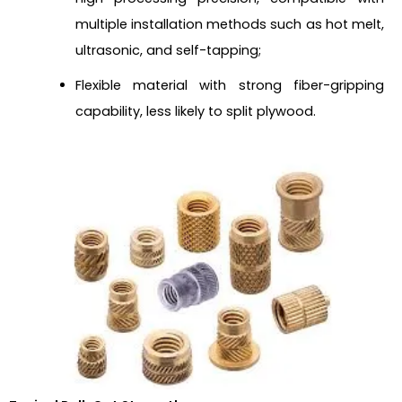
multiple installation methods such as hot melt,
ultrasonic, and self-tapping;
Flexible material with strong fiber-gripping
capability, less likely to split plywood.