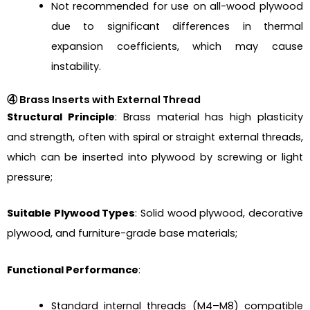
Not recommended for use on all-wood plywood
due to significant differences in thermal
expansion coefficients, which may cause
instability.
④ Brass Inserts with External Thread
Structural Principle
: Brass material has high plasticity
and strength, often with spiral or straight external threads,
which can be inserted into plywood by screwing or light
pressure;
Suitable Plywood Types
: Solid wood plywood, decorative
plywood, and furniture-grade base materials;
Functional Performance
:
Standard internal threads (M4–M8) compatible