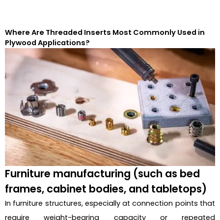
Where Are Threaded Inserts Most Commonly Used in
Plywood Applications?
Furniture manufacturing (such as bed
frames, cabinet bodies, and tabletops)
In furniture structures, especially at connection points that
require weight-bearing capacity or repeated