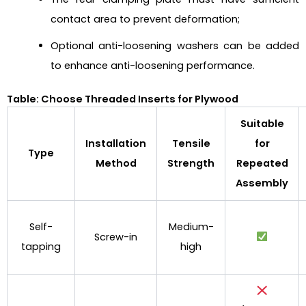
contact area to prevent deformation;
Optional anti-loosening washers can be added
to enhance anti-loosening performance.
Table: Choose Threaded Inserts for Plywood
Suitable
Installation
Tensile
for
Type
Method
Strength
Repeated
Assembly
Self-
Medium-
Screw-in
tapping
high