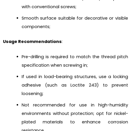
with conventional screws;
Smooth surface suitable for decorative or visible
components;
Usage Recommendations
:
Pre-drilling is required to match the thread pitch
specification when screwing in;
If used in load-bearing structures, use a locking
adhesive (such as Loctite 243) to prevent
loosening;
Not recommended for use in high-humidity
environments without protection; opt for nickel-
plated materials to enhance corrosion
resistance.