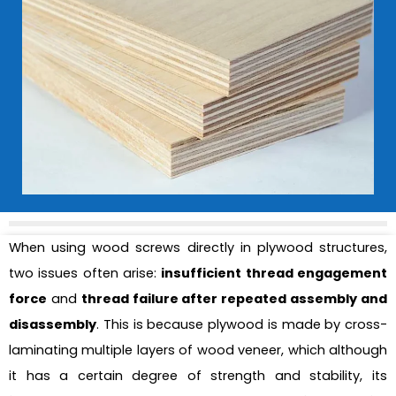
When using wood screws directly in plywood structures,
two issues often arise:
insufficient thread engagement
force
and
thread failure after repeated assembly and
disassembly
. This is because plywood is made by cross-
laminating multiple layers of wood veneer, which although
it has a certain degree of strength and stability, its