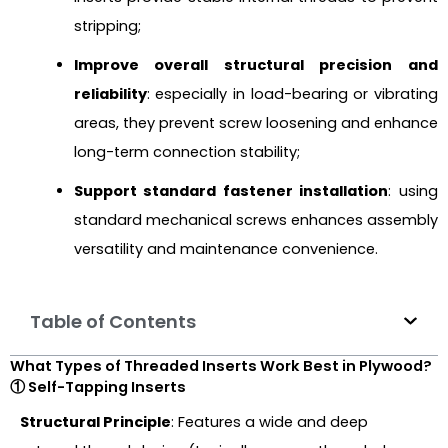
stripping;
Improve overall structural precision and
reliability
: especially in load-bearing or vibrating
areas, they prevent screw loosening and enhance
long-term connection stability;
Support standard fastener installation
: using
standard mechanical screws enhances assembly
versatility and maintenance convenience.
Table of Contents
What Types of Threaded Inserts Work Best in Plywood?
① Self-Tapping Inserts
Structural Principle
: Features a wide and deep