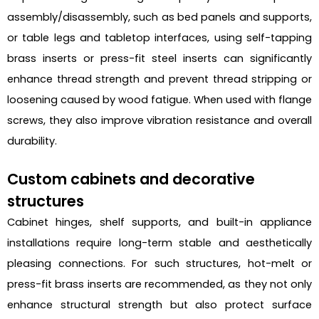
assembly/disassembly, such as bed panels and supports,
or table legs and tabletop interfaces, using self-tapping
brass inserts or press-fit steel inserts can significantly
enhance thread strength and prevent thread stripping or
loosening caused by wood fatigue. When used with flange
screws, they also improve vibration resistance and overall
durability.
Custom cabinets and decorative
structures
Cabinet hinges, shelf supports, and built-in appliance
installations require long-term stable and aesthetically
pleasing connections. For such structures, hot-melt or
press-fit brass inserts are recommended, as they not only
enhance structural strength but also protect surface