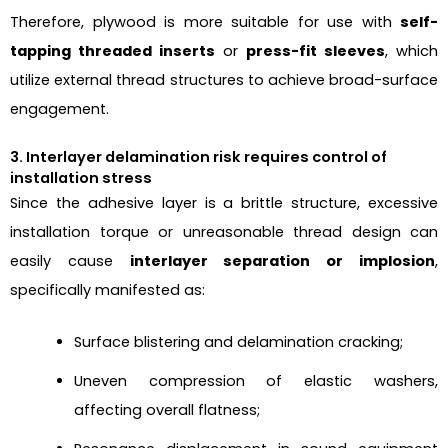
Therefore, plywood is more suitable for use with
self-
tapping threaded inserts
or
press-fit sleeves
, which
utilize external thread structures to achieve broad-surface
engagement.
3. Interlayer delamination risk requires control of
installation stress
Since the adhesive layer is a brittle structure, excessive
installation torque or unreasonable thread design can
easily cause
interlayer separation or implosion
,
specifically manifested as:
Surface blistering and delamination cracking;
Uneven compression of elastic washers,
affecting overall flatness;