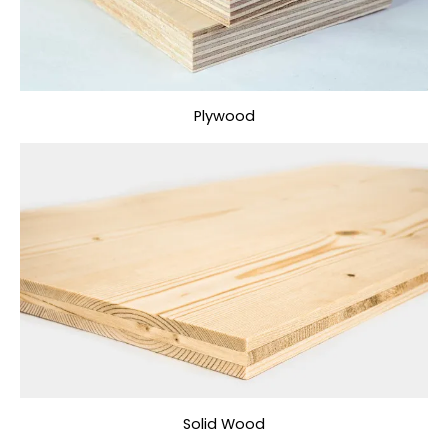
Plywood
Solid Wood