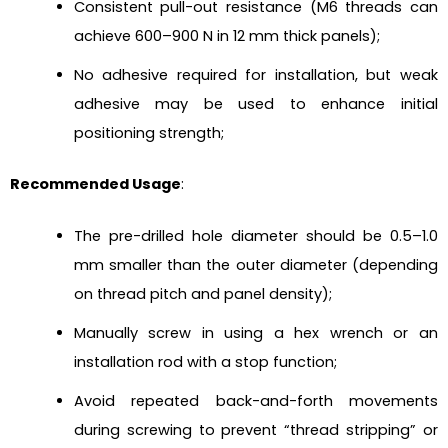
Consistent pull-out resistance (M6 threads can
achieve 600–900 N in 12 mm thick panels);
No adhesive required for installation, but weak
adhesive may be used to enhance initial
positioning strength;
Recommended Usage
:
The pre-drilled hole diameter should be 0.5–1.0
mm smaller than the outer diameter (depending
on thread pitch and panel density);
Manually screw in using a hex wrench or an
installation rod with a stop function;
Avoid repeated back-and-forth movements
during screwing to prevent “thread stripping” or