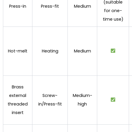
(suitable
Press-in
Press-fit
Medium
for one-
time use)
Hot-melt
Heating
Medium
Brass
external
Screw-
Medium-
threaded
in/Press-fit
high
insert