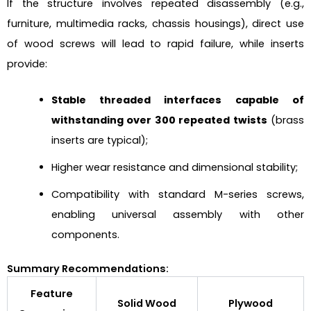
If the structure involves repeated disassembly (e.g.,
furniture, multimedia racks, chassis housings), direct use
of wood screws will lead to rapid failure, while inserts
provide:
Stable threaded interfaces capable of
withstanding over 300 repeated twists
(brass
inserts are typical);
Higher wear resistance and dimensional stability;
Compatibility with standard M-series screws,
enabling universal assembly with other
components.
Summary Recommendations:
Feature
Solid Wood
Plywood