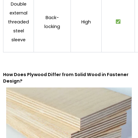
Double
external
Back-
threaded
High
locking
steel
sleeve
How Does Plywood Differ from Solid Wood in Fastener
Design?