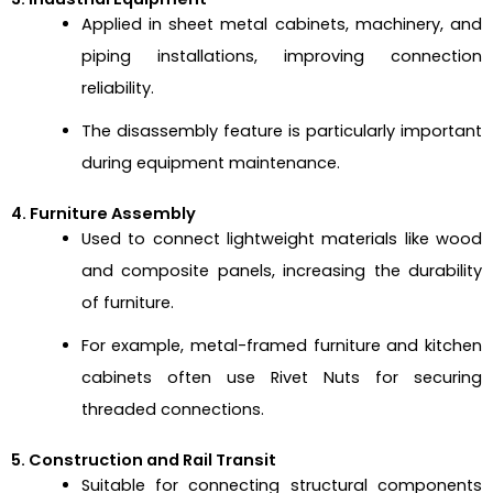
Applied in sheet metal cabinets, machinery, and
piping installations, improving connection
reliability.
The disassembly feature is particularly important
during equipment maintenance.
4. Furniture Assembly
Used to connect lightweight materials like wood
and composite panels, increasing the durability
of furniture.
For example, metal-framed furniture and kitchen
cabinets often use Rivet Nuts for securing
threaded connections.
5. Construction and Rail Transit
Suitable for connecting structural components