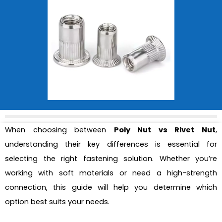
When choosing between
Poly Nut vs Rivet Nut
,
understanding their key differences is essential for
selecting the right fastening solution. Whether you’re
working with soft materials or need a high-strength
connection, this guide will help you determine which
option best suits your needs.