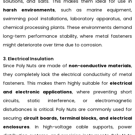
solutions, and salts. This makes them ideal for use in
harsh environments
, such as marine equipment,
swimming pool installations, laboratory apparatus, and
chemical processing plants. These environments demand
long-term performance stability, where metal fasteners
might deteriorate over time due to corrosion.
3. Electrical Insulation
Since Poly Nuts are made of
non-conductive materials
,
they completely lack the electrical conductivity of metal
fasteners. This makes them highly suitable for
electrical
and electronic applications
, where preventing short
circuits, static interference, or electromagnetic
disturbances is critical. Poly Nuts are commonly used for
securing
circuit boards, terminal blocks, and electrical
enclosures
. In high-voltage cable supports, power