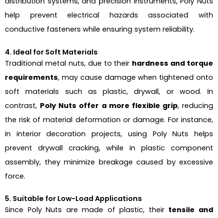
distribution systems, and precision instruments, Poly Nuts
help prevent electrical hazards associated with
conductive fasteners while ensuring system reliability.
4. Ideal for Soft Materials
Traditional metal nuts, due to their
hardness and torque
requirements
, may cause damage when tightened onto
soft materials such as plastic, drywall, or wood. In
contrast,
Poly Nuts offer a more flexible grip
, reducing
the risk of material deformation or damage. For instance,
in interior decoration projects, using Poly Nuts helps
prevent drywall cracking, while in plastic component
assembly, they minimize breakage caused by excessive
force.
5. Suitable for Low-Load Applications
Since Poly Nuts are made of plastic, their
tensile and