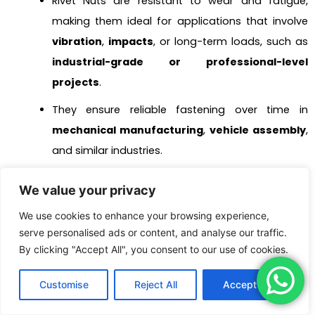
Rivet Nuts are resistant to wear and fatigue,
making them ideal for applications that involve
vibration
,
impacts
, or long-term loads, such as
industrial-grade or professional-level
projects
.
They ensure reliable fastening over time in
mechanical manufacturing
,
vehicle assembly
,
and similar industries.
4. Vibration-Resistant Fastening Required
We value your privacy
Rivet Nuts are designed to clamp tightly onto
We use cookies to enhance your browsing experience,
materials, making them less likely to loosen.
serve personalised ads or content, and analyse our traffic.
This feature is particularly useful in applications
By clicking "Accept All", you consent to our use of cookies.
exposed to frequent vibrations or impacts, such
Customise
Reject All
Accept All
as
engine components
,
mechanical
equipment
, or
elevator structures
.