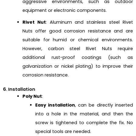
aggressive environments, such as outdoor
equipment or electronic components.
Rivet Nut
: Aluminum and stainless steel Rivet
Nuts offer good corrosion resistance and are
suitable for humid or chemical environments.
However, carbon steel Rivet Nuts require
additional rust-proof coatings (such as
galvanization or nickel plating) to improve their
corrosion resistance.
6. Installation
Poly Nut
:
Easy installation
, can be directly inserted
into a hole in the material, and then the
screw is tightened to complete the fix. No
special tools are needed.