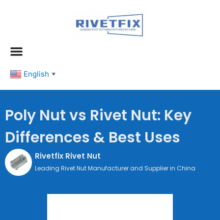
跳
至
内
容
English
▼
Poly Nut vs Rivet Nut: Key
Differences & Best Uses
Rivetfix Rivet Nut
Leading Rivet Nut Manufacturer and Supplier in China