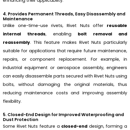
enhancing their applicability.
4. Provides Permanent Threads, Easy Disassembly and
Maintenance
Unlike one-time-use rivets, Rivet Nuts offer
reusable
internal threads
, enabling
bolt removal and
reassembly
. This feature makes Rivet Nuts particularly
suitable for applications that require future maintenance,
repairs, or component replacement. For example, in
industrial equipment or aerospace assembly, engineers
can easily disassemble parts secured with Rivet Nuts using
bolts, without damaging the original materials, thus
reducing maintenance costs and improving assembly
flexibility.
5. Closed-End Design for Improved Waterproofing and
Dust Protection
Some Rivet Nuts feature a
closed-end
design, forming a