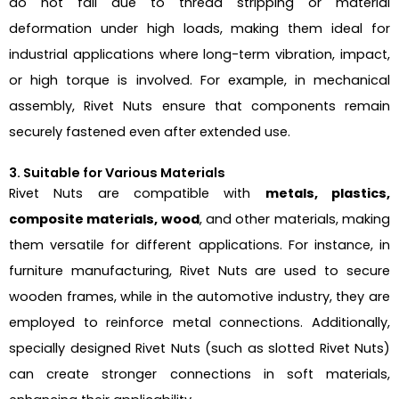
do not fail due to thread stripping or material
deformation under high loads, making them ideal for
industrial applications where long-term vibration, impact,
or high torque is involved. For example, in mechanical
assembly, Rivet Nuts ensure that components remain
securely fastened even after extended use.
3. Suitable for Various Materials
Rivet Nuts are compatible with
metals, plastics,
composite materials, wood
, and other materials, making
them versatile for different applications. For instance, in
furniture manufacturing, Rivet Nuts are used to secure
wooden frames, while in the automotive industry, they are
employed to reinforce metal connections. Additionally,
specially designed Rivet Nuts (such as slotted Rivet Nuts)
can create stronger connections in soft materials,