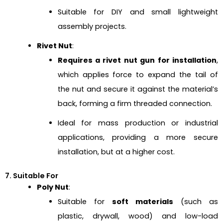
Suitable for DIY and small lightweight
assembly projects.
Rivet Nut
:
Requires a rivet nut gun for installation
,
which applies force to expand the tail of
the nut and secure it against the material’s
back, forming a firm threaded connection.
Ideal for mass production or industrial
applications, providing a more secure
installation, but at a higher cost.
7. Suitable For
Poly Nut
:
Suitable for
soft materials
(such as
plastic, drywall, wood) and low-load