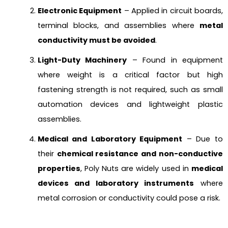
Electronic Equipment
– Applied in circuit boards,
terminal blocks, and assemblies where
metal
conductivity must be avoided
.
Light-Duty Machinery
– Found in equipment
where weight is a critical factor but high
fastening strength is not required, such as small
automation devices and lightweight plastic
assemblies.
Medical and Laboratory Equipment
– Due to
their
chemical resistance and non-conductive
properties
, Poly Nuts are widely used in
medical
devices and laboratory instruments
where
metal corrosion or conductivity could pose a risk.