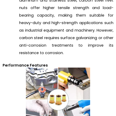
aluminum and stainless steel, carbon steel rivet
nuts offer higher tensile strength and load-
bearing capacity, making them suitable for
heavy-duty and high-strength applications such
as industrial equipment and machinery. However,
carbon steel requires surface galvanizing or other
anti-corrosion treatments to improve its
resistance to corrosion.
Performance Features