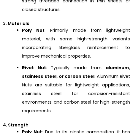
strong threaded connection in thin sheets or
closed structures.
3. Materials
Poly Nut
: Primarily made from lightweight
material, with some high-strength variants
incorporating fiberglass reinforcement to
improve mechanical properties.
Rivet Nut
: Typically made from
aluminum,
stainless steel, or carbon steel
. Aluminum Rivet
Nuts are suitable for lightweight applications,
stainless steel for corrosion-resistant
environments, and carbon steel for high-strength
requirements.
4. Strength
Poly Nut
: Due to its plastic composition, it has