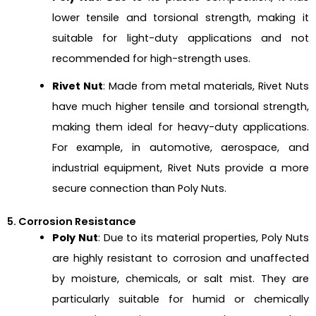
lower tensile and torsional strength, making it
suitable for light-duty applications and not
recommended for high-strength uses.
Rivet Nut
: Made from metal materials, Rivet Nuts
have much higher tensile and torsional strength,
making them ideal for heavy-duty applications.
For example, in automotive, aerospace, and
industrial equipment, Rivet Nuts provide a more
secure connection than Poly Nuts.
5. Corrosion Resistance
Poly Nut
: Due to its material properties, Poly Nuts
are highly resistant to corrosion and unaffected
by moisture, chemicals, or salt mist. They are
particularly suitable for humid or chemically