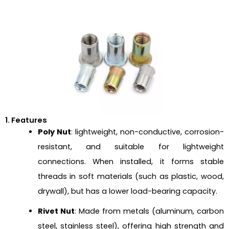
1. Features
Poly Nut
: lightweight, non-conductive, corrosion-
resistant, and suitable for lightweight
connections. When installed, it forms stable
threads in soft materials (such as plastic, wood,
drywall), but has a lower load-bearing capacity.
Rivet Nut
: Made from metals (aluminum, carbon
steel, stainless steel), offering high strength and