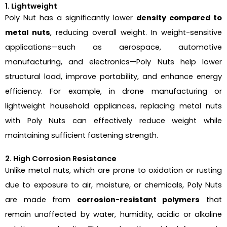
1. Lightweight
Poly Nut has a significantly lower
density compared to
metal nuts
, reducing overall weight. In weight-sensitive
applications—such as aerospace, automotive
manufacturing, and electronics—Poly Nuts help lower
structural load, improve portability, and enhance energy
efficiency. For example, in drone manufacturing or
lightweight household appliances, replacing metal nuts
with Poly Nuts can effectively reduce weight while
maintaining sufficient fastening strength.
2. High Corrosion Resistance
Unlike metal nuts, which are prone to oxidation or rusting
due to exposure to air, moisture, or chemicals, Poly Nuts
are made from
corrosion-resistant polymers
that
remain unaffected by water, humidity, acidic or alkaline