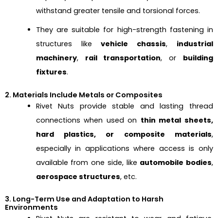
withstand greater tensile and torsional forces.
They are suitable for high-strength fastening in
structures like
vehicle chassis
,
industrial
machinery
,
rail transportation
, or
building
fixtures
.
2. Materials Include Metals or Composites
Rivet Nuts provide stable and lasting thread
connections when used on
thin metal sheets,
hard plastics, or composite materials
,
especially in applications where access is only
available from one side, like
automobile bodies
,
aerospace structures
, etc.
3. Long-Term Use and Adaptation to Harsh
Environments