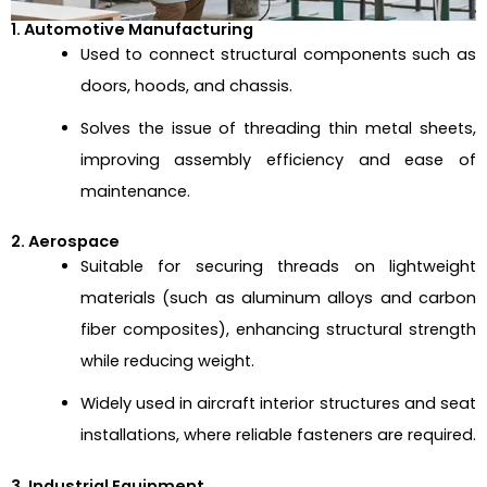
1. Automotive Manufacturing
Used to connect structural components such as
doors, hoods, and chassis.
Solves the issue of threading thin metal sheets,
improving assembly efficiency and ease of
maintenance.
2. Aerospace
Suitable for securing threads on lightweight
materials (such as aluminum alloys and carbon
fiber composites), enhancing structural strength
while reducing weight.
Widely used in aircraft interior structures and seat
installations, where reliable fasteners are required.
3. Industrial Equipment