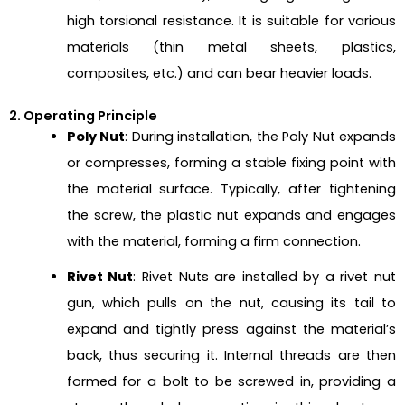
high torsional resistance. It is suitable for various
materials (thin metal sheets, plastics,
composites, etc.) and can bear heavier loads.
2. Operating Principle
Poly Nut
: During installation, the Poly Nut expands
or compresses, forming a stable fixing point with
the material surface. Typically, after tightening
the screw, the plastic nut expands and engages
with the material, forming a firm connection.
Rivet Nut
: Rivet Nuts are installed by a rivet nut
gun, which pulls on the nut, causing its tail to
expand and tightly press against the material’s
back, thus securing it. Internal threads are then
formed for a bolt to be screwed in, providing a