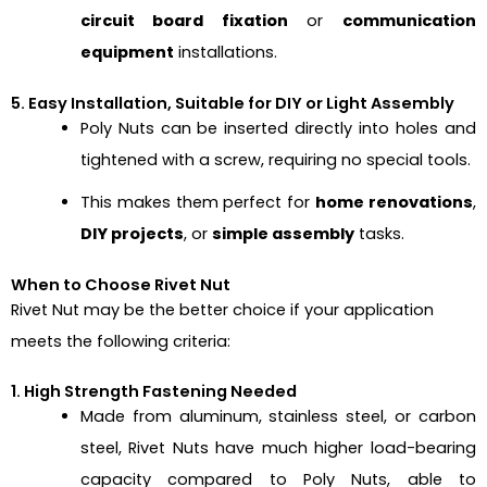
circuit board fixation
or
communication
equipment
installations.
5. Easy Installation, Suitable for DIY or Light Assembly
Poly Nuts can be inserted directly into holes and
tightened with a screw, requiring no special tools.
This makes them perfect for
home renovations
,
DIY projects
, or
simple assembly
tasks.
When to Choose Rivet Nut
Rivet Nut
may be the better choice if your application
meets the following criteria:
1. High Strength Fastening Needed
Made from aluminum, stainless steel, or carbon
steel, Rivet Nuts have much higher load-bearing
capacity compared to Poly Nuts, able to