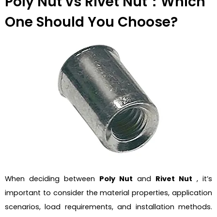
Poly Nut vs Rivet Nut：Which
One Should You Choose?
When deciding between
Poly Nut
and
Rivet Nut
, it’s
important to consider the material properties, application
scenarios, load requirements, and installation methods.