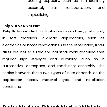
bearing capacity, such as in machinery
assembly, rail transportation, and
shipbuilding.
Poly Nut vs Rivet Nut
Poly Nuts
are ideal for light-duty assemblies, particularly
in soft materials, low-load applications, such as
electronics or home renovations. On the other hand,
Rivet
Nuts
are better suited for industrial manufacturing that
requires high strength and durability, such as in
automotive, aerospace, and machinery assembly. The
choice between these two types of nuts depends on the
application needs, material type, and installation
conditions.