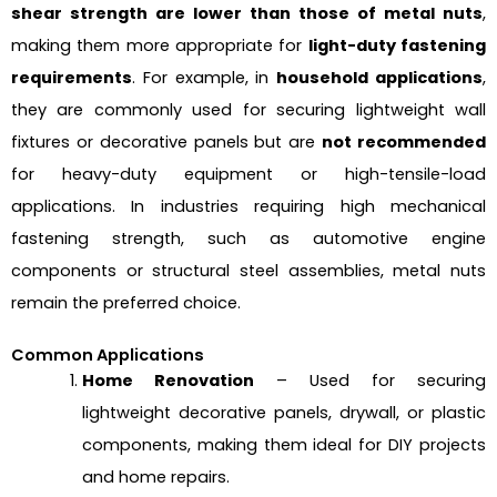
shear strength are lower than those of metal nuts
,
making them more appropriate for
light-duty fastening
requirements
. For example, in
household applications
,
they are commonly used for securing lightweight wall
fixtures or decorative panels but are
not recommended
for heavy-duty equipment or high-tensile-load
applications. In industries requiring high mechanical
fastening strength, such as automotive engine
components or structural steel assemblies, metal nuts
remain the preferred choice.
Common Applications
Home Renovation
– Used for securing
lightweight decorative panels, drywall, or plastic
components, making them ideal for DIY projects
and home repairs.