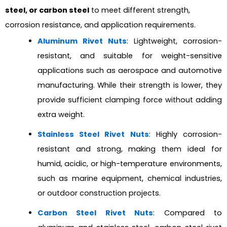
steel, or carbon steel
to meet different strength,
corrosion resistance, and application requirements.
Aluminum Rivet Nuts
: Lightweight, corrosion-
resistant, and suitable for weight-sensitive
applications such as aerospace and automotive
manufacturing. While their strength is lower, they
provide sufficient clamping force without adding
extra weight.
Stainless Steel Rivet Nuts
: Highly corrosion-
resistant and strong, making them ideal for
humid, acidic, or high-temperature environments,
such as marine equipment, chemical industries,
or outdoor construction projects.
Carbon Steel Rivet Nuts
: Compared to