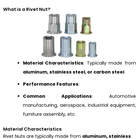
What is a Rivet Nut?
Material Characteristics
: Typically made from
aluminum, stainless steel, or carbon steel
.
Performance Features
:
Common Applications
: Automotive
manufacturing, aerospace, industrial equipment,
furniture assembly, etc.
Material Characteristics
Rivet Nuts are typically made from
aluminum, stainless