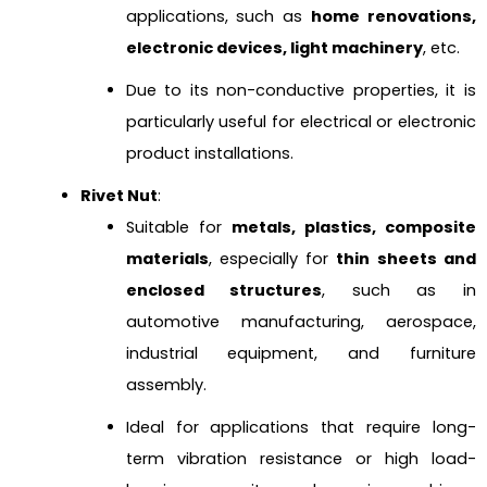
applications, such as
home renovations,
electronic devices, light machinery
, etc.
Due to its non-conductive properties, it is
particularly useful for electrical or electronic
product installations.
Rivet Nut
:
Suitable for
metals, plastics, composite
materials
, especially for
thin sheets and
enclosed structures
, such as in
automotive manufacturing, aerospace,
industrial equipment, and furniture
assembly.
Ideal for applications that require long-
term vibration resistance or high load-