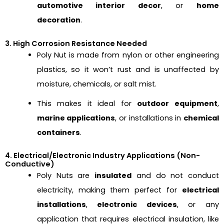
automotive interior decor
, or
home
decoration
.
3. High Corrosion Resistance Needed
Poly Nut is made from nylon or other engineering
plastics, so it won’t rust and is unaffected by
moisture, chemicals, or salt mist.
This makes it ideal for
outdoor equipment
,
marine applications
, or installations in
chemical
containers
.
4. Electrical/Electronic Industry Applications (Non-
Conductive)
Poly Nuts are
insulated
and do not conduct
electricity, making them perfect for
electrical
installations
,
electronic devices
, or any
application that requires electrical insulation, like