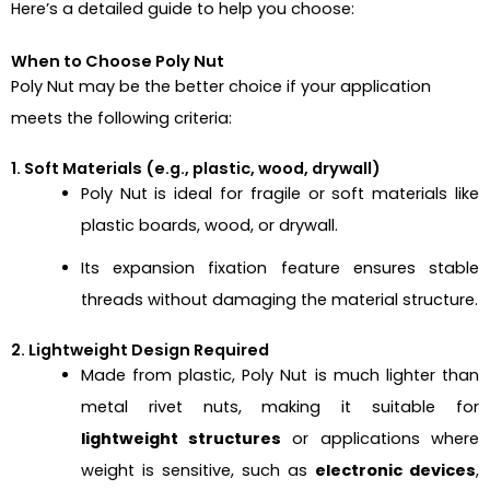
Here’s a detailed guide to help you choose:
When to Choose Poly Nut
Poly Nut
may be the better choice if your application
meets the following criteria:
1. Soft Materials (e.g., plastic, wood, drywall)
Poly Nut is ideal for fragile or soft materials like
plastic boards, wood, or drywall.
Its expansion fixation feature ensures stable
threads without damaging the material structure.
2. Lightweight Design Required
Made from plastic, Poly Nut is much lighter than
metal rivet nuts, making it suitable for
lightweight structures
or applications where
weight is sensitive, such as
electronic devices
,