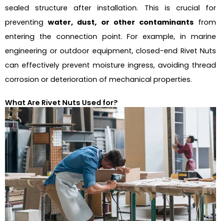
sealed structure after installation. This is crucial for
preventing
water, dust, or other contaminants
from
entering the connection point. For example, in marine
engineering or outdoor equipment, closed-end Rivet Nuts
can effectively prevent moisture ingress, avoiding thread
corrosion or deterioration of mechanical properties.
What Are Rivet Nuts Used for?