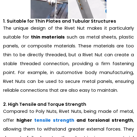
1. Suitable for Thin Plates and Tubular Structures
The unique design of the Rivet Nut makes it particularly
suitable for
thin materials
such as metal sheets, plastic
panels, or composite materials. These materials are too
thin to be directly threaded, but a Rivet Nut can create a
stable threaded connection, providing a firm fastening
point. For example, in automotive body manufacturing,
Rivet Nuts can be used to secure metal panels, ensuring
reliable connections that are also easy to maintain.
2. High Tensile and Torque Strength
Compared to Poly Nuts, Rivet Nuts, being made of metal,
offer
higher
tensile strength
and torsional strength
,
allowing them to withstand greater external forces. They