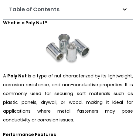
Table of Contents
What is a Poly Nut?
A
Poly Nut
is a type of nut characterized by its lightweight,
corrosion resistance, and non-conductive properties. It is
commonly used for securing soft materials such as
plastic panels, drywall, or wood, making it ideal for
applications where metal fasteners may pose
conductivity or corrosion issues.
Performance Features