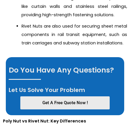
like curtain walls and stainless steel railings,
providing high-strength fastening solutions.
Rivet Nuts are also used for securing sheet metal
components in rail transit equipment, such as
train carriages and subway station installations.
Do You Have Any Questions?
Let Us Solve Your Problem
Get A Free Quote Now !
Poly Nut vs Rivet Nut: Key Differences