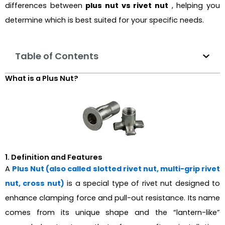
differences between
plus nut vs rivet nut
, helping you
determine which is best suited for your specific needs.
Table of Contents
What is a Plus Nut?
1. Definition and Features
A
Plus Nut (also called slotted rivet nut, multi-grip rivet
nut, cross nut)
is a special type of rivet nut designed to
enhance clamping force and pull-out resistance. Its name
comes from its unique shape and the “lantern-like”