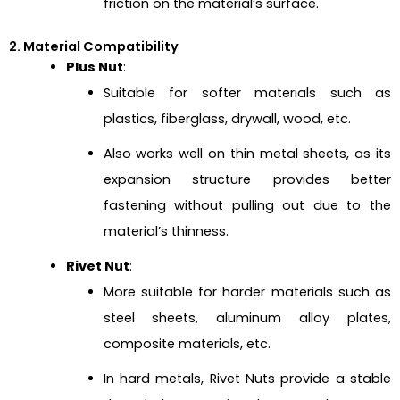
friction on the material’s surface.
2. Material Compatibility
Plus Nut
:
Suitable for softer materials such as
plastics, fiberglass, drywall, wood, etc.
Also works well on thin metal sheets, as its
expansion structure provides better
fastening without pulling out due to the
material’s thinness.
Rivet Nut
:
More suitable for harder materials such as
steel sheets, aluminum alloy plates,
composite materials, etc.
In hard metals, Rivet Nuts provide a stable