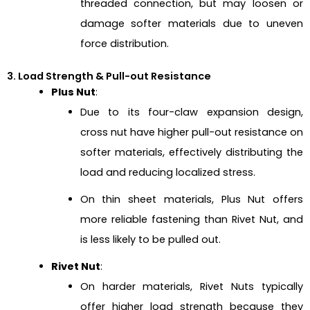
threaded connection, but may loosen or
damage softer materials due to uneven
force distribution.
3. Load Strength & Pull-out Resistance
Plus Nut
:
Due to its four-claw expansion design,
cross nut have higher pull-out resistance on
softer materials, effectively distributing the
load and reducing localized stress.
On thin sheet materials, Plus Nut offers
more reliable fastening than Rivet Nut, and
is less likely to be pulled out.
Rivet Nut
:
On harder materials, Rivet Nuts typically
offer higher load strength because they