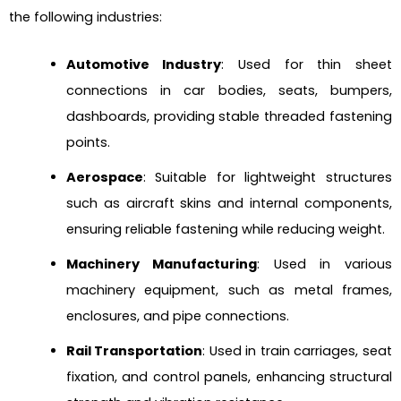
the following industries:
Automotive Industry
: Used for thin sheet
connections in car bodies, seats, bumpers,
dashboards, providing stable threaded fastening
points.
Aerospace
: Suitable for lightweight structures
such as aircraft skins and internal components,
ensuring reliable fastening while reducing weight.
Machinery Manufacturing
: Used in various
machinery equipment, such as metal frames,
enclosures, and pipe connections.
Rail Transportation
: Used in train carriages, seat
fixation, and control panels, enhancing structural