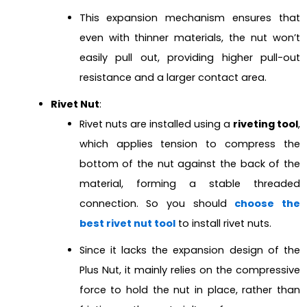
This expansion mechanism ensures that
even with thinner materials, the nut won’t
easily pull out, providing higher pull-out
resistance and a larger contact area.
Rivet Nut
:
Rivet nuts are installed using a
riveting tool
,
which applies tension to compress the
bottom of the nut against the back of the
material, forming a stable threaded
connection. So you should
choose the
best rivet nut tool
to install rivet nuts.
Since it lacks the expansion design of the
Plus Nut, it mainly relies on the compressive
force to hold the nut in place, rather than