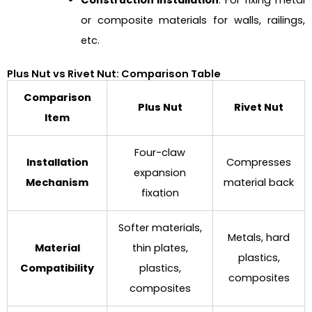
Construction Installation
: For fixing metal
or composite materials for walls, railings,
etc.
Plus Nut vs Rivet Nut: Comparison Table
Comparison
Plus Nut
Rivet Nut
Item
Four-claw
Installation
Compresses
expansion
Mechanism
material back
fixation
Softer materials,
Metals, hard
Material
thin plates,
plastics,
Compatibility
plastics,
composites
composites