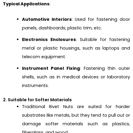
Typical Applications
:
Automotive Interiors
: Used for fastening door
panels, dashboards, plastic trim, etc.
Electronics Enclosures
: Suitable for fastening
metal or plastic housings, such as laptops and
telecom equipment.
Instrument Panel Fixing
: Fastening thin outer
shells, such as in medical devices or laboratory
instruments.
2. Suitable for Softer Materials
Traditional Rivet Nuts are suited for harder
substrates like metals, but they tend to pull out or
damage softer materials such as plastics,
fiberglass, and wood.