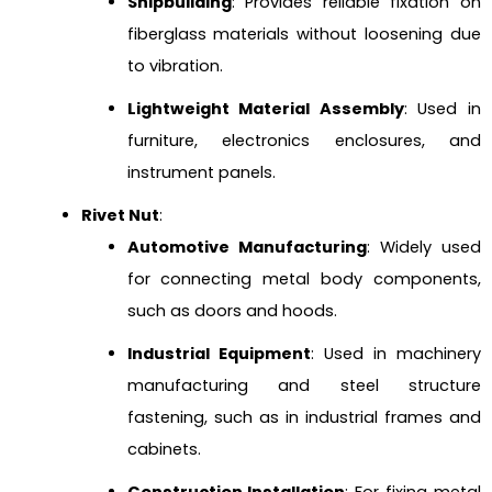
Shipbuilding
: Provides reliable fixation on
fiberglass materials without loosening due
to vibration.
Lightweight Material Assembly
: Used in
furniture, electronics enclosures, and
instrument panels.
Rivet Nut
:
Automotive Manufacturing
: Widely used
for connecting metal body components,
such as doors and hoods.
Industrial Equipment
: Used in machinery
manufacturing and steel structure
fastening, such as in industrial frames and
cabinets.