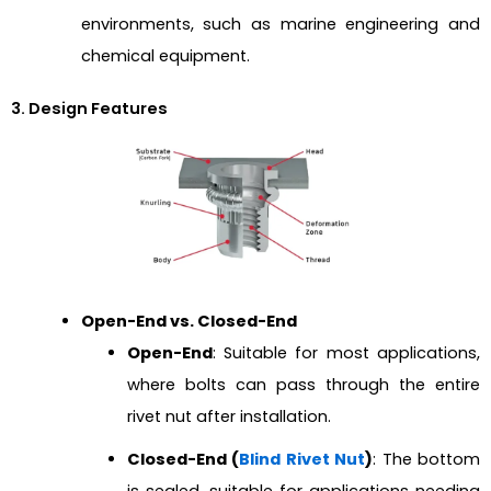
environments, such as marine engineering and
chemical equipment.
3. Design Features
Open-End vs. Closed-End
Open-End
: Suitable for most applications,
where bolts can pass through the entire
rivet nut after installation.
Closed-End (
Blind Rivet Nut
)
: The bottom
is sealed, suitable for applications needing