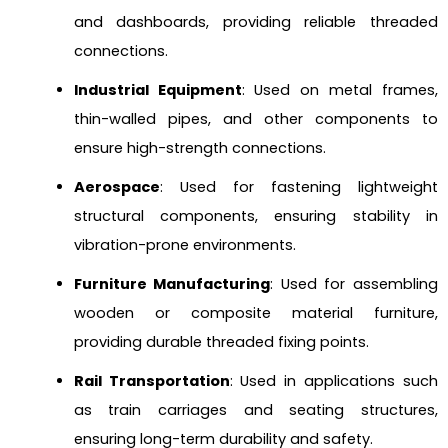
and dashboards, providing reliable threaded
connections.
Industrial Equipment
: Used on metal frames,
thin-walled pipes, and other components to
ensure high-strength connections.
Aerospace
: Used for fastening lightweight
structural components, ensuring stability in
vibration-prone environments.
Furniture Manufacturing
: Used for assembling
wooden or composite material furniture,
providing durable threaded fixing points.
Rail Transportation
: Used in applications such
as train carriages and seating structures,
ensuring long-term durability and safety.