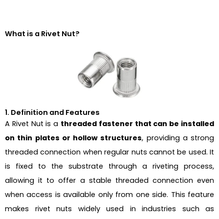
What is a Rivet Nut?
1. Definition and Features
A Rivet Nut is a
threaded fastener that can be installed
on thin plates or hollow structures
, providing a strong
threaded connection when regular nuts cannot be used. It
is fixed to the substrate through a riveting process,
allowing it to offer a stable threaded connection even
when access is available only from one side. This feature
makes rivet nuts widely used in industries such as