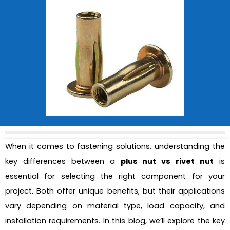
When it comes to fastening solutions, understanding the
key differences between a
plus nut vs rivet nut
is
essential for selecting the right component for your
project. Both offer unique benefits, but their applications
vary depending on material type, load capacity, and
installation requirements. In this blog, we’ll explore the key