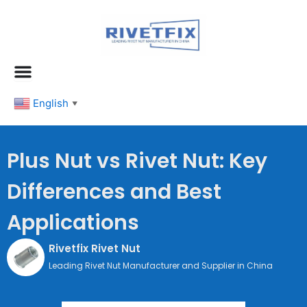
跳
至
内
容
English
▼
Plus Nut vs Rivet Nut: Key
Differences and Best
Applications
Rivetfix Rivet Nut
Leading Rivet Nut Manufacturer and Supplier in China