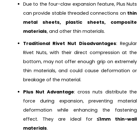
Due to the four-claw expansion feature, Plus Nuts
can provide stable threaded connections on
thin
metal sheets, plastic sheets, composite
materials
, and other thin materials.
Traditional Rivet Nut Disadvantages
: Regular
Rivet Nuts, with their direct compression at the
bottom, may not offer enough grip on extremely
thin materials, and could cause deformation or
breakage of the material.
Plus Nut Advantage
: cross nuts distribute the
force during expansion, preventing material
deformation while enhancing the fastening
effect. They are ideal for
≤1mm thin-wall
materials
.