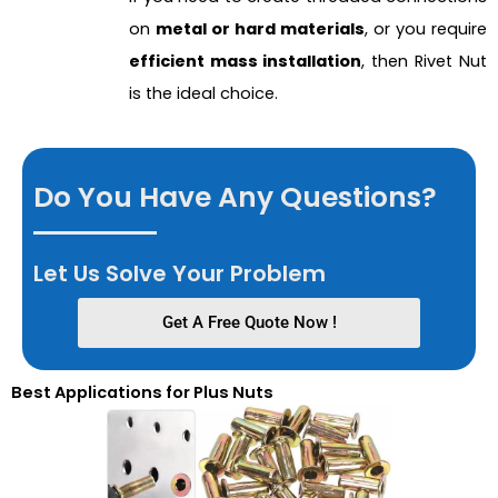
on
metal or hard materials
, or you require
efficient mass installation
, then Rivet Nut
is the ideal choice.
Do You Have Any Questions?
Let Us Solve Your Problem
Get A Free Quote Now !
Best Applications for Plus Nuts