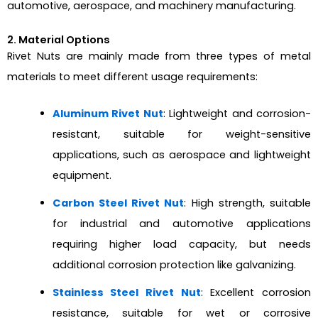
automotive, aerospace, and machinery manufacturing.
2. Material Options
Rivet Nuts are mainly made from three types of metal
materials to meet different usage requirements:
Aluminum Rivet Nut
: Lightweight and corrosion-
resistant, suitable for weight-sensitive
applications, such as aerospace and lightweight
equipment.
Carbon Steel Rivet Nut
: High strength, suitable
for industrial and automotive applications
requiring higher load capacity, but needs
additional corrosion protection like galvanizing.
Stainless Steel Rivet Nut
: Excellent corrosion
resistance, suitable for wet or corrosive