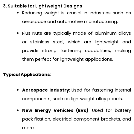
3. Suitable for Lightweight Designs
Reducing weight is crucial in industries such as
aerospace and automotive manufacturing.
Plus Nuts are typically made of aluminum alloys
or stainless steel, which are lightweight and
provide strong fastening capabilities, making
them perfect for lightweight applications.
Typical Applications
:
Aerospace Industry
: Used for fastening internal
components, such as lightweight alloy panels.
New Energy Vehicles (EVs)
: Used for battery
pack fixation, electrical component brackets, and
more.