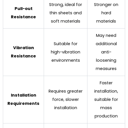
Strong, ideal for
Stronger on
Pull-out
thin sheets and
hard
Resistance
soft materials
materials
May need
Suitable for
additional
Vibration
high-vibration
anti-
Resistance
environments
loosening
measures
Faster
Requires greater
installation,
Installation
force, slower
suitable for
Requirements
installation
mass
production