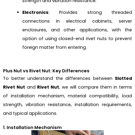
strength and vibration resistance.
Electronics
: Provides strong threaded
connections in electrical cabinets, server
enclosures, and other applications, with the
option of using closed-end rivet nuts to prevent
foreign matter from entering.
Plus Nut vs Rivet Nut: Key Differences
To better understand the differences between
Slotted
Rivet Nut
and
Rivet Nut
, we will compare them in terms
of installation mechanism, material compatibility, load
strength, vibration resistance, installation requirements,
and typical applications.
1. Installation Mechanism