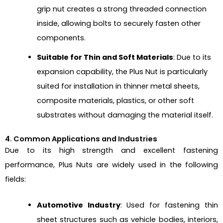
grip nut creates a strong threaded connection
inside, allowing bolts to securely fasten other
components.
Suitable for Thin and Soft Materials
: Due to its
expansion capability, the Plus Nut is particularly
suited for installation in thinner metal sheets,
composite materials, plastics, or other soft
substrates without damaging the material itself.
4. Common Applications and Industries
Due to its high strength and excellent fastening
performance, Plus Nuts are widely used in the following
fields:
Automotive Industry
: Used for fastening thin
sheet structures such as vehicle bodies, interiors,