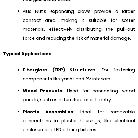
Plus Nut’s expanding claws provide a larger
contact area, making it suitable for softer
materials, effectively distributing the pull-out
force and reducing the risk of material damage.
Typical Applications
:
Fiberglass (FRP) Structures
: For fastening
components like yacht and RV interiors.
Wood Products
: Used for connecting wood
panels, such as in furniture or cabinetry.
Plastic Assemblies
: Ideal for removable
connections in plastic housings, like electrical
enclosures or LED lighting fixtures.