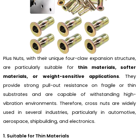
Plus Nuts, with their unique four-claw expansion structure,
are particularly suitable for
thin materials, softer
materials, or weight-sensitive applications
. They
provide strong pull-out resistance on fragile or thin
substrates and are capable of withstanding high-
vibration environments. Therefore, cross nuts are widely
used in several industries, particularly in automotive,
aerospace, shipbuilding, and electronics.
1. Suitable for Thin Materials