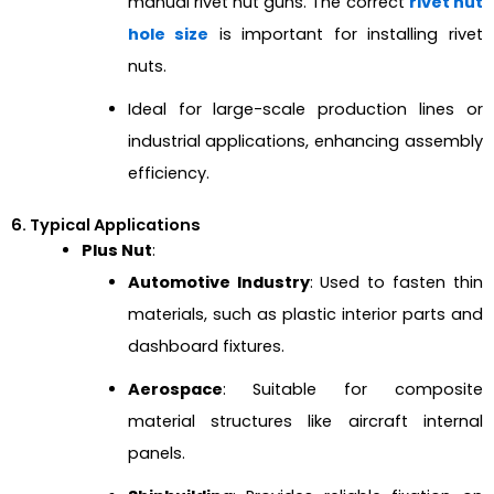
manual rivet nut guns. The correct
rivet nut
hole size
is important for installing rivet
nuts.
Ideal for large-scale production lines or
industrial applications, enhancing assembly
efficiency.
6. Typical Applications
Plus Nut
:
Automotive Industry
: Used to fasten thin
materials, such as plastic interior parts and
dashboard fixtures.
Aerospace
: Suitable for composite
material structures like aircraft internal
panels.