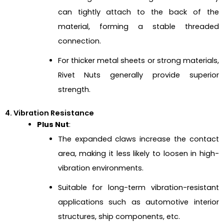
can tightly attach to the back of the
material, forming a stable threaded
connection.
For thicker metal sheets or strong materials,
Rivet Nuts generally provide superior
strength.
4. Vibration Resistance
Plus Nut
:
The expanded claws increase the contact
area, making it less likely to loosen in high-
vibration environments.
Suitable for long-term vibration-resistant
applications such as automotive interior
structures, ship components, etc.