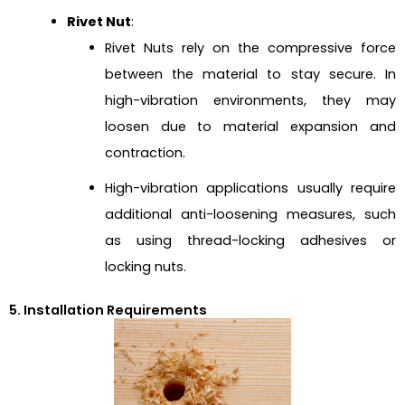
Rivet Nut
:
Rivet Nuts rely on the compressive force
between the material to stay secure. In
high-vibration environments, they may
loosen due to material expansion and
contraction.
High-vibration applications usually require
additional anti-loosening measures, such
as using thread-locking adhesives or
locking nuts.
5. Installation Requirements