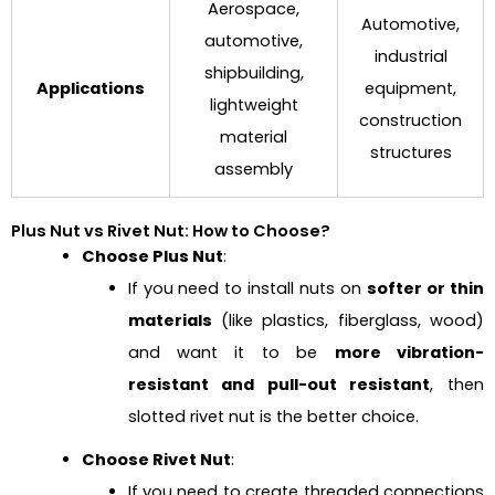
Aerospace,
Automotive,
automotive,
industrial
shipbuilding,
Applications
equipment,
lightweight
construction
material
structures
assembly
Plus Nut vs Rivet Nut: How to Choose?
Choose Plus Nut
:
If you need to install nuts on
softer or thin
materials
(like plastics, fiberglass, wood)
and want it to be
more vibration-
resistant and pull-out resistant
, then
slotted rivet nut is the better choice.
Choose Rivet Nut
:
If you need to create threaded connections