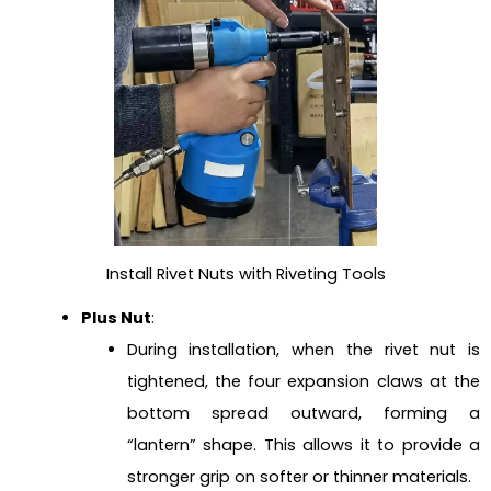
Install Rivet Nuts with Riveting Tools
Plus Nut
:
During installation, when the rivet nut is
tightened, the four expansion claws at the
bottom spread outward, forming a
“lantern” shape. This allows it to provide a
stronger grip on softer or thinner materials.