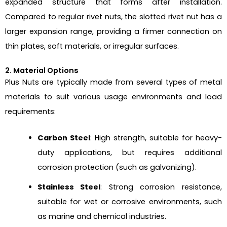
expanded structure that forms after installation.
Compared to regular rivet nuts, the slotted rivet nut has a
larger expansion range, providing a firmer connection on
thin plates, soft materials, or irregular surfaces.
2. Material Options
Plus Nuts are typically made from several types of metal
materials to suit various usage environments and load
requirements:
Carbon Steel
: High strength, suitable for heavy-
duty applications, but requires additional
corrosion protection (such as galvanizing).
Stainless Steel
: Strong corrosion resistance,
suitable for wet or corrosive environments, such
as marine and chemical industries.