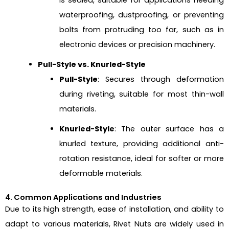
waterproofing, dustproofing, or preventing
bolts from protruding too far, such as in
electronic devices or precision machinery.
Pull-Style vs. Knurled-Style
Pull-Style
: Secures through deformation
during riveting, suitable for most thin-wall
materials.
Knurled-Style
: The outer surface has a
knurled texture, providing additional anti-
rotation resistance, ideal for softer or more
deformable materials.
4. Common Applications and Industries
Due to its high strength, ease of installation, and ability to
adapt to various materials, Rivet Nuts are widely used in