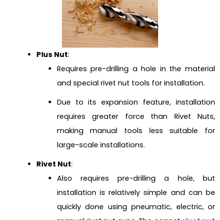
Plus Nut
:
Requires pre-drilling a hole in the material
and special rivet nut tools for installation.
Due to its expansion feature, installation
requires greater force than Rivet Nuts,
making manual tools less suitable for
large-scale installations.
Rivet Nut
:
Also requires pre-drilling a hole, but
installation is relatively simple and can be
quickly done using pneumatic, electric, or