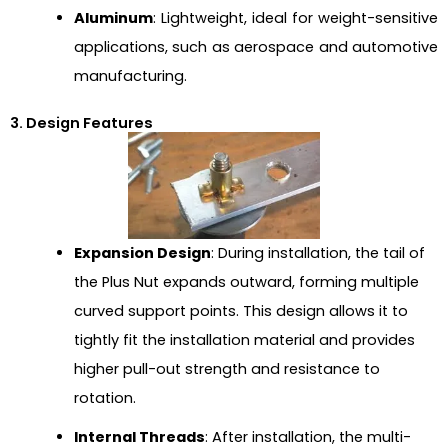
Aluminum
: Lightweight, ideal for weight-sensitive
applications, such as aerospace and automotive
manufacturing.
3. Design Features
Expansion Design
: During installation, the tail of
the Plus Nut expands outward, forming multiple
curved support points. This design allows it to
tightly fit the installation material and provides
higher pull-out strength and resistance to
rotation.
Internal Threads
: After installation, the multi-