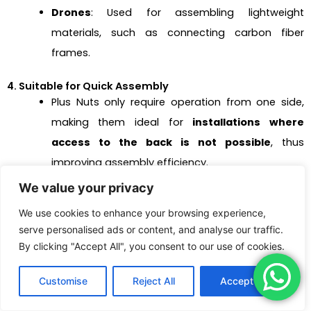
Drones
: Used for assembling lightweight
materials, such as connecting carbon fiber
frames.
4. Suitable for Quick Assembly
Plus Nuts only require operation from one side,
making them ideal for
installations where
access to the back is not possible
, thus
improving assembly efficiency.
We value your privacy
They are well-suited for
quick installation and
mass production
in industrial applications, such
We use cookies to enhance your browsing experience,
as on assembly lines.
serve personalised ads or content, and analyse our traffic.
By clicking "Accept All", you consent to our use of cookies.
Typical Applications
:
Customise
Reject All
Accept All
Automotive Assembly Lines
: Fastening