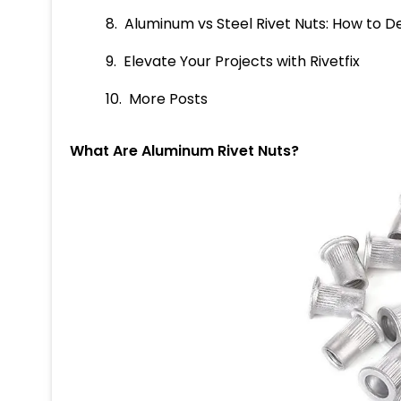
Aluminum vs Steel Rivet Nuts: How to De
Elevate Your Projects with Rivetfix
More Posts
What Are Aluminum Rivet Nuts?