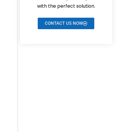
with the perfect solution.
CONTACT US NOW