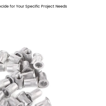
cide for Your Specific Project Needs