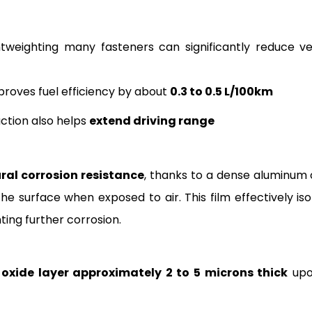
ghtweighting many fasteners can significantly reduce ve
proves fuel efficiency by about
0.3 to 0.5 L/100km
uction also helps
extend driving range
ral corrosion resistance
, thanks to a dense aluminum 
he surface when exposed to air. This film effectively iso
ting further corrosion.
oxide layer approximately 2 to 5 microns thick
upo