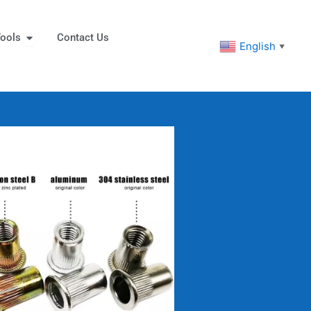
eners
Open Tools
ools
Contact Us
English
▼