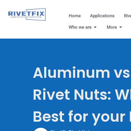
跳
至
Home
Applications
Riv
内
Open Who we are
Open
容
Who we are
More
Aluminum vs 
Rivet Nuts: W
Best for your