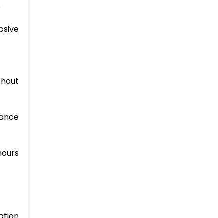
r
osive
thout
hance
hours
ation