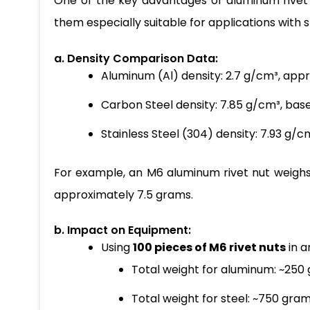
One of the key advantages of aluminum rivet nu
them especially suitable for applications with 
a. Density Comparison Data:
Aluminum (Al) density: 2.7 g/cm³, app
Carbon Steel density: 7.85 g/cm³, base
Stainless Steel (304) density: 7.93 g/c
For example, an M6 aluminum rivet nut weighs
approximately 7.5 grams.
b. Impact on Equipment:
Using
100 pieces of M6 rivet nuts
in a
Total weight for aluminum: ~250
Total weight for steel: ~750 gram