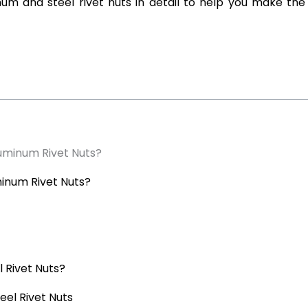
inum and steel rivet nuts in detail to help you make the
luminum Rivet Nuts?
minum Rivet Nuts?
 Rivet Nuts?
eel Rivet Nuts