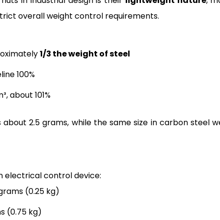
ts in industrial design is their
lightweight nature
, m
strict overall weight control requirements.
roximately
1/3 the weight of steel
line 100%
m³, about 101%
 about 2.5 grams, while the same size in carbon steel w
n electrical control device:
 grams (0.25 kg)
s (0.75 kg)