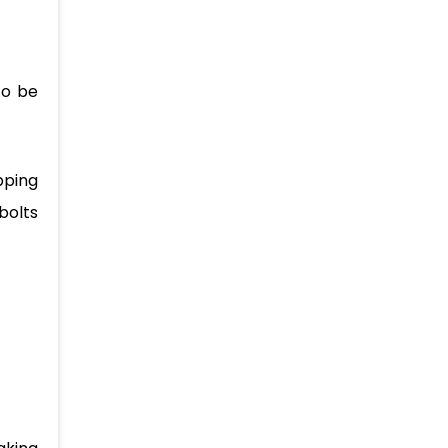
to be
pping
bolts