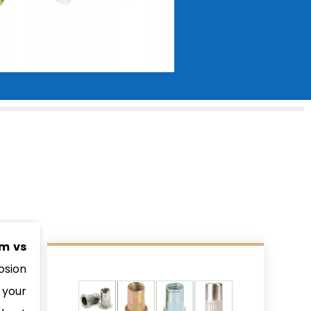
m vs
osion
 your