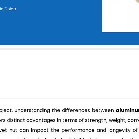
 in China
roject, understanding the differences between
aluminu
ers distinct advantages in terms of strength, weight, corr
rivet nut can impact the performance and longevity of