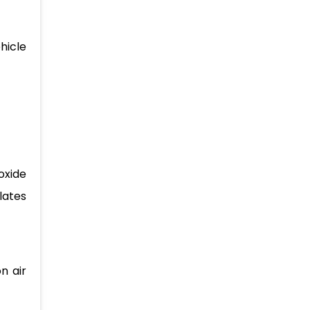
hicle
oxide
lates
n air