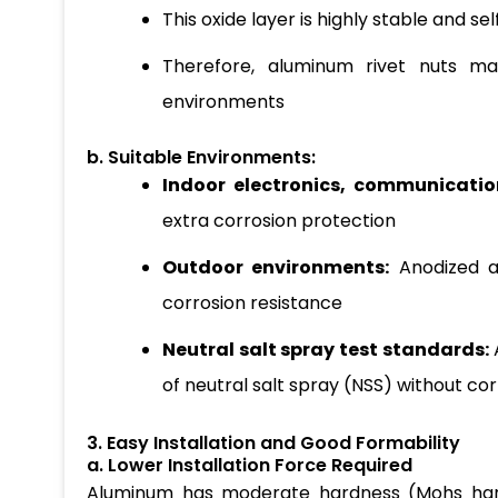
This oxide layer is highly stable and sel
Therefore, aluminum rivet nuts ma
environments
b. Suitable Environments:
Indoor electronics, communication
extra corrosion protection
Outdoor environments:
Anodized a
corrosion resistance
Neutral salt spray test standards:
of neutral salt spray (NSS) without co
3. Easy Installation and Good Formability
a. Lower Installation Force Required
Aluminum has moderate hardness (Mohs hardnes