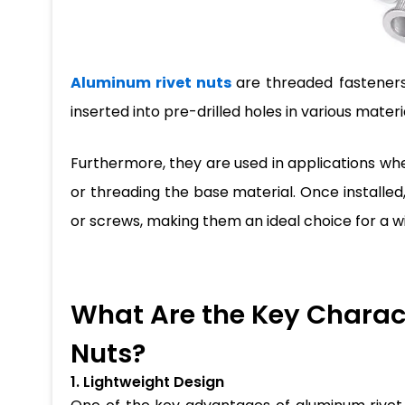
Aluminum rivet nuts
are threaded fasteners
inserted into pre-drilled holes in various mater
Furthermore, they are used in applications wh
or threading the base material. Once installed,
or screws, making them an ideal choice for a w
What Are the Key Charact
Nuts?
1. Lightweight Design