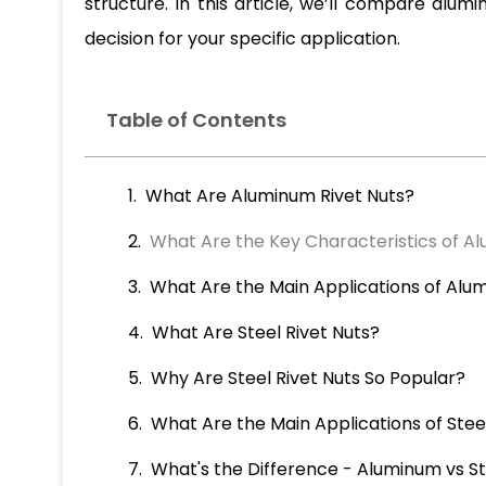
structure. In this article, we’ll compare alum
decision for your specific application.
Table of Contents
What Are Aluminum Rivet Nuts?
What Are the Key Characteristics of A
What Are the Main Applications of Alu
What Are Steel Rivet Nuts?
Why Are Steel Rivet Nuts So Popular?
What Are the Main Applications of Steel
What's the Difference - Aluminum vs St