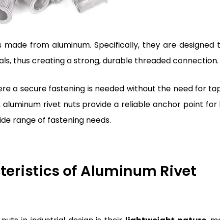
 made from aluminum. Specifically, they are designed 
ials, thus creating a strong, durable threaded connection.
ere a secure fastening is needed without the need for ta
 aluminum rivet nuts provide a reliable anchor point for 
ide range of fastening needs.
eristics of Aluminum Rivet