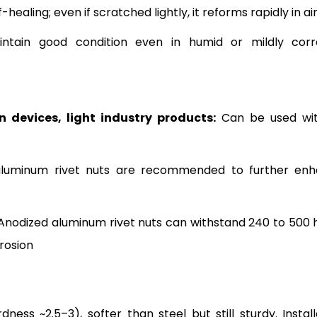
f-healing; even if scratched lightly, it reforms rapidly in ai
intain good condition even in humid or mildly corr
 devices, light industry products:
Can be used wi
luminum rivet nuts are recommended to further en
Anodized aluminum rivet nuts can withstand 240 to 500 
rrosion
s ~2.5–3), softer than steel but still sturdy. Install