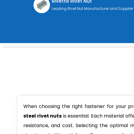
Rivetfix Rivet Nut
Leading Rivet Nut Manufacturer and Supplier
When choosing the right fastener for your p
steel rivet nuts
is essential. Each material off
resistance, and cost. Selecting the optimal 