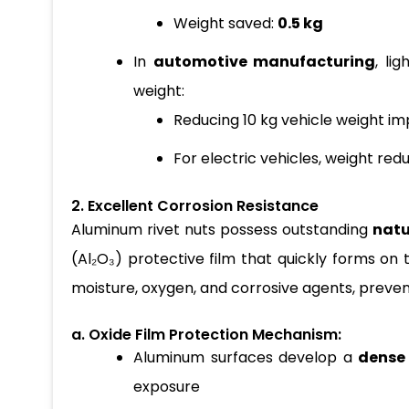
Weight saved:
0.5 kg
In
automotive manufacturing
, li
weight:
Reducing 10 kg vehicle weight im
For electric vehicles, weight red
2. Excellent Corrosion Resistance
Aluminum rivet nuts possess outstanding
natu
(Al₂O₃) protective film that quickly forms on t
moisture, oxygen, and corrosive agents, preven
a. Oxide Film Protection Mechanism:
Aluminum surfaces develop a
dense 
exposure