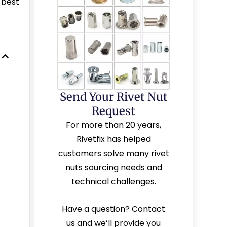
 best
Send Your Rivet Nut
Request
For more than 20 years,
Rivetfix has helped
customers solve many rivet
nuts sourcing needs and
technical challenges.
Have a question? Contact
us and we’ll provide you