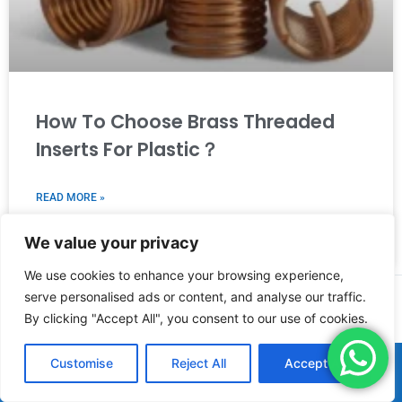
How To Choose Brass Threaded
Inserts For Plastic？
READ MORE »
We value your privacy
2025年8月12日
We use cookies to enhance your browsing experience,
serve personalised ads or content, and analyse our traffic.
PREVIOUS
NEXT
By clicking "Accept All", you consent to our use of cookies.
Customise
Reject All
Accept All