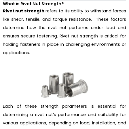
What is Rivet Nut Strength?
Rivet nut strength
refers to its ability to withstand forces
like shear, tensile, and torque resistance. These factors
determine how the rivet nut performs under load and
ensures secure fastening. Rivet nut strength is critical for
holding fasteners in place in challenging environments or
applications.
Each of these strength parameters is essential for
determining a rivet nut’s performance and suitability for
various applications, depending on load, installation, and