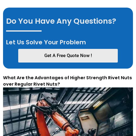
Do You Have Any Questions?
Let Us Solve Your Problem
Get A Free Quote Now !
What Are the Advantages of Higher Strength Rivet Nuts
over Regular Rivet Nuts?