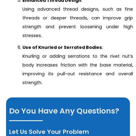
Enhanced Thread Design
:
Using advanced thread designs, such as fine
threads or deeper threads, can improve grip
strength and prevent loosening under high
stresses.
Use of Knurled or Serrated Bodies
:
Knurling or adding serrations to the rivet nut’s
body increases friction with the base material,
improving its pull-out resistance and overall
strength.
Do You Have Any Questions?
Let Us Solve Your Problem