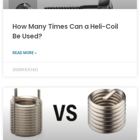
How Many Times Can a Heli-Coil
Be Used?
READ MORE »
2025年8月14日