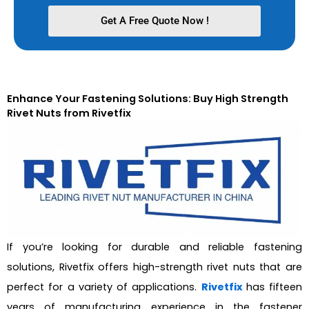
Get A Free Quote Now !
Enhance Your Fastening Solutions: Buy High Strength
Rivet Nuts from Rivetfix
If you’re looking for durable and reliable fastening
solutions, Rivetfix offers high-strength rivet nuts that are
perfect for a variety of applications.
Rivetfix
has fifteen
years of manufacturing experience in the fastener