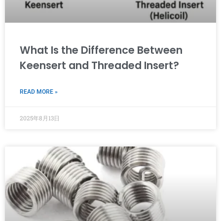
What Is the Difference Between
Keensert and Threaded Insert?
READ MORE »
2025年8月13日