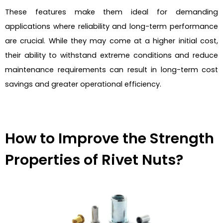
These features make them ideal for demanding
applications where reliability and long-term performance
are crucial. While they may come at a higher initial cost,
their ability to withstand extreme conditions and reduce
maintenance requirements can result in long-term cost
savings and greater operational efficiency.
How to Improve the Strength
Properties of Rivet Nuts?