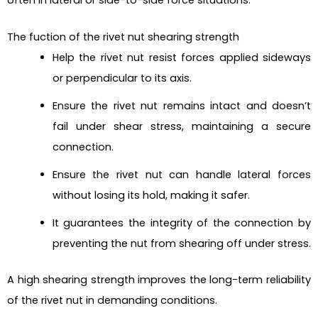
The fuction of the rivet nut shearing strength
Help the rivet nut resist forces applied sideways
or perpendicular to its axis.
Ensure the rivet nut remains intact and doesn’t
fail under shear stress, maintaining a secure
connection.
Ensure the rivet nut can handle lateral forces
without losing its hold, making it safer.
It guarantees the integrity of the connection by
preventing the nut from shearing off under stress.
A high shearing strength improves the long-term reliability
of the rivet nut in demanding conditions.