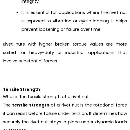
integrity.
It is essential for applications where the rivet nut
is exposed to vibration or cyclic loading. It helps
prevent loosening or failure over time.
Rivet nuts with higher broken torque values are more
suited for heavy-duty or industrial applications that
involve substantial forces.
Tensile Strength
What is the tensile strength of a rivet nut
The
tensile strength
of a rivet nut is the rotational force
it can resist before failure under tension. It determines how
securely the rivet nut stays in place under dynamic loads