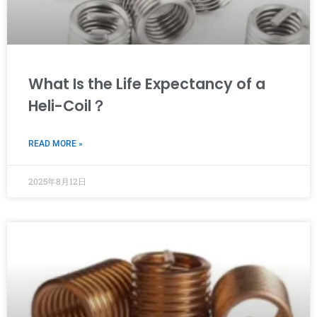
What Is the Life Expectancy of a
Heli-Coil？
READ MORE »
2025年8月12日