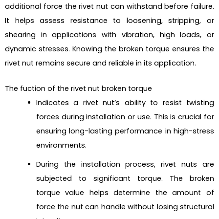
additional force the rivet nut can withstand before failure.
It helps assess resistance to loosening, stripping, or
shearing in applications with vibration, high loads, or
dynamic stresses. Knowing the broken torque ensures the
rivet nut remains secure and reliable in its application.
The fuction of the rivet nut broken torque
Indicates a rivet nut’s ability to resist twisting
forces during installation or use. This is crucial for
ensuring long-lasting performance in high-stress
environments.
During the installation process, rivet nuts are
subjected to significant torque. The broken
torque value helps determine the amount of
force the nut can handle without losing structural