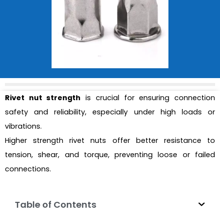
Rivet nut strength
is crucial for ensuring connection
safety and reliability, especially under high loads or
vibrations.
Higher strength rivet nuts offer better resistance to
tension, shear, and torque, preventing loose or failed
connections.
Table of Contents