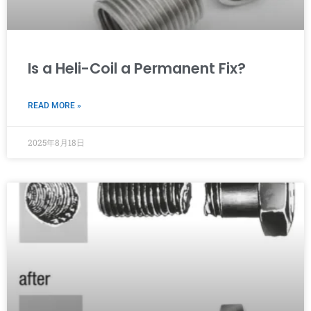
Is a Heli-Coil a Permanent Fix?
READ MORE »
2025年8月18日