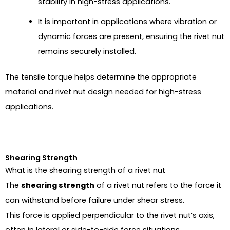
stability in high-stress applications.
It is important in applications where vibration or
dynamic forces are present, ensuring the rivet nut
remains securely installed.
The tensile torque helps determine the appropriate
material and rivet nut design needed for high-stress
applications.
Shearing Strength
What is the shearing strength of a rivet nut
The
shearing strength
of a rivet nut refers to the force it
can withstand before failure under shear stress.
This force is applied perpendicular to the rivet nut’s axis,
often in lateral or side-to-side force situations.