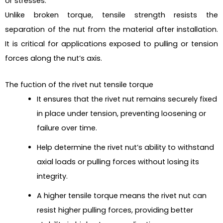
or stresses.
Unlike broken torque, tensile strength resists the
separation of the nut from the material after installation.
It is critical for applications exposed to pulling or tension
forces along the nut’s axis.
The fuction of the rivet nut tensile torque
It ensures that the rivet nut remains securely fixed
in place under tension, preventing loosening or
failure over time.
Help determine the rivet nut’s ability to withstand
axial loads or pulling forces without losing its
integrity.
A higher tensile torque means the rivet nut can
resist higher pulling forces, providing better