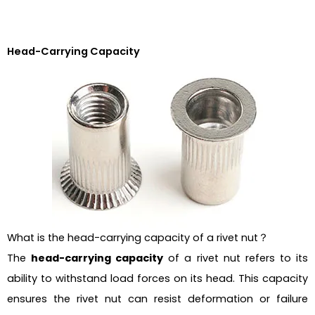
Head-Carrying Capacity
What is the head-carrying capacity of a rivet nut？
The
head-carrying capacity
of a rivet nut refers to its
ability to withstand load forces on its head. This capacity
ensures the rivet nut can resist deformation or failure