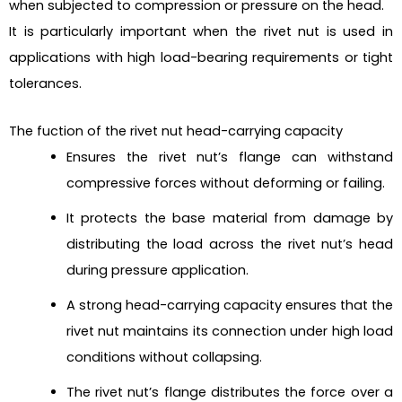
when subjected to compression or pressure on the head.
It is particularly important when the rivet nut is used in
applications with high load-bearing requirements or tight
tolerances.
The fuction of the rivet nut head-carrying capacity
Ensures the rivet nut’s flange can withstand
compressive forces without deforming or failing.
It protects the base material from damage by
distributing the load across the rivet nut’s head
during pressure application.
A strong head-carrying capacity ensures that the
rivet nut maintains its connection under high load
conditions without collapsing.
The rivet nut’s flange distributes the force over a