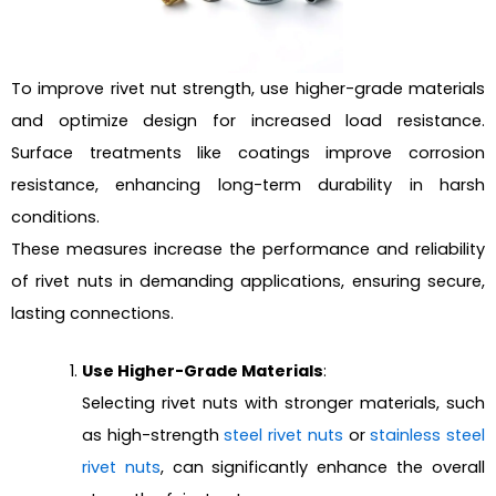
To improve rivet nut strength, use higher-grade materials
and optimize design for increased load resistance.
Surface treatments like coatings improve corrosion
resistance, enhancing long-term durability in harsh
conditions.
These measures increase the performance and reliability
of rivet nuts in demanding applications, ensuring secure,
lasting connections.
Use Higher-Grade Materials
:
Selecting rivet nuts with stronger materials, such
as high-strength
steel rivet nuts
or
stainless steel
rivet nuts
, can significantly enhance the overall