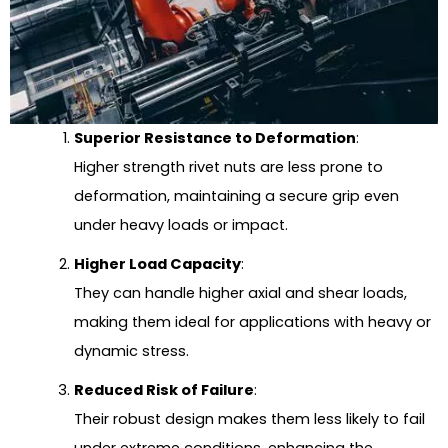
Superior Resistance to Deformation
:
Higher strength rivet nuts are less prone to
deformation, maintaining a secure grip even
under heavy loads or impact.
Higher Load Capacity
:
They can handle higher axial and shear loads,
making them ideal for applications with heavy or
dynamic stress.
Reduced Risk of Failure
:
Their robust design makes them less likely to fail