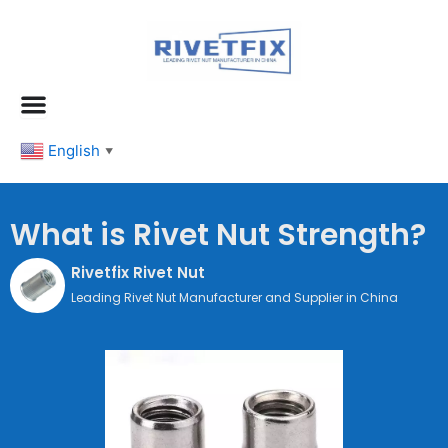
跳
至
内
容
English
▼
What is Rivet Nut Strength?
Rivetfix Rivet Nut
Leading Rivet Nut Manufacturer and Supplier in China