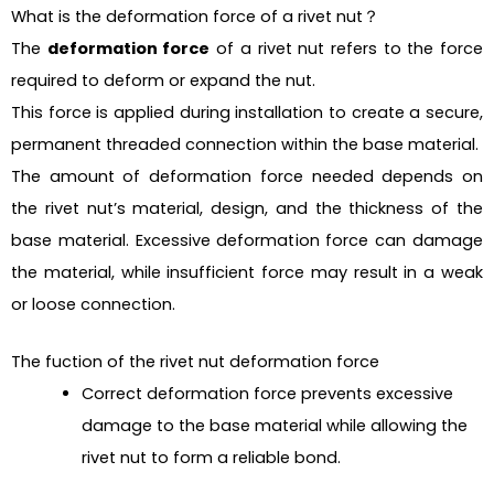
What is the deformation force of a rivet nut？
The
deformation force
of a rivet nut refers to the force
required to deform or expand the nut.
This force is applied during installation to create a secure,
permanent threaded connection within the base material.
The amount of deformation force needed depends on
the rivet nut’s material, design, and the thickness of the
base material. Excessive deformation force can damage
the material, while insufficient force may result in a weak
or loose connection.
The fuction of the rivet nut deformation force
Correct deformation force prevents excessive
damage to the base material while allowing the
rivet nut to form a reliable bond.