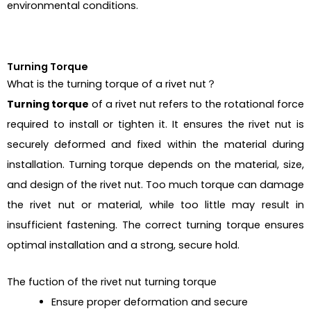
environmental conditions.
Turning Torque
What is the turning torque of a rivet nut？
Turning torque
of a rivet nut refers to the rotational force
required to install or tighten it. It ensures the rivet nut is
securely deformed and fixed within the material during
installation. Turning torque depends on the material, size,
and design of the rivet nut. Too much torque can damage
the rivet nut or material, while too little may result in
insufficient fastening. The correct turning torque ensures
optimal installation and a strong, secure hold.
The fuction of the rivet nut turning torque
Ensure proper deformation and secure