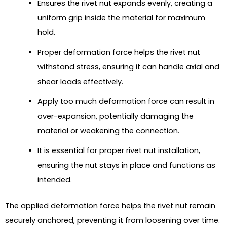
Ensures the rivet nut expands evenly, creating a
uniform grip inside the material for maximum
hold.
Proper deformation force helps the rivet nut
withstand stress, ensuring it can handle axial and
shear loads effectively.
Apply too much deformation force can result in
over-expansion, potentially damaging the
material or weakening the connection.
It is essential for proper rivet nut installation,
ensuring the nut stays in place and functions as
intended.
The applied deformation force helps the rivet nut remain
securely anchored, preventing it from loosening over time.