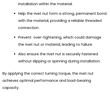
installation within the material.
Help the rivet nut form a strong, permanent bond
with the material, providing a reliable threaded
connection.
Prevent over-tightening, which could damage
the rivet nut or material, leading to failure.
Also ensure the rivet nut is securely fastened
without slipping or spinning during installation.
By applying the correct turning torque, the rivet nut
achieves optimal performance and load-bearing
capacity.