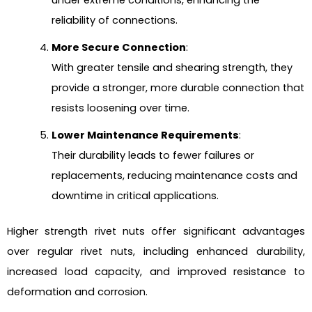
under extreme conditions, enhancing the
reliability of connections.
More Secure Connection
:
With greater tensile and shearing strength, they
provide a stronger, more durable connection that
resists loosening over time.
Lower Maintenance Requirements
:
Their durability leads to fewer failures or
replacements, reducing maintenance costs and
downtime in critical applications.
Higher strength rivet nuts offer significant advantages
over regular rivet nuts, including enhanced durability,
increased load capacity, and improved resistance to
deformation and corrosion.