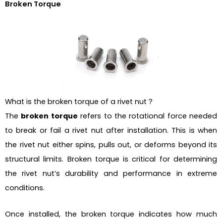
Broken Torque
What is the broken torque of a rivet nut？
The
broken torque
refers to the rotational force needed
to break or fail a rivet nut after installation. This is when
the rivet nut either spins, pulls out, or deforms beyond its
structural limits. Broken torque is critical for determining
the rivet nut’s durability and performance in extreme
conditions.
Once installed, the broken torque indicates how much