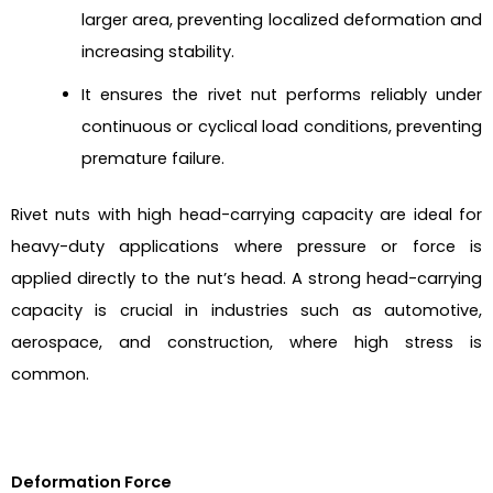
larger area, preventing localized deformation and
increasing stability.
It ensures the rivet nut performs reliably under
continuous or cyclical load conditions, preventing
premature failure.
Rivet nuts with high head-carrying capacity are ideal for
heavy-duty applications where pressure or force is
applied directly to the nut’s head. A strong head-carrying
capacity is crucial in industries such as automotive,
aerospace, and construction, where high stress is
common.
Deformation Force