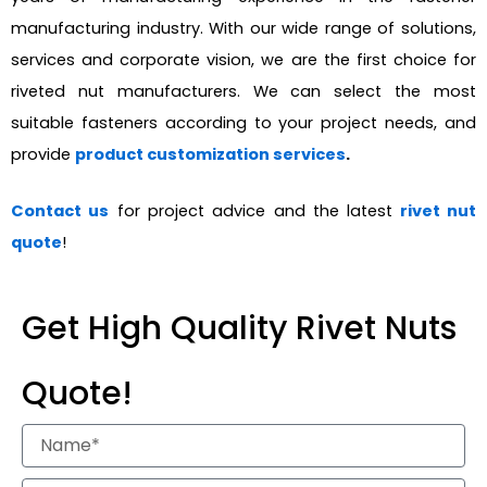
manufacturing industry. With our wide range of solutions,
services and corporate vision, we are the first choice for
riveted nut manufacturers. We can select the most
suitable fasteners according to your project needs, and
provide
product customization services
.
Contact us
for project advice and the latest
rivet nut
quote
!
Get High Quality Rivet Nuts
Quote!