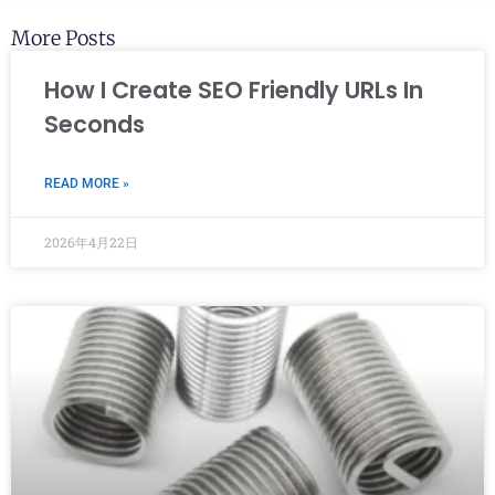
More Posts
How I Create SEO Friendly URLs In
Seconds
READ MORE »
2026年4月22日