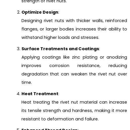
strength of rivet nuts.
Optimize Design
:
Designing rivet nuts with thicker walls, reinforced
flanges, or larger bodies increases their ability to
withstand higher loads and stresses.
Surface Treatments and Coatings
:
Applying coatings like zinc plating or anodizing
improves corrosion resistance, reducing
degradation that can weaken the rivet nut over
time.
Heat Treatment
:
Heat treating the rivet nut material can increase
its tensile strength and hardness, making it more
resistant to deformation and failure.