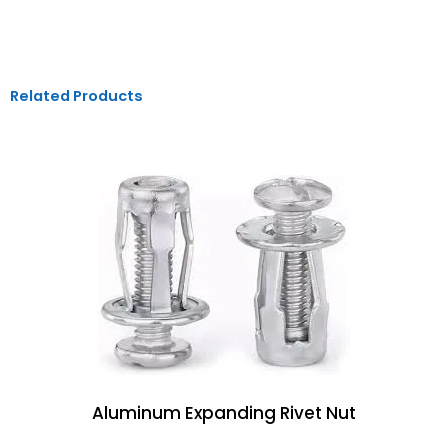
Related Products
Aluminum Expanding Rivet Nut