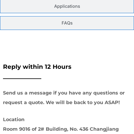
Applications
FAQs
Reply within 12 Hours
Send us a message if you have any questions or
request a quote. We will be back to you ASAP!
Location
Room 9016 of 2# Building, No. 436 Changjiang