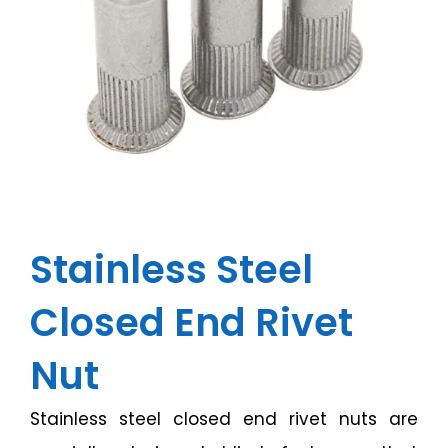
Stainless Steel
Closed End Rivet
Nut
Stainless steel closed end rivet nuts are