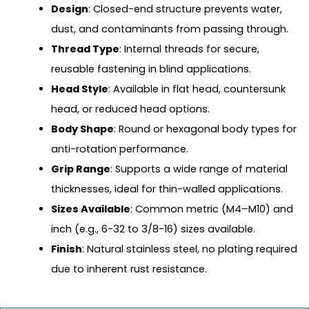
Design
: Closed-end structure prevents water,
dust, and contaminants from passing through.
Thread Type
: Internal threads for secure,
reusable fastening in blind applications.
Head Style
: Available in flat head, countersunk
head, or reduced head options.
Body Shape
: Round or hexagonal body types for
anti-rotation performance.
Grip Range
: Supports a wide range of material
thicknesses, ideal for thin-walled applications.
Sizes Available
: Common metric (M4–M10) and
inch (e.g., 6-32 to 3/8-16) sizes available.
Finish
: Natural stainless steel, no plating required
due to inherent rust resistance.