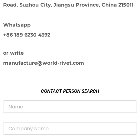
Road, Suzhou City, Jiangsu Province, China 215011
Whatsapp
+86 189 6230 4392
or write
manufacture@world-rivet.com
CONTACT PERSON SEARCH