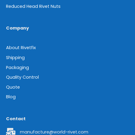
Reduced Head Rivet Nuts
Company
About Rivetfix
Shipping
Packaging
Quality Control
Quote
Blog
Contact
manufacture@world-rivet.com