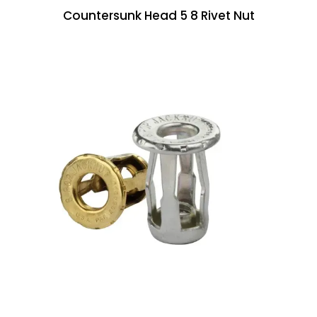
Countersunk Head 5 8 Rivet Nut