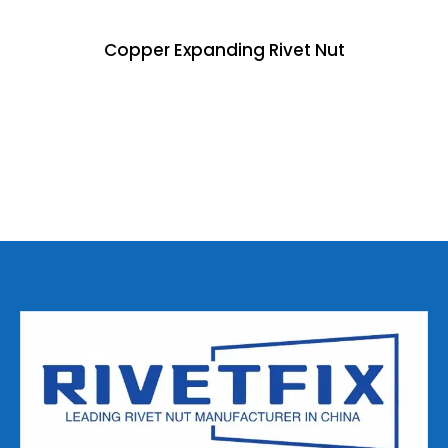
Copper Expanding Rivet Nut