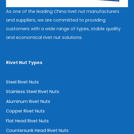
As one of the leading China rivet nut manufacturers
and suppliers, we are committed to providing
customers with a wide range of types, stable quality
and economical rivet nut solutions.
Rivet Nut Types
Steel Rivet Nuts
Stainless Steel Rivet Nuts
Aluminum Rivet Nuts
Copper Rivet Nuts
Flat Head Rivet Nuts
Countersunk Head Rivet Nuts