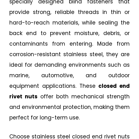
specially designed blind fasteners that
provide strong, reliable threads in thin or
hard-to-reach materials, while sealing the
back end to prevent moisture, debris, or
contaminants from entering. Made from
corrosion-resistant stainless steel, they are
ideal for demanding environments such as
marine, automotive, and outdoor
equipment applications. These
closed end
rivet nuts
offer both mechanical strength
and environmental protection, making them
perfect for long-term use.
Choose stainless steel closed end rivet nuts