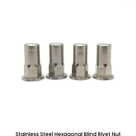
Stainless Steel Hexagonal Blind Rivet Nut