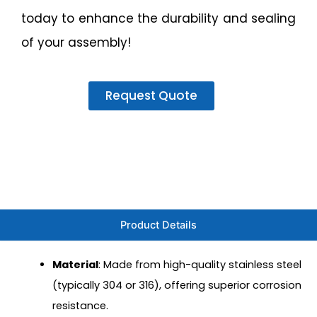
today to enhance the durability and sealing
of your assembly!
Request Quote
Product Details
Material
: Made from high-quality stainless steel
(typically 304 or 316), offering superior corrosion
resistance.