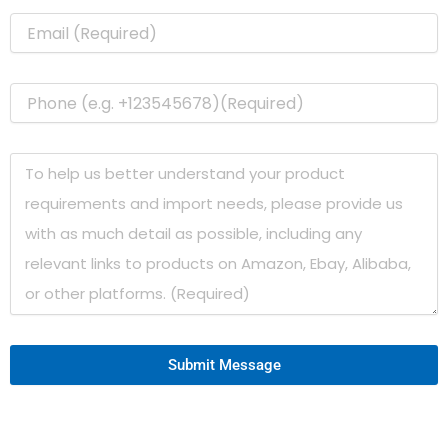
Submit Message