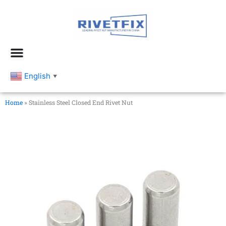
跳
至
内
容
English
▼
Home
»
Stainless Steel Closed End Rivet Nut