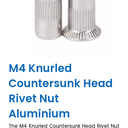
M4 Knurled
Countersunk Head
Rivet Nut
Aluminium
The M4 Knurled Countersunk Head Rivet Nut