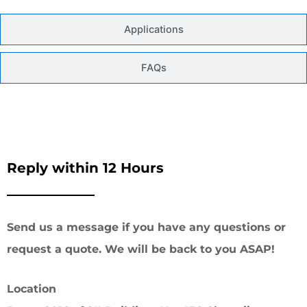
Applications
FAQs
Reply within 12 Hours
Send us a message if you have any questions or
request a quote. We will be back to you ASAP!
Location