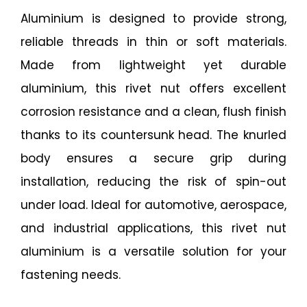
Aluminium is designed to provide strong,
reliable threads in thin or soft materials.
Made from lightweight yet durable
aluminium, this rivet nut offers excellent
corrosion resistance and a clean, flush finish
thanks to its countersunk head. The knurled
body ensures a secure grip during
installation, reducing the risk of spin-out
under load. Ideal for automotive, aerospace,
and industrial applications, this rivet nut
aluminium is a versatile solution for your
fastening needs.