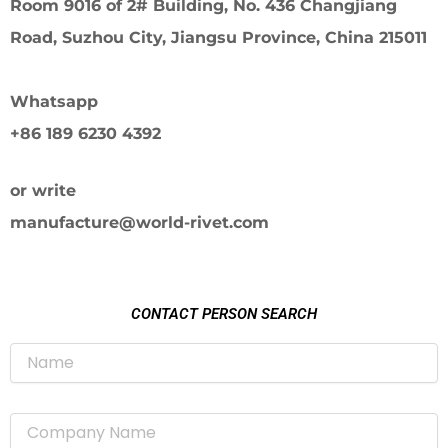
Room 9016 of 2# Building, No. 436 Changjiang
Road, Suzhou City, Jiangsu Province, China 215011
Whatsapp
+86 189 6230 4392
or write
manufacture@world-rivet.com
CONTACT PERSON SEARCH