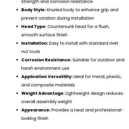
strength and corrosion resistance
Body Style:
Knurled body to enhance grip and
prevent rotation during installation
Head Type:
Countersunk head for a flush,
smooth surface finish
Installation:
Easy to install with standard rivet
nut tools
Corrosion Resistance:
Suitable for outdoor and
harsh environment use
Application Versatility:
Ideal for metal, plastic,
and composite materials
Weight Advantage:
Lightweight design reduces
overall assembly weight
Appearance:
Provides a neat and professional-
looking finish