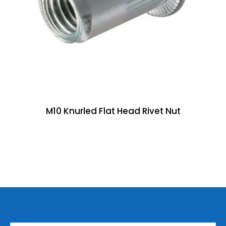
M10 Knurled Flat Head Rivet Nut