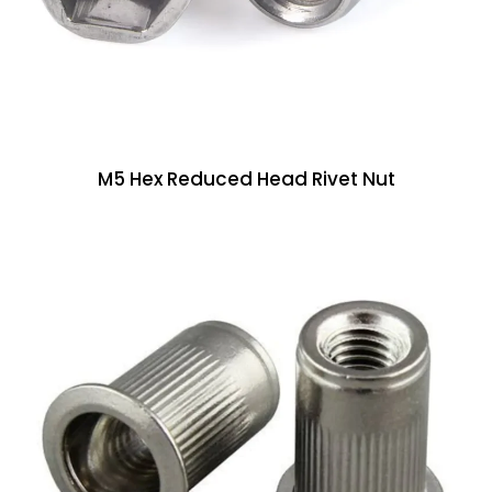
M5 Hex Reduced Head Rivet Nut