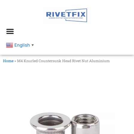
跳
至
内
容
English
▼
Home
»
M4 Knurled Countersunk Head Rivet Nut Aluminium