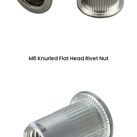
M6 Knurled Flat Head Rivet Nut