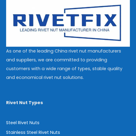
As one of the leading China rivet nut manufacturers
and suppliers, we are committed to providing
customers with a wide range of types, stable quality
and economical rivet nut solutions.
Rivet Nut Types
Steel Rivet Nuts
Stainless Steel Rivet Nuts