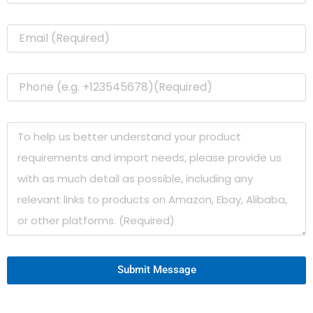
Submit Message