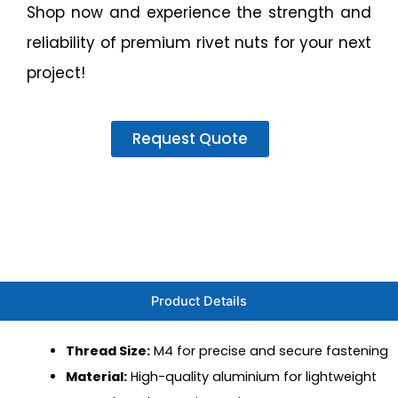
Shop now and experience the strength and
reliability of premium rivet nuts for your next
project!
Request Quote
Product Details
Thread Size:
M4 for precise and secure fastening
Material:
High-quality aluminium for lightweight