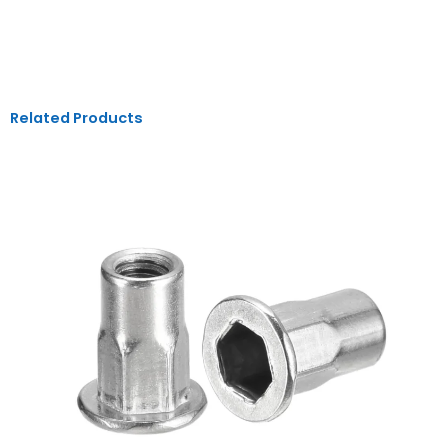
Related Products