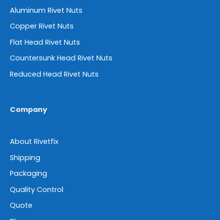
Aluminum Rivet Nuts
Copper Rivet Nuts
Flat Head Rivet Nuts
Countersunk Head Rivet Nuts
Reduced Head Rivet Nuts
Company
About Rivetfix
Shipping
Packaging
Quality Control
Quote