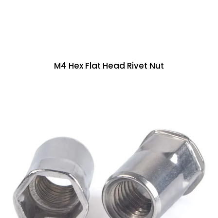
M4 Hex Flat Head Rivet Nut