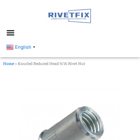
跳
至
内
容
English
▼
Home
»
Knurled Reduced Head 9/16 Rivet Nut