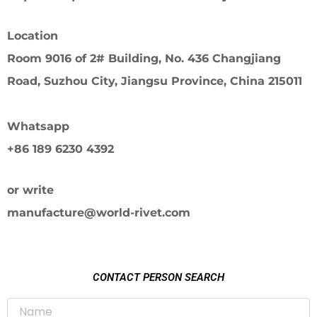
Location
Room 9016 of 2# Building, No. 436 Changjiang
Road, Suzhou City, Jiangsu Province, China 215011
Whatsapp
+86 189 6230 4392
or write
manufacture@world-rivet.com
CONTACT PERSON SEARCH