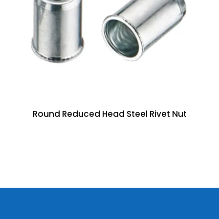
Round Reduced Head Steel Rivet Nut