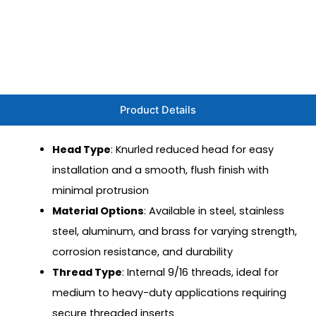
Product Details
Head Type
: Knurled reduced head for easy
installation and a smooth, flush finish with
minimal protrusion
Material Options
: Available in steel, stainless
steel, aluminum, and brass for varying strength,
corrosion resistance, and durability
Thread Type
: Internal 9/16 threads, ideal for
medium to heavy-duty applications requiring
secure threaded inserts