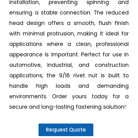
installation, preventing spinning and
ensuring a stable connection. The reduced
head design offers a smooth, flush finish
with minimal protrusion, making it ideal for
applications where a clean, professional
appearance is important. Perfect for use in
automotive, industrial, and construction
applications, the 9/16 rivet nut is built to
handle high loads and demanding
environments. Order yours today for a
secure and long-lasting fastening solution!
Request Quote