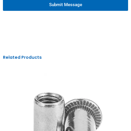
Submit Message
Related Products