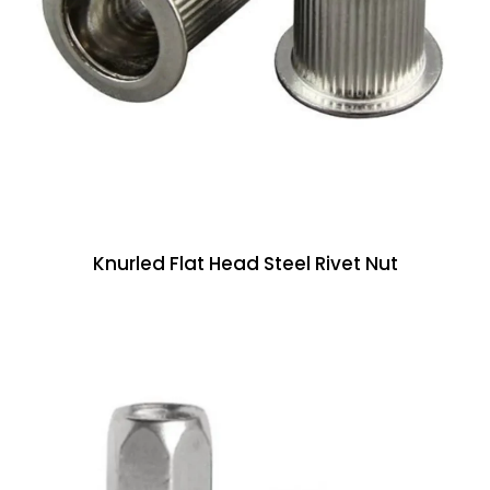
Knurled Flat Head Steel Rivet Nut