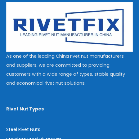
As one of the leading China rivet nut manufacturers
and suppliers, we are committed to providing
customers with a wide range of types, stable quality
and economical rivet nut solutions.
Rivet Nut Types
Steel Rivet Nuts