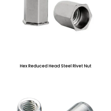
Hex Reduced Head Steel Rivet Nut