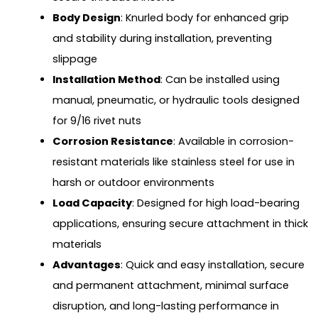
Body Design
: Knurled body for enhanced grip
and stability during installation, preventing
slippage
Installation Method
: Can be installed using
manual, pneumatic, or hydraulic tools designed
for 9/16 rivet nuts
Corrosion Resistance
: Available in corrosion-
resistant materials like stainless steel for use in
harsh or outdoor environments
Load Capacity
: Designed for high load-bearing
applications, ensuring secure attachment in thick
materials
Advantages
: Quick and easy installation, secure
and permanent attachment, minimal surface
disruption, and long-lasting performance in