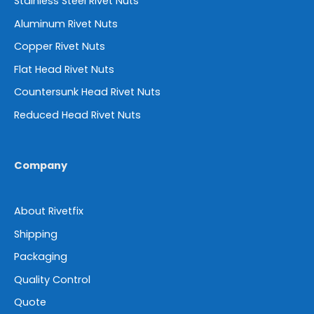
Stainless Steel Rivet Nuts
Aluminum Rivet Nuts
Copper Rivet Nuts
Flat Head Rivet Nuts
Countersunk Head Rivet Nuts
Reduced Head Rivet Nuts
Company
About Rivetfix
Shipping
Packaging
Quality Control
Quote