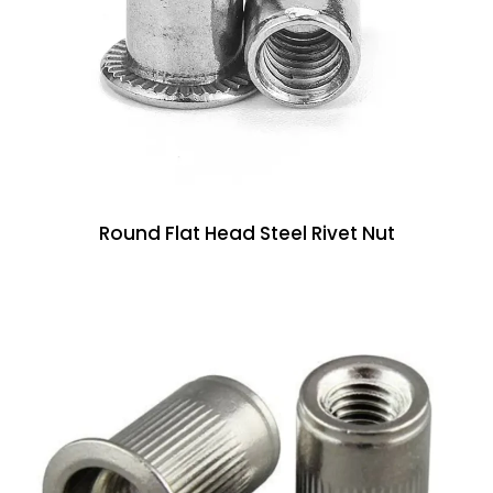
Round Flat Head Steel Rivet Nut