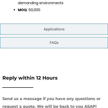
demanding environments
MOQ
: 50,000
Applications
FAQs
Reply within 12 Hours
Send us a message if you have any questions or
request a quote. We will be back to you ASAP!