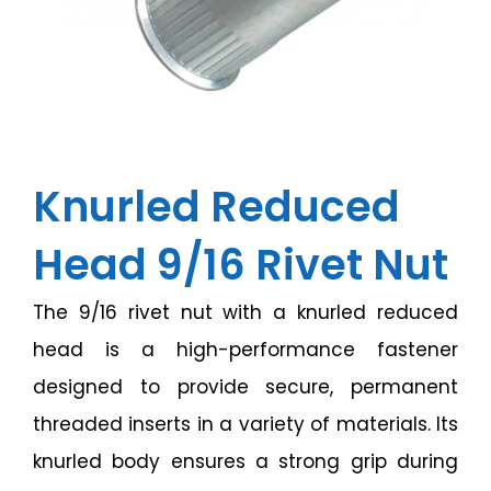
Knurled Reduced
Head 9/16 Rivet Nut
The 9/16 rivet nut with a knurled reduced
head is a high-performance fastener
designed to provide secure, permanent
threaded inserts in a variety of materials. Its
knurled body ensures a strong grip during