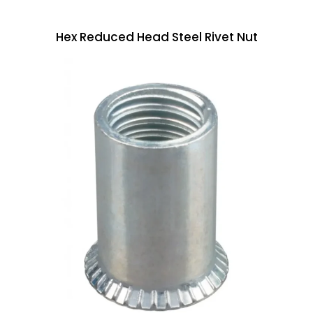
Hex Reduced Head Steel Rivet Nut