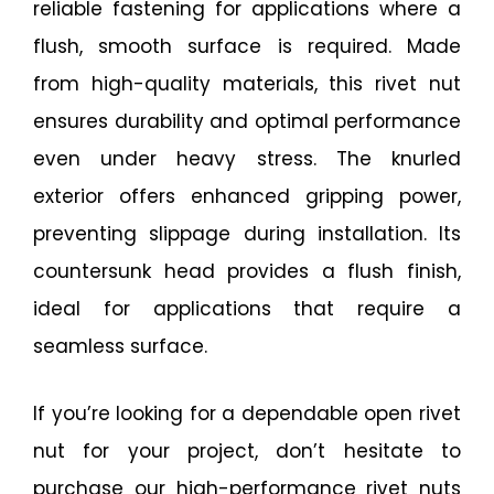
reliable fastening for applications where a
flush, smooth surface is required. Made
from high-quality materials, this rivet nut
ensures durability and optimal performance
even under heavy stress. The knurled
exterior offers enhanced gripping power,
preventing slippage during installation. Its
countersunk head provides a flush finish,
ideal for applications that require a
seamless surface.
If you’re looking for a dependable open rivet
nut for your project, don’t hesitate to
purchase our high-performance rivet nuts