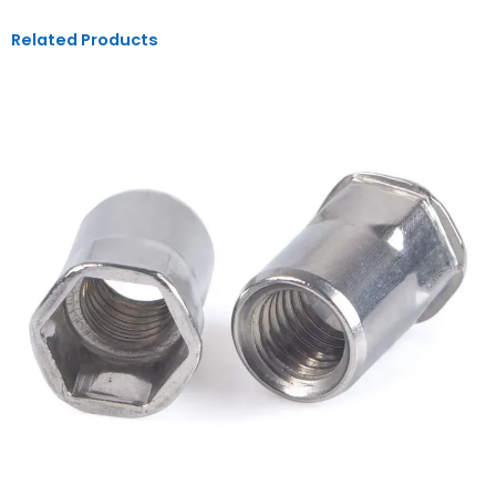
Related Products