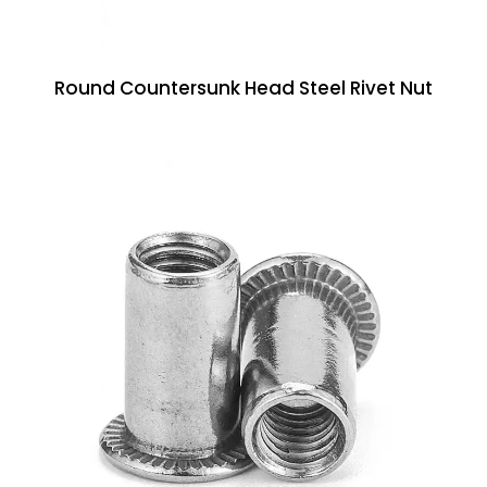
Round Countersunk Head Steel Rivet Nut