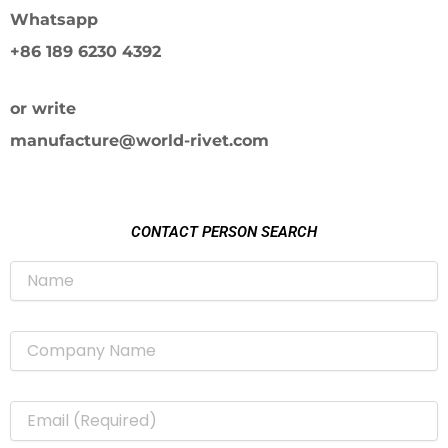
Whatsapp
+86 189 6230 4392
or write
manufacture@world-rivet.com
CONTACT PERSON SEARCH