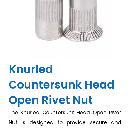
Knurled
Countersunk Head
Open Rivet Nut
The Knurled Countersunk Head Open Rivet
Nut is designed to provide secure and