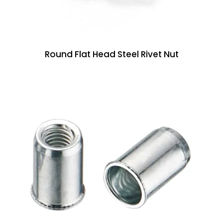
Round Flat Head Steel Rivet Nut