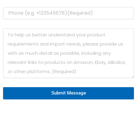
Submit Message