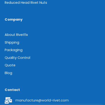
Reduced Head Rivet Nuts
Company
About Rivetfix
Shipping
Packaging
Quality Control
Quote
Blog
Contact
manufacture@world-rivet.com