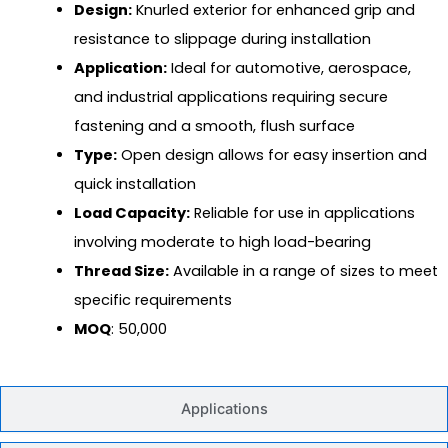
Design:
Knurled exterior for enhanced grip and
resistance to slippage during installation
Application:
Ideal for automotive, aerospace,
and industrial applications requiring secure
fastening and a smooth, flush surface
Type:
Open design allows for easy insertion and
quick installation
Load Capacity:
Reliable for use in applications
involving moderate to high load-bearing
Thread Size:
Available in a range of sizes to meet
specific requirements
MOQ
: 50,000
Applications