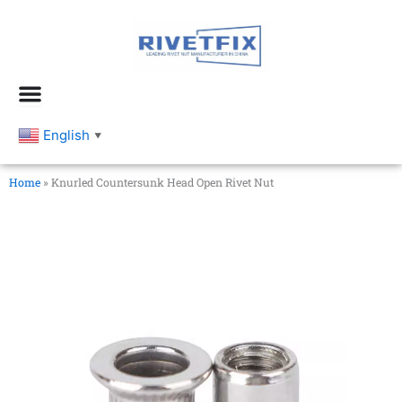
跳
至
内
容
English
▼
Home
»
Knurled Countersunk Head Open Rivet Nut