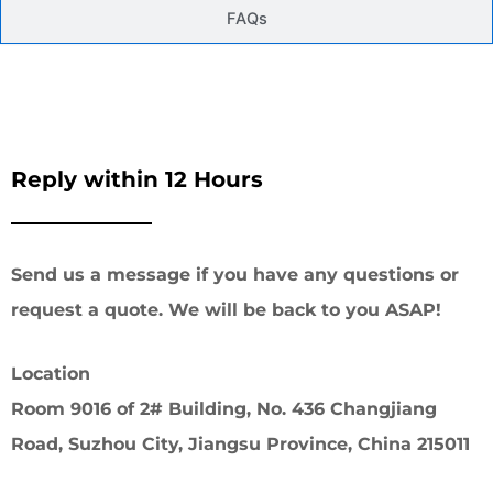
FAQs
Reply within 12 Hours
Send us a message if you have any questions or
request a quote. We will be back to you ASAP!
Location
Room 9016 of 2# Building, No. 436 Changjiang
Road, Suzhou City, Jiangsu Province, China 215011