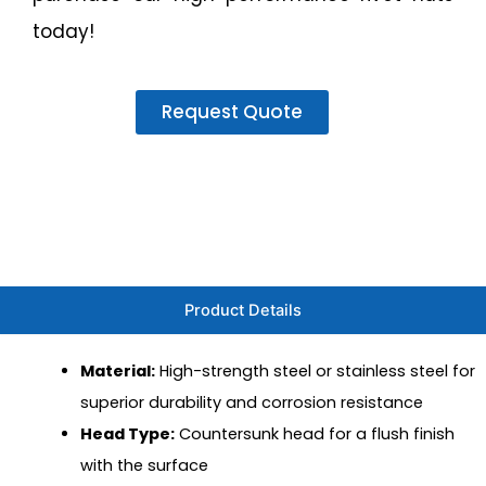
today!
Request Quote
Product Details
Material:
High-strength steel or stainless steel for
superior durability and corrosion resistance
Head Type:
Countersunk head for a flush finish
with the surface