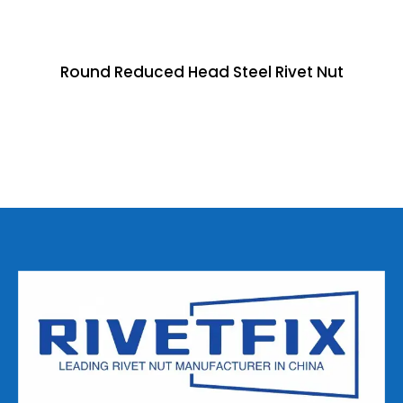
Round Reduced Head Steel Rivet Nut