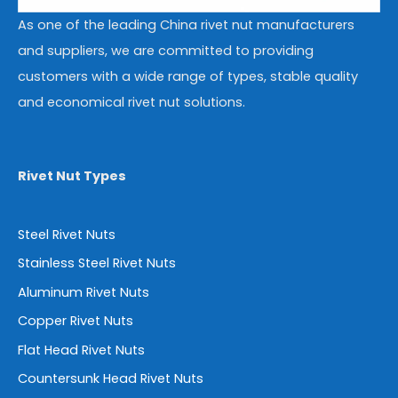
As one of the leading China rivet nut manufacturers
and suppliers, we are committed to providing
customers with a wide range of types, stable quality
and economical rivet nut solutions.
Rivet Nut Types
Steel Rivet Nuts
Stainless Steel Rivet Nuts
Aluminum Rivet Nuts
Copper Rivet Nuts
Flat Head Rivet Nuts
Countersunk Head Rivet Nuts