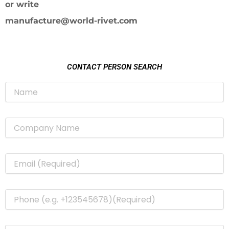
or write
manufacture@world-rivet.com
CONTACT PERSON SEARCH