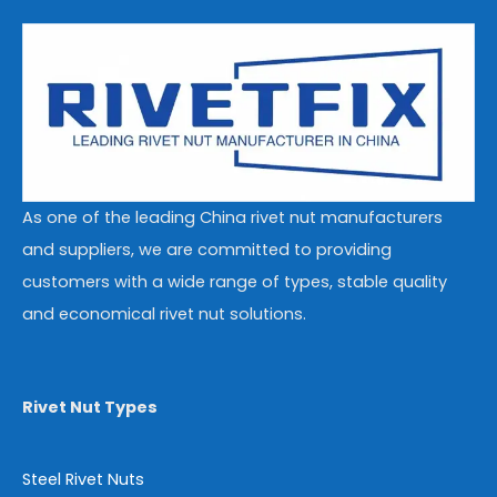
As one of the leading China rivet nut manufacturers
and suppliers, we are committed to providing
customers with a wide range of types, stable quality
and economical rivet nut solutions.
Rivet Nut Types
Steel Rivet Nuts