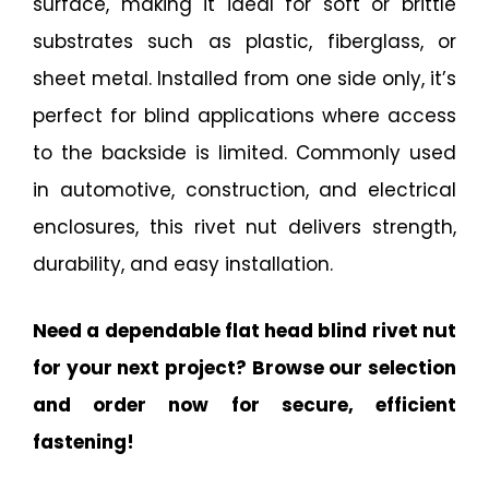
surface, making it ideal for soft or brittle
substrates such as plastic, fiberglass, or
sheet metal. Installed from one side only, it’s
perfect for blind applications where access
to the backside is limited. Commonly used
in automotive, construction, and electrical
enclosures, this rivet nut delivers strength,
durability, and easy installation.
Need a dependable flat head blind rivet nut
for your next project? Browse our selection
and order now for secure, efficient
fastening!