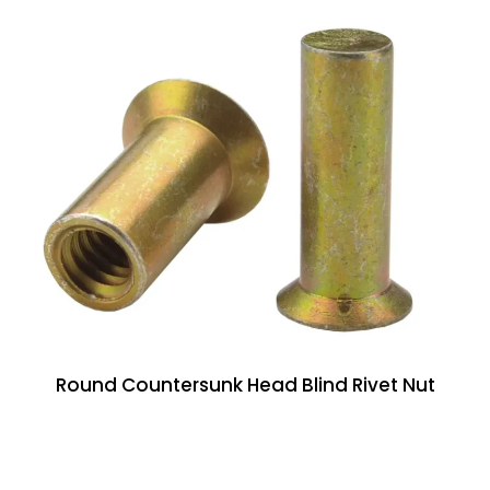
Round Countersunk Head Blind Rivet Nut