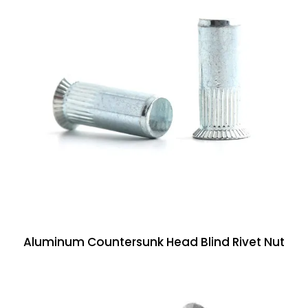
Aluminum Countersunk Head Blind Rivet Nut