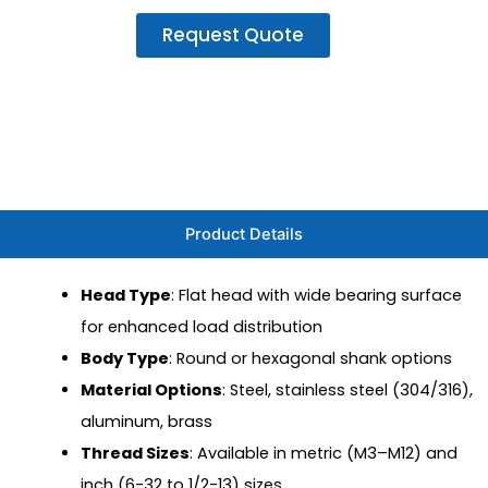
Request Quote
Product Details
Head Type
: Flat head with wide bearing surface
for enhanced load distribution
Body Type
: Round or hexagonal shank options
Material Options
: Steel, stainless steel (304/316),
aluminum, brass
Thread Sizes
: Available in metric (M3–M12) and
inch (6-32 to 1/2-13) sizes