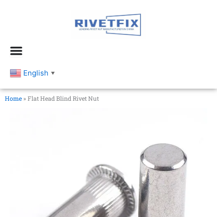
跳
至
内
容
English
▼
Home
»
Flat Head Blind Rivet Nut