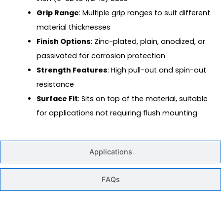
Grip Range
: Multiple grip ranges to suit different
material thicknesses
Finish Options
: Zinc-plated, plain, anodized, or
passivated for corrosion protection
Strength Features
: High pull-out and spin-out
resistance
Surface Fit
: Sits on top of the material, suitable
for applications not requiring flush mounting
Applications
FAQs