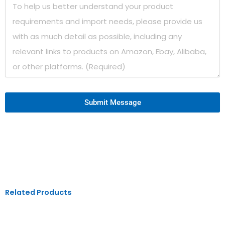
Submit Message
Related Products