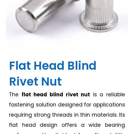
Flat Head Blind
Rivet Nut
The
flat head blind rivet nut
is a reliable
fastening solution designed for applications
requiring strong threads in thin materials. Its
flat head design offers a wide bearing