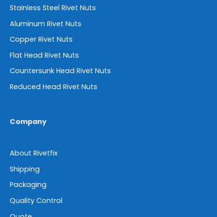
Stainless Steel Rivet Nuts
Aluminum Rivet Nuts
Copper Rivet Nuts
Flat Head Rivet Nuts
Countersunk Head Rivet Nuts
Reduced Head Rivet Nuts
Company
About Rivetfix
Shipping
Packaging
Quality Control
Quote