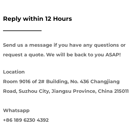
Reply within 12 Hours
Send us a message if you have any questions or
request a quote. We will be back to you ASAP!
Location
Room 9016 of 2# Building, No. 436 Changjiang
Road, Suzhou City, Jiangsu Province, China 215011
Whatsapp
+86 189 6230 4392