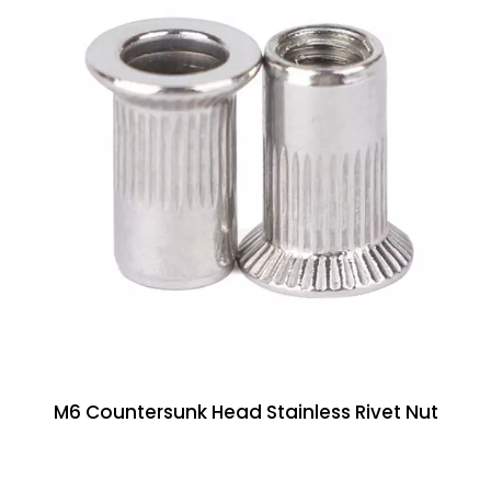
M6 Countersunk Head Stainless Rivet Nut