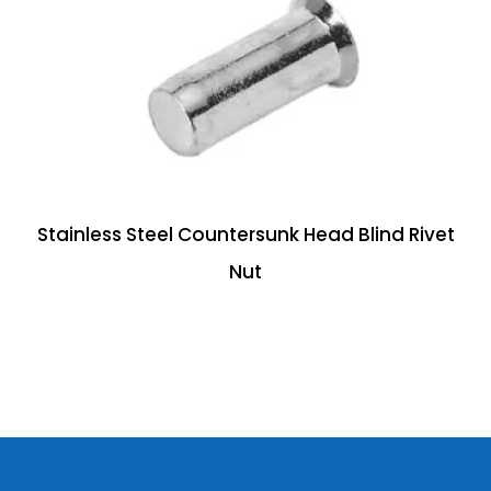
Stainless Steel Countersunk Head Blind Rivet
Nut