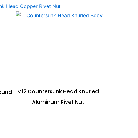
M12 Countersunk Head Knurled
ound
Aluminum Rivet Nut