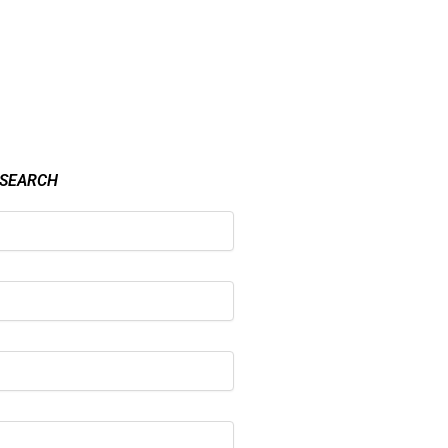
 SEARCH