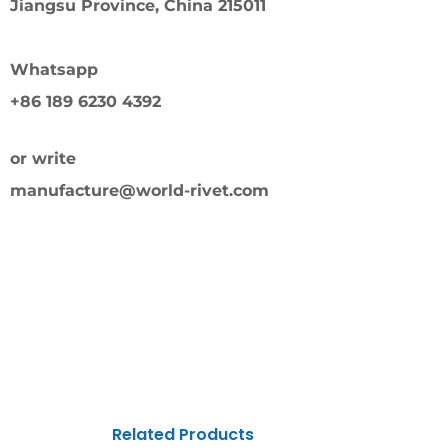
Jiangsu Province, China 215011
Whatsapp
+86 189 6230 4392
or write
manufacture@world-rivet.com
Related Products