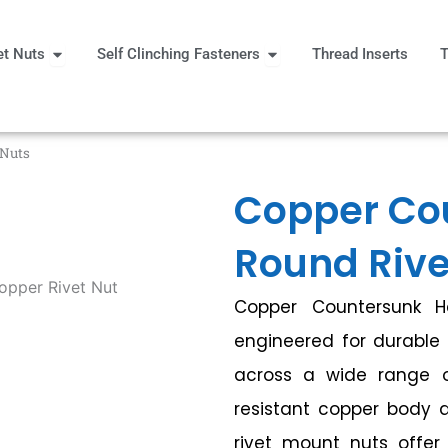
Open Rivet Nuts
Open Self Clinching Fast
et Nuts
Self Clinching Fasteners
Thread Inserts
T
 More
 Nuts
Copper Co
Round Rive
Copper Countersunk 
engineered for durable 
across a wide range of
resistant copper body 
rivet mount nuts offer 