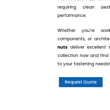
requiring clean aes
performance.
Whether you’re work
components, or archite
nuts
deliver excellent 
collection now and find 
to your fastening needs!
Request Quote