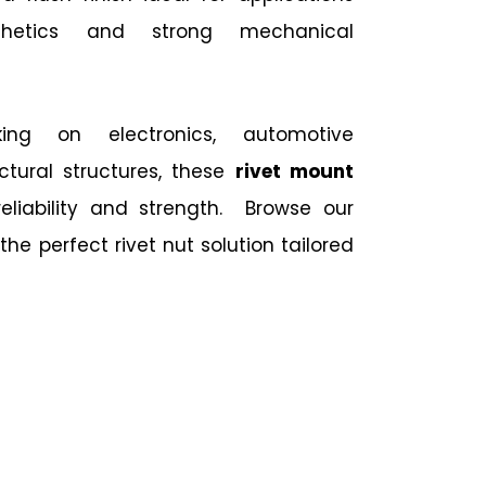
thetics and strong mechanical
ing on electronics, automotive
ctural structures, these
rivet mount
reliability and strength. Browse our
the perfect rivet nut solution tailored