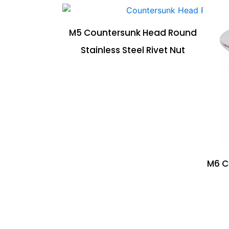
M5 Countersunk Head Round
Stainless Steel Rivet Nut
M6 C