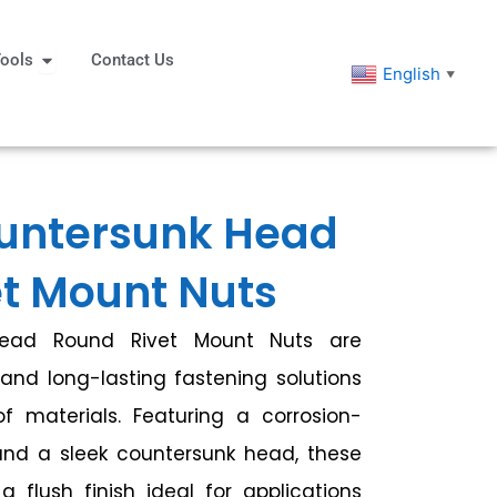
eners
Open Tools
ools
Contact Us
English
▼
untersunk Head
t Mount Nuts
Head Round Rivet Mount Nuts are
and long-lasting fastening solutions
 materials. Featuring a corrosion-
and a sleek countersunk head, these
a flush finish ideal for applications