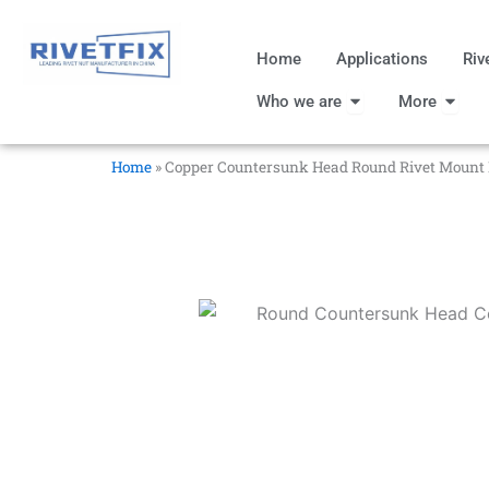
跳
至
Home
Applications
Riv
内
Open Who we are
Open
容
Who we are
More
Home
»
Copper Countersunk Head Round Rivet Mount