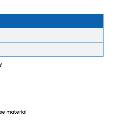
y
ase material