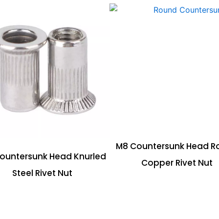
M8 Countersunk Head R
ountersunk Head Knurled
Copper Rivet Nut
Steel Rivet Nut