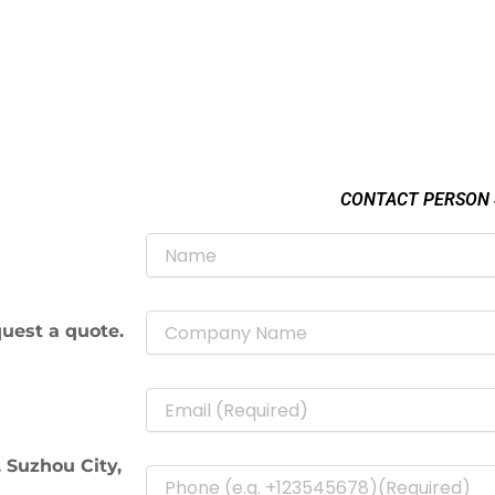
CONTACT PERSON
uest a quote.
 Suzhou City,