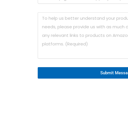
Submit Messa