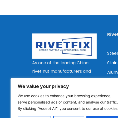
Rive
Steel
Stain
As one of the leading China
rivet nut manufacturers and
Alum
suppliers, we are committed
Copp
We value your privacy
to providing customers with a
Flat 
We use cookies to enhance your browsing experience,
wide range of types, stable
Coun
serve personalised ads or content, and analyse our traffic.
quality and economical rivet
By clicking "Accept All", you consent to our use of cookies
Redu
nut solutions.