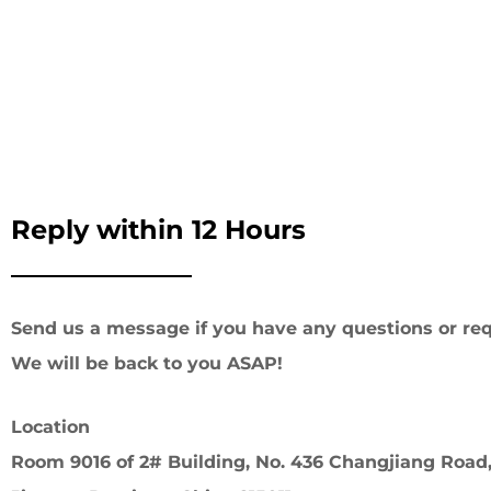
Reply within 12 Hours
Send us a message if you have any questions or req
We will be back to you ASAP!
Location
Room 9016 of 2# Building, No. 436 Changjiang Road,