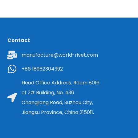
Contact
manufacture@world-rivet.com
+86 18962304392
Head Office Address: Room 8016
of 2# Building, No. 436
Changjiang Road, Suzhou City,
Jiangsu Province, China 215011.