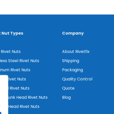
t Nut Types
Company
 Rivet Nuts
About Rivetfix
less Steel Rivet Nuts
Shipping
inum Rivet Nuts
Packaging
er Rivet Nuts
Quality Control
Head Rivet Nuts
Quote
tersunk Head Rivet Nuts
Blog
.
ced Head Rivet Nuts