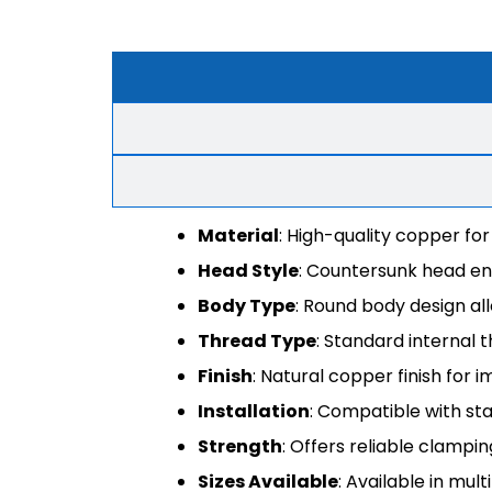
Material
: High-quality copper for
Head Style
: Countersunk head ens
Body Type
: Round body design al
Thread Type
: Standard internal t
Finish
: Natural copper finish for
Installation
: Compatible with sta
Strength
: Offers reliable clampi
Sizes Available
: Available in mul