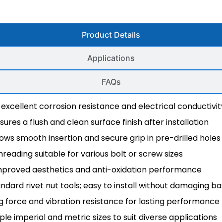
Product Details
Applications
FAQs
 excellent corrosion resistance and electrical conductivit
ures a flush and clean surface finish after installation
lows smooth insertion and secure grip in pre-drilled holes
hreading suitable for various bolt or screw sizes
 improved aesthetics and anti-oxidation performance
ndard rivet nut tools; easy to install without damaging b
ng force and vibration resistance for lasting performance
tiple imperial and metric sizes to suit diverse applications