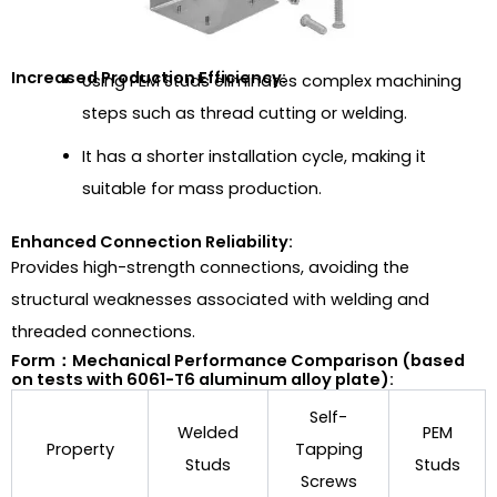
Increased Production Efficiency:
Using PEM Studs eliminates complex machining
steps such as thread cutting or welding.
It has a shorter installation cycle, making it
suitable for mass production.
Enhanced Connection Reliability:
Provides high-strength connections, avoiding the
structural weaknesses associated with welding and
threaded connections.
Form：Mechanical Performance Comparison (based
on tests with 6061-T6 aluminum alloy plate):
Self-
Welded
PEM
Property
Tapping
Studs
Studs
Screws