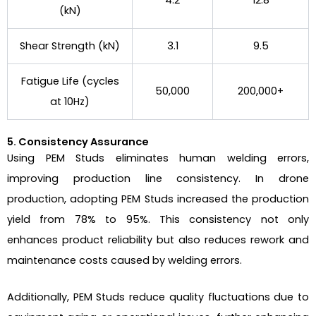
4.2
12.8
(kN)
Shear Strength (kN)
3.1
9.5
Fatigue Life (cycles
50,000
200,000+
at 10Hz)
5. Consistency Assurance
Using PEM Studs eliminates human welding errors,
improving production line consistency. In drone
production, adopting PEM Studs increased the production
yield from 78% to 95%. This consistency not only
enhances product reliability but also reduces rework and
maintenance costs caused by welding errors.
Additionally, PEM Studs reduce quality fluctuations due to