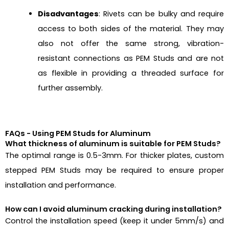
Disadvantages
: Rivets can be bulky and require
access to both sides of the material. They may
also not offer the same strong, vibration-
resistant connections as PEM Studs and are not
as flexible in providing a threaded surface for
further assembly.
FAQs - Using PEM Studs for Aluminum
What thickness of aluminum is suitable for PEM Studs?
The optimal range is 0.5-3mm. For thicker plates, custom
stepped PEM Studs may be required to ensure proper
installation and performance.
How can I avoid aluminum cracking during installation?
Control the installation speed (keep it under 5mm/s) and