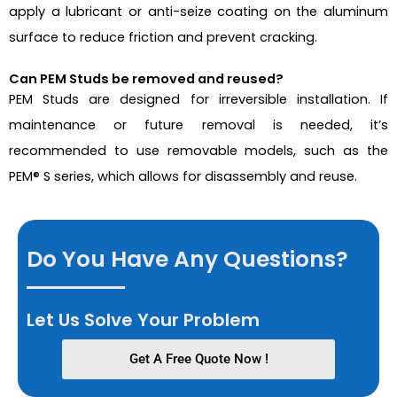
apply a lubricant or anti-seize coating on the aluminum
surface to reduce friction and prevent cracking.
Can PEM Studs be removed and reused?
PEM Studs are designed for irreversible installation. If
maintenance or future removal is needed, it’s
recommended to use removable models, such as the
PEM
®
S series, which allows for disassembly and reuse.
Do You Have Any Questions?
Let Us Solve Your Problem
Get A Free Quote Now !