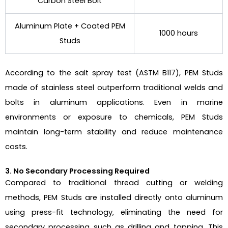
Carbon Steel Bolt
Aluminum Plate + Coated PEM
1000 hours
Studs
According to the salt spray test (ASTM B117), PEM Studs
made of stainless steel outperform traditional welds and
bolts in aluminum applications. Even in marine
environments or exposure to chemicals, PEM Studs
maintain long-term stability and reduce maintenance
costs.
3. No Secondary Processing Required
Compared to traditional thread cutting or welding
methods, PEM Studs are installed directly onto aluminum
using press-fit technology, eliminating the need for
secondary processing such as drilling and tapping. This