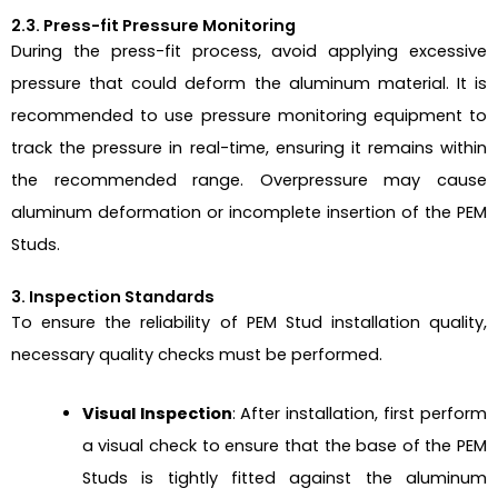
2.3. Press-fit Pressure Monitoring
During the press-fit process, avoid applying excessive
pressure that could deform the aluminum material. It is
recommended to use pressure monitoring equipment to
track the pressure in real-time, ensuring it remains within
the recommended range. Overpressure may cause
aluminum deformation or incomplete insertion of the PEM
Studs.
3. Inspection Standards
To ensure the reliability of PEM Stud installation quality,
necessary quality checks must be performed.
Visual Inspection
: After installation, first perform
a visual check to ensure that the base of the PEM
Studs is tightly fitted against the aluminum