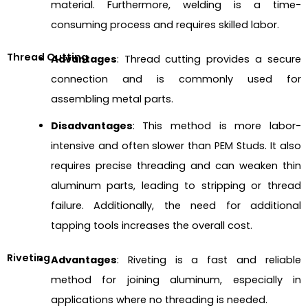
material. Furthermore, welding is a time-
consuming process and requires skilled labor.
Thread Cutting
Advantages
: Thread cutting provides a secure
connection and is commonly used for
assembling metal parts.
Disadvantages
: This method is more labor-
intensive and often slower than PEM Studs. It also
requires precise threading and can weaken thin
aluminum parts, leading to stripping or thread
failure. Additionally, the need for additional
tapping tools increases the overall cost.
Riveting
Advantages
: Riveting is a fast and reliable
method for joining aluminum, especially in
applications where no threading is needed.