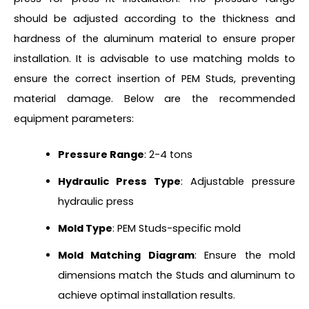
should be adjusted according to the thickness and
hardness of the aluminum material to ensure proper
installation. It is advisable to use matching molds to
ensure the correct insertion of PEM Studs, preventing
material damage. Below are the recommended
equipment parameters:
Pressure Range
: 2-4 tons
Hydraulic Press Type
: Adjustable pressure
hydraulic press
Mold Type
: PEM Studs-specific mold
Mold Matching Diagram
: Ensure the mold
dimensions match the Studs and aluminum to
achieve optimal installation results.