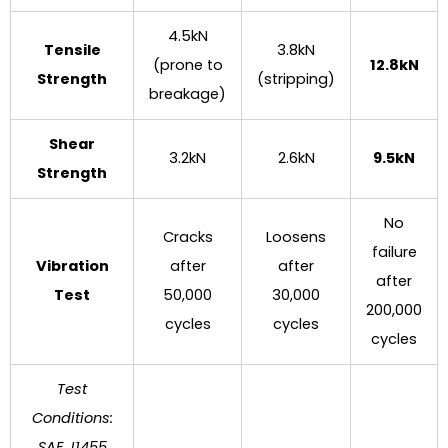
4.5kN
Tensile
3.8kN
(prone to
12.8kN
Strength
(stripping)
breakage)
Shear
3.2kN
2.6kN
9.5kN
Strength
No
Cracks
Loosens
failure
Vibration
after
after
after
Test
50,000
30,000
200,000
cycles
cycles
cycles
Test
Conditions:
SAE J1455