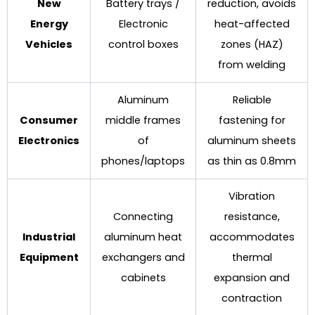
New
Battery trays /
reduction, avoids
Energy
Electronic
heat-affected
Vehicles
control boxes
zones (HAZ)
from welding
Aluminum
Reliable
Consumer
middle frames
fastening for
Electronics
of
aluminum sheets
phones/laptops
as thin as 0.8mm
Vibration
Connecting
resistance,
Industrial
aluminum heat
accommodates
Equipment
exchangers and
thermal
cabinets
expansion and
contraction