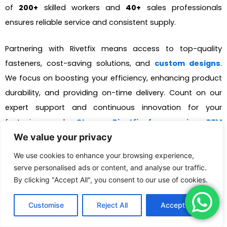
of
200+
skilled workers and
40+
sales professionals
ensures reliable service and consistent supply.
Partnering with Rivetfix means access to top-quality
fasteners, cost-saving solutions, and
custom designs
.
We focus on boosting your efficiency, enhancing product
durability, and providing on-time delivery. Count on our
expert support and continuous innovation for your
fastening needs.
Choose Rivetfix for premium PEM
We value your privacy
fasteners and more!
We use cookies to enhance your browsing experience,
serve personalised ads or content, and analyse our traffic.
Get High Quality Rivet Nuts
By clicking "Accept All", you consent to our use of cookies.
Quote!
Customise
Reject All
Accept All