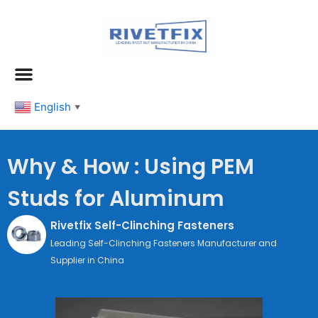
跳
至
内
容
English
▼
Why & How : Using PEM
Studs for Aluminum
Rivetfix Self-Clinching Fasteners
Leading Self-Clinching Fasteners Manufacturer and
Supplier in China