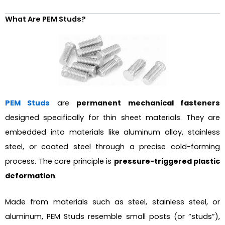
What Are PEM Studs?
PEM Studs
are
permanent mechanical fasteners
designed specifically for thin sheet materials. They are
embedded into materials like aluminum alloy, stainless
steel, or coated steel through a precise cold-forming
process. The core principle is
pressure-triggered plastic
deformation
.
Made from materials such as steel, stainless steel, or
aluminum, PEM Studs resemble small posts (or “studs”),