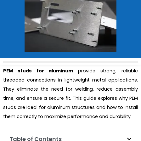
PEM studs for aluminum
provide strong, reliable
threaded connections in lightweight metal applications.
They eliminate the need for welding, reduce assembly
time, and ensure a secure fit. This guide explores why PEM
studs are ideal for aluminum structures and how to install
them correctly to maximize performance and durability.
Table of Contents