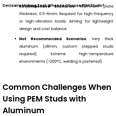
Decision-Making Tool: When to Choose PEM Studs?
Recommended Scenarios
: Aluminum plate
thickness: 0.5-6mm; Required for high-frequency
or high-vibration loads; Aiming for lightweight
design and cost balance.
Not Recommended Scenarios
: Very thick
aluminum (≥8mm, custom stepped studs
required); Extreme high-temperature
environments (>200°C, welding is preferred).
Common Challenges When
Using PEM Studs with
Aluminum