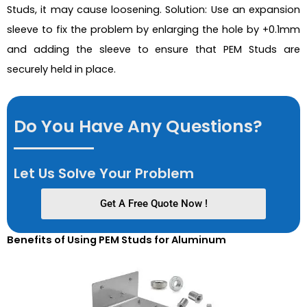
Studs, it may cause loosening. Solution: Use an expansion
sleeve to fix the problem by enlarging the hole by +0.1mm
and adding the sleeve to ensure that PEM Studs are
securely held in place.
Do You Have Any Questions?
Let Us Solve Your Problem
Get A Free Quote Now !
Benefits of Using PEM Studs for Aluminum