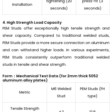
tightening (20
press-fit (3
Installation
seconds)
seconds)
4. High Strength Load Capacity
PEM Studs offer exceptionally high tensile strength and
shear capacity. Compared to traditional welded studs,
PEM Studs provide a more secure connection on aluminum
and can withstand higher loads. In various experiments,
PEM Studs consistently outperform traditional welded
studs in tensile and shear strength.
Form：Mechanical Test Data (for 2mm thick 5052
aluminum alloy plates)
M6 Welded
PEM Studs (FH
Metric
Stud
type)
Tensile Strength