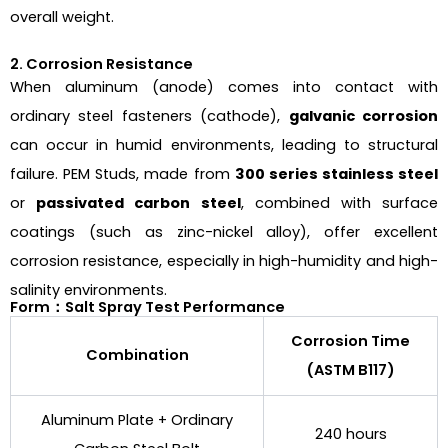
overall weight.
2. Corrosion Resistance
When aluminum (anode) comes into contact with
ordinary steel fasteners (cathode),
galvanic corrosion
can occur in humid environments, leading to structural
failure. PEM Studs, made from
300 series stainless steel
or
passivated carbon steel
, combined with surface
coatings (such as zinc-nickel alloy), offer excellent
corrosion resistance, especially in high-humidity and high-
salinity environments.
Form：Salt Spray Test Performance
Corrosion Time
Combination
(ASTM B117)
Aluminum Plate + Ordinary
240 hours