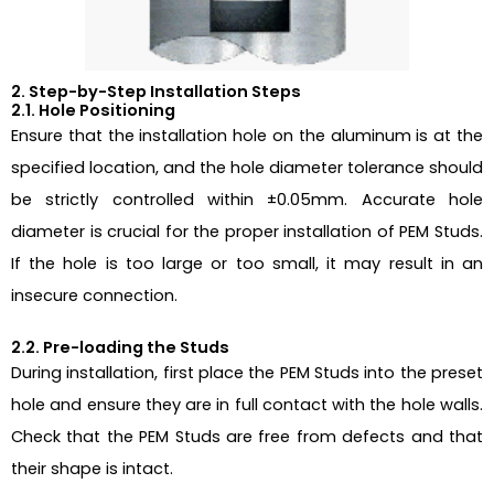
2. Step-by-Step Installation Steps
2.1. Hole Positioning
Ensure that the installation hole on the aluminum is at the
specified location, and the hole diameter tolerance should
be strictly controlled within ±0.05mm. Accurate hole
diameter is crucial for the proper installation of PEM Studs.
If the hole is too large or too small, it may result in an
insecure connection.
2.2. Pre-loading the Studs
During installation, first place the PEM Studs into the preset
hole and ensure they are in full contact with the hole walls.
Check that the PEM Studs are free from defects and that
their shape is intact.