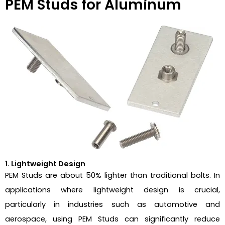
PEM Studs for Aluminum
1. Lightweight Design
PEM Studs are about 50% lighter than traditional bolts. In
applications where lightweight design is crucial,
particularly in industries such as automotive and
aerospace, using PEM Studs can significantly reduce