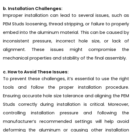
b. Installation Challenges:
Improper installation can lead to several issues, such as
PEM Studs loosening, thread stripping, or failure to properly
embed into the aluminum material. This can be caused by
inconsistent pressure, incorrect hole size, or lack of
alignment. These issues might compromise the
mechanical properties and stability of the final assembly.
c. How to Avoid These Issues:
To prevent these challenges, it’s essential to use the right
tools and follow the proper installation procedure.
Ensuring accurate hole size tolerance and aligning the PEM
Studs correctly during installation is critical. Moreover,
controlling installation pressure and following the
manufacturer’s recommended settings will help avoid
deforming the aluminum or causing other installation