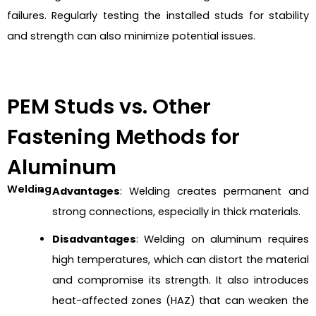
failures. Regularly testing the installed studs for stability
and strength can also minimize potential issues.
PEM Studs vs. Other
Fastening Methods for
Aluminum
Welding
Advantages
: Welding creates permanent and
strong connections, especially in thick materials.
Disadvantages
: Welding on aluminum requires
high temperatures, which can distort the material
and compromise its strength. It also introduces
heat-affected zones (HAZ) that can weaken the