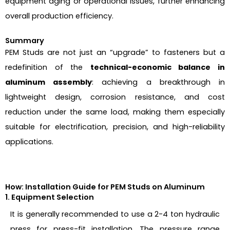
equipment aging or operational issues, further enhancing
overall production efficiency.
Summary
PEM Studs are not just an “upgrade” to fasteners but a
redefinition of the
technical-economic balance in
aluminum assembly
: achieving a breakthrough in
lightweight design, corrosion resistance, and cost
reduction under the same load, making them especially
suitable for electrification, precision, and high-reliability
applications.
How: Installation Guide for PEM Studs on Aluminum
1. Equipment Selection
It is generally recommended to use a 2-4 ton hydraulic
press for press-fit installation. The pressure range