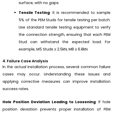
surface, with no gaps.
Tensile Testing
: It is recommended to sample
5% of the PEM Studs for tensile testing per batch.
Use standard tensile testing equipment to verify
the connection strength, ensuring that each PEM
Stud can withstand the expected load. For
example, M5 Studs ≥ 2.5kN, M8 ≥ 6.8kN.
4. Failure Case Analysis
In the actual installation process, several common failure
cases may occur. Understanding these issues and
applying corrective measures can improve installation
success rates.
Hole Position Deviation Leading to Loosening
: If hole
position deviation prevents proper installation of PEM