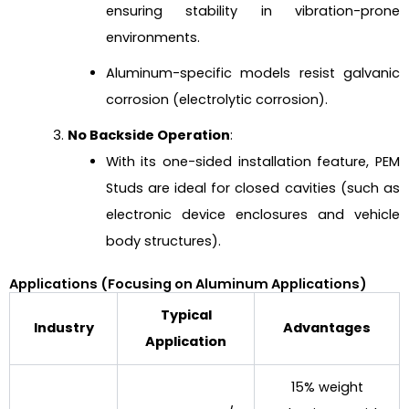
ensuring stability in vibration-prone
environments.
Aluminum-specific models resist galvanic
corrosion (electrolytic corrosion).
No Backside Operation
:
With its one-sided installation feature, PEM
Studs are ideal for closed cavities (such as
electronic device enclosures and vehicle
body structures).
Applications (Focusing on Aluminum Applications)
Typical
Industry
Advantages
Application
15% weight