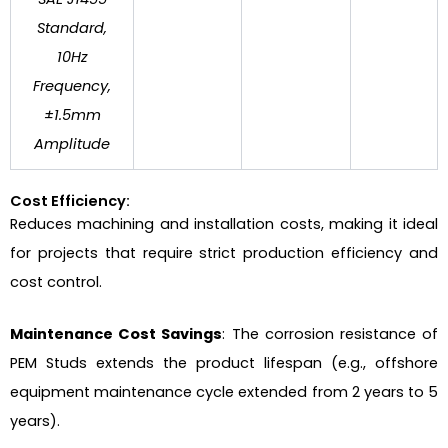
Standard,
10Hz
Frequency,
±1.5mm
Amplitude
Cost Efficiency:
Reduces machining and installation costs, making it ideal
for projects that require strict production efficiency and
cost control.
Maintenance Cost Savings
: The corrosion resistance of
PEM Studs extends the product lifespan (e.g., offshore
equipment maintenance cycle extended from 2 years to 5
years).