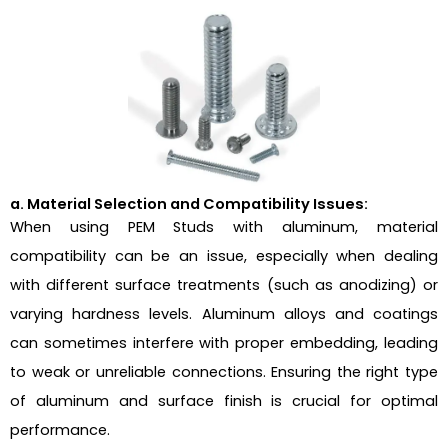
a. Material Selection and Compatibility Issues:
When using PEM Studs with aluminum, material
compatibility can be an issue, especially when dealing
with different surface treatments (such as anodizing) or
varying hardness levels. Aluminum alloys and coatings
can sometimes interfere with proper embedding, leading
to weak or unreliable connections. Ensuring the right type
of aluminum and surface finish is crucial for optimal
performance.