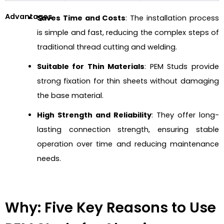
Advantages
Saves Time and Costs
: The installation process
is simple and fast, reducing the complex steps of
traditional thread cutting and welding.
Suitable for Thin Materials
: PEM Studs provide
strong fixation for thin sheets without damaging
the base material.
High Strength and Reliability
: They offer long-
lasting connection strength, ensuring stable
operation over time and reducing maintenance
needs.
Why: Five Key Reasons to Use