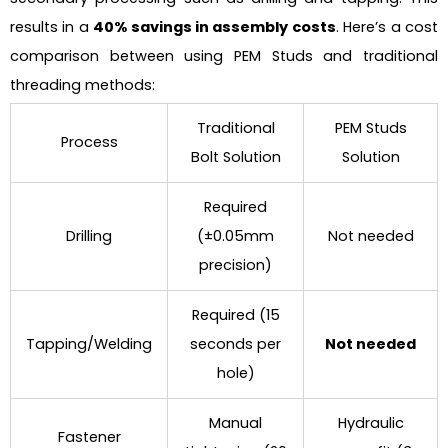
results in a
40% savings in assembly costs
. Here’s a cost
comparison between using PEM Studs and traditional
threading methods:
Traditional
PEM Studs
Process
Bolt Solution
Solution
Required
Drilling
(±0.05mm
Not needed
precision)
Required (15
Tapping/Welding
seconds per
Not needed
hole)
Manual
Hydraulic
Fastener