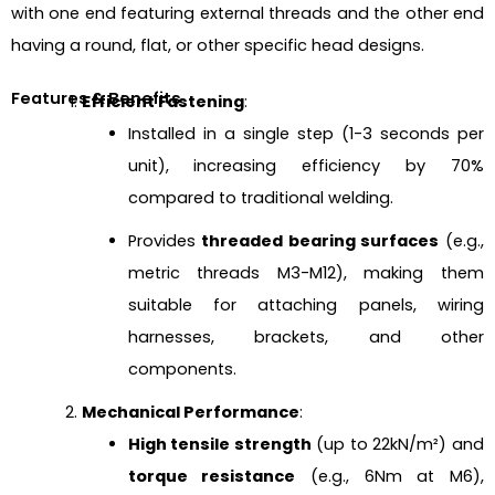
with one end featuring external threads and the other end
having a round, flat, or other specific head designs.
Features & Benefits
Efficient Fastening
:
Installed in a single step (1-3 seconds per
unit), increasing efficiency by 70%
compared to traditional welding.
Provides
threaded bearing surfaces
(e.g.,
metric threads M3-M12), making them
suitable for attaching panels, wiring
harnesses, brackets, and other
components.
Mechanical Performance
:
High tensile strength
(up to 22kN/m²) and
torque resistance
(e.g., 6Nm at M6),