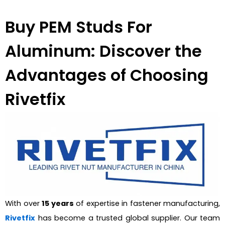
Buy PEM Studs For
Aluminum: Discover the
Advantages of Choosing
Rivetfix
With over
15 years
of expertise in fastener manufacturing,
Rivetfix
has become a trusted global supplier. Our team