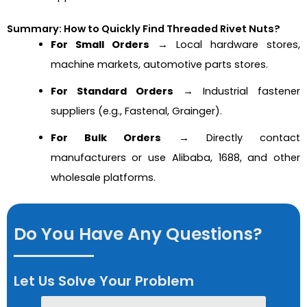
Summary: How to Quickly Find Threaded Rivet Nuts?
For Small Orders
→ Local hardware stores,
machine markets, automotive parts stores.
For Standard Orders
→ Industrial fastener
suppliers (e.g., Fastenal, Grainger).
For Bulk Orders
→ Directly contact
manufacturers or use Alibaba, 1688, and other
wholesale platforms.
Do You Have Any Questions?
Let Us Solve Your Problem