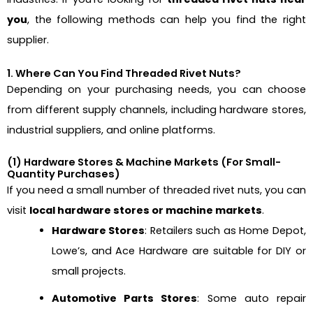
you
, the following methods can help you find the right
supplier.
1. Where Can You Find Threaded Rivet Nuts?
Depending on your purchasing needs, you can choose
from different supply channels, including hardware stores,
industrial suppliers, and online platforms.
(1) Hardware Stores & Machine Markets (For Small-
Quantity Purchases)
If you need a small number of threaded rivet nuts, you can
visit
local hardware stores or machine markets
.
Hardware Stores
: Retailers such as Home Depot,
Lowe’s, and Ace Hardware are suitable for DIY or
small projects.
Automotive Parts Stores
: Some auto repair