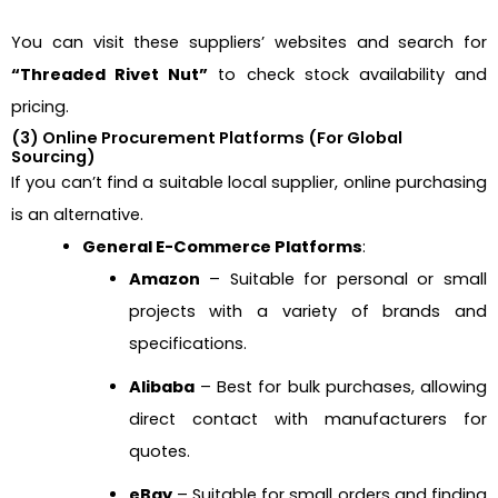
You can visit these suppliers’ websites and search for
“Threaded Rivet Nut”
to check stock availability and
pricing.
(3) Online Procurement Platforms (For Global
Sourcing)
If you can’t find a suitable local supplier, online purchasing
is an alternative.
General E-Commerce Platforms
:
Amazon
– Suitable for personal or small
projects with a variety of brands and
specifications.
Alibaba
– Best for bulk purchases, allowing
direct contact with manufacturers for
quotes.
eBay
– Suitable for small orders and finding