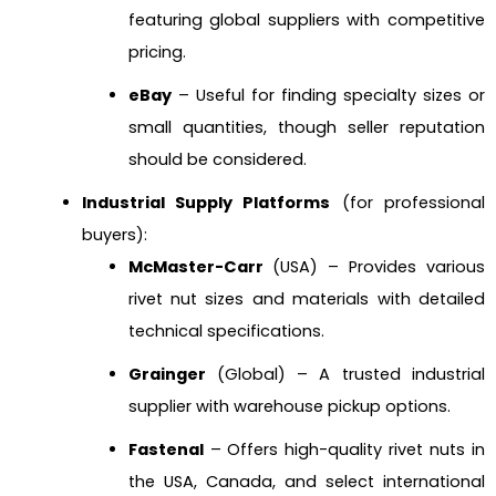
featuring global suppliers with competitive
pricing.
eBay
– Useful for finding specialty sizes or
small quantities, though seller reputation
should be considered.
Industrial Supply Platforms
(for professional
buyers):
McMaster-Carr
(USA) – Provides various
rivet nut sizes and materials with detailed
technical specifications.
Grainger
(Global) – A trusted industrial
supplier with warehouse pickup options.
Fastenal
– Offers high-quality rivet nuts in
the USA, Canada, and select international