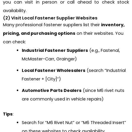
you can visit in person or call ahead to check stock
availability.
(2) Visit Local Fastener Supplier Websites
Many professional fastener suppliers list their
inventory,
pricing, and purchasing options
on their websites. You
can check:
Industrial Fastener Suppliers
(e.g., Fastenal,
McMaster-Carr, Grainger)
Local Fastener Wholesalers
(search “Industrial
Fastener + [City]”)
Automotive Parts Dealers
(since M6 rivet nuts
are commonly used in vehicle repairs)
Tips
:
Search for “M6 Rivet Nut” or “M6 Threaded Insert”
on these websites to check availability.