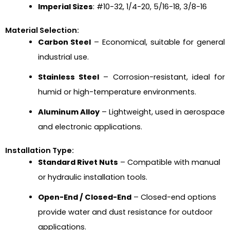
Imperial Sizes
: #10-32, 1/4-20, 5/16-18, 3/8-16
Material Selection:
Carbon Steel
– Economical, suitable for general
industrial use.
Stainless Steel
– Corrosion-resistant, ideal for
humid or high-temperature environments.
Aluminum Alloy
– Lightweight, used in aerospace
and electronic applications.
Installation Type:
Standard Rivet Nuts
– Compatible with manual
or hydraulic installation tools.
Open-End / Closed-End
– Closed-end options
provide water and dust resistance for outdoor
applications.