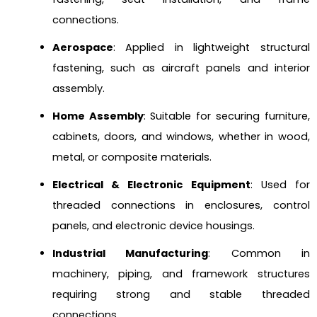
connections.
Aerospace
: Applied in lightweight structural
fastening, such as aircraft panels and interior
assembly.
Home Assembly
: Suitable for securing furniture,
cabinets, doors, and windows, whether in wood,
metal, or composite materials.
Electrical & Electronic Equipment
: Used for
threaded connections in enclosures, control
panels, and electronic device housings.
Industrial Manufacturing
: Common in
machinery, piping, and framework structures
requiring strong and stable threaded
connections.