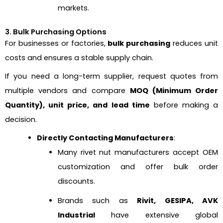
markets.
3. Bulk Purchasing Options
For businesses or factories,
bulk purchasing
reduces unit
costs and ensures a stable supply chain.
If you need a long-term supplier, request quotes from
multiple vendors and compare
MOQ (Minimum Order
Quantity), unit price, and lead time
before making a
decision.
Directly Contacting Manufacturers
:
Many rivet nut manufacturers accept OEM
customization and offer bulk order
discounts.
Brands such as
Rivit, GESIPA, AVK
Industrial
have extensive global