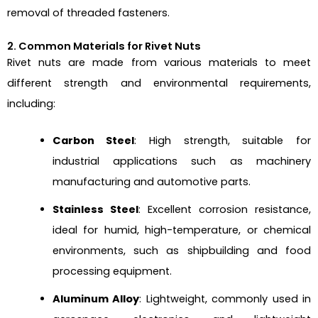
removal of threaded fasteners.
2. Common Materials for Rivet Nuts
Rivet nuts are made from various materials to meet
different strength and environmental requirements,
including:
Carbon Steel
: High strength, suitable for
industrial applications such as machinery
manufacturing and automotive parts.
Stainless Steel
: Excellent corrosion resistance,
ideal for humid, high-temperature, or chemical
environments, such as shipbuilding and food
processing equipment.
Aluminum Alloy
: Lightweight, commonly used in