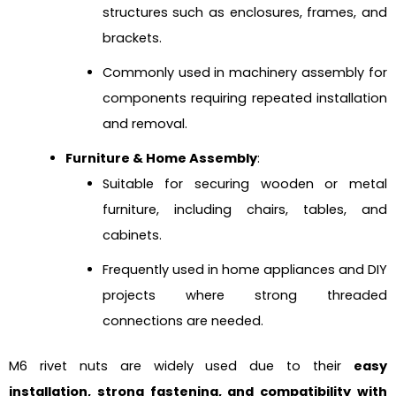
structures such as enclosures, frames, and
brackets.
Commonly used in machinery assembly for
components requiring repeated installation
and removal.
Furniture & Home Assembly
:
Suitable for securing wooden or metal
furniture, including chairs, tables, and
cabinets.
Frequently used in home appliances and DIY
projects where strong threaded
connections are needed.
M6 rivet nuts are widely used due to their
easy
installation, strong fastening, and compatibility with