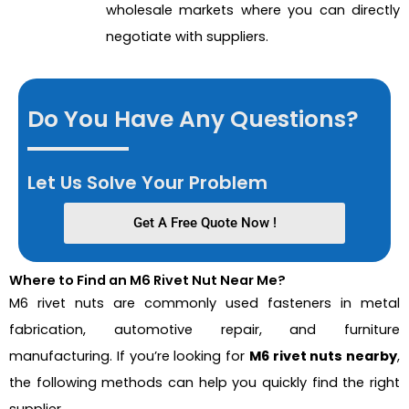
wholesale markets where you can directly
negotiate with suppliers.
Do You Have Any Questions?
Let Us Solve Your Problem
Get A Free Quote Now !
Where to Find an M6 Rivet Nut Near Me?
M6 rivet nuts are commonly used fasteners in metal
fabrication, automotive repair, and furniture
manufacturing. If you’re looking for
M6 rivet nuts nearby
,
the following methods can help you quickly find the right
supplier.