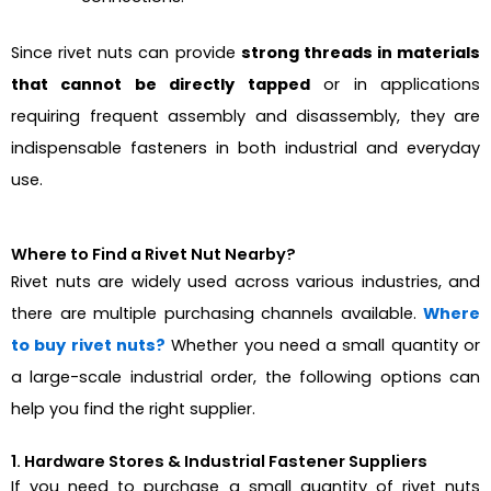
Since rivet nuts can provide
strong threads in materials
that cannot be directly tapped
or in applications
requiring frequent assembly and disassembly, they are
indispensable fasteners in both industrial and everyday
use.
Where to Find a Rivet Nut Nearby?
Rivet nuts are widely used across various industries, and
there are multiple purchasing channels available.
Where
to buy rivet nuts?
Whether you need a small quantity or
a large-scale industrial order, the following options can
help you find the right supplier.
1. Hardware Stores & Industrial Fastener Suppliers
If you need to purchase a small quantity of rivet nuts