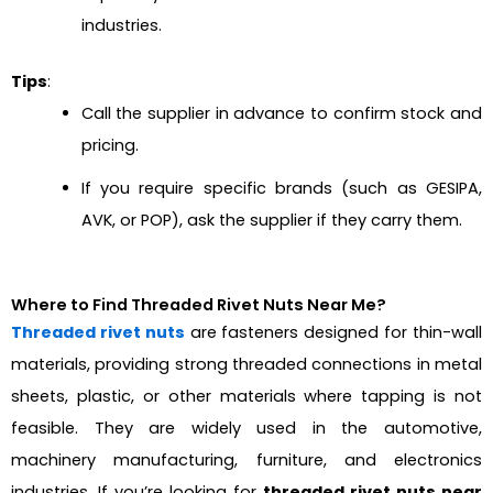
industries.
Tips
:
Call the supplier in advance to confirm stock and
pricing.
If you require specific brands (such as GESIPA,
AVK, or POP), ask the supplier if they carry them.
Where to Find Threaded Rivet Nuts Near Me?
Threaded rivet nuts
are fasteners designed for thin-wall
materials, providing strong threaded connections in metal
sheets, plastic, or other materials where tapping is not
feasible. They are widely used in the automotive,
machinery manufacturing, furniture, and electronics
industries. If you’re looking for
threaded rivet nuts near