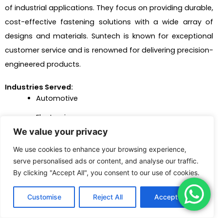
of industrial applications. They focus on providing durable,
cost-effective fastening solutions with a wide array of
designs and materials. Suntech is known for exceptional
customer service and is renowned for delivering precision-
engineered products.
Industries Served:
Automotive
Electronics
We value your privacy
Manufacturing
We use cookies to enhance your browsing experience,
Furniture production
serve personalised ads or content, and analyse our traffic.
By clicking "Accept All", you consent to our use of cookies.
Heavy machinery
Advantages:
Customise
Reject All
Accept All
Extensive product range with customization