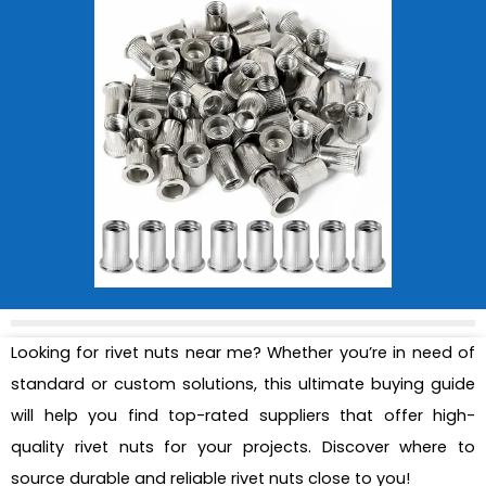
Looking for rivet nuts near me? Whether you’re in need of
standard or custom solutions, this ultimate buying guide
will help you find top-rated suppliers that offer high-
quality rivet nuts for your projects. Discover where to
source durable and reliable rivet nuts close to you!