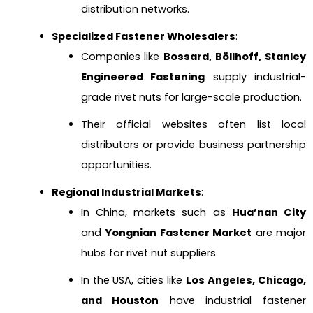
distribution networks.
Specialized Fastener Wholesalers
:
Companies like
Bossard, Böllhoff, Stanley
Engineered Fastening
supply industrial-
grade rivet nuts for large-scale production.
Their official websites often list local
distributors or provide business partnership
opportunities.
Regional Industrial Markets
:
In China, markets such as
Hua’nan City
and
Yongnian Fastener Market
are major
hubs for rivet nut suppliers.
In the USA, cities like
Los Angeles, Chicago,
and Houston
have industrial fastener