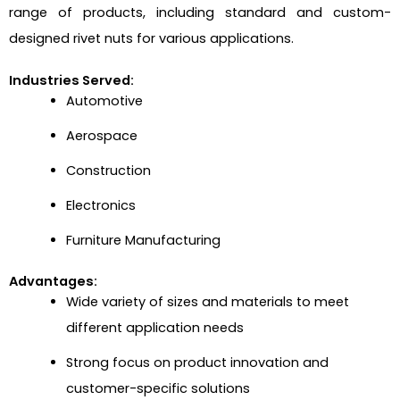
range of products, including standard and custom-
designed rivet nuts for various applications.
Industries Served:
Automotive
Aerospace
Construction
Electronics
Furniture Manufacturing
Advantages:
Wide variety of sizes and materials to meet
different application needs
Strong focus on product innovation and
customer-specific solutions