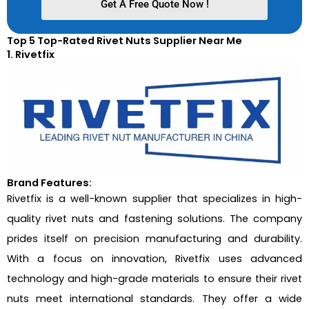
Get A Free Quote Now !
Top 5 Top-Rated Rivet Nuts Supplier Near Me
1. Rivetfix
Brand Features:
Rivetfix is a well-known supplier that specializes in high-
quality rivet nuts and fastening solutions. The company
prides itself on precision manufacturing and durability.
With a focus on innovation, Rivetfix uses advanced
technology and high-grade materials to ensure their rivet
nuts meet international standards. They offer a wide