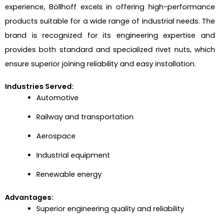
experience, Böllhoff excels in offering high-performance
products suitable for a wide range of industrial needs. The
brand is recognized for its engineering expertise and
provides both standard and specialized rivet nuts, which
ensure superior joining reliability and easy installation.
Industries Served:
Automotive
Railway and transportation
Aerospace
Industrial equipment
Renewable energy
Advantages:
Superior engineering quality and reliability