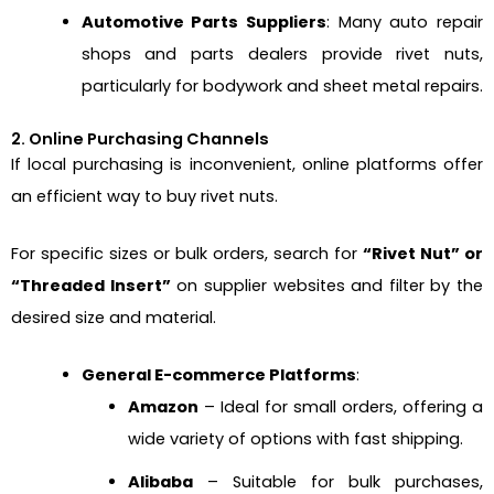
Automotive Parts Suppliers
: Many auto repair
shops and parts dealers provide rivet nuts,
particularly for bodywork and sheet metal repairs.
2. Online Purchasing Channels
If local purchasing is inconvenient, online platforms offer
an efficient way to buy rivet nuts.
For specific sizes or bulk orders, search for
“Rivet Nut” or
“Threaded Insert”
on supplier websites and filter by the
desired size and material.
General E-commerce Platforms
:
Amazon
– Ideal for small orders, offering a
wide variety of options with fast shipping.
Alibaba
– Suitable for bulk purchases,