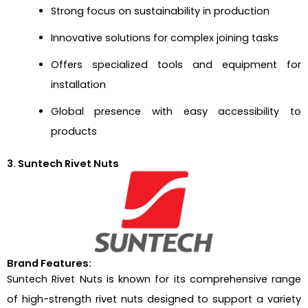
Strong focus on sustainability in production
Innovative solutions for complex joining tasks
Offers specialized tools and equipment for
installation
Global presence with easy accessibility to
products
3. Suntech Rivet Nuts
Brand Features:
Suntech Rivet Nuts is known for its comprehensive range
of high-strength rivet nuts designed to support a variety