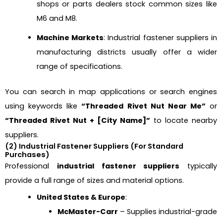
shops or parts dealers stock common sizes like
M6 and M8.
Machine Markets
: Industrial fastener suppliers in
manufacturing districts usually offer a wider
range of specifications.
You can search in map applications or search engines
using keywords like
“Threaded Rivet Nut Near Me”
or
“Threaded Rivet Nut + [City Name]”
to locate nearby
suppliers.
(2) Industrial Fastener Suppliers (For Standard
Purchases)
Professional
industrial fastener suppliers
typically
provide a full range of sizes and material options.
United States & Europe
:
McMaster-Carr
– Supplies industrial-grade