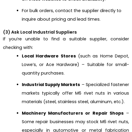
For bulk orders, contact the supplier directly to
inquire about pricing and lead times.
(3) Ask Local Industrial Suppliers
If you’re unable to find a suitable supplier, consider
checking with:
Local Hardware Stores
(such as Home Depot,
Lowe’s, or Ace Hardware) – Suitable for small-
quantity purchases.
Industrial Supply Markets
– Specialized fastener
markets typically offer M6 rivet nuts in various
materials (steel, stainless steel, aluminum, etc.).
Machinery Manufacturers or Repair Shops
–
Some repair businesses may stock M6 rivet nuts,
especially in automotive or metal fabrication