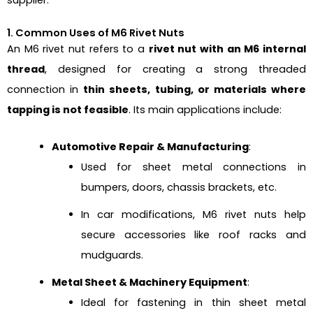
1. Common Uses of M6 Rivet Nuts
An M6 rivet nut refers to a
rivet nut with an M6 internal
thread
, designed for creating a strong threaded
connection in
thin sheets, tubing, or materials where
tapping is not feasible
. Its main applications include:
Automotive Repair & Manufacturing
:
Used for sheet metal connections in
bumpers, doors, chassis brackets, etc.
In car modifications, M6 rivet nuts help
secure accessories like roof racks and
mudguards.
Metal Sheet & Machinery Equipment
:
Ideal for fastening in thin sheet metal