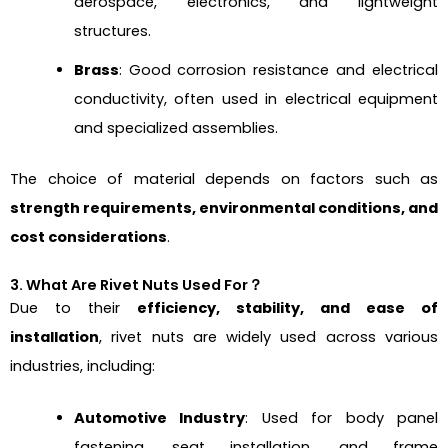
aerospace, electronics, and lightweight
structures.
Brass
: Good corrosion resistance and electrical
conductivity, often used in electrical equipment
and specialized assemblies.
The choice of material depends on factors such as
strength requirements, environmental conditions, and
cost considerations
.
3. What Are Rivet Nuts Used For？
Due to their
efficiency, stability, and ease of
installation
, rivet nuts are widely used across various
industries, including:
Automotive Industry
: Used for body panel
fastening, seat installation, and frame