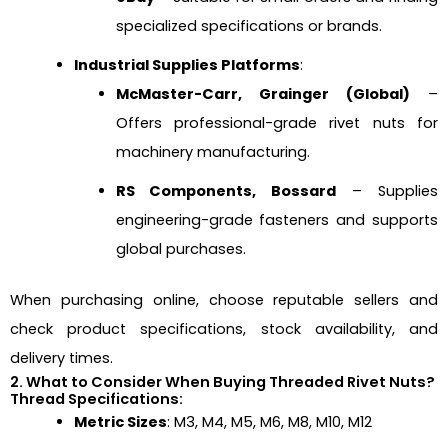
specialized specifications or brands.
Industrial Supplies Platforms
:
McMaster-Carr, Grainger (Global)
–
Offers professional-grade rivet nuts for
machinery manufacturing.
RS Components, Bossard
– Supplies
engineering-grade fasteners and supports
global purchases.
When purchasing online, choose reputable sellers and
check product specifications, stock availability, and
delivery times.
2. What to Consider When Buying Threaded Rivet Nuts?
Thread Specifications:
Metric Sizes
: M3, M4, M5, M6, M8, M10, M12