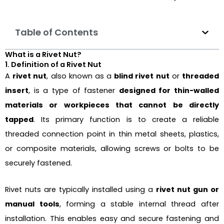
Table of Contents
What is a Rivet Nut?
1. Definition of a Rivet Nut
A
rivet nut
, also known as a
blind rivet nut
or
threaded
insert
, is a type of fastener
designed for thin-walled
materials or workpieces that cannot be directly
tapped
. Its primary function is to create a reliable
threaded connection point in thin metal sheets, plastics,
or composite materials, allowing screws or bolts to be
securely fastened.
Rivet nuts are typically installed using a
rivet nut gun or
manual tools
, forming a stable internal thread after
installation. This enables easy and secure fastening and