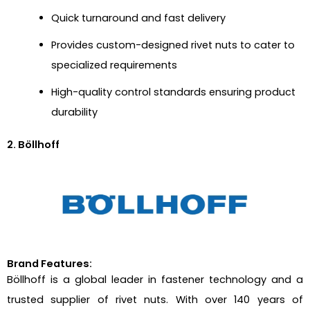
Quick turnaround and fast delivery
Provides custom-designed rivet nuts to cater to
specialized requirements
High-quality control standards ensuring product
durability
2. Böllhoff
Brand Features:
Böllhoff is a global leader in fastener technology and a
trusted supplier of rivet nuts. With over 140 years of