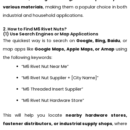
various materials
, making them a popular choice in both
industrial and household applications.
2. How to Find M6 Rivet Nuts?
(1) Use Search Engines or Map Applications
The quickest way is to search on
Google, Bing, Baidu
, or
map apps like
Google Maps, Apple Maps, or Amap
using
the following keywords:
“M6 Rivet Nut Near Me”
“M6 Rivet Nut Supplier + [City Name]”
“M6 Threaded Insert Supplier”
“M6 Rivet Nut Hardware Store”
This will help you locate
nearby hardware stores,
fastener distributors, or industrial supply shops
, where