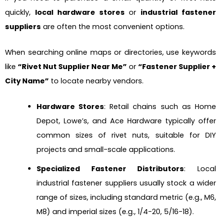
quickly,
local hardware stores
or
industrial fastener
suppliers
are often the most convenient options.
When searching online maps or directories, use keywords
like
“Rivet Nut Supplier Near Me”
or
“Fastener Supplier +
City Name”
to locate nearby vendors.
Hardware Stores
: Retail chains such as Home
Depot, Lowe’s, and Ace Hardware typically offer
common sizes of rivet nuts, suitable for DIY
projects and small-scale applications.
Specialized Fastener Distributors
: Local
industrial fastener suppliers usually stock a wider
range of sizes, including standard metric (e.g., M6,
M8) and imperial sizes (e.g., 1/4-20, 5/16-18).