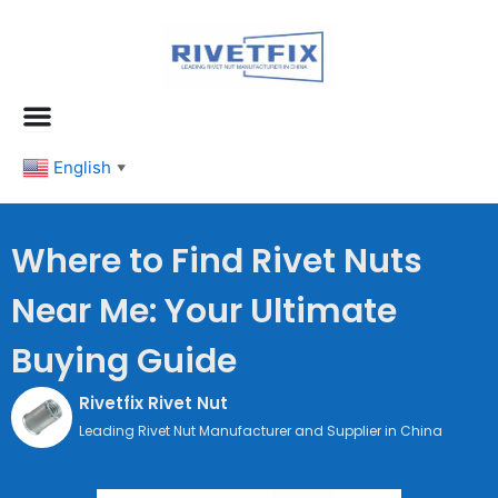
跳
至
内
容
English
▼
Where to Find Rivet Nuts
Near Me: Your Ultimate
Buying Guide
Rivetfix Rivet Nut
Leading Rivet Nut Manufacturer and Supplier in China