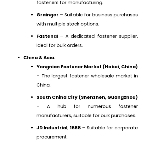
fasteners for manufacturing.
Grainger
– Suitable for business purchases
with multiple stock options.
Fastenal
– A dedicated fastener supplier,
ideal for bulk orders.
China & Asia
:
Yongnian Fastener Market (Hebei, China)
– The largest fastener wholesale market in
China.
South China City (Shenzhen, Guangzhou)
– A hub for numerous fastener
manufacturers, suitable for bulk purchases.
JD Industrial, 1688
– Suitable for corporate
procurement.