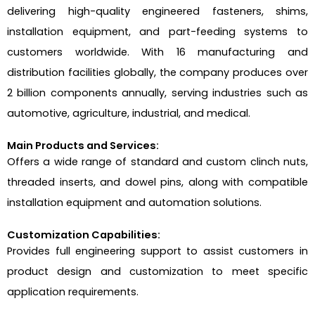
delivering high-quality engineered fasteners, shims,
installation equipment, and part-feeding systems to
customers worldwide. With 16 manufacturing and
distribution facilities globally, the company produces over
2 billion components annually, serving industries such as
automotive, agriculture, industrial, and medical.
Main Products and Services:
Offers a wide range of standard and custom clinch nuts,
threaded inserts, and dowel pins, along with compatible
installation equipment and automation solutions.
Customization Capabilities:
Provides full engineering support to assist customers in
product design and customization to meet specific
application requirements.