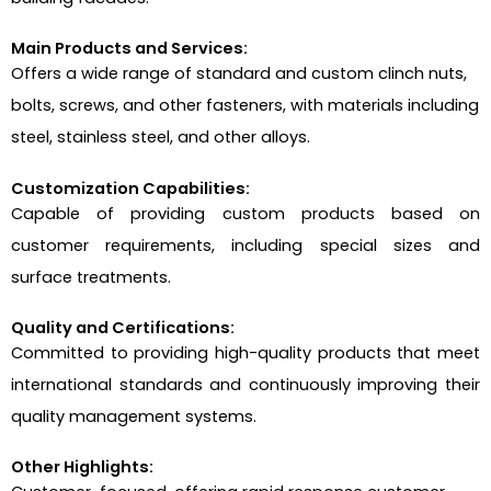
Main Products and Services:
Offers a wide range of standard and custom clinch nuts,
bolts, screws, and other fasteners, with materials including
steel, stainless steel, and other alloys.
Customization Capabilities:
Capable of providing custom products based on
customer requirements, including special sizes and
surface treatments.
Quality and Certifications:
Committed to providing high-quality products that meet
international standards and continuously improving their
quality management systems.
Other Highlights: