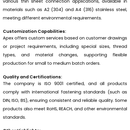
various thin sheet connection applications, available in
materials such as A2 (304) and A4 (316) stainless steel,
meeting different environmental requirements.
Customization Capabilities:
Apex offers custom services based on customer drawings
or project requirements, including special sizes, thread
types, and material changes, supporting flexible
production for small to medium batch orders.
Quality and Certifications:
The company is ISO 9001 certified, and all products
comply with international fastening standards (such as
DIN, ISO, BS), ensuring consistent and reliable quality. Some
products also meet RoHS, REACH, and other environmental
standards.