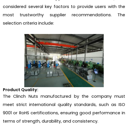
considered several key factors to provide users with the
most trustworthy supplier recommendations. The
selection criteria include:
Product Quality:
The Clinch Nuts manufactured by the company must
meet strict international quality standards, such as ISO
9001 or RoHS certifications, ensuring good performance in
terms of strength, durability, and consistency.