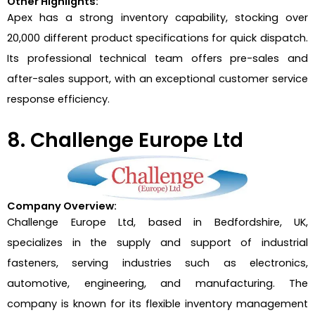
Other Highlights:
Apex has a strong inventory capability, stocking over
20,000 different product specifications for quick dispatch.
Its professional technical team offers pre-sales and
after-sales support, with an exceptional customer service
response efficiency.
8. Challenge Europe Ltd
Company Overview:
Challenge Europe Ltd, based in Bedfordshire, UK,
specializes in the supply and support of industrial
fasteners, serving industries such as electronics,
automotive, engineering, and manufacturing. The
company is known for its flexible inventory management