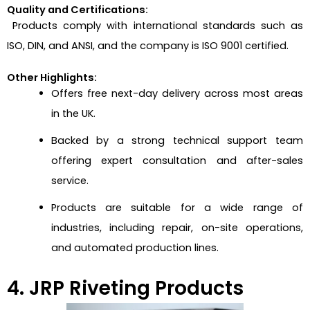
Quality and Certifications:
Products comply with international standards such as
ISO, DIN, and ANSI, and the company is ISO 9001 certified.
Other Highlights:
Offers free next-day delivery across most areas
in the UK.
Backed by a strong technical support team
offering expert consultation and after-sales
service.
Products are suitable for a wide range of
industries, including repair, on-site operations,
and automated production lines.
4. JRP Riveting Products