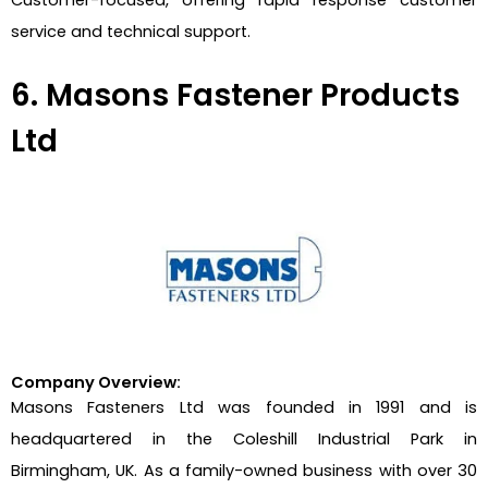
service and technical support.
6. Masons Fastener Products
Ltd
Company Overview:
Masons Fasteners Ltd was founded in 1991 and is
headquartered in the Coleshill Industrial Park in
Birmingham, UK. As a family-owned business with over 30