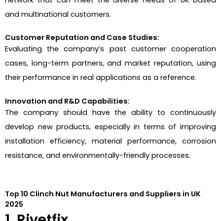
network that can meet the diverse needs of UK-based
and multinational customers.
Customer Reputation and Case Studies:
Evaluating the company’s past customer cooperation
cases, long-term partners, and market reputation, using
their performance in real applications as a reference.
Innovation and R&D Capabilities:
The company should have the ability to continuously
develop new products, especially in terms of improving
installation efficiency, material performance, corrosion
resistance, and environmentally-friendly processes.
Top 10 Clinch Nut Manufacturers and Suppliers in UK
2025
1. Rivetfix