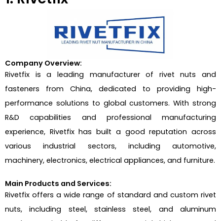
Company Overview:
Rivetfix is a leading manufacturer of rivet nuts and
fasteners from China, dedicated to providing high-
performance solutions to global customers. With strong
R&D capabilities and professional manufacturing
experience, Rivetfix has built a good reputation across
various industrial sectors, including automotive,
machinery, electronics, electrical appliances, and furniture.
Main Products and Services:
Rivetfix offers a wide range of standard and custom rivet
nuts, including steel, stainless steel, and aluminum