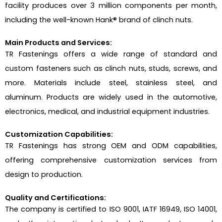
facility produces over 3 million components per month,
including the well-known Hank® brand of clinch nuts.
Main Products and Services:
TR Fastenings offers a wide range of standard and
custom fasteners such as clinch nuts, studs, screws, and
more. Materials include steel, stainless steel, and
aluminum. Products are widely used in the automotive,
electronics, medical, and industrial equipment industries.
Customization Capabilities:
TR Fastenings has strong OEM and ODM capabilities,
offering comprehensive customization services from
design to production.
Quality and Certifications:
The company is certified to ISO 9001, IATF 16949, ISO 14001,