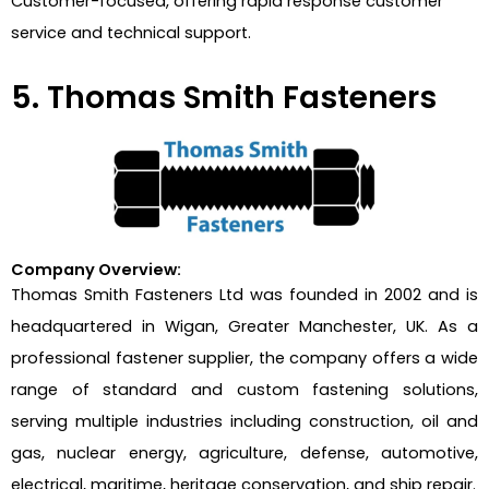
Customer-focused, offering rapid response customer
service and technical support.
5. Thomas Smith Fasteners
Company Overview:
Thomas Smith Fasteners Ltd was founded in 2002 and is
headquartered in Wigan, Greater Manchester, UK. As a
professional fastener supplier, the company offers a wide
range of standard and custom fastening solutions,
serving multiple industries including construction, oil and
gas, nuclear energy, agriculture, defense, automotive,
electrical, maritime, heritage conservation, and ship repair.