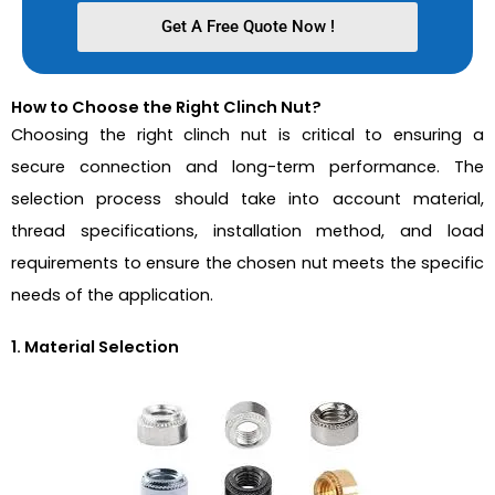
Get A Free Quote Now !
How to Choose the Right Clinch Nut?
Choosing the right clinch nut is critical to ensuring a
secure connection and long-term performance. The
selection process should take into account material,
thread specifications, installation method, and load
requirements to ensure the chosen nut meets the specific
needs of the application.
1. Material Selection