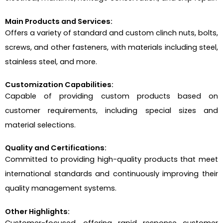
Main Products and Services:
Offers a variety of standard and custom clinch nuts, bolts,
screws, and other fasteners, with materials including steel,
stainless steel, and more.
Customization Capabilities:
Capable of providing custom products based on
customer requirements, including special sizes and
material selections.
Quality and Certifications:
Committed to providing high-quality products that meet
international standards and continuously improving their
quality management systems.
Other Highlights:
Customer-focused, offering rapid response customer