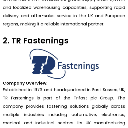
and localized warehousing capabilities, supporting rapid
delivery and after-sales service in the UK and European
regions, making it a reliable international partner.
2. TR Fastenings
Company Overview:
Established in 1973 and headquartered in East Sussex, UK,
TR Fastenings is part of the Trifast plc Group. The
company provides fastening solutions globally across
multiple industries including automotive, electronics,
medical, and industrial sectors. Its UK manufacturing