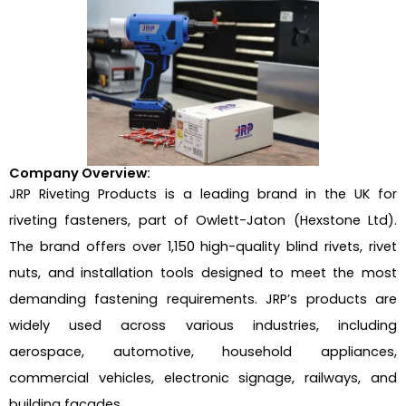
Company Overview:
JRP Riveting Products is a leading brand in the UK for
riveting fasteners, part of Owlett-Jaton (Hexstone Ltd).
The brand offers over 1,150 high-quality blind rivets, rivet
nuts, and installation tools designed to meet the most
demanding fastening requirements. JRP’s products are
widely used across various industries, including
aerospace, automotive, household appliances,
commercial vehicles, electronic signage, railways, and
building facades.