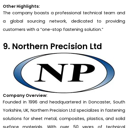
Other Highlights:
The company boasts a professional technical team and
a global sourcing network, dedicated to providing
customers with a “one-stop fastening solution.”
9. Northern Precision Ltd
Company Overview:
Founded in 1996 and headquartered in Doncaster, South
Yorkshire, UK, Northern Precision Ltd specializes in fastening
solutions for sheet metal, composites, plastics, and solid
surface materials. With over 50 years of technical