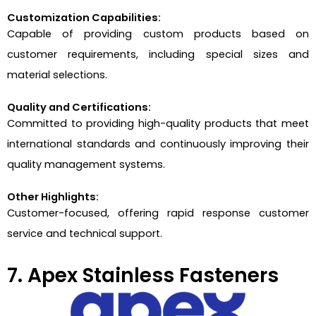
Customization Capabilities:
Capable of providing custom products based on
customer requirements, including special sizes and
material selections.
Quality and Certifications:
Committed to providing high-quality products that meet
international standards and continuously improving their
quality management systems.
Other Highlights:
Customer-focused, offering rapid response customer
service and technical support.
7. Apex Stainless Fasteners