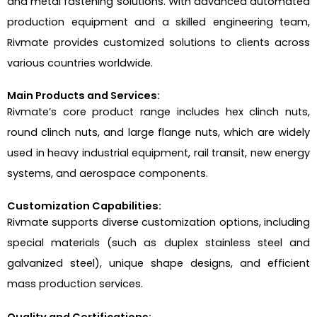
and metal fastening solutions. With advanced automated
production equipment and a skilled engineering team,
Rivmate provides customized solutions to clients across
various countries worldwide.
Main Products and Services:
Rivmate’s core product range includes hex clinch nuts,
round clinch nuts, and large flange nuts, which are widely
used in heavy industrial equipment, rail transit, new energy
systems, and aerospace components.
Customization Capabilities:
Rivmate supports diverse customization options, including
special materials (such as duplex stainless steel and
galvanized steel), unique shape designs, and efficient
mass production services.
Quality and Certifications: