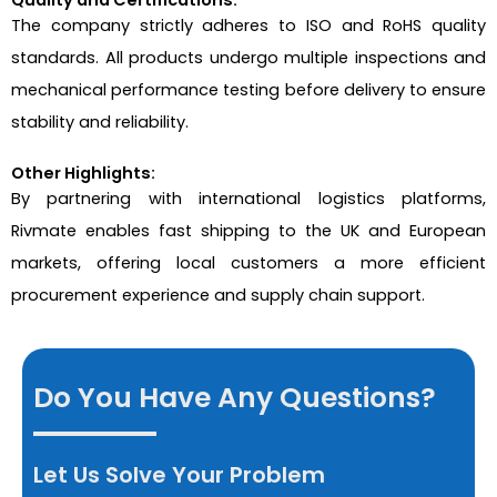
The company strictly adheres to ISO and RoHS quality
standards. All products undergo multiple inspections and
mechanical performance testing before delivery to ensure
stability and reliability.
Other Highlights:
By partnering with international logistics platforms,
Rivmate enables fast shipping to the UK and European
markets, offering local customers a more efficient
procurement experience and supply chain support.
Do You Have Any Questions?
Let Us Solve Your Problem