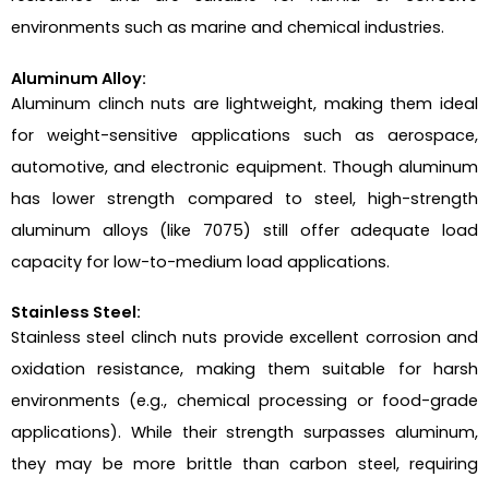
environments such as marine and chemical industries.
Aluminum Alloy:
Aluminum clinch nuts are lightweight, making them ideal
for weight-sensitive applications such as aerospace,
automotive, and electronic equipment. Though aluminum
has lower strength compared to steel, high-strength
aluminum alloys (like 7075) still offer adequate load
capacity for low-to-medium load applications.
Stainless Steel:
Stainless steel clinch nuts provide excellent corrosion and
oxidation resistance, making them suitable for harsh
environments (e.g., chemical processing or food-grade
applications). While their strength surpasses aluminum,
they may be more brittle than carbon steel, requiring