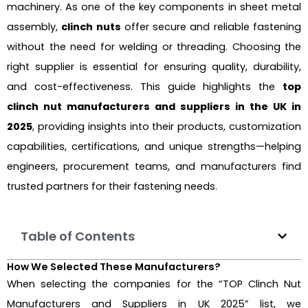
machinery. As one of the key components in sheet metal
assembly,
clinch nuts
offer secure and reliable fastening
without the need for welding or threading. Choosing the
right supplier is essential for ensuring quality, durability,
and cost-effectiveness. This guide highlights the
top
clinch nut manufacturers and suppliers in the UK in
2025
, providing insights into their products, customization
capabilities, certifications, and unique strengths—helping
engineers, procurement teams, and manufacturers find
trusted partners for their fastening needs.
Table of Contents
How We Selected These Manufacturers?
When selecting the companies for the “TOP Clinch Nut
Manufacturers and Suppliers in UK 2025” list, we