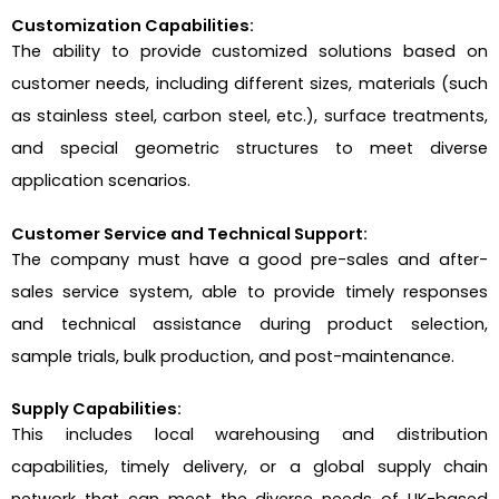
Customization Capabilities:
The ability to provide customized solutions based on
customer needs, including different sizes, materials (such
as stainless steel, carbon steel, etc.), surface treatments,
and special geometric structures to meet diverse
application scenarios.
Customer Service and Technical Support:
The company must have a good pre-sales and after-
sales service system, able to provide timely responses
and technical assistance during product selection,
sample trials, bulk production, and post-maintenance.
Supply Capabilities:
This includes local warehousing and distribution
capabilities, timely delivery, or a global supply chain