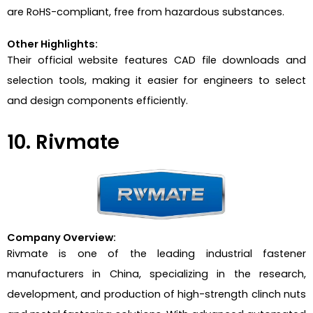
are RoHS-compliant, free from hazardous substances.
Other Highlights:
Their official website features CAD file downloads and
selection tools, making it easier for engineers to select
and design components efficiently.
10. Rivmate
Company Overview:
Rivmate is one of the leading industrial fastener
manufacturers in China, specializing in the research,
development, and production of high-strength clinch nuts