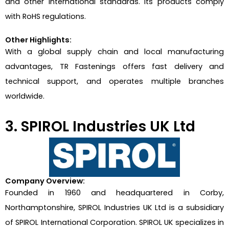
and other international standards. Its products comply
with RoHS regulations.
Other Highlights:
With a global supply chain and local manufacturing
advantages, TR Fastenings offers fast delivery and
technical support, and operates multiple branches
worldwide.
3. SPIROL Industries UK Ltd
Company Overview:
Founded in 1960 and headquartered in Corby,
Northamptonshire, SPIROL Industries UK Ltd is a subsidiary
of SPIROL International Corporation. SPIROL UK specializes in