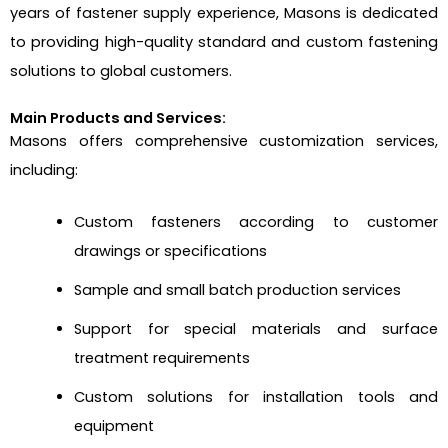
years of fastener supply experience, Masons is dedicated
to providing high-quality standard and custom fastening
solutions to global customers.
Main Products and Services:
Masons offers comprehensive customization services,
including:
Custom fasteners according to customer
drawings or specifications
Sample and small batch production services
Support for special materials and surface
treatment requirements
Custom solutions for installation tools and
equipment