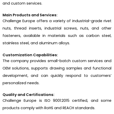
and custom services.
Main Products and Services:
Challenge Europe offers a variety of industrial-grade rivet
nuts, thread inserts, industrial screws, nuts, and other
fasteners, available in materials such as carbon steel,
stainless steel, and aluminum alloys.
Customization Capabilities:
The company provides small-batch custom services and
OEM solutions, supports drawing samples and functional
development, and can quickly respond to customers’
personalized needs.
Quality and Certifications:
Challenge Europe is ISO 9001:2015 certified, and some
products comply with RoHS and REACH standards.