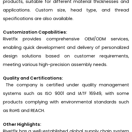
products, suitable for different material thicknesses and
applications. Custom size, head type, and thread
specifications are also available.
Customization Capabilities:
Rivetfix provides comprehensive OEM/ODM services,
enabling quick development and delivery of personalized
design solutions based on customer requirements,
meeting various high-precision assembly needs.
Quality and Certifications:
The company is certified under quality management
systems such as ISO 9001 and IATF 16949, with some
products complying with environmental standards such
as RoHS and REACH.
Other Highlights:
Rivetfix has a well-established global supply chain system