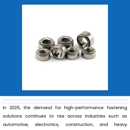
In 2025, the demand for high-performance fastening
solutions continues to rise across industries such as
automotive, electronics, construction, and heavy