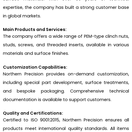
expertise, the company has built a strong customer base
in global markets.
Main Products and Services:
The company offers a wide range of PEM-type clinch nuts,
studs, screws, and threaded inserts, available in various
materials and surface finishes.
Customization Capabilities:
Northern Precision provides on-demand customization,
including special part development, surface treatments,
and bespoke packaging. Comprehensive technical
documentation is available to support customers.
Quality and Certifications:
Certified to ISO 9001:2015, Northern Precision ensures all
products meet international quality standards. All items