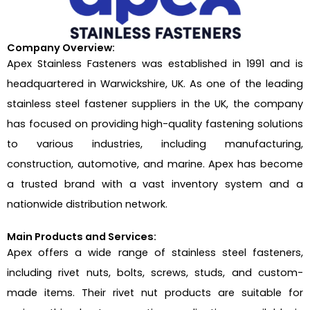
Company Overview:
Apex Stainless Fasteners was established in 1991 and is
headquartered in Warwickshire, UK. As one of the leading
stainless steel fastener suppliers in the UK, the company
has focused on providing high-quality fastening solutions
to various industries, including manufacturing,
construction, automotive, and marine. Apex has become
a trusted brand with a vast inventory system and a
nationwide distribution network.
Main Products and Services:
Apex offers a wide range of stainless steel fasteners,
including rivet nuts, bolts, screws, studs, and custom-
made items. Their rivet nut products are suitable for