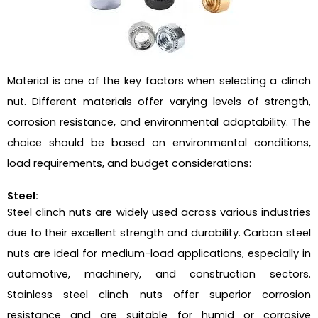
Material is one of the key factors when selecting a clinch
nut. Different materials offer varying levels of strength,
corrosion resistance, and environmental adaptability. The
choice should be based on environmental conditions,
load requirements, and budget considerations:
Steel:
Steel clinch nuts are widely used across various industries
due to their excellent strength and durability. Carbon steel
nuts are ideal for medium-load applications, especially in
automotive, machinery, and construction sectors.
Stainless steel clinch nuts offer superior corrosion
resistance and are suitable for humid or corrosive