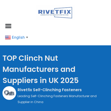
跳
至
内
容
English
▼
TOP Clinch Nut
Manufacturers and
Suppliers in UK 2025
Rivetfix Self-Clinching Fasteners
Leading Self-Clinching Fasteners Manufacturer and
Supplier in China