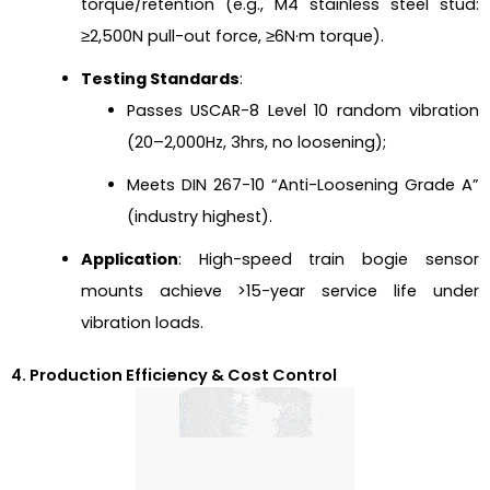
torque/retention (e.g., M4 stainless steel stud:
≥2,500N pull-out force, ≥6N·m torque).
Testing Standards
:
Passes USCAR-8 Level 10 random vibration
(20–2,000Hz, 3hrs, no loosening);
Meets DIN 267-10 “Anti-Loosening Grade A”
(industry highest).
Application
: High-speed train bogie sensor
mounts achieve >15-year service life under
vibration loads.
4. Production Efficiency & Cost Control