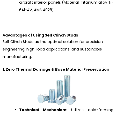
aircraft interior panels (Material: Titanium alloy Ti-
6Al-4V, AMS 4928).
Advantages of Using Self Clinch Studs
Self Clinch Studs as the optimal solution for precision
engineering, high-load applications, and sustainable
manufacturing.
1. Zero Thermal Damage & Base Material Preservation
Technical Mechanism
: Utilizes cold-forming