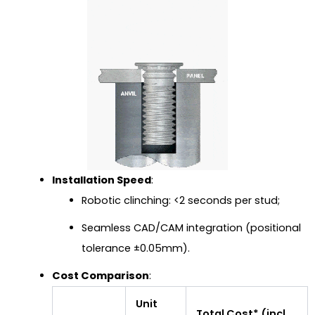
Installation Speed
:
Robotic clinching: <2 seconds per stud;
Seamless CAD/CAM integration (positional
tolerance ±0.05mm).
Cost Comparison
:
Unit
Total Cost* (incl.