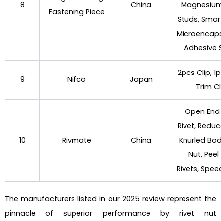
8
China
Magnesium
Fastening Piece
Studs, Sma
Microencap
Adhesive 
2pcs Clip, 1p
9
Nifco
Japan
Trim Cl
Open End 
Rivet, Redu
10
Rivmate
China
Knurled Bod
Nut, Peel
Rivets, Spee
The manufacturers listed in our 2025 review represent the
pinnacle of superior performance by rivet nut