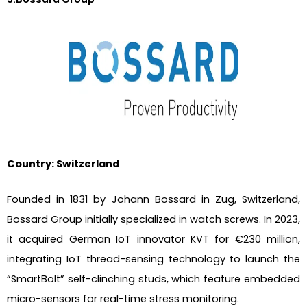
Country: Switzerland
Founded in 1831 by Johann Bossard in Zug, Switzerland,
Bossard Group initially specialized in watch screws. In 2023,
it acquired German IoT innovator KVT for €230 million,
integrating IoT thread-sensing technology to launch the
“SmartBolt” self-clinching studs, which feature embedded
micro-sensors for real-time stress monitoring.