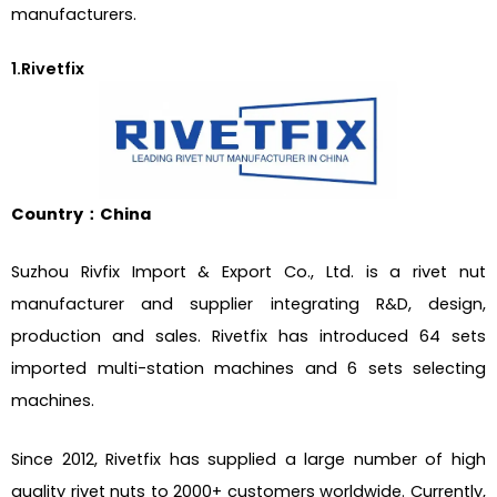
manufacturers.
1.Rivetfix
Country：China
Suzhou Rivfix Import & Export Co., Ltd. is a rivet nut
manufacturer and supplier integrating R&D, design,
production and sales. Rivetfix has introduced 64 sets
imported multi-station machines and 6 sets selecting
machines.
Since 2012, Rivetfix has supplied a large number of high
quality rivet nuts to 2000+ customers worldwide. Currently,