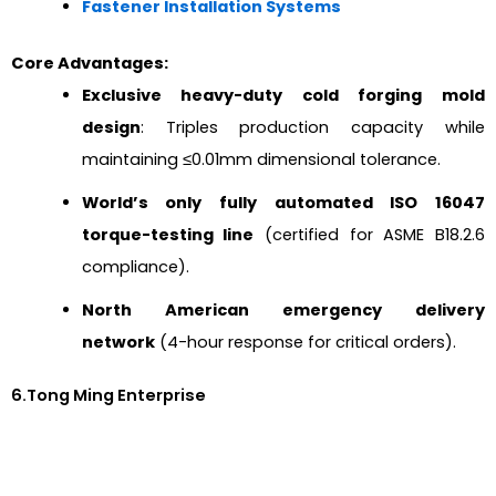
Fastener Installation Systems
Core Advantages:
Exclusive heavy-duty cold forging mold
design
: Triples production capacity while
maintaining ≤0.01mm dimensional tolerance.
World’s only fully automated ISO 16047
torque-testing line
(certified for ASME B18.2.6
compliance).
North American emergency delivery
network
(4-hour response for critical orders).
6.Tong Ming Enterprise