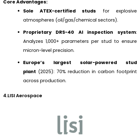
Core Advantages:
Sole ATEX-certified studs
for explosive
atmospheres (oil/gas/chemical sectors).
Proprietary DRS-40 AI inspection system
:
Analyzes 1,000+ parameters per stud to ensure
micron-level precision.
Europe’s largest solar-powered stud
plant
(2025): 70% reduction in carbon footprint
across production.
4.LISI Aerospace