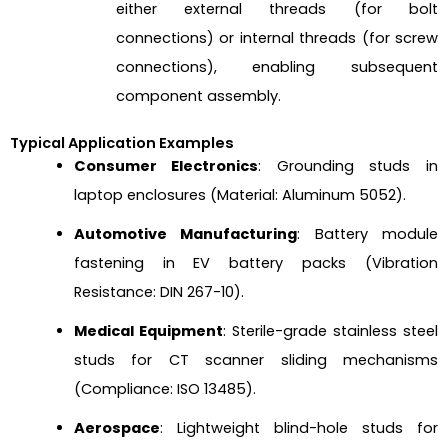
either external threads (for bolt
connections) or internal threads (for screw
connections), enabling subsequent
component assembly.
Typical Application Examples
Consumer Electronics
: Grounding studs in
laptop enclosures (Material: Aluminum 5052).
Automotive Manufacturing
: Battery module
fastening in EV battery packs (Vibration
Resistance: DIN 267-10).
Medical Equipment
: Sterile-grade stainless steel
studs for CT scanner sliding mechanisms
(Compliance: ISO 13485).
Aerospace
: Lightweight blind-hole studs for