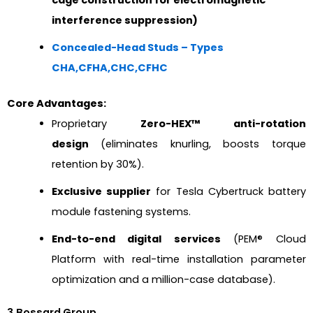
interference suppression)
Concealed-Head Studs – Types
CHA,CFHA,CHC,CFHC
Core Advantages:
Proprietary
Zero-HEX™ anti-rotation
design
(eliminates knurling, boosts torque
retention by 30%).
Exclusive supplier
for Tesla Cybertruck battery
module fastening systems.
End-to-end digital services
(PEM® Cloud
Platform with real-time installation parameter
optimization and a million-case database).
3.Bossard Group