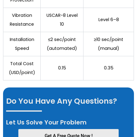
Vibration
USCAR-8 Level
Level 6–8
Resistance
10
Installation
≤2 sec/point
≥10 sec/point
Speed
(automated)
(manual)
Total Cost
0.15
0.35
(USD/point)
Do You Have Any Questions?
Let Us Solve Your Problem
Get A Free Quote Now !