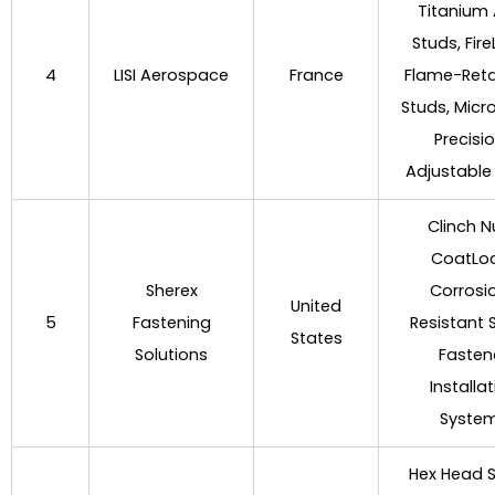
Titanium 
Studs, Fir
4
LISI Aerospace
France
Flame-Ret
Studs, Micr
Precisi
Adjustable
Clinch N
CoatLo
Sherex
Corrosi
United
5
Fastening
Resistant 
States
Solutions
Fasten
Installa
Syste
Hex Head S