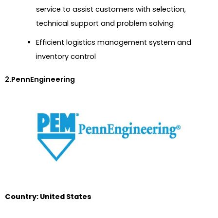
service to assist customers with selection,
technical support and problem solving
Efficient logistics management system and
inventory control
2.PennEngineering
Country: United States