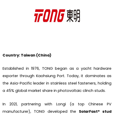
Country: Taiwan (China)
Established in 1976, TONG began as a yacht hardware
exporter through Kaohsiung Port. Today, it dominates as
the Asia-Pacific leader in stainless steel fasteners, holding
a 45% global market share in photovoltaic clinch studs.
In 2021, partnering with Longi (a top Chinese PV
manufacturer), TONG developed the
SolarFast® stud