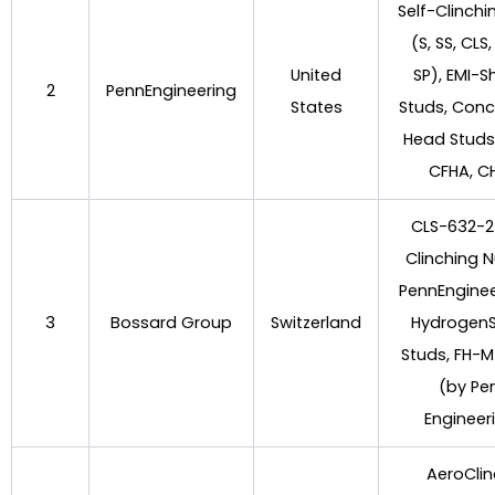
Self-Clinchi
(S, SS, CLS,
United
SP), EMI-S
2
PennEngineering
States
Studs, Con
Head Studs
CFHA, C
CLS-632-2 
Clinching N
PennEnginee
3
Bossard Group
Switzerland
Hydrogen
Studs, FH-M
(by Pe
Engineer
AeroCli