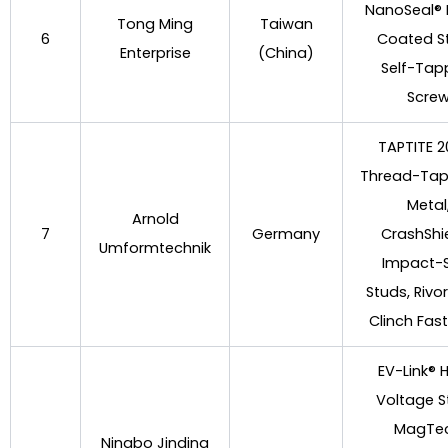
NanoSeal®
Tong Ming
Taiwan
6
Coated S
Enterprise
(China)
Self-Tap
Scre
TAPTITE 
Thread-Tap
Metal
Arnold
7
Germany
CrashShi
Umformtechnik
Impact-
Studs, Rivo
Clinch Fas
EV-Link® 
Voltage S
MagTe
Ningbo Jinding