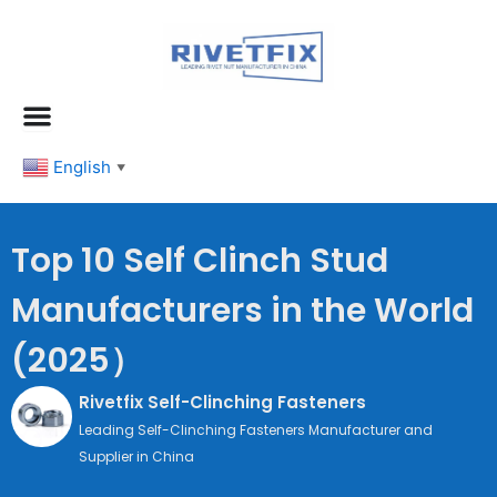
跳
至
内
容
English
▼
Top 10 Self Clinch Stud
Manufacturers in the World
(2025）
Rivetfix Self-Clinching Fasteners
Leading Self-Clinching Fasteners Manufacturer and
Supplier in China