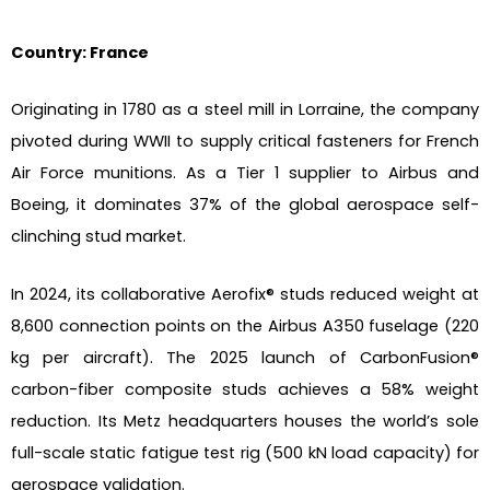
Country: France
Originating in 1780 as a steel mill in Lorraine, the company
pivoted during WWII to supply critical fasteners for French
Air Force munitions. As a Tier 1 supplier to Airbus and
Boeing, it dominates 37% of the global aerospace self-
clinching stud market.
In 2024, its collaborative Aerofix® studs reduced weight at
8,600 connection points on the Airbus A350 fuselage (220
kg per aircraft). The 2025 launch of CarbonFusion®
carbon-fiber composite studs achieves a 58% weight
reduction. Its Metz headquarters houses the world’s sole
full-scale static fatigue test rig (500 kN load capacity) for
aerospace validation.