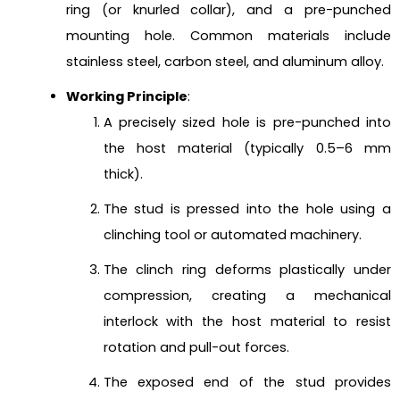
ring (or knurled collar), and a pre-punched
mounting hole. Common materials include
stainless steel, carbon steel, and aluminum alloy.
Working Principle
:
A precisely sized hole is pre-punched into
the host material (typically 0.5–6 mm
thick).
The stud is pressed into the hole using a
clinching tool or automated machinery.
The clinch ring deforms plastically under
compression, creating a mechanical
interlock with the host material to resist
rotation and pull-out forces.
The exposed end of the stud provides