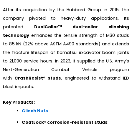
After its acquisition by the Hubbard Group in 2015, the
company pivoted to heavy-duty applications. Its
patented
DualCollar™ dual-collar clinching
technology
enhances the tensile strength of M30 studs
to 85 kN (22% above ASTM A490 standards) and extends
the fracture lifespan of Komatsu excavator boom joints
to 21,000 service hours. In 2023, it supplied the U.S. Army’s
Next-Generation Combat Vehicle program
with
CrashResist® studs
, engineered to withstand IED
blast impacts.
Key Products:
Clinch Nuts
CoatLock® corrosion-resistant studs
: