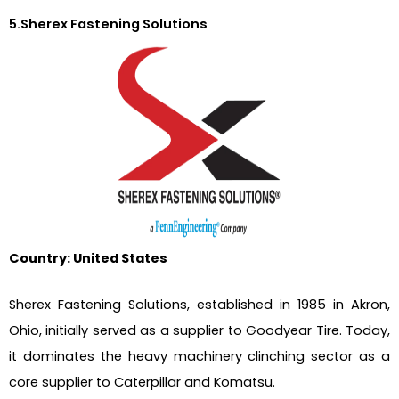
5.Sherex Fastening Solutions
Country: United States
Sherex Fastening Solutions, established in 1985 in Akron,
Ohio, initially served as a supplier to Goodyear Tire. Today,
it dominates the heavy machinery clinching sector as a
core supplier to Caterpillar and Komatsu.