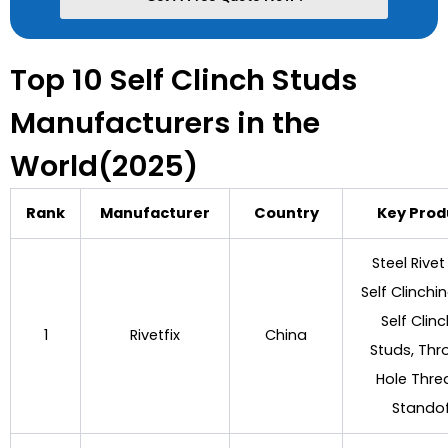
Top 10 Self Clinch Studs
Manufacturers in the
World(2025)
Rank
Manufacturer
Country
Key Prod
Steel Rivet
Self Clinchi
Self Clin
1
Rivetfix
China
Studs, Thr
Hole Thr
Stando