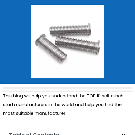
This blog will help you understand the TOP 10 self clinch
stud manufacturers in the world and help you find the
most suitable manufacturer.
Table of Contents