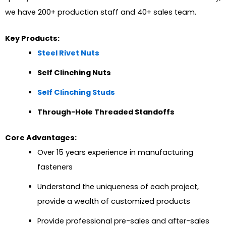
we have 200+ production staff and 40+ sales team.
Key Products:
Steel Rivet Nuts
Self Clinching Nuts
Self Clinching Studs
Through-Hole Threaded Standoffs
Core Advantages:
Over 15 years experience in manufacturing
fasteners
Understand the uniqueness of each project,
provide a wealth of customized products
Provide professional pre-sales and after-sales