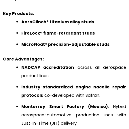
Key Products:
AeroClinch® titanium alloy studs
FireLock® flame-retardant studs
MicroFloat® precision-adjustable studs
Core Advantages:
NADCAP accreditation
across all aerospace
product lines.
Industry-standardized engine nacelle repair
protocols
co-developed with Safran.
Monterrey Smart Factory (Mexico)
: Hybrid
aerospace-automotive production lines with
Just-in-Time (JIT) delivery.