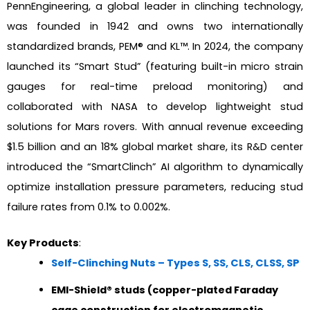
PennEngineering, a global leader in clinching technology,
was founded in 1942 and owns two internationally
standardized brands, PEM® and KL™. In 2024, the company
launched its “Smart Stud” (featuring built-in micro strain
gauges for real-time preload monitoring) and
collaborated with NASA to develop lightweight stud
solutions for Mars rovers. With annual revenue exceeding
$1.5 billion and an 18% global market share, its R&D center
introduced the “SmartClinch” AI algorithm to dynamically
optimize installation pressure parameters, reducing stud
failure rates from 0.1% to 0.002%.
Key Products
:
Self-Clinching Nuts – Types S, SS, CLS, CLSS, SP
EMI-Shield® studs (copper-plated Faraday
cage construction for electromagnetic