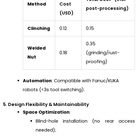
Method
Cost
post-processing)
(USD)
Clinching
0.12
0.15
0.35
Welded
0.18
(grinding/rust-
Nut
proofing)
Automation
: Compatible with Fanuc/KUKA
robots (<3s tool switching).
5. Design Flexibility & Maintainability
Space Optimization
:
Blind-hole installation (no rear access
needed);