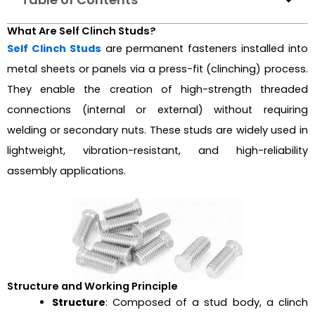
What Are Self Clinch Studs?
Self Clinch Studs
are permanent fasteners installed into
metal sheets or panels via a press-fit (clinching) process.
They enable the creation of high-strength threaded
connections (internal or external) without requiring
welding or secondary nuts. These studs are widely used in
lightweight, vibration-resistant, and high-reliability
assembly applications.
Structure and Working Principle
Structure
: Composed of a stud body, a clinch