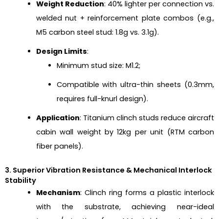
Weight Reduction
: 40% lighter per connection vs.
welded nut + reinforcement plate combos (e.g.,
M5 carbon steel stud: 1.8g vs. 3.1g).
Design Limits
:
Minimum stud size: M1.2;
Compatible with ultra-thin sheets (0.3mm,
requires full-knurl design).
Application
: Titanium clinch studs reduce aircraft
cabin wall weight by 12kg per unit (RTM carbon
fiber panels).
3. Superior Vibration Resistance & Mechanical Interlock
Stability
Mechanism
: Clinch ring forms a plastic interlock
with the substrate, achieving near-ideal