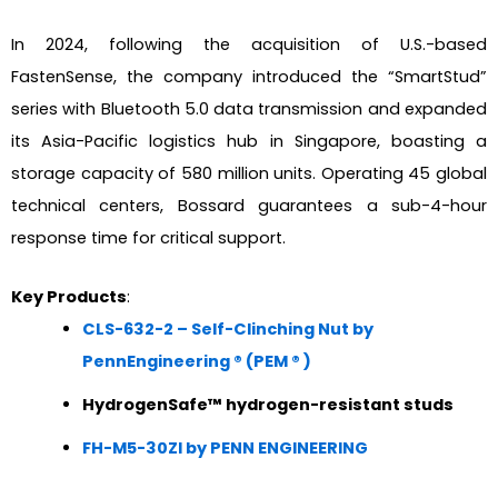
In 2024, following the acquisition of U.S.-based
FastenSense, the company introduced the “SmartStud”
series with Bluetooth 5.0 data transmission and expanded
its Asia-Pacific logistics hub in Singapore, boasting a
storage capacity of 580 million units. Operating 45 global
technical centers, Bossard guarantees a sub-4-hour
response time for critical support.
Key Products
:
CLS-632-2 – Self-Clinching Nut by
PennEngineering ® (PEM ® )
HydrogenSafe™ hydrogen-resistant studs
FH-M5-30ZI by PENN ENGINEERING