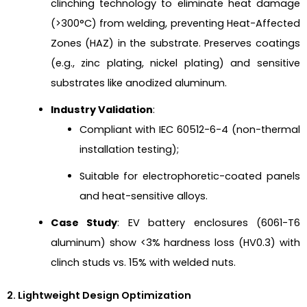
clinching technology to eliminate heat damage
(>300°C) from welding, preventing Heat-Affected
Zones (HAZ) in the substrate. Preserves coatings
(e.g., zinc plating, nickel plating) and sensitive
substrates like anodized aluminum.
Industry Validation
:
Compliant with IEC 60512-6-4 (non-thermal
installation testing);
Suitable for electrophoretic-coated panels
and heat-sensitive alloys.
Case Study
: EV battery enclosures (6061-T6
aluminum) show <3% hardness loss (HV0.3) with
clinch studs vs. 15% with welded nuts.
2. Lightweight Design Optimization