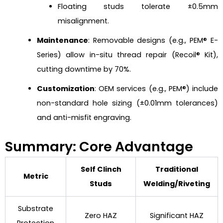
Floating studs tolerate ±0.5mm
misalignment.
Maintenance
: Removable designs (e.g., PEM® E-
Series) allow in-situ thread repair (Recoil® Kit),
cutting downtime by 70%.
Customization
: OEM services (e.g., PEM®) include
non-standard hole sizing (±0.01mm tolerances)
and anti-misfit engraving.
Summary: Core Advantage
Self Clinch
Traditional
Metric
Studs
Welding/Riveting
Substrate
Zero HAZ
Significant HAZ
Protection