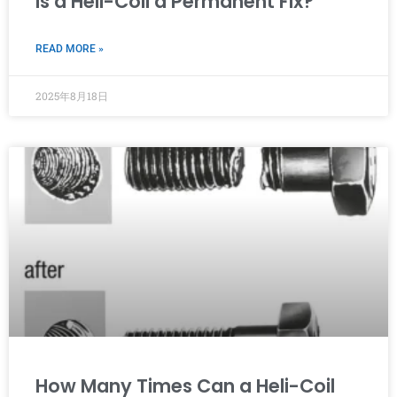
Is a Heli-Coil a Permanent Fix?
READ MORE »
2025年8月18日
How Many Times Can a Heli-Coil