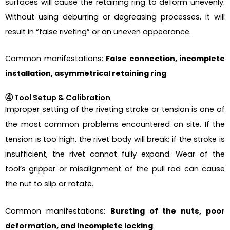
surfaces will cause the retaining ring to deform unevenly.
Without using deburring or degreasing processes, it will
result in “false riveting” or an uneven appearance.
Common manifestations:
False connection, incomplete
installation, asymmetrical retaining ring
.
④ Tool Setup & Calibration
Improper setting of the riveting stroke or tension is one of
the most common problems encountered on site. If the
tension is too high, the rivet body will break; if the stroke is
insufficient, the rivet cannot fully expand. Wear of the
tool’s gripper or misalignment of the pull rod can cause
the nut to slip or rotate.
Common manifestations:
Bursting of the nuts, poor
deformation, and incomplete locking
.