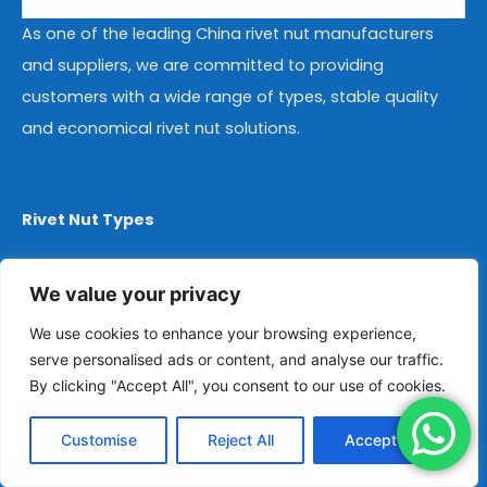
As one of the leading China rivet nut manufacturers
and suppliers, we are committed to providing
customers with a wide range of types, stable quality
and economical rivet nut solutions.
Rivet Nut Types
Steel Rivet Nuts
We value your privacy
Stainless Steel Rivet Nuts
We use cookies to enhance your browsing experience,
Aluminum Rivet Nuts
serve personalised ads or content, and analyse our traffic.
By clicking "Accept All", you consent to our use of cookies.
Copper Rivet Nuts
Flat Head Rivet Nuts
Customise
Reject All
Accept All
Countersunk Head Rivet Nuts