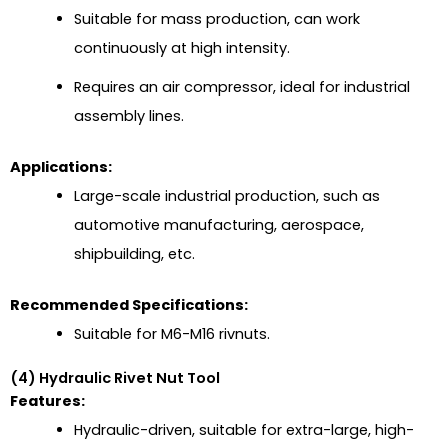
Suitable for mass production, can work
continuously at high intensity.
Requires an air compressor, ideal for industrial
assembly lines.
Applications:
Large-scale industrial production, such as
automotive manufacturing, aerospace,
shipbuilding, etc.
Recommended Specifications:
Suitable for M6-M16 rivnuts.
(4) Hydraulic Rivet Nut Tool
Features:
Hydraulic-driven, suitable for extra-large, high-