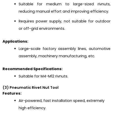
Suitable for medium to large-sized rivnuts,
reducing manual effort and improving efficiency.
Requires power supply, not suitable for outdoor
or off-grid environments.
Applications:
Large-scale factory assembly lines, automotive
assembly, machinery manufacturing, etc.
Recommended Specifications:
Suitable for M4-M12 rivnuts.
(3) Pneumatic Rivet Nut Tool
Features:
Air-powered, fast installation speed, extremely
high efficiency.