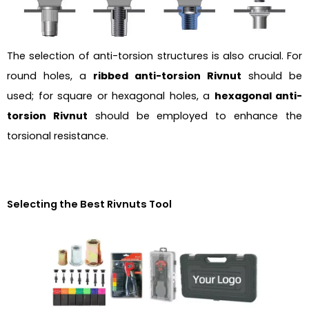
The selection of anti-torsion structures is also crucial. For
round holes, a
ribbed anti-torsion Rivnut
should be
used; for square or hexagonal holes, a
hexagonal anti-
torsion Rivnut
should be employed to enhance the
torsional resistance.
Selecting the Best Rivnuts Tool