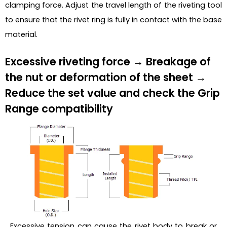
clamping force. Adjust the travel length of the riveting tool
to ensure that the rivet ring is fully in contact with the base
material.
Excessive riveting force → Breakage of
the nut or deformation of the sheet →
Reduce the set value and check the Grip
Range compatibility
Excessive tension can cause the rivet body to break or