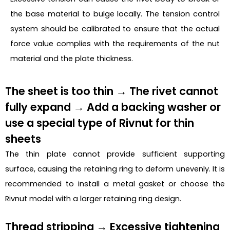
the base material to bulge locally. The tension control
system should be calibrated to ensure that the actual
force value complies with the requirements of the nut
material and the plate thickness.
The sheet is too thin → The rivet cannot
fully expand → Add a backing washer or
use a special type of Rivnut for thin
sheets
The thin plate cannot provide sufficient supporting
surface, causing the retaining ring to deform unevenly. It is
recommended to install a metal gasket or choose the
Rivnut model with a larger retaining ring design.
Thread stripping → Excessive tightening