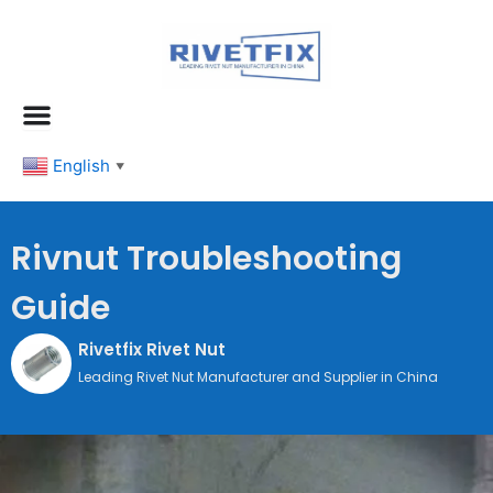
跳
至
内
容
English
▼
Rivnut Troubleshooting
Guide
Rivetfix Rivet Nut
Leading Rivet Nut Manufacturer and Supplier in China