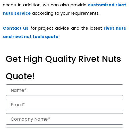
needs. In addition, we can also provide
customized rivet
nuts service
according to your requirements.
Contact us
for project advice and the latest
rivet nuts
and rivet nut tools quote
!
Get High Quality Rivet Nuts
Quote!