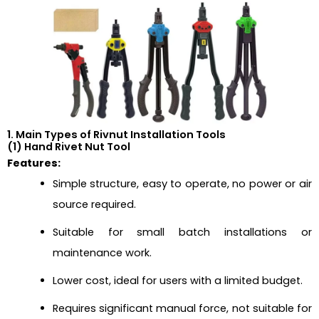
1. Main Types of Rivnut Installation Tools
(1) Hand Rivet Nut Tool
Features:
Simple structure, easy to operate, no power or air
source required.
Suitable for small batch installations or
maintenance work.
Lower cost, ideal for users with a limited budget.
Requires significant manual force, not suitable for