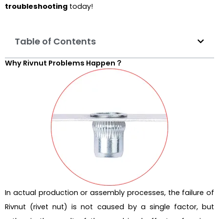
troubleshooting
today!
Table of Contents
Why Rivnut Problems Happen？
In actual production or assembly processes, the failure of
Rivnut (rivet nut) is not caused by a single factor, but