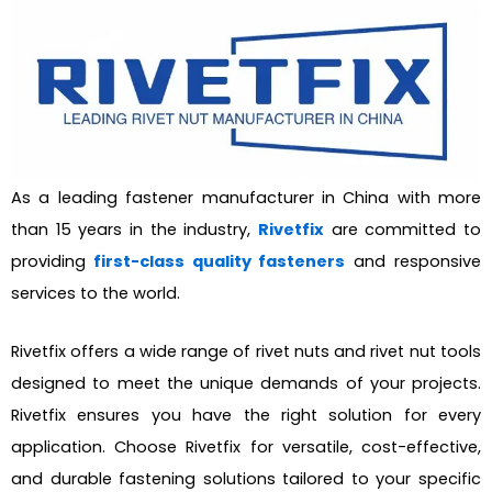
As a leading fastener manufacturer in China with more
than 15 years in the industry,
Rivetfix
are committed to
providing
first-class quality fasteners
and responsive
services to the world.
Rivetfix offers a wide range of rivet nuts and rivet nut tools
designed to meet the unique demands of your projects.
Rivetfix ensures you have the right solution for every
application. Choose Rivetfix for versatile, cost-effective,
and durable fastening solutions tailored to your specific