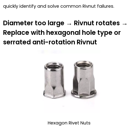
quickly identify and solve common Rivnut failures.
Diameter too large → Rivnut rotates →
Replace with hexagonal hole type or
serrated anti-rotation Rivnut
Hexagon Rivet Nuts