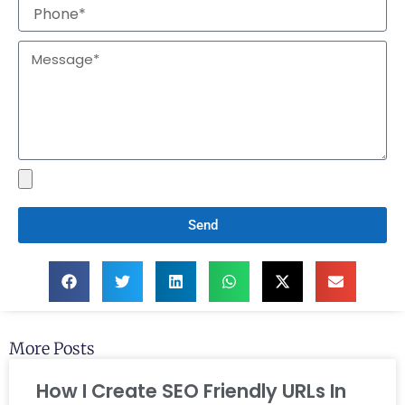
Send
More Posts
How I Create SEO Friendly URLs In