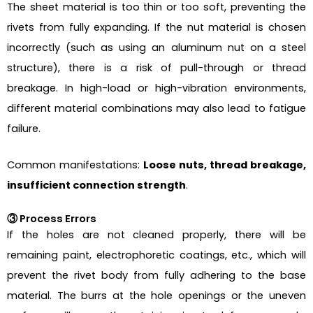
The sheet material is too thin or too soft, preventing the
rivets from fully expanding. If the nut material is chosen
incorrectly (such as using an aluminum nut on a steel
structure), there is a risk of pull-through or thread
breakage. In high-load or high-vibration environments,
different material combinations may also lead to fatigue
failure.
Common manifestations:
Loose nuts, thread breakage,
insufficient connection strength
.
③ Process Errors
If the holes are not cleaned properly, there will be
remaining paint, electrophoretic coatings, etc., which will
prevent the rivet body from fully adhering to the base
material. The burrs at the hole openings or the uneven