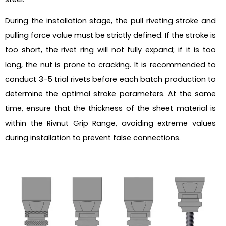
During the installation stage, the pull riveting stroke and
pulling force value must be strictly defined. If the stroke is
too short, the rivet ring will not fully expand; if it is too
long, the nut is prone to cracking. It is recommended to
conduct 3-5 trial rivets before each batch production to
determine the optimal stroke parameters. At the same
time, ensure that the thickness of the sheet material is
within the Rivnut Grip Range, avoiding extreme values
during installation to prevent false connections.