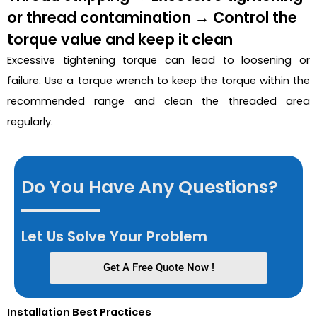
or thread contamination → Control the
torque value and keep it clean
Excessive tightening torque can lead to loosening or
failure. Use a torque wrench to keep the torque within the
recommended range and clean the threaded area
regularly.
Do You Have Any Questions?
Let Us Solve Your Problem
Get A Free Quote Now !
Installation Best Practices