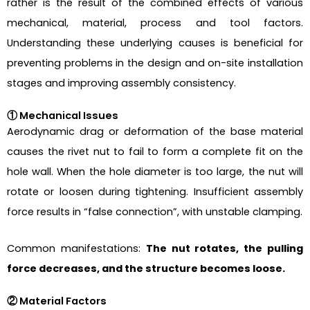
rather is the result of the combined effects of various
mechanical, material, process and tool factors.
Understanding these underlying causes is beneficial for
preventing problems in the design and on-site installation
stages and improving assembly consistency.
① Mechanical Issues
Aerodynamic drag or deformation of the base material
causes the rivet nut to fail to form a complete fit on the
hole wall. When the hole diameter is too large, the nut will
rotate or loosen during tightening. Insufficient assembly
force results in “false connection”, with unstable clamping.
Common manifestations:
The nut rotates, the pulling
force decreases, and the structure becomes loose.
② Material Factors