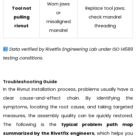
Worn jaws
Tool not
Replace tool jaws;
or
pulling
check mandrel
misaligned
rivnut
threading
mandrel
Data verified by Rivetfix Engineering Lab under ISO 14589
testing conditions.
Troubleshooting Guide
In the Rivnut installation process, problems usually have a
clear cause-and-effect chain. By identifying the
symptoms, locating the root cause, and taking targeted
measures, the assembly quality can be quickly restored.
The following is the
typical problem path map
summarized by the Rivetfix engineers
, which helps you