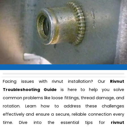
Facing issues with rivnut installation? Our
Rivnut
Troubleshooting Guide
is here to help you solve
common problems like loose fittings, thread damage, and
rotation. Learn how to address these challenges
effectively and ensure a secure, reliable connection every
time. Dive into the essential tips for
rivnut