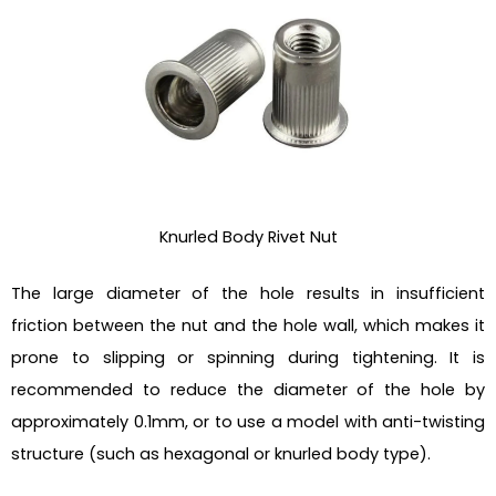
Knurled Body Rivet Nut
The large diameter of the hole results in insufficient
friction between the nut and the hole wall, which makes it
prone to slipping or spinning during tightening. It is
recommended to reduce the diameter of the hole by
approximately 0.1mm, or to use a model with anti-twisting
structure (such as hexagonal or knurled body type).