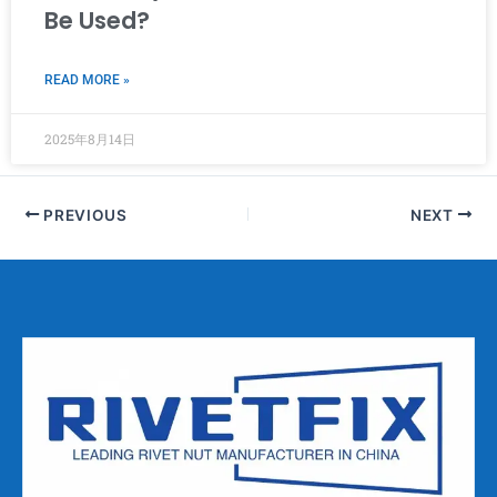
Be Used?
READ MORE »
2025年8月14日
PREVIOUS
NEXT