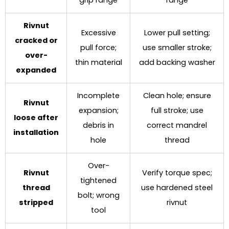
grip range
range
Rivnut
Excessive
Lower pull setting;
cracked or
pull force;
use smaller stroke;
over-
thin material
add backing washer
expanded
Incomplete
Clean hole; ensure
Rivnut
expansion;
full stroke; use
loose after
debris in
correct mandrel
installation
hole
thread
Over-
Rivnut
Verify torque spec;
tightened
thread
use hardened steel
bolt; wrong
stripped
rivnut
tool