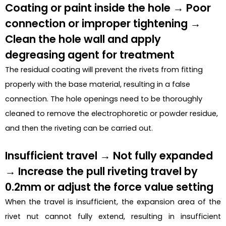
Coating or paint inside the hole → Poor
connection or improper tightening →
Clean the hole wall and apply
degreasing agent for treatment
The residual coating will prevent the rivets from fitting
properly with the base material, resulting in a false
connection. The hole openings need to be thoroughly
cleaned to remove the electrophoretic or powder residue,
and then the riveting can be carried out.
Insufficient travel → Not fully expanded
→ Increase the pull riveting travel by
0.2mm or adjust the force value setting
When the travel is insufficient, the expansion area of the
rivet nut cannot fully extend, resulting in insufficient