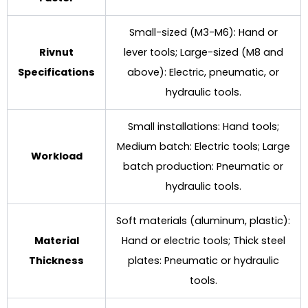
Small-sized (M3-M6): Hand or
Rivnut
lever tools; Large-sized (M8 and
Specifications
above): Electric, pneumatic, or
hydraulic tools.
Small installations: Hand tools;
Medium batch: Electric tools; Large
Workload
batch production: Pneumatic or
hydraulic tools.
Soft materials (aluminum, plastic):
Material
Hand or electric tools; Thick steel
Thickness
plates: Pneumatic or hydraulic
tools.