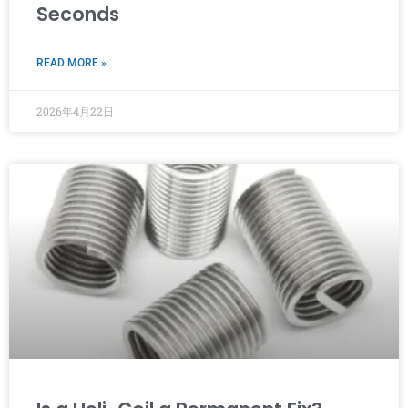
Seconds
READ MORE »
2026年4月22日