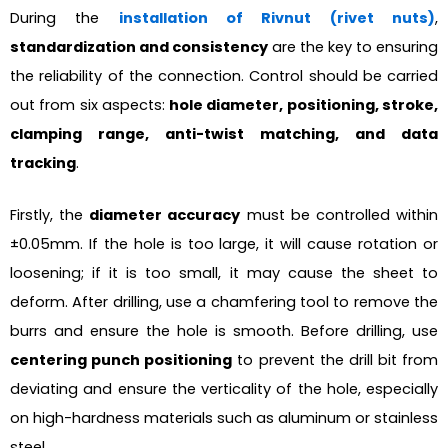
During the
installation of Rivnut (rivet nuts)
,
standardization and consistency
are the key to ensuring
the reliability of the connection. Control should be carried
out from six aspects:
hole diameter, positioning, stroke,
clamping range, anti-twist matching, and data
tracking
.
Firstly, the
diameter accuracy
must be controlled within
±0.05mm. If the hole is too large, it will cause rotation or
loosening; if it is too small, it may cause the sheet to
deform. After drilling, use a chamfering tool to remove the
burrs and ensure the hole is smooth. Before drilling, use
centering punch positioning
to prevent the drill bit from
deviating and ensure the verticality of the hole, especially
on high-hardness materials such as aluminum or stainless
steel.