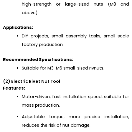
high-strength or large-sized nuts (M8 and
above).
Applications:
DIY projects, small assembly tasks, small-scale
factory production.
Recommended Specifications:
Suitable for M3-M6 small-sized rivnuts.
(2) Electric Rivet Nut Tool
Features:
Motor-driven, fast installation speed, suitable for
mass production.
Adjustable torque, more precise installation,
reduces the risk of nut damage.