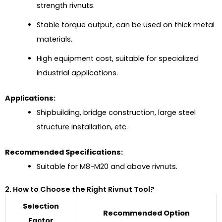
strength rivnuts.
Stable torque output, can be used on thick metal
materials.
High equipment cost, suitable for specialized
industrial applications.
Applications:
Shipbuilding, bridge construction, large steel
structure installation, etc.
Recommended Specifications:
Suitable for M8-M20 and above rivnuts.
2. How to Choose the Right Rivnut Tool?
Selection
Recommended Option
Factor