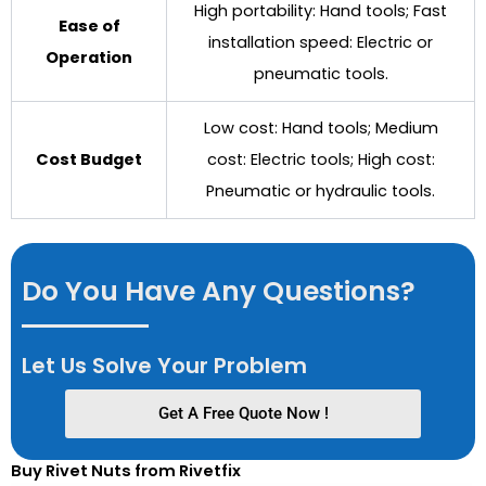
High portability: Hand tools; Fast
Ease of
installation speed: Electric or
Operation
pneumatic tools.
Low cost: Hand tools; Medium
Cost Budget
cost: Electric tools; High cost:
Pneumatic or hydraulic tools.
Do You Have Any Questions?
Let Us Solve Your Problem
Get A Free Quote Now !
Buy Rivet Nuts from Rivetfix