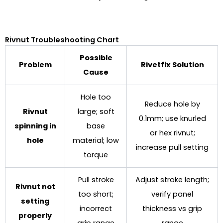
Rivnut Troubleshooting Chart
Possible
Problem
Rivetfix Solution
Cause
Hole too
Reduce hole by
Rivnut
large; soft
0.1mm; use knurled
spinning in
base
or hex rivnut;
hole
material; low
increase pull setting
torque
Pull stroke
Adjust stroke length;
Rivnut not
too short;
verify panel
setting
incorrect
thickness vs grip
properly