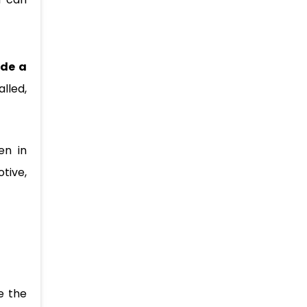
ide a
lled,
en in
tive,
e the