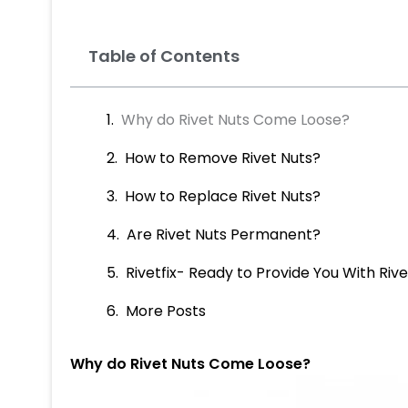
Table of Contents
Why do Rivet Nuts Come Loose?
How to Remove Rivet Nuts?
How to Replace Rivet Nuts?
Are Rivet Nuts Permanent?
Rivetfix- Ready to Provide You With Riv
More Posts
Why do Rivet Nuts Come Loose?