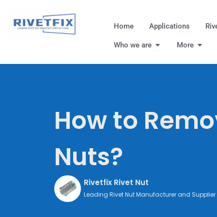
跳
至
Home
Applications
Riv
内
Open Who we are
Open
容
Who we are
More
How to Remov
Nuts?
Rivetfix Rivet Nut
Leading Rivet Nut Manufacturer and Supplier