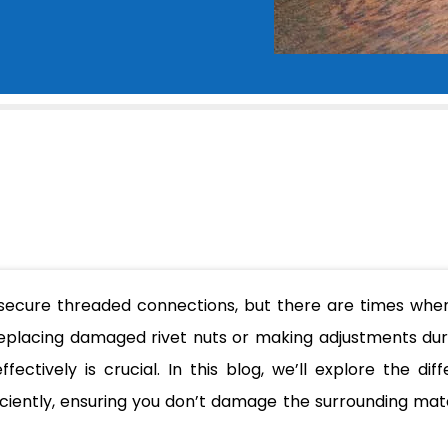
 secure threaded connections, but there are times whe
eplacing damaged rivet nuts or making adjustments dur
ctively is crucial. In this blog, we’ll explore the diff
iciently, ensuring you don’t damage the surrounding mate