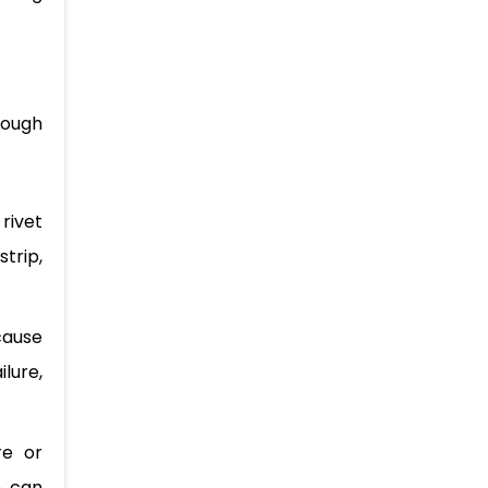
nough
 rivet
trip,
 cause
lure,
re or
n can