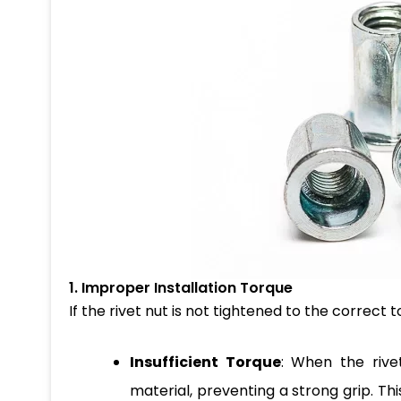
1. Improper Installation Torque
If the rivet nut is not tightened to the correct t
Insufficient Torque
: When the rivet
material, preventing a strong grip. Thi