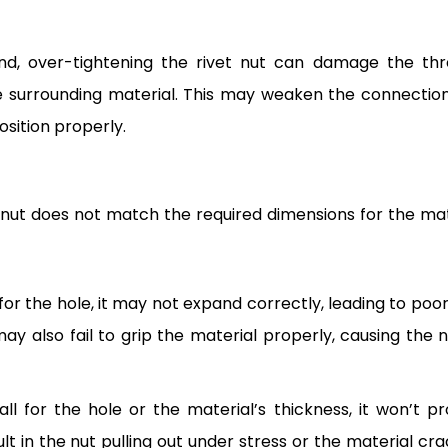
nd, over-tightening the rivet nut can damage the thr
he surrounding material. This may weaken the connectio
position properly.
t nut does not match the required dimensions for the mat
ge for the hole, it may not expand correctly, leading to poo
may also fail to grip the material properly, causing the n
mall for the hole or the material’s thickness, it won’t pr
lt in the nut pulling out under stress or the material cra