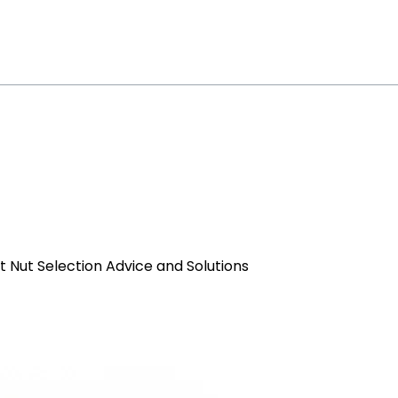
et Nut Selection Advice and Solutions