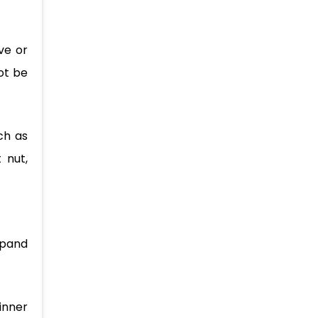
ve or
ot be
ch as
 nut,
xpand
hinner