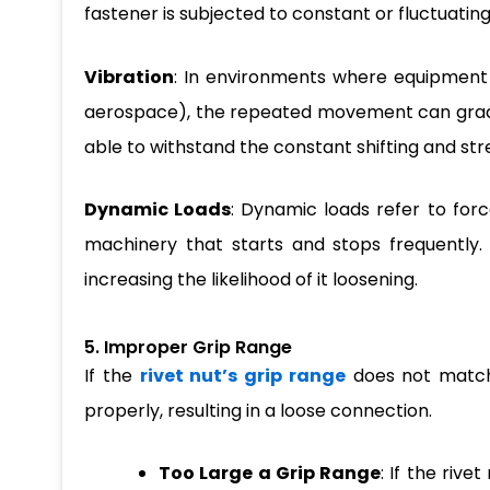
fastener is subjected to constant or fluctuating
Vibration
: In environments where equipment o
aerospace), the repeated movement can gradua
able to withstand the constant shifting and st
Dynamic Loads
: Dynamic loads refer to for
machinery that starts and stops frequently. 
increasing the likelihood of it loosening.
5. Improper Grip Range
If the
rivet nut’s grip range
does not match 
properly, resulting in a loose connection.
Too Large a Grip Range
: If the rive