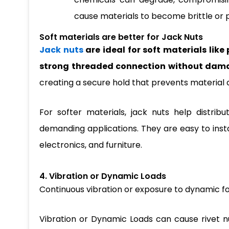
cause materials to become brittle or 
Soft materials are better for Jack Nuts
Jack nuts
are ideal for soft materials like
strong threaded connection without dama
creating a secure hold that prevents material 
For softer materials, jack nuts help distrib
demanding applications. They are easy to instal
electronics, and furniture.
4. Vibration or Dynamic Loads
Continuous vibration or exposure to dynamic fo
Vibration or Dynamic Loads can cause rivet nu