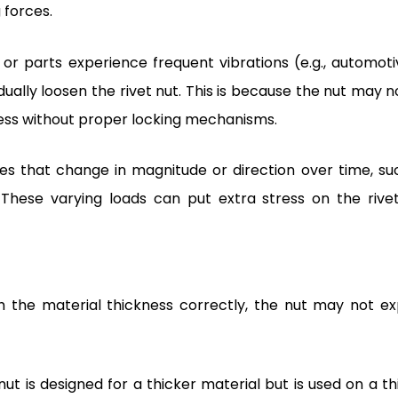
 forces.
r parts experience frequent vibrations (e.g., automoti
lly loosen the rivet nut. This is because the nut may n
ress without proper locking mechanisms.
ces that change in magnitude or direction over time, su
These varying loads can put extra stress on the rivet
the material thickness correctly, the nut may not e
t nut is designed for a thicker material but is used on a t