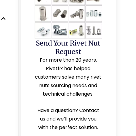
Send Your Rivet Nut
Request
For more than 20 years,
Rivetfix has helped
customers solve many rivet
nuts sourcing needs and
technical challenges.
Have a question? Contact
us and we’ll provide you
with the perfect solution.