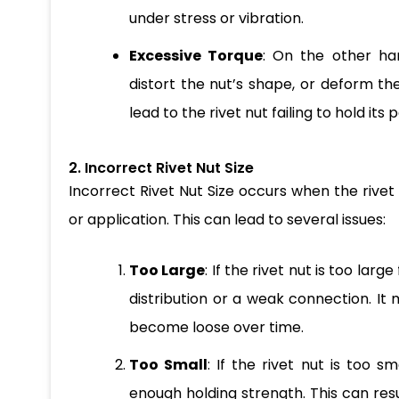
under stress or vibration.
Excessive Torque
: On the other ha
distort the nut’s shape, or deform t
lead to the rivet nut failing to hold its 
2. Incorrect Rivet Nut Size
Incorrect Rivet Nut Size occurs when the rive
or application. This can lead to several issues:
Too Large
: If the rivet nut is too lar
distribution or a weak connection. It 
become loose over time.
Too Small
: If the rivet nut is too s
enough holding strength. This can resu