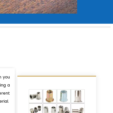
n you
ing a
erent
rial.