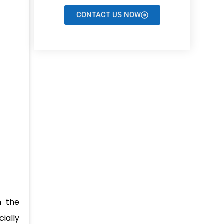
CONTACT US NOW
n the
cially