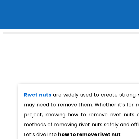
Rivet nuts
are widely used to create strong,
may need to remove them. Whether it’s for r
project, knowing how to remove rivet nuts effe
methods of removing rivet nuts safely and eff
Let’s dive into
how to remove rivet nut
.