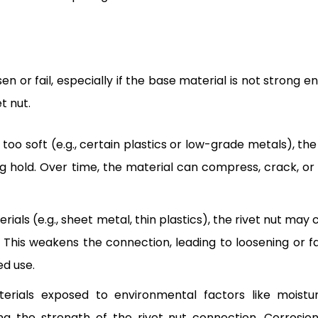
n or fail, especially if the base material is not strong e
t nut.
s too soft (e.g., certain plastics or low-grade metals), the
g hold. Over time, the material can compress, crack, or s
terials (e.g., sheet metal, thin plastics), the rivet nut may
. This weakens the connection, leading to loosening or fai
ed use.
terials exposed to environmental factors like moistu
g the strength of the rivet nut connection. Corrosio