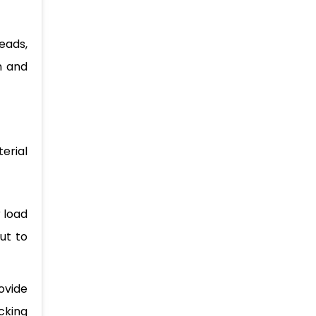
eads,
n and
erial
r load
ut to
ovide
cking