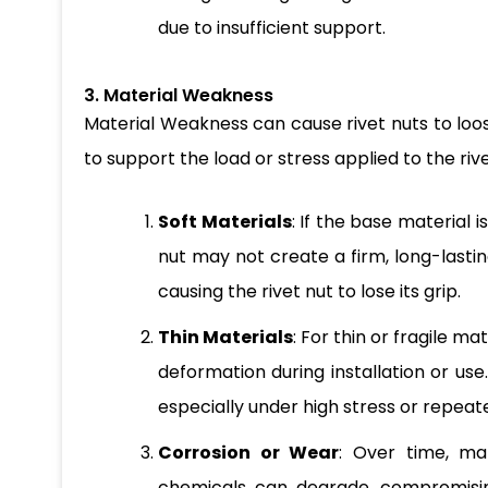
due to insufficient support.
3. Material Weakness
Material Weakness can cause rivet nuts to loose
to support the load or stress applied to the rive
Soft Materials
: If the base material i
nut may not create a firm, long-lastin
causing the rivet nut to lose its grip.
Thin Materials
: For thin or fragile ma
deformation during installation or use
especially under high stress or repeat
Corrosion or Wear
: Over time, ma
chemicals can degrade, compromisin