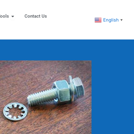
eners
Open Tools
ools
Contact Us
English
▼