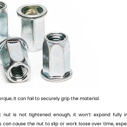
orque, it can fail to securely grip the material.
 nut is not tightened enough, it won’t expand fully i
s can cause the nut to slip or work loose over time, espe