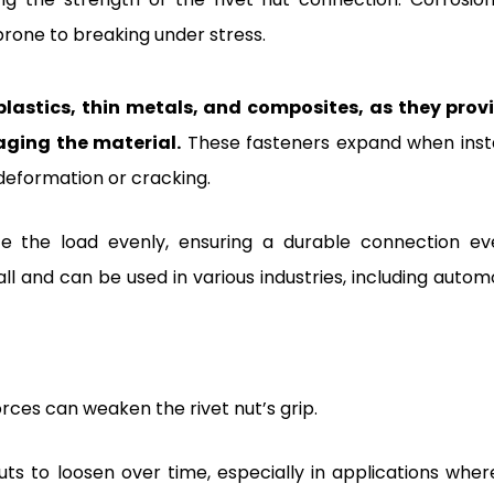
prone to breaking under stress.
 plastics, thin metals, and composites, as they prov
ging the material.
These fasteners expand when insta
deformation or cracking.
ute the load evenly, ensuring a durable connection ev
l and can be used in various industries, including automo
rces can weaken the rivet nut’s grip.
ts to loosen over time, especially in applications wher