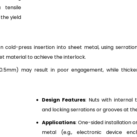
 tensile
 the yield
 on cold-press insertion into sheet metal, using serrati
t material to achieve the interlock.
<0.5mm) may result in poor engagement, while thicke
Design Features
: Nuts with internal 
and locking serrations or grooves at th
Applications
: One-sided installation 
metal (e.g., electronic device encl