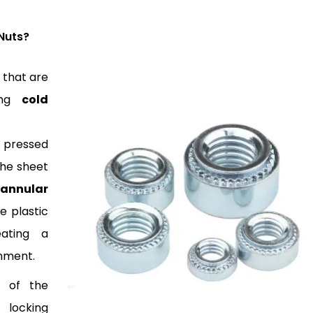
Nuts?
 that are
sing
cold
 pressed
the sheet
 annular
e plastic
eating a
chment.
l of the
 locking