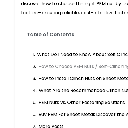
discover how to choose the right PEM nut by b
factors—ensuring reliable, cost-effective fasten
Table of Contents
What Do I Need to Know About Self Clinc
How to Choose PEM Nuts / Self-Clinchin
How to Install Clinch Nuts on Sheet Met
What Are the Recommended Clinch Nut
PEM Nuts vs. Other Fastening Solutions
Buy PEM For Sheet Metal: Discover the 
More Posts