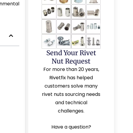
onmental
Send Your Rivet
Nut Request
For more than 20 years,
Rivetfix has helped
customers solve many
rivet nuts sourcing needs
and technical
challenges.
Have a question?