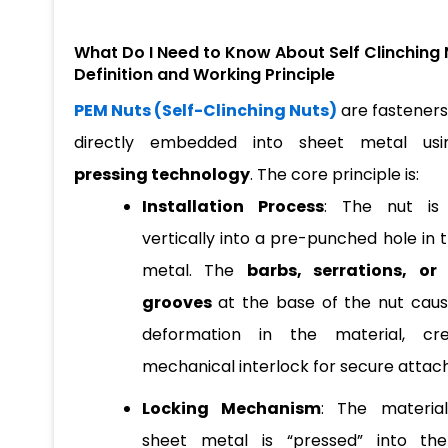
What Do I Need to Know About Self Clinching 
Definition and Working Principle
PEM Nuts (Self-Clinching Nuts)
are fasteners
directly embedded into sheet metal u
pressing technology
. The core principle is:
Installation Process
: The nut is
vertically into a pre-punched hole in 
metal. The
barbs, serrations, or
grooves
at the base of the nut caus
deformation in the material, cr
mechanical interlock for secure atta
Locking Mechanism
: The materia
sheet metal is “pressed” into the