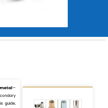
 metal
—
econdary
s guide,