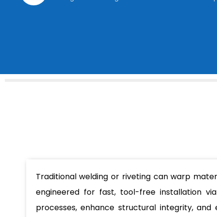
Traditional welding or riveting can warp mate
engineered for fast, tool-free installation v
processes, enhance structural integrity, and 