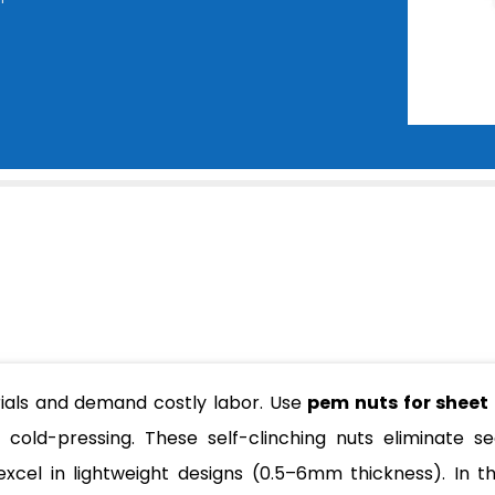
rials and demand costly labor. Use
pem nuts for sheet
ia cold-pressing. These self-clinching nuts eliminate s
excel in lightweight designs (0.5–6mm thickness). In thi