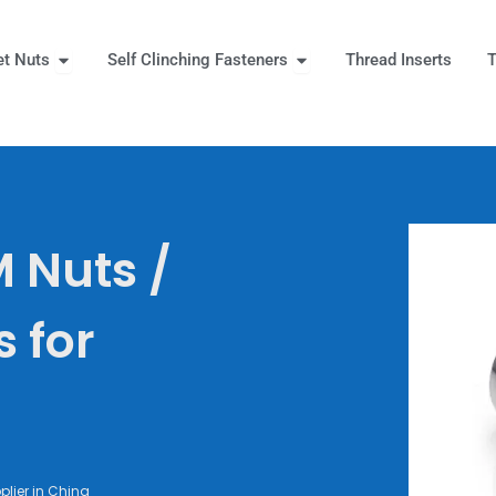
Open Rivet Nuts
Open Self Clinching Fast
et Nuts
Self Clinching Fasteners
Thread Inserts
T
 More
 Nuts /
s for
lier in China