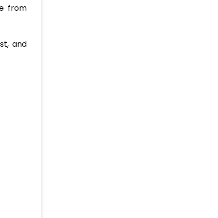
le from
ost, and