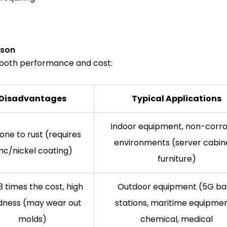
ison
s both performance and cost:
Disadvantages
Typical Applications
Indoor equipment, non-corro
one to rust (requires
environments (server cabine
inc/nickel coating)
furniture)
3 times the cost, high
Outdoor equipment (5G ba
dness (may wear out
stations, maritime equipmen
molds)
chemical, medical