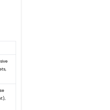
sive
ts,
se
t),