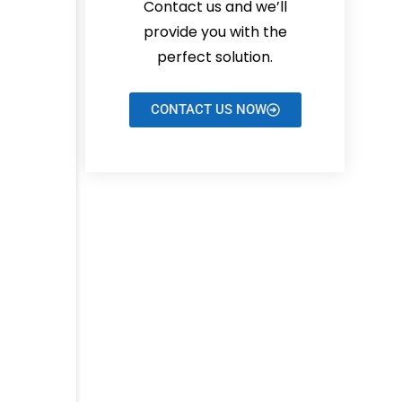
Contact us and we’ll
provide you with the
perfect solution.
CONTACT US NOW