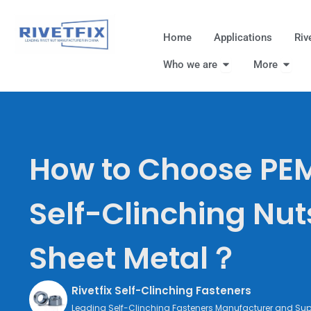
跳
至
Home
Applications
Riv
内
Open Who we are
Open
容
Who we are
More
How to Choose PEM
Self-Clinching Nut
Sheet Metal？
Rivetfix Self-Clinching Fasteners
Leading Self-Clinching Fasteners Manufacturer and Supp