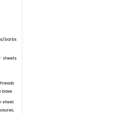
ons/barbs
r sheets
threads
e base.
on sheet
osures,