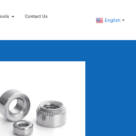
eners
Open Tools
ools
Contact Us
English
▼