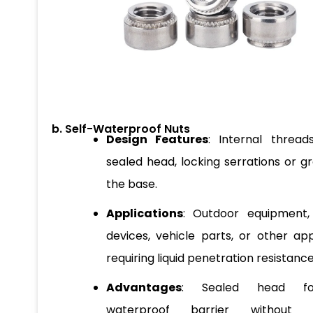
b. Self-Waterproof Nuts
Design Features
: Internal thread
sealed head, locking serrations or g
the base.
Applications
: Outdoor equipment,
devices, vehicle parts, or other app
requiring liquid penetration resistance
Advantages
: Sealed head f
waterproof barrier without re