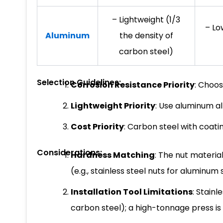
– Lightweight (1/3
– Lo
Aluminum
the density of
carbon steel)
Selection Guidelines:
Corrosion Resistance Priority
: Choos
Lightweight Priority
: Use aluminum a
Cost Priority
: Carbon steel with coati
Considerations:
Hardness Matching
: The nut materia
(e.g., stainless steel nuts for aluminum 
Installation Tool Limitations
: Stain
carbon steel); a high-tonnage press 