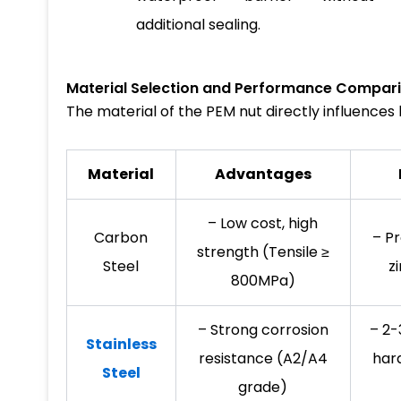
additional sealing.
Material Selection and Performance Compar
The material of the PEM nut directly influence
Material
Advantages
– Low cost, high
Carbon
– Pr
strength (Tensile ≥
Steel
z
800MPa)
– Strong corrosion
– 2-
Stainless
resistance (A2/A4
har
Steel
grade)