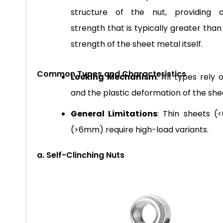
structure of the nut, providing a
strength that is typically greater than
strength of the sheet metal itself.
Common Types and Characteristics
Locking Mechanism
: All types rely
and the plastic deformation of the shee
General Limitations
: Thin sheets (
(>6mm) require high-load variants.
a. Self-Clinching Nuts