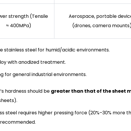
wer strength (Tensile
Aerospace, portable devic
≈ 400MPa)
(drones, camera mounts
e stainless steel for humid/acidic environments.
lloy with anodized treatment.
ng for general industrial environments.
l’s hardness should be
greater than that of the sheet 
sheets).
less steel requires higher pressing force (20%–30% more t
is recommended.