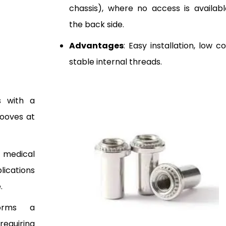
chassis), where no access is availab
the back side.
Advantages
: Easy installation, low c
stable internal threads.
s with a
rooves at
 medical
lications
.
orms a
quiring