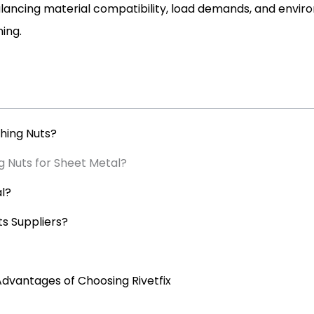
alancing material compatibility, load demands, and envir
ing.
hing Nuts?
g Nuts for Sheet Metal?
al?
s Suppliers?
Advantages of Choosing Rivetfix