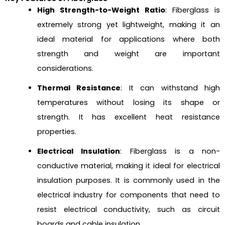
High Strength-to-Weight Ratio
: Fiberglass is
extremely strong yet lightweight, making it an
ideal material for applications where both
strength and weight are important
considerations.
Thermal Resistance
: It can withstand high
temperatures without losing its shape or
strength. It has excellent heat resistance
properties.
Electrical Insulation
: Fiberglass is a non-
conductive material, making it ideal for electrical
insulation purposes. It is commonly used in the
electrical industry for components that need to
resist electrical conductivity, such as circuit
boards and cable insulation.