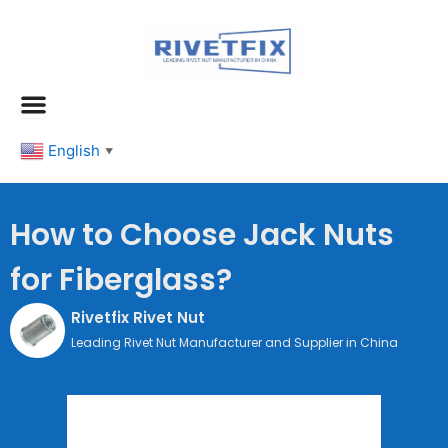
跳
至
内
容
English
▼
How to Choose Jack Nuts
for Fiberglass?
Rivetfix Rivet Nut
Leading Rivet Nut Manufacturer and Supplier in China