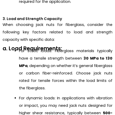
required for the application.
3. Load and Strength Capacity
When choosing jack nuts for fiberglass, consider the
following key factors related to load and strength
capacity with specific data:
a. Load Requirements:
For static loads: Fiberglass materials typically
have a tensile strength between
30 MPa to 130
MPa
, depending on whether it’s general fiberglass
or carbon fiber-reinforced. Choose jack nuts
rated for tensile forces within the load limits of
the fiberglass.
For dynamic loads: In applications with vibration
or impact, you may need jack nuts designed for
higher shear resistance, typically between
500-