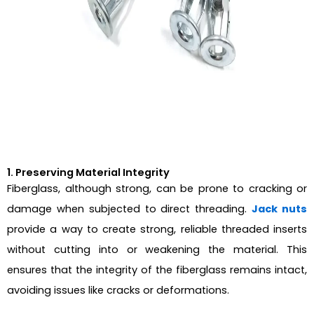
1. Preserving Material Integrity
Fiberglass, although strong, can be prone to cracking or
damage when subjected to direct threading.
Jack nuts
provide a way to create strong, reliable threaded inserts
without cutting into or weakening the material. This
ensures that the integrity of the fiberglass remains intact,
avoiding issues like cracks or deformations.