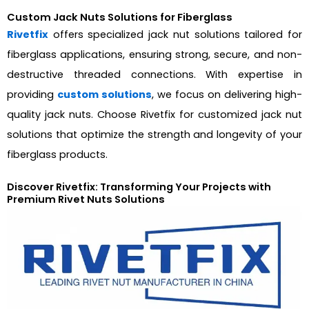
Custom Jack Nuts Solutions for Fiberglass
Rivetfix
offers specialized jack nut solutions tailored for
fiberglass applications, ensuring strong, secure, and non-
destructive threaded connections. With expertise in
providing
custom solutions
, we focus on delivering high-
quality jack nuts. Choose Rivetfix for customized jack nut
solutions that optimize the strength and longevity of your
fiberglass products.
Discover Rivetfix: Transforming Your Projects with
Premium Rivet Nuts Solutions