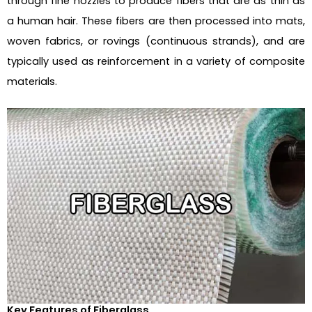
through fine nozzles to produce fibers that are as thin as
a human hair. These fibers are then processed into mats,
woven fabrics, or rovings (continuous strands), and are
typically used as reinforcement in a variety of composite
materials.
Key Features of Fiberglass