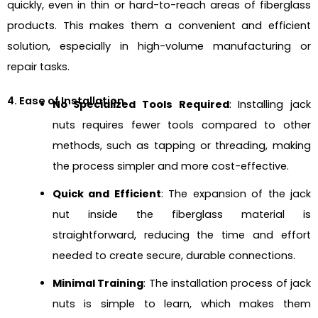
quickly, even in thin or hard-to-reach areas of fiberglass
products. This makes them a convenient and efficient
solution, especially in high-volume manufacturing or
repair tasks.
4. Ease of Installation
No Specialized Tools Required
: Installing jack
nuts requires fewer tools compared to other
methods, such as tapping or threading, making
the process simpler and more cost-effective.
Quick and Efficient
: The expansion of the jack
nut inside the fiberglass material is
straightforward, reducing the time and effort
needed to create secure, durable connections.
Minimal Training
: The installation process of jack
nuts is simple to learn, which makes them