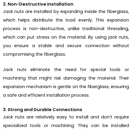
2. Non-Destructive Installation
Jack nuts are installed by expanding inside the fiberglass,
which helps distribute the load evenly. This expansion
process is non-destructive, unlike traditional threading,
which can put stress on the material. By using jack nuts,
you ensure a stable and secure connection without
compromising the fiberglass.
Jack nuts eliminate the need for special tools or
machining that might risk damaging the material. Their
expansion mechanism is gentle on the fiberglass, ensuring
a safe and efficient installation process.
3. Strong and Durable Connections
Jack nuts are relatively easy to install and don’t require
specialized tools or machining. They can be installed