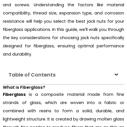
and screws. Understanding the factors like material
compatibility, thread size, expansion type, and corrosion
resistance will help you select the best jack nuts for your
fiberglass applications. In this guide, we’ll walk you through
the key considerations for choosing jack nuts specifically
designed for fiberglass, ensuring optimal performance
and durability.
Table of Contents
What is Fiberglass?
Fiberglass
is a composite material made from fine
strands of glass, which are woven into a fabric or
combined with resins to form a solid, durable, and
lightweight structure. It is created by drawing molten glass