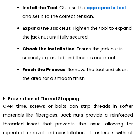
Install the Tool
: Choose the
appropriate tool
and set it to the correct tension.
Expand the Jack Nut
: Tighten the tool to expand
the jack nut until fully secured.
Check the Installation
: Ensure the jack nut is
securely expanded and threads are intact.
Finish the Process
: Remove the tool and clean
the area for a smooth finish.
5. Prevention of Thread Stripping
Over time, screws or bolts can strip threads in softer
materials like fiberglass. Jack nuts provide a reinforced
threaded insert that prevents this issue, allowing for
repeated removal and reinstallation of fasteners without