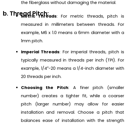
the fiberglass without damaging the material.
b. Thread Pitch:
Metric Threads
: For metric threads, pitch is
measured in millimeters between threads. For
example, M6 x 1.0 means a 6mm diameter with a
1mm pitch.
Imperial Threads
: For imperial threads, pitch is
typically measured in threads per inch (TPI). For
example, 1/4″-20 means a 1/4-inch diameter with
20 threads per inch.
Choosing the Pitch
: A finer pitch (smaller
number) creates a tighter fit, while a coarser
pitch (larger number) may allow for easier
installation and removal. Choose a pitch that
balances ease of installation with the strength