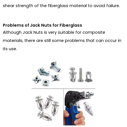
shear strength of the fiberglass material to avoid failure.
Problems of Jack Nuts for Fiberglass
Although Jack Nuts is very suitable for composite
materials, there are still some problems that can occur in
its use.