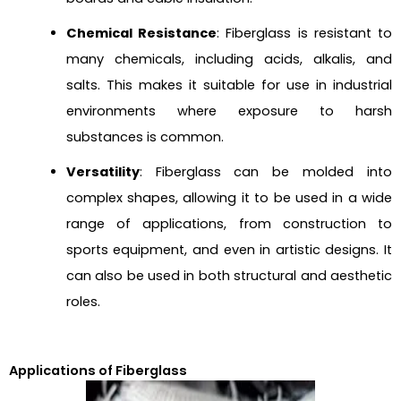
Chemical Resistance
: Fiberglass is resistant to
many chemicals, including acids, alkalis, and
salts. This makes it suitable for use in industrial
environments where exposure to harsh
substances is common.
Versatility
: Fiberglass can be molded into
complex shapes, allowing it to be used in a wide
range of applications, from construction to
sports equipment, and even in artistic designs. It
can also be used in both structural and aesthetic
roles.
Applications of Fiberglass