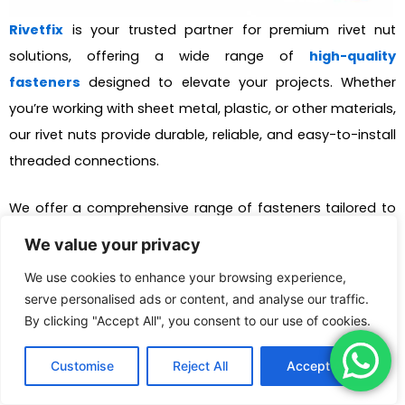
Rivetfix
is your trusted partner for premium rivet nut
solutions, offering a wide range of
high-quality
fasteners
designed to elevate your projects. Whether
you’re working with sheet metal, plastic, or other materials,
our rivet nuts provide durable, reliable, and easy-to-install
threaded connections.
We offer a comprehensive range of fasteners tailored to
meet the unique requirements of your projects. With our
We value your privacy
customization services
, we can design and deliver the
We use cookies to enhance your browsing experience,
ideal solution to suit your specific fastening needs.
serve personalised ads or content, and analyse our traffic.
Committed to quality and customer satisfaction, we
By clicking "Accept All", you consent to our use of cookies.
ensure that every product we provide enhances the
security, efficiency, and durability of your projects, making
Customise
Reject All
Accept All
them built to last.