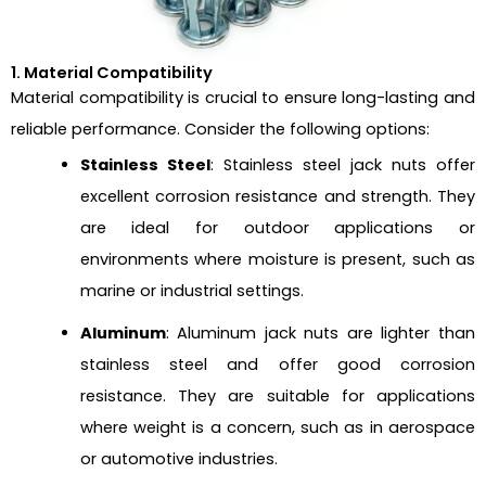
1. Material Compatibility
Material compatibility is crucial to ensure long-lasting and
reliable performance. Consider the following options:
Stainless Steel
: Stainless steel jack nuts offer
excellent corrosion resistance and strength. They
are ideal for outdoor applications or
environments where moisture is present, such as
marine or industrial settings.
Aluminum
: Aluminum jack nuts are lighter than
stainless steel and offer good corrosion
resistance. They are suitable for applications
where weight is a concern, such as in aerospace
or automotive industries.