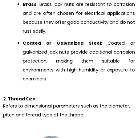
Brass
: Brass jack nuts are resistant to corrosion
and are often chosen for electrical applications
because they offer good conductivity and do not
rust easily.
Coated or Galvanized Steel
: Coated or
galvanized jack nuts provide additional corrosion
protection, making them suitable for
environments with high humidity or exposure to
chemicals.
2. Thread Size
Refers to dimensional parameters such as the diameter,
pitch and thread type of the thread.