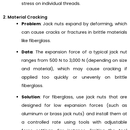
stress on individual threads.
2. Material Cracking
Problem
: Jack nuts expand by deforming, which
can cause cracks or fractures in brittle materials
like fiberglass.
Data
: The expansion force of a typical jack nut
ranges from 500 N to 3,000 N (depending on size
and material), which may cause cracking if
applied too quickly or unevenly on brittle
fiberglass.
Solution
: For fiberglass, use jack nuts that are
designed for low expansion forces (such as
aluminum or brass jack nuts) and install them at
a controlled rate using tools with adjustable