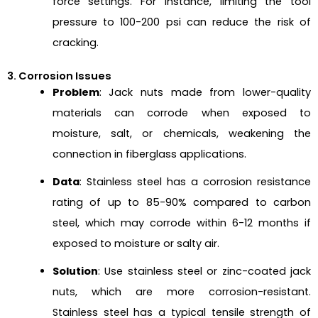
force settings. For instance, limiting the tool
pressure to 100-200 psi can reduce the risk of
cracking.
3. Corrosion Issues
Problem
: Jack nuts made from lower-quality
materials can corrode when exposed to
moisture, salt, or chemicals, weakening the
connection in fiberglass applications.
Data
: Stainless steel has a corrosion resistance
rating of up to 85-90% compared to carbon
steel, which may corrode within 6-12 months if
exposed to moisture or salty air.
Solution
: Use stainless steel or zinc-coated jack
nuts, which are more corrosion-resistant.
Stainless steel has a typical tensile strength of