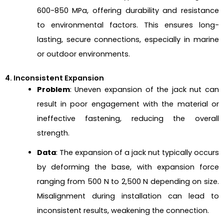
600-850 MPa, offering durability and resistance
to environmental factors. This ensures long-
lasting, secure connections, especially in marine
or outdoor environments.
4. Inconsistent Expansion
Problem
: Uneven expansion of the jack nut can
result in poor engagement with the material or
ineffective fastening, reducing the overall
strength.
Data
: The expansion of a jack nut typically occurs
by deforming the base, with expansion force
ranging from 500 N to 2,500 N depending on size.
Misalignment during installation can lead to
inconsistent results, weakening the connection.