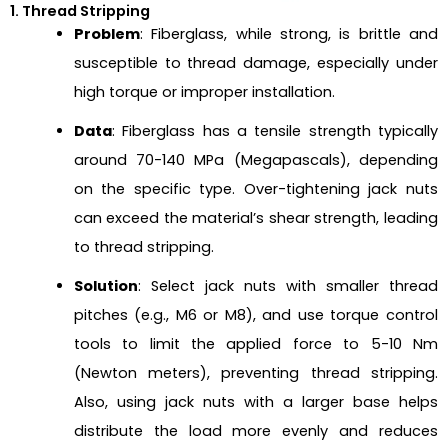
1. Thread Stripping
Problem
: Fiberglass, while strong, is brittle and
susceptible to thread damage, especially under
high torque or improper installation.
Data
: Fiberglass has a tensile strength typically
around 70-140 MPa (Megapascals), depending
on the specific type. Over-tightening jack nuts
can exceed the material’s shear strength, leading
to thread stripping.
Solution
: Select jack nuts with smaller thread
pitches (e.g., M6 or M8), and use torque control
tools to limit the applied force to 5-10 Nm
(Newton meters), preventing thread stripping.
Also, using jack nuts with a larger base helps
distribute the load more evenly and reduces