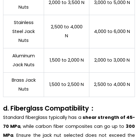
2,000 to 3,500 N
3,000 to 5,000 N
Nuts
Stainless
2,500 to 4,000
Steel Jack
4,000 to 6,000 N
N
Nuts
Aluminum
1,500 to 2,000 N
2,000 to 3,000 N
Jack Nuts
Brass Jack
1,500 to 2,500 N
2,500 to 4,000 N
Nuts
d. Fiberglass Compatibility：
Standard fiberglass typically has a
shear strength of 45-
70 MPa
, while carbon fiber composites can go up to
300
MPa
. Ensure the jack nut selected does not exceed the