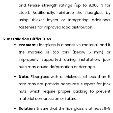
and tensile strength ratings (up to 8,000 N for
steel). Additionally, reinforce the fiberglass by
using thicker layers or integrating additional
fasteners for improved load distribution.
6. Installation Difficulties
Problem
: Fiberglass is a sensitive material, and if
the material is too thin (below 5 mm) or
improperly supported during installation, jack
nuts may cause deformation or damage.
Data
: Fiberglass with a thickness of less than 5
mm may not provide adequate support for jack
nuts, which require proper backing to prevent
material compression or failure.
Solution
: Ensure that the fiberglass is at least 6-8