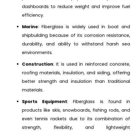
dashboards to reduce weight and improve fuel
efficiency.
Marine
: Fiberglass is widely used in boat and
shipbuilding because of its corrosion resistance,
durability, and ability to withstand harsh sea
environments.
Construction
: It is used in reinforced concrete,
roofing materials, insulation, and siding, offering
better strength and insulation than traditional
materials.
Sports Equipment
: Fiberglass is found in
products like skis, snowboards, fishing rods, and
even tennis rackets due to its combination of
strength, flexibility, and lightweight