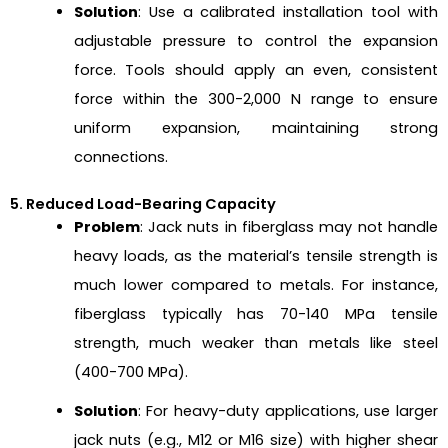
Solution
: Use a calibrated installation tool with
adjustable pressure to control the expansion
force. Tools should apply an even, consistent
force within the 300-2,000 N range to ensure
uniform expansion, maintaining strong
connections.
5. Reduced Load-Bearing Capacity
Problem
: Jack nuts in fiberglass may not handle
heavy loads, as the material’s tensile strength is
much lower compared to metals. For instance,
fiberglass typically has 70-140 MPa tensile
strength, much weaker than metals like steel
(400-700 MPa).
Solution
: For heavy-duty applications, use larger
jack nuts (e.g., M12 or M16 size) with higher shear