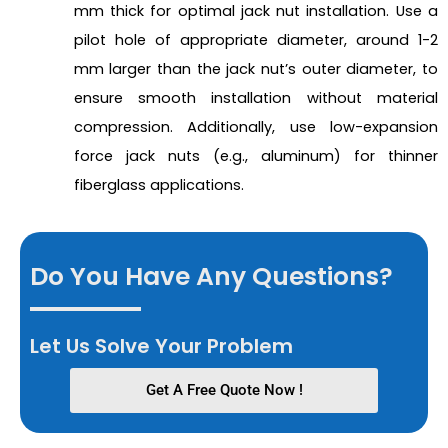
mm thick for optimal jack nut installation. Use a
pilot hole of appropriate diameter, around 1-2
mm larger than the jack nut’s outer diameter, to
ensure smooth installation without material
compression. Additionally, use low-expansion
force jack nuts (e.g., aluminum) for thinner
fiberglass applications.
Do You Have Any Questions?
Let Us Solve Your Problem
Get A Free Quote Now !