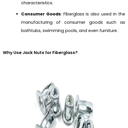
characteristics.
Consumer Goods
: Fiberglass is also used in the
manufacturing of consumer goods such as
bathtubs, swimming pools, and even furniture.
Why Use Jack Nuts for Fiberglass?