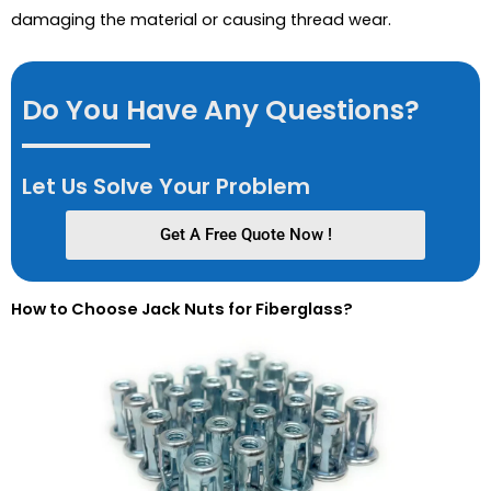
damaging the material or causing thread wear.
Do You Have Any Questions?
Let Us Solve Your Problem
Get A Free Quote Now !
How to Choose Jack Nuts for Fiberglass?