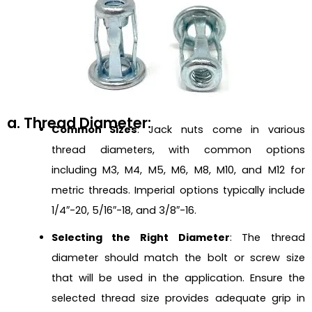
a. Thread Diameter:
Common Sizes
: Jack nuts come in various
thread diameters, with common options
including M3, M4, M5, M6, M8, M10, and M12 for
metric threads. Imperial options typically include
1/4″-20, 5/16″-18, and 3/8″-16.
Selecting the Right Diameter
: The thread
diameter should match the bolt or screw size
that will be used in the application. Ensure the
selected thread size provides adequate grip in