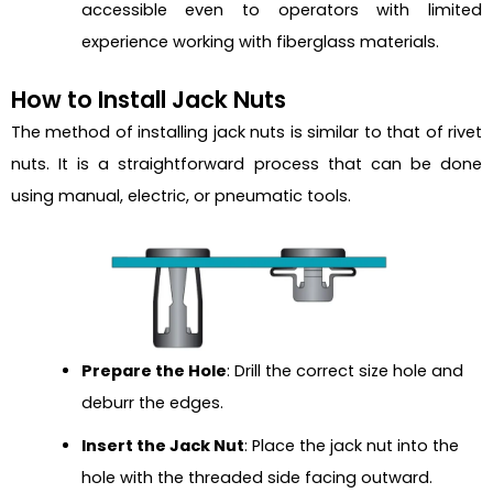
accessible even to operators with limited
experience working with fiberglass materials.
How to Install Jack Nuts
The method of installing jack nuts is similar to that of rivet
nuts. It is a straightforward process that can be done
using manual, electric, or pneumatic tools.
Prepare the Hole
: Drill the correct size hole and
deburr the edges.
Insert the Jack Nut
: Place the jack nut into the
hole with the threaded side facing outward.