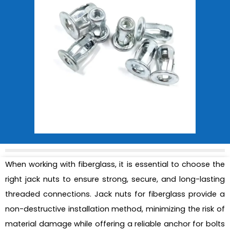
When working with fiberglass, it is essential to choose the
right jack nuts to ensure strong, secure, and long-lasting
threaded connections. Jack nuts for fiberglass provide a
non-destructive installation method, minimizing the risk of
material damage while offering a reliable anchor for bolts