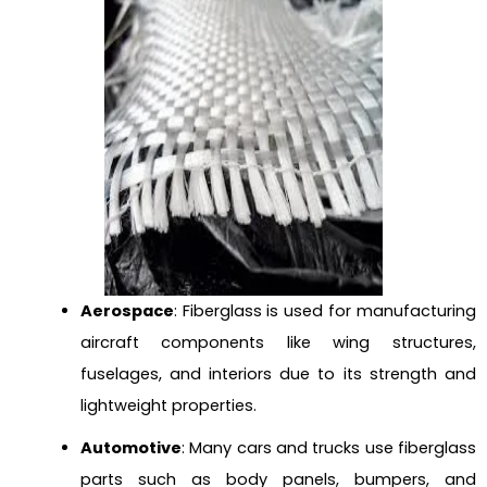
Aerospace
: Fiberglass is used for manufacturing
aircraft components like wing structures,
fuselages, and interiors due to its strength and
lightweight properties.
Automotive
: Many cars and trucks use fiberglass
parts such as body panels, bumpers, and