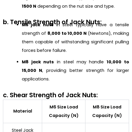
1500 N
depending on the nut size and type.
b. Tensile Strength of Jack Nuts:
M6 jack nuts
in steel typically have a tensile
strength of
8,000 to 10,000 N
(Newtons), making
them capable of withstanding significant pulling
forces before failure.
M8 jack nuts
in steel may handle
10,000 to
15,000 N
, providing better strength for larger
applications.
c. Shear Strength of Jack Nuts:
M6 Size Load
M8 Size Load
Material
Capacity (N)
Capacity (N)
Steel Jack