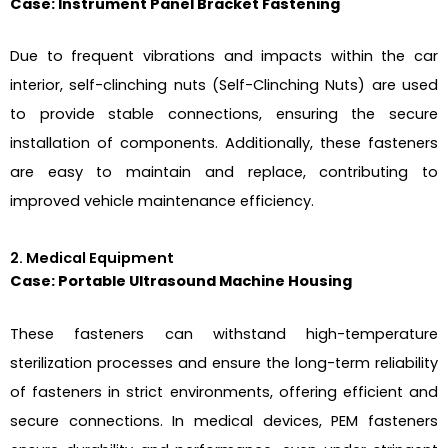
Case: Instrument Panel Bracket Fastening
Due to frequent vibrations and impacts within the car
interior, self-clinching nuts (Self-Clinching Nuts) are used
to provide stable connections, ensuring the secure
installation of components. Additionally, these fasteners
are easy to maintain and replace, contributing to
improved vehicle maintenance efficiency.
2. Medical Equipment
Case: Portable Ultrasound Machine Housing
These fasteners can withstand high-temperature
sterilization processes and ensure the long-term reliability
of fasteners in strict environments, offering efficient and
secure connections. In medical devices, PEM fasteners