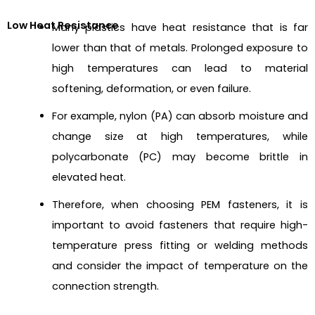
Low Heat Resistance
Many plastics have heat resistance that is far
lower than that of metals. Prolonged exposure to
high temperatures can lead to material
softening, deformation, or even failure.
For example, nylon (PA) can absorb moisture and
change size at high temperatures, while
polycarbonate (PC) may become brittle in
elevated heat.
Therefore, when choosing PEM fasteners, it is
important to avoid fasteners that require high-
temperature press fitting or welding methods
and consider the impact of temperature on the
connection strength.