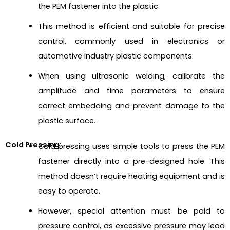
the PEM fastener into the plastic.
This method is efficient and suitable for precise
control, commonly used in electronics or
automotive industry plastic components.
When using ultrasonic welding, calibrate the
amplitude and time parameters to ensure
correct embedding and prevent damage to the
plastic surface.
Cold Pressing:
Cold pressing uses simple tools to press the PEM
fastener directly into a pre-designed hole. This
method doesn’t require heating equipment and is
easy to operate.
However, special attention must be paid to
pressure control, as excessive pressure may lead