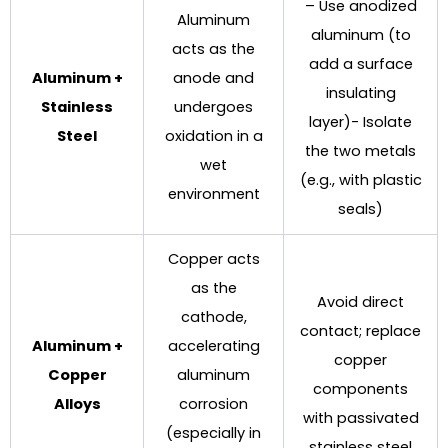
– Use anodized
Aluminum
aluminum (to
acts as the
add a surface
Aluminum +
anode and
insulating
Stainless
undergoes
layer)- Isolate
Steel
oxidation in a
the two metals
wet
(e.g., with plastic
environment
seals)
Copper acts
as the
Avoid direct
cathode,
contact; replace
Aluminum +
accelerating
copper
Copper
aluminum
components
Alloys
corrosion
with passivated
(especially in
stainless steel