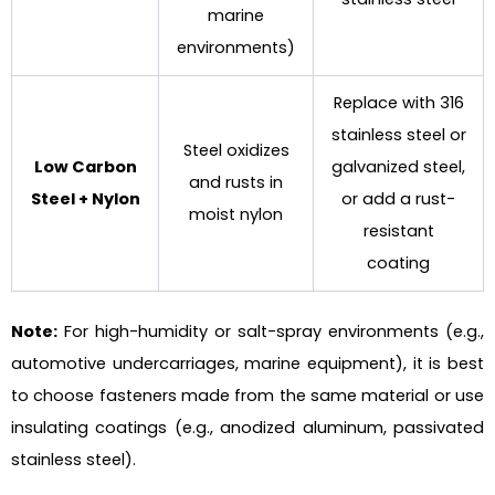
marine
environments)
Replace with 316
stainless steel or
Steel oxidizes
Low Carbon
galvanized steel,
and rusts in
Steel + Nylon
or add a rust-
moist nylon
resistant
coating
Note
:
For high-humidity or salt-spray environments (e.g.,
automotive undercarriages, marine equipment), it is best
to choose fasteners made from the same material or use
insulating coatings (e.g., anodized aluminum, passivated
stainless steel).