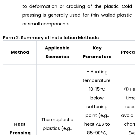
to deformation or cracking of the plastic. Cold
pressing is generally used for thin-walled plastic
or small components.
Form 2: Summary of Installation Methods
Applicable
Key
Method
Preca
Scenarios
Parameters
– Heating
temperature:
10-15°C
① He
below
time
softening
sec
point (e.g.,
avoid 
Thermoplastic
Heat
heat ABS to
char
plastics (e.g.,
Pressing
85-90°C,
Ev