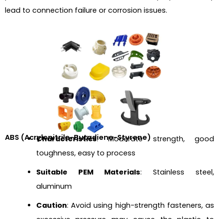
lead to connection failure or corrosion issues.
ABS (Acrylonitrile-Butadiene-Styrene)
Characteristics
: Moderate strength, good
toughness, easy to process
Suitable PEM Materials
: Stainless steel,
aluminum
Caution
: Avoid using high-strength fasteners, as