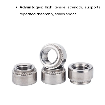
Advantages
: High tensile strength, supports
repeated assembly, saves space.