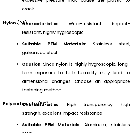
excessive pressure may cause the plastic to
crack.
Nylon (PA)
Characteristics
: Wear-resistant, impact-
resistant, highly hygroscopic
Suitable PEM Materials
: Stainless steel,
galvanized steel
Caution
: Since nylon is highly hygroscopic, long-
term exposure to high humidity may lead to
dimensional changes. Choose an appropriate
fastening method.
Polycarbonate (PC)
Characteristics
: High transparency, high
strength, excellent impact resistance
Suitable PEM Materials
: Aluminum, stainless