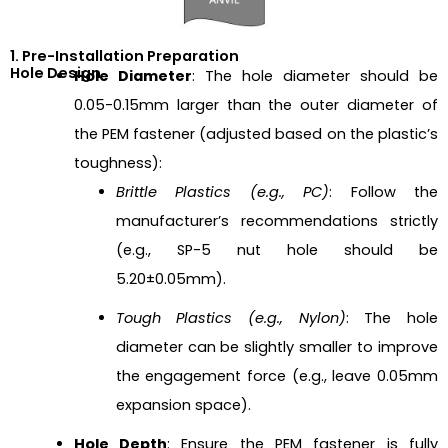
1. Pre-Installation Preparation
Hole Design
Hole Diameter
: The hole diameter should be
0.05-0.15mm larger than the outer diameter of
the PEM fastener (adjusted based on the plastic’s
toughness):
Brittle Plastics (e.g., PC)
: Follow the
manufacturer’s recommendations strictly
(e.g., SP-5 nut hole should be
5.20±0.05mm).
Tough Plastics (e.g., Nylon)
: The hole
diameter can be slightly smaller to improve
the engagement force (e.g., leave 0.05mm
expansion space).
Hole Depth
: Ensure the PEM fastener is fully