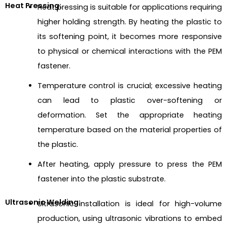
Heat Pressing:
Heat pressing is suitable for applications requiring
higher holding strength. By heating the plastic to
its softening point, it becomes more responsive
to physical or chemical interactions with the PEM
fastener.
Temperature control is crucial; excessive heating
can lead to plastic over-softening or
deformation. Set the appropriate heating
temperature based on the material properties of
the plastic.
After heating, apply pressure to press the PEM
fastener into the plastic substrate.
Ultrasonic Welding:
Ultrasonic installation is ideal for high-volume
production, using ultrasonic vibrations to embed