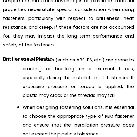
Despite the numerous advantages of plastic, its material
properties necessitate special consideration when using
fasteners, particularly with respect to
brittleness, heat
resistance, and creep
. If these factors are not accounted
for, they may impact the long-term performance and
safety of the fasteners.
Brittleness of Plastic
Some plastics (such as ABS, PS, etc.) are prone to
cracking or breaking under external forces,
especially during the installation of fasteners. If
excessive pressure or torque is applied, the
plastic may crack or the threads may fail.
When designing fastening solutions, it is essential
to choose the appropriate type of PEM fastener
and ensure that the installation pressure does
not exceed the plastic’s tolerance.