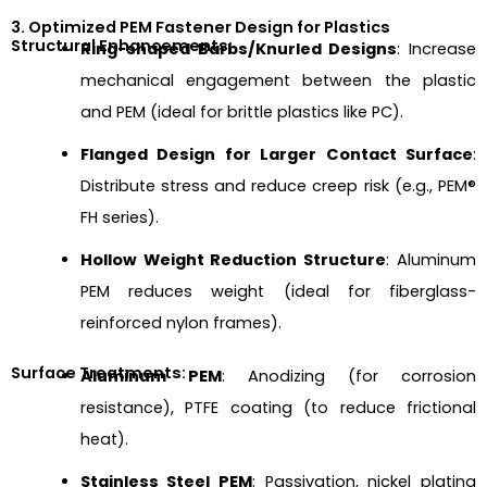
3. Optimized PEM Fastener Design for Plastics
Structural Enhancements:
Ring-shaped Barbs/Knurled Designs
: Increase
mechanical engagement between the plastic
and PEM (ideal for brittle plastics like PC).
Flanged Design for Larger Contact Surface
:
Distribute stress and reduce creep risk (e.g., PEM®
FH series).
Hollow Weight Reduction Structure
: Aluminum
PEM reduces weight (ideal for fiberglass-
reinforced nylon frames).
Surface Treatments:
Aluminum PEM
: Anodizing (for corrosion
resistance), PTFE coating (to reduce frictional
heat).
Stainless Steel PEM
: Passivation, nickel plating