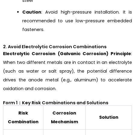
steel
Caution
: Avoid high-pressure installation. It is
recommended to use low-pressure embedded
fasteners.
2. Avoid Electrolytic Corrosion Combinations
Electrolytic Corrosion (Galvanic Corrosion) Principle
:
When two different metals are in contact in an electrolyte
(such as water or salt spray), the potential difference
drives the anode metal (e.g., aluminum) to accelerate
oxidation and corrosion.
Form 1：Key Risk Combinations and Solutions
Risk
Corrosion
Solution
Combination
Mechanism