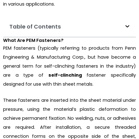
in various applications.
Table of Contents
What Are PEM Fasteners?
PEM fasteners (typically referring to products from Penn
Engineering & Manufacturing Corp., but have become a
general term for self-clinching fasteners in the industry)
are a type of
self-clinching
fastener specifically
designed for use with thin sheet metals.
These fasteners are inserted into the sheet material under
pressure, using the material’s plastic deformation to
achieve permanent fixation. No welding, nuts, or adhesives
are required. After installation, a secure threaded
connection forms on the opposite side of the sheet,