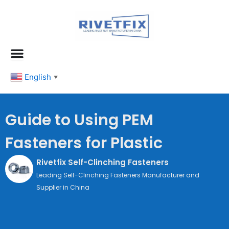
跳
至
内
容
English
▼
Guide to Using PEM
Fasteners for Plastic
Rivetfix Self-Clinching Fasteners
Leading Self-Clinching Fasteners Manufacturer and
Supplier in China