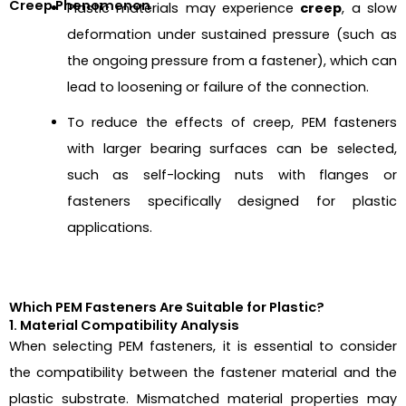
Creep Phenomenon
Plastic materials may experience
creep
, a slow
deformation under sustained pressure (such as
the ongoing pressure from a fastener), which can
lead to loosening or failure of the connection.
To reduce the effects of creep, PEM fasteners
with larger bearing surfaces can be selected,
such as self-locking nuts with flanges or
fasteners specifically designed for plastic
applications.
Which PEM Fasteners Are Suitable for Plastic?
1. Material Compatibility Analysis
When selecting PEM fasteners, it is essential to consider
the compatibility between the fastener material and the
plastic substrate. Mismatched material properties may