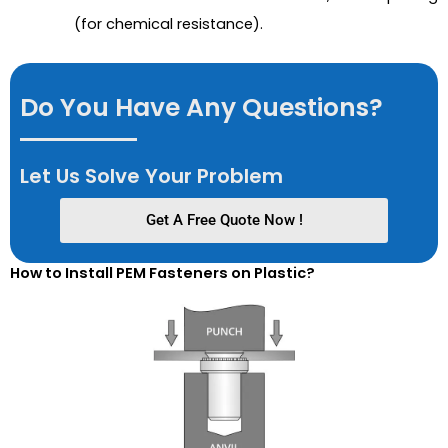
(for chemical resistance).
Do You Have Any Questions?
Let Us Solve Your Problem
Get A Free Quote Now !
How to Install PEM Fasteners on Plastic?