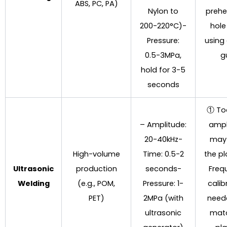
ABS, PC, PA)
Nylon to
prehe
200-220°C)-
hole
Pressure:
using
0.5-3MPa,
g
hold for 3-5
seconds
① To
– Amplitude:
ampl
20-40kHz-
may
High-volume
Time: 0.5-2
the p
Ultrasonic
production
seconds-
Freq
Welding
(e.g., POM,
Pressure: 1-
calib
PET)
2MPa (with
need
ultrasonic
mat