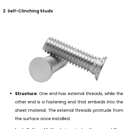
2. Self-Clinching Studs
Structure
: One end has external threads, while the
other end is a fastening end that embeds into the
sheet material. The external threads protrude from
the surface once installed.