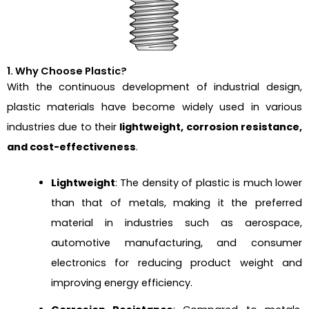
1. Why Choose Plastic?
With the continuous development of industrial design,
plastic materials have become widely used in various
industries due to their
lightweight, corrosion resistance,
and cost-effectiveness
.
Lightweight
: The density of plastic is much lower
than that of metals, making it the preferred
material in industries such as aerospace,
automotive manufacturing, and consumer
electronics for reducing product weight and
improving energy efficiency.