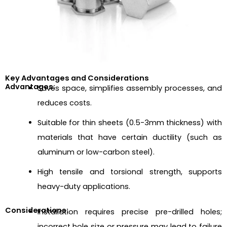
Key Advantages and Considerations
Advantages:
Saves space, simplifies assembly processes, and
reduces costs.
Suitable for thin sheets (0.5-3mm thickness) with
materials that have certain ductility (such as
aluminum or low-carbon steel).
High tensile and torsional strength, supports
heavy-duty applications.
Considerations:
Installation requires precise pre-drilled holes;
incorrect hole size or pressure may lead to failure