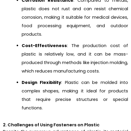
Corrosion Resistance
: Compared to metals,
plastic does not rust and can resist chemical
corrosion, making it suitable for medical devices,
food processing equipment, and outdoor
products.
Cost-Effectiveness
: The production cost of
plastic is relatively low, and it can be mass-
produced through methods like injection molding,
which reduces manufacturing costs.
Design Flexibility
: Plastic can be molded into
complex shapes, making it ideal for products
that require precise structures or special
functions.
2. Challenges of Using Fasteners on Plastic