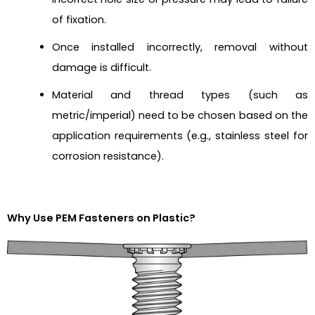
of fixation.
Once installed incorrectly, removal without
damage is difficult.
Material and thread types (such as
metric/imperial) need to be chosen based on the
application requirements (e.g., stainless steel for
corrosion resistance).
Why Use PEM Fasteners on Plastic?