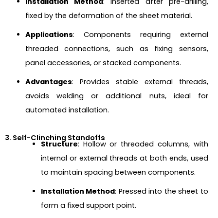
Installation Method
: Inserted after pre-drilling,
fixed by the deformation of the sheet material.
Applications
: Components requiring external
threaded connections, such as fixing sensors,
panel accessories, or stacked components.
Advantages
: Provides stable external threads,
avoids welding or additional nuts, ideal for
automated installation.
3. Self-Clinching Standoffs
Structure
: Hollow or threaded columns, with
internal or external threads at both ends, used
to maintain spacing between components.
Installation Method
: Pressed into the sheet to
form a fixed support point.