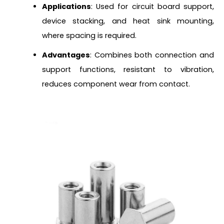
Applications
: Used for circuit board support,
device stacking, and heat sink mounting,
where spacing is required.
Advantages
: Combines both connection and
support functions, resistant to vibration,
reduces component wear from contact.