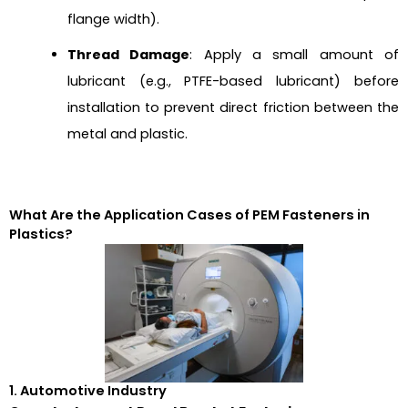
flange width).
Thread Damage
: Apply a small amount of
lubricant (e.g., PTFE-based lubricant) before
installation to prevent direct friction between the
metal and plastic.
What Are the Application Cases of PEM Fasteners in
Plastics?
1. Automotive Industry