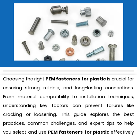
Choosing the right
PEM fasteners for plastic
is crucial for
ensuring strong, reliable, and long-lasting connections.
From material compatibility to installation techniques,
understanding key factors can prevent failures like
cracking or loosening. This guide explores the best
practices, common challenges, and expert tips to help
you select and use
PEM fasteners for plastic
effectively