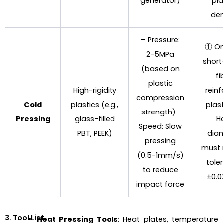
generator)
pla
den
– Pressure:
① On
2-5MPa
short
(based on
fi
plastic
High-rigidity
rein
compression
Cold
plastics (e.g.,
plas
strength)-
Pressing
glass-filled
H
Speed: Slow
PBT, PEEK)
dia
pressing
must
(0.5-1mm/s)
tole
to reduce
±0.
impact force
3. Tool List
Heat Pressing Tools
: Heat plates, temperature