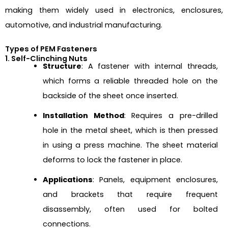
making them widely used in electronics, enclosures,
automotive, and industrial manufacturing.
Types of PEM Fasteners
1. Self-Clinching Nuts
Structure
: A fastener with internal threads,
which forms a reliable threaded hole on the
backside of the sheet once inserted.
Installation Method
: Requires a pre-drilled
hole in the metal sheet, which is then pressed
in using a press machine. The sheet material
deforms to lock the fastener in place.
Applications
: Panels, equipment enclosures,
and brackets that require frequent
disassembly, often used for bolted
connections.