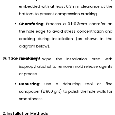
embedded with at least 0.3mm clearance at the
bottom to prevent compression cracking.
Chamfering
: Process a 0.1-0.3mm chamfer on
the hole edge to avoid stress concentration and
cracking during installation (as shown in the
diagram below).
Surface Treatment
Cleaning
: Wipe the installation area with
isopropyl alcohol to remove mold release agents
or grease.
Deburring
: Use a deburring tool or fine
sandpaper (#800 grit) to polish the hole walls for
smoothness.
2. Installation Methods