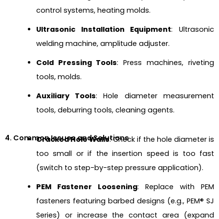
control systems, heating molds.
Ultrasonic Installation Equipment
: Ultrasonic
welding machine, amplitude adjuster.
Cold Pressing Tools
: Press machines, riveting
tools, molds.
Auxiliary Tools
: Hole diameter measurement
tools, deburring tools, cleaning agents.
4. Common Issues and Solutions
Cracked Hole Walls
: Check if the hole diameter is
too small or if the insertion speed is too fast
(switch to step-by-step pressure application).
PEM Fastener Loosening
: Replace with PEM
fasteners featuring barbed designs (e.g., PEM® SJ
Series) or increase the contact area (expand