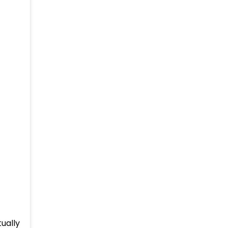
ually