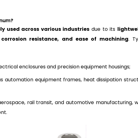
inum?
ly used across various industries
due to its
lightwe
t corrosion resistance, and ease of machining
. Ty
lectrical enclosures and precision equipment housings;
as automation equipment frames, heat dissipation struct
 aerospace, rail transit, and automotive manufacturing, 
ent.