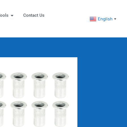
eners
Open Tools
ools
Contact Us
English
▼