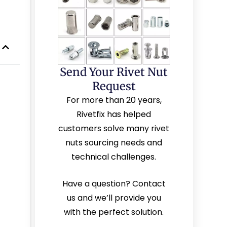
Send Your Rivet Nut
Request
For more than 20 years,
Rivetfix has helped
customers solve many rivet
nuts sourcing needs and
technical challenges.
Have a question? Contact
us and we’ll provide you
with the perfect solution.