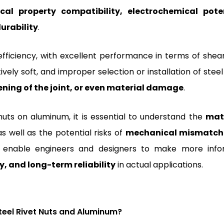
al property compatibility, electrochemical pote
durability
.
-efficiency, with excellent performance in terms of shea
vely soft, and improper selection or installation of steel
ening of the joint, or even material damage
.
nuts on aluminum, it is essential to understand the
mat
 as well as the potential risks of
mechanical mismatch
ll enable engineers and designers to make more inf
y, and long-term reliability
in actual applications.
teel Rivet Nuts and Aluminum?