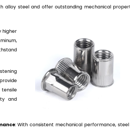
 alloy steel and offer outstanding mechanical propert
ly higher
uminum,
thstand
stening
provide
tensile
ity and
rmance
: With consistent mechanical performance, steel 