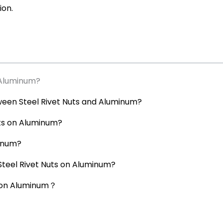
ion.
 Aluminum?
ween Steel Rivet Nuts and Aluminum?
Nuts on Aluminum?
minum?
 Steel Rivet Nuts on Aluminum?
s on Aluminum？