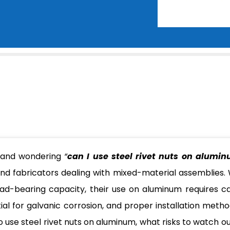
s and wondering
“
can I use steel rivet nuts on alumi
d fabricators dealing with mixed-material assemblies. 
load-bearing capacity, their use on aluminum requires ca
ial for galvanic corrosion, and proper installation method
to use steel rivet nuts on aluminum, what risks to watch ou