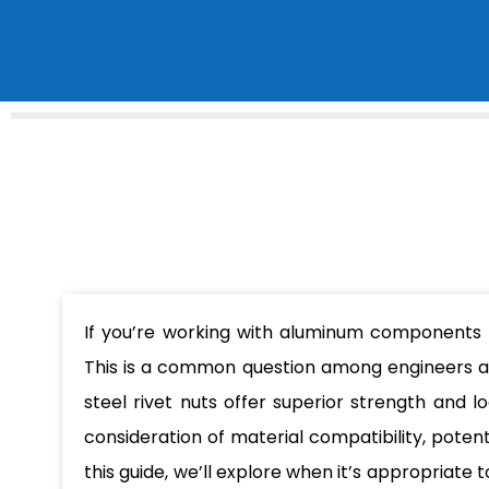
If you’re working with aluminum component
This is a common question among engineers an
steel rivet nuts offer superior strength and 
consideration of material compatibility, potent
this guide, we’ll explore when it’s appropriate 