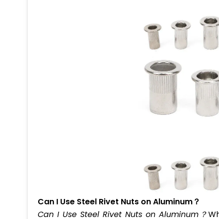
Can I Use Steel Rivet Nuts on Aluminum？
Can I Use Steel Rivet Nuts on Aluminum？
Wh