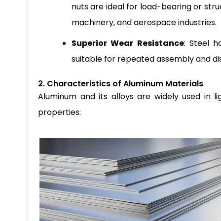
nuts are ideal for load-bearing or str
machinery, and aerospace industries.
Superior Wear Resistance
: Steel 
suitable for repeated assembly and di
2. Characteristics of Aluminum Materials
Aluminum and its alloys are widely used in l
properties: