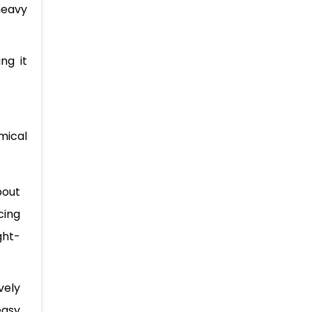
heavy
ng it
mical
bout
cing
ght-
vely
easy