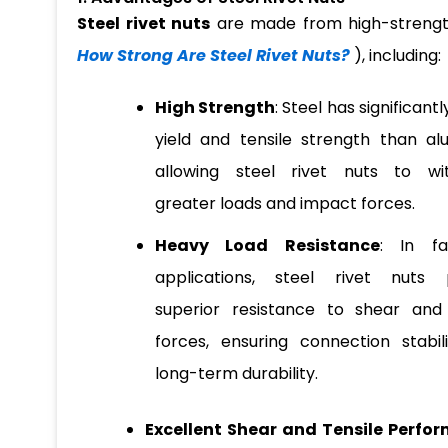
Steel rivet nuts
are made from high-strength
How Strong Are Steel Rivet Nuts?
), including:
High Strength
: Steel has significant
yield and tensile strength than al
allowing steel rivet nuts to wi
greater loads and impact forces.
Heavy Load Resistance
: In fa
applications, steel rivet nuts 
superior resistance to shear and 
forces, ensuring connection stabil
long-term durability.
Excellent Shear and Tensile Perfo