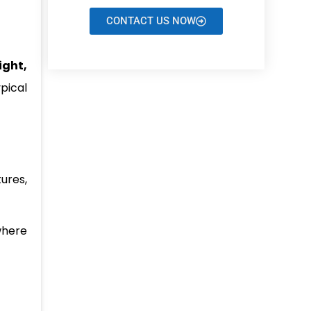
CONTACT US NOW
ight,
pical
ures,
where