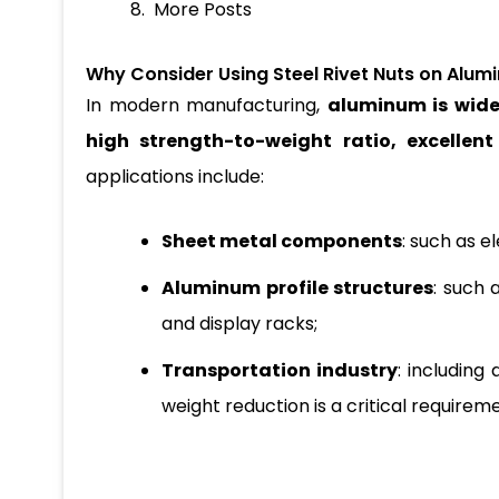
More Posts
Why Consider Using Steel Rivet Nuts on Alum
In modern manufacturing,
aluminum is wide
high strength-to-weight ratio, excellen
applications include:
Sheet metal components
: such as e
Aluminum profile structures
: such 
and display racks;
Transportation industry
: including
weight reduction is a critical requirem