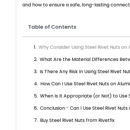
and how to ensure a safe, long-lasting connect
Table of Contents
Why Consider Using Steel Rivet Nuts on
What Are the Material Differences Bet
Is There Any Risk In Using Steel Rivet 
How Can I Use Steel Rivet Nuts on Alu
When Is It Appropriate (or Not) to Use
Conclusion - Can I Use Steel Rivet Nut
Buy Steel Rivet Nuts from Rivetfix