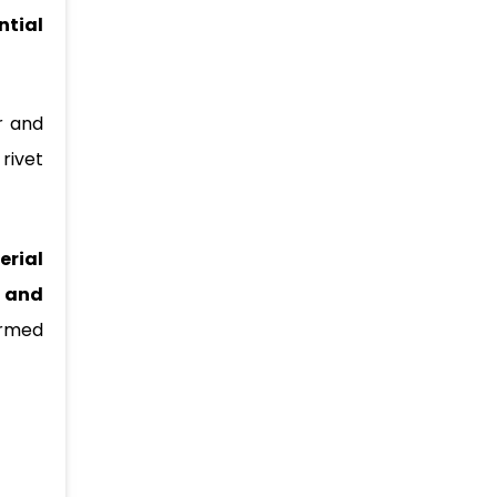
ntial
r and
 rivet
erial
 and
ormed