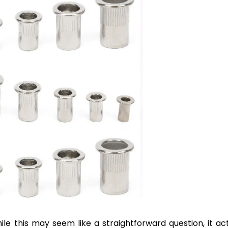
ile this may seem like a straightforward question, it act