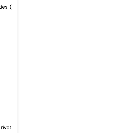
ies (
rivet