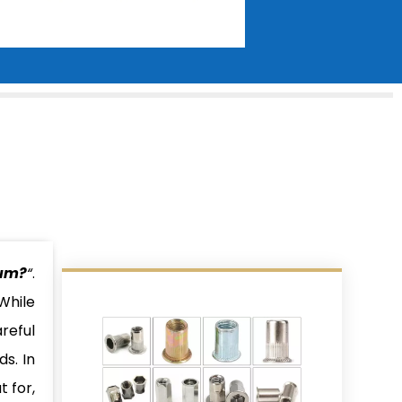
num?
“
.
While
reful
s. In
t for,