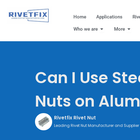
跳
至
Home
Applications
Riv
内
Open Who we are
Open
容
Who we are
More
Can I Use Ste
Nuts on Alu
Rivetfix Rivet Nut
Leading Rivet Nut Manufacturer and Supplier