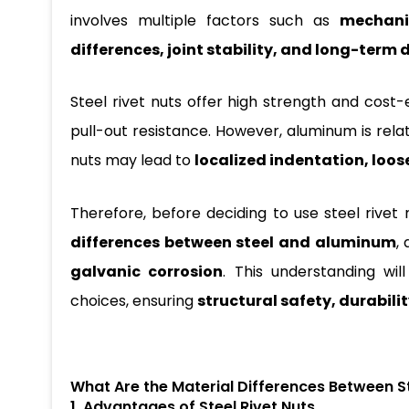
involves multiple factors such as
mechanic
differences, joint stability, and long-term 
Steel rivet nuts offer high strength and cost
pull-out resistance. However, aluminum is relati
nuts may lead to
localized indentation, loos
Therefore, before deciding to use steel rivet 
differences between steel and aluminum
,
galvanic corrosion
. This understanding wi
choices, ensuring
structural safety, durabilit
What Are the Material Differences Between S
1. Advantages of Steel Rivet Nuts