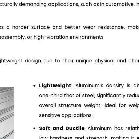
ucturally demanding applications, such as in automotive, 
has a harder surface and better wear resistance, maki
sassembly, or high-vibration environments.
ightweight design due to their unique physical and che
Lightweight
: Aluminum’s density is a
one-third that of steel, significantly redu
overall structure weight—ideal for wei
sensitive applications.
Soft and Ductile
: Aluminum has relati
low hardness and strength, making it 