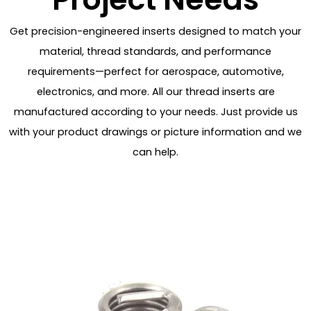
Get precision-engineered inserts designed to match your
material, thread standards, and performance
requirements—perfect for aerospace, automotive,
electronics, and more. All our thread inserts are
manufactured according to your needs. Just provide us
with your product drawings or picture information and we
can help.