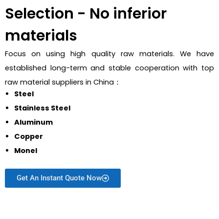
Selection - No inferior
materials
Focus on using high quality raw materials. We have
established long-term and stable cooperation with top
raw material suppliers in China：
Steel
Stainless Steel
Aluminum
Copper
Monel
Get An Instant Quote Now