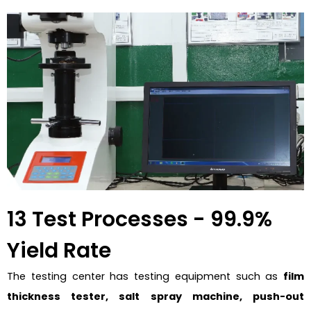
13 Test Processes - 99.9%
Yield Rate
The testing center has testing equipment such as
film
thickness tester, salt spray machine, push-out