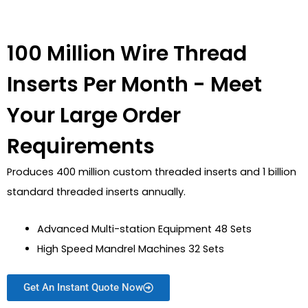
100 Million Wire Thread
Inserts Per Month - Meet
Your Large Order
Requirements
Produces 400 million custom threaded inserts and 1 billion
standard threaded inserts annually.
Advanced Multi-station Equipment 48 Sets
High Speed Mandrel Machines 32 Sets
Get An Instant Quote Now