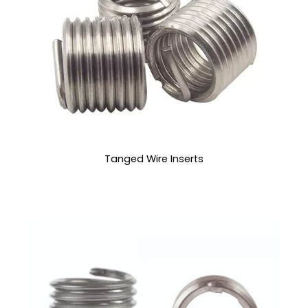
Tanged Wire Inserts