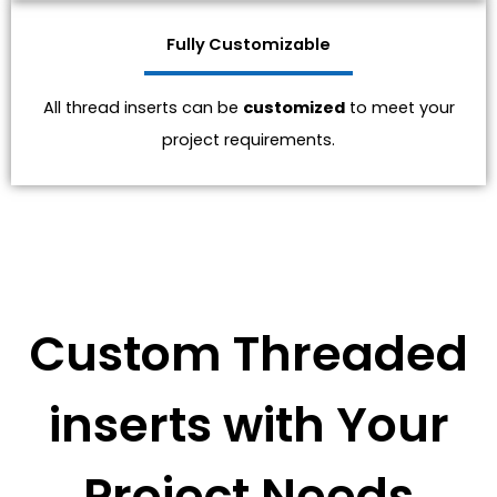
Fully Customizable
All thread inserts can be
customized
to meet your
project requirements.
Custom Threaded
inserts with Your
Project Needs