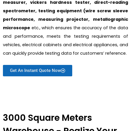
measurer, vickers hardness tester, direct-reading
spectrometer, testing equipment (wire screw sleeve
performance, measuring projector, metallographic
microscope
etc., which ensures the accuracy of the data
and performance, meets the testing requirements of
vehicles, electrical cabinets and electrical appliances, and
can quickly provide testing data for customers’ reference.
Get An Instant Quote Now
3000 Square Meters