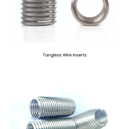
Tangless Wire Inserts