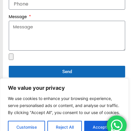
Message
Send
*If you have any design files that need to be sent,
We value your privacy
please email them to
manufacture@world-
rivet.com
We use cookies to enhance your browsing experience,
serve personalised ads or content, and analyse our traffic.
By clicking "Accept All", you consent to our use of cookies.
Customise
Reject All
Accept All