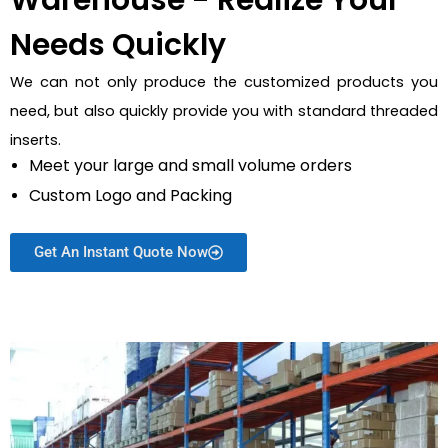
Warehouse - Realize Your
Needs Quickly
We can not only produce the customized products you
need, but also quickly provide you with standard threaded
inserts.
Meet your large and small volume orders
Custom Logo and Packing
Get An Instant Quote Now