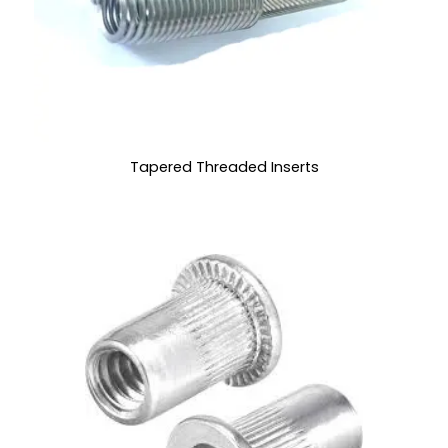
Tapered Threaded Inserts