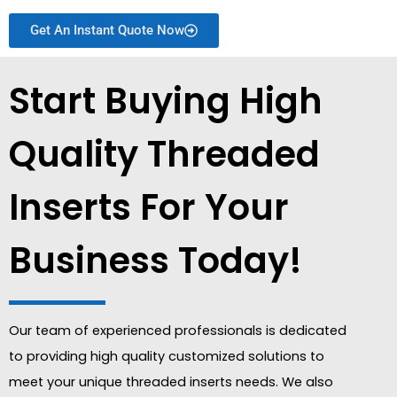
Get An Instant Quote Now
Start Buying High
Quality Threaded
Inserts For Your
Business Today!
Our team of experienced professionals is dedicated
to providing high quality customized solutions to
meet your unique threaded inserts needs. We also