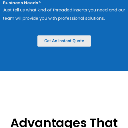
Business Needs?
Just tell us what kind of threaded inserts you need and our
team will provide you with professional solutions.
Get An Instant Quote
Advantages That