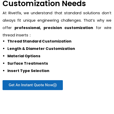
Customization Needs
At Rivetfix, we understand that standard solutions don’t
always fit unique engineering challenges. That’s why we
offer
professional, precision customization
for wire
thread inserts：
Thread Standard Customization
Length & Diameter Customization
Material Options
Surface Treatments
Insert Type Selection
Get An Instant Quote Now