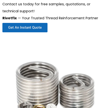
Contact us today for free samples, quotations, or
technical support!
Rivetfix
— Your Trusted Thread Reinforcement Partner
Get An Instant Quote