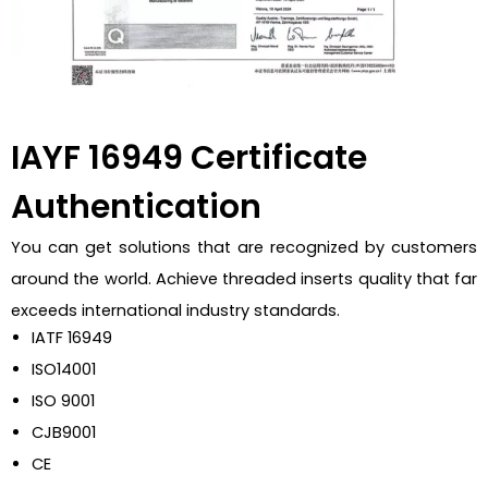
IAYF 16949 Certificate
Authentication
You can get solutions that are recognized by customers
around the world. Achieve threaded inserts quality that far
exceeds international industry standards.
IATF 16949
ISO14001
ISO 9001
CJB9001
CE