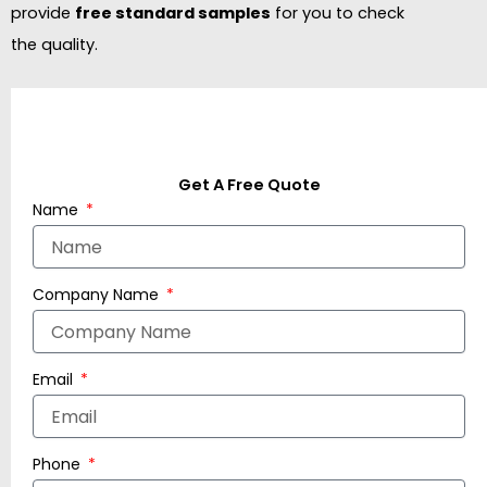
provide
free standard samples
for you to check
the quality.
Get A Free Quote
Name
Company Name
Email
Phone