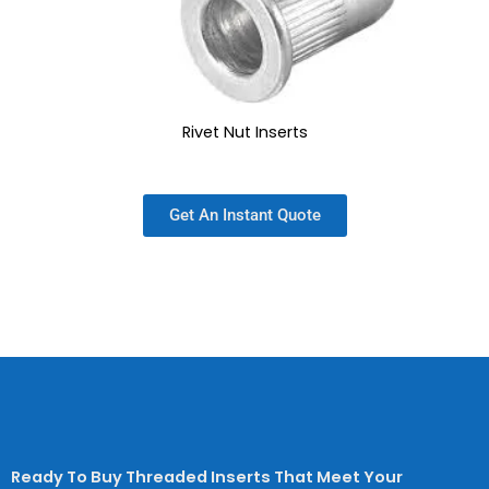
Rivet Nut Inserts
Get An Instant Quote
Ready To Buy Threaded Inserts That Meet Your