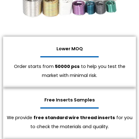
Lower MOQ
Order starts from
50000 pcs
to help you test the
market with minimal risk.
Free Inserts Samples
We provide
free standard wire thread inserts
for you
to check the materials and quality.