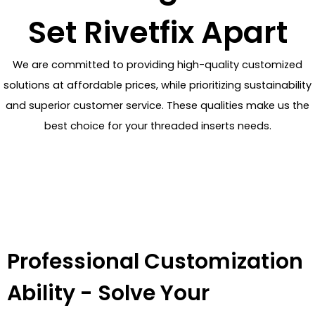
Set Rivetfix Apart
We are committed to providing high-quality customized
solutions at affordable prices, while prioritizing sustainability
and superior customer service. These qualities make us the
best choice for your threaded inserts needs.
Professional Customization
Ability - Solve Your