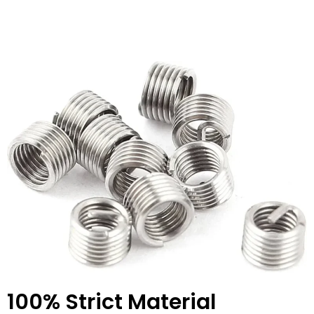
100% Strict Material