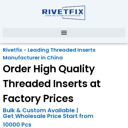
Rivetfix - Leading Threaded Inserts
Manufacturer in China
Order High Quality
Threaded Inserts at
Factory Prices
Bulk & Custom Available |
Get Wholesale Price Start from
10000 Pcs